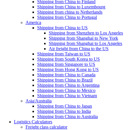
Shipping from China to Finland
Shipping from China to Luxembourg
Shipping from china to Netherlands
Shipping from China to Portugal
America
Shipping from China to US
Shipping from Shenzhen to Los Angeles
Shipping from Shanghai to New York
Shipping from Shanghai to Los Angeles
Air freight from China to the US
Shipping from Taiwan to US
Shipping from South Korea to US
Shipping from Singapore to US
Shipping from Hong Kong to US
Shipping from China to Canada
Shipping from China to Brazil
Shipping from China to Argentina
Shipping from China to Mexico
Shipping from China to Vietnam
Asia/Australia
Shipping from China to Japan
Shipping from China to India
Shipping from China to Australia
Logistics Calculators
Freight class calculator