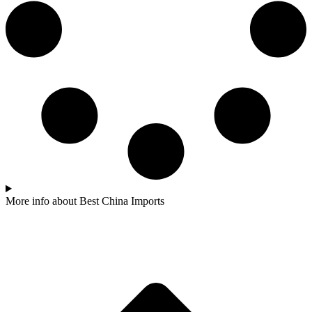
More info about Best China Imports