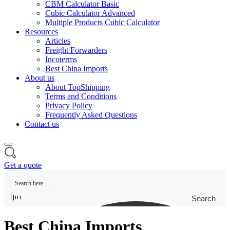
CBM Calculator Basic
Cubic Calculator Advanced
Multiple Products Cubic Calculator
Resources
Articles
Freight Forwarders
Incoterms
Best China Imports
About us
About TopShipping
Terms and Conditions
Privacy Policy
Frequently Asked Questions
Contact us
Get a quote
Search
Best China Imports