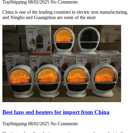
TopShipping
08/02/2025
No Comments
China is one of the leading countries in electric iron manufacturing,
and Ningbo and Guangzhou are some of the most
Best fans snd heaters for import from China
TopShipping
08/02/2025
No Comments