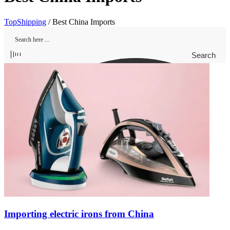
TopShipping
/
Best China Imports
Search
Importing electric irons from China