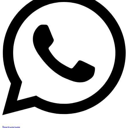
Instagram