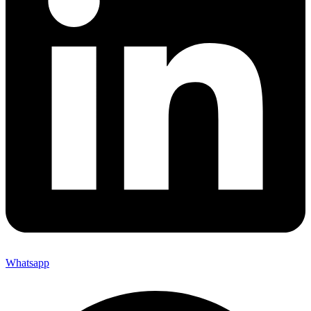
Whatsapp