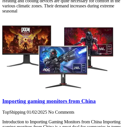
Heating and cooling devices are quite necessary for comfort in the
various climatic zones. Their demand increases during extreme
seasonal
Importing gaming monitors from China
TopShipping
01/02/2025
No Comments
Introduction to Importing Gaming Monitors from China Importing
gaming monitors from China is a great deal for companies in terms