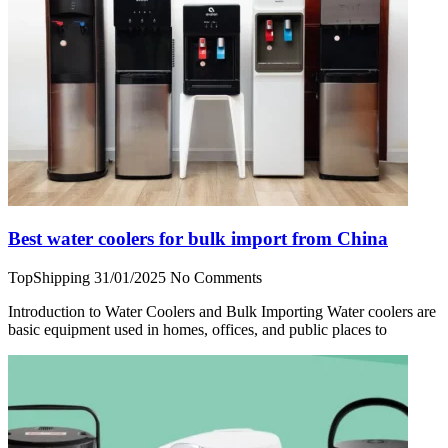
Best water coolers for bulk import from China
TopShipping
31/01/2025
No Comments
Introduction to Water Coolers and Bulk Importing Water coolers are
basic equipment used in homes, offices, and public places to