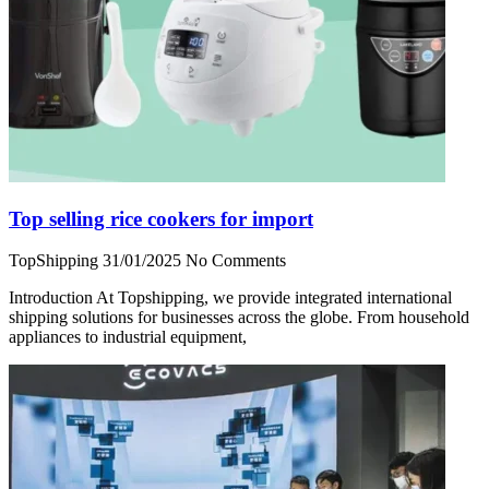
Top selling rice cookers for import
TopShipping
31/01/2025
No Comments
Introduction At Topshipping, we provide integrated international
shipping solutions for businesses across the globe. From household
appliances to industrial equipment,