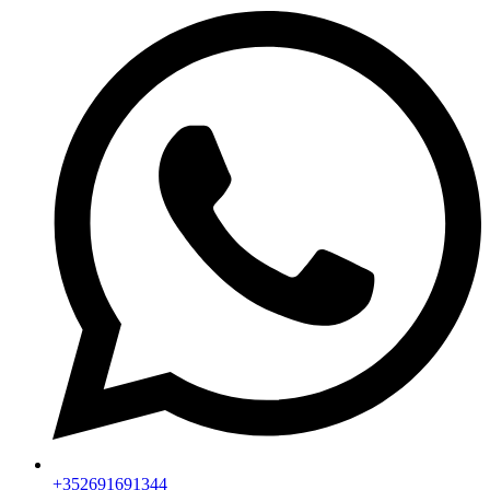
+352691691344