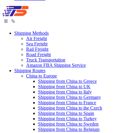
Shipping Methods
Air Freight
Sea Freight
Rail Freight
Road Freight
Truck Transportation
Amazon FBA Shipping Service
Shipping Routes
China to Europe
Shipping from China to Greece
Shipping from China to UK
Shipping from China to Italy
Shipping from China to Germany
Shipping from China to France
Shipping from China to the Czech
Shipping from China to Spain
Shipping from China to Turkey
Shipping from China to Sweden
Shipping from China to Belgium