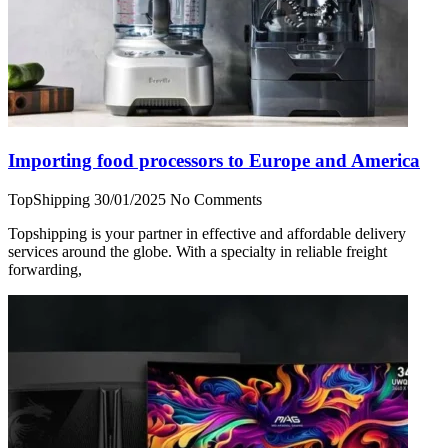
Importing food processors to Europe and America
TopShipping
30/01/2025
No Comments
Topshipping is your partner in effective and affordable delivery
services around the globe. With a specialty in reliable freight
forwarding,