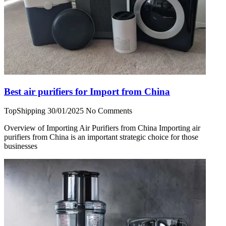
Best air purifiers for Import from China
TopShipping
30/01/2025
No Comments
Overview of Importing Air Purifiers from China Importing air
purifiers from China is an important strategic choice for those
businesses