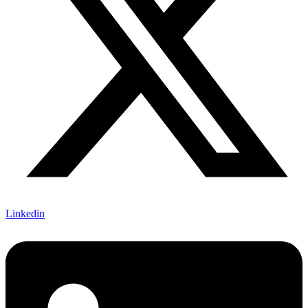
Linkedin