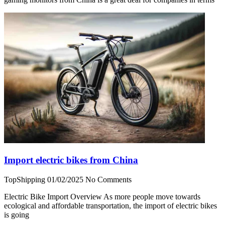
Import electric bikes from China
TopShipping
01/02/2025
No Comments
Electric Bike Import Overview As more people move towards
ecological and affordable transportation, the import of electric bikes
is going