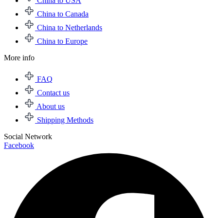
China to USA
China to Canada
China to Netherlands
China to Europe
More info
FAQ
Contact us
About us
Shipping Methods
Social Network
Facebook