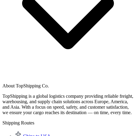
About TopShipping Co.
TopShipping is a global logistics company providing reliable freight,
warehousing, and supply chain solutions across Europe, America,
and Asia. With a focus on speed, safety, and customer satisfaction,
we ensure your cargo reaches its destination — on time, every time.
Shipping Routes​