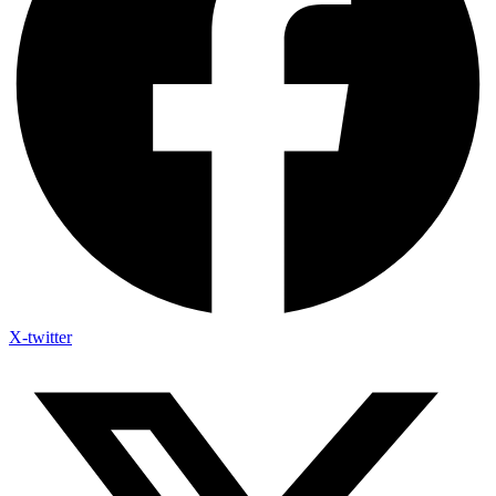
X-twitter