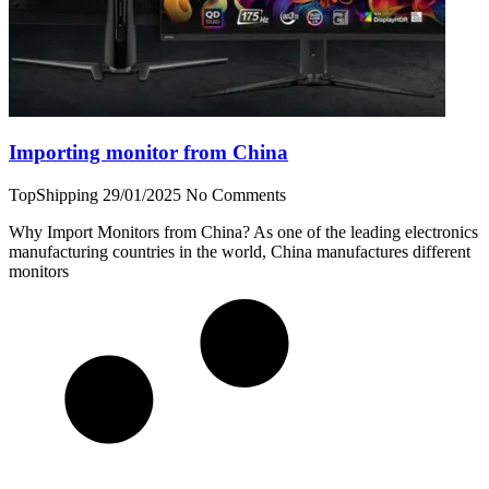
Importing monitor from China
TopShipping
29/01/2025
No Comments
Why Import Monitors from China? As one of the leading electronics
manufacturing countries in the world, China manufactures different
monitors