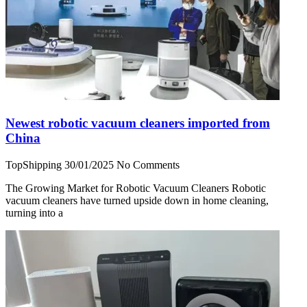
Newest robotic vacuum cleaners imported from
China
TopShipping
30/01/2025
No Comments
The Growing Market for Robotic Vacuum Cleaners Robotic
vacuum cleaners have turned upside down in home cleaning,
turning into a