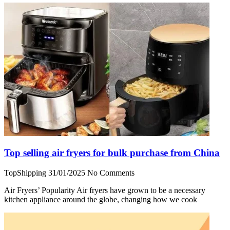
Top selling air fryers for bulk purchase from China
TopShipping
31/01/2025
No Comments
Air Fryers’ Popularity Air fryers have grown to be a necessary
kitchen appliance around the globe, changing how we cook