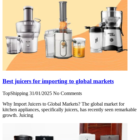
Best juicers for importing to global markets
TopShipping
31/01/2025
No Comments
Why Import Juicers to Global Markets? The global market for
kitchen appliances, specifically juicers, has recently seen remarkable
growth. Juicing