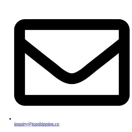
inquiry@topshipping.co