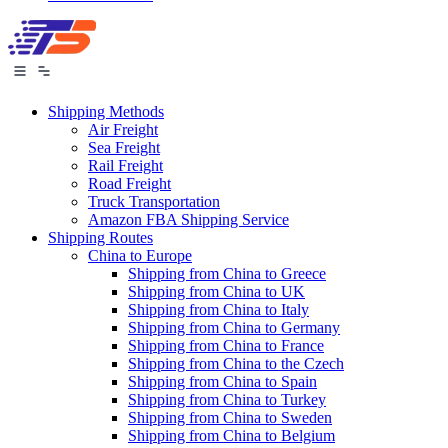
Shipping Methods
Air Freight
Sea Freight
Rail Freight
Road Freight
Truck Transportation
Amazon FBA Shipping Service
Shipping Routes
China to Europe
Shipping from China to Greece
Shipping from China to UK
Shipping from China to Italy
Shipping from China to Germany
Shipping from China to France
Shipping from China to the Czech
Shipping from China to Spain
Shipping from China to Turkey
Shipping from China to Sweden
Shipping from China to Belgium