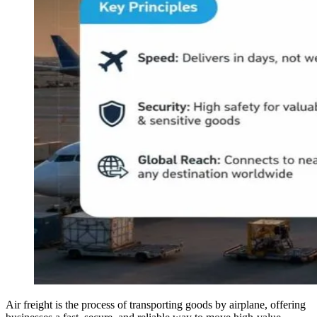
Air freight is the process of transporting goods by airplane, offering