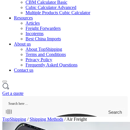
CBM Calculator Basic
Cubic Calculator Advanced
Multiple Products Cubic Calculator
Resources
Articles
Freight Forwarders
Incoterms
Best China Imports
About us
About TopShipping
Terms and Conditions
Privacy Policy
Frequently Asked Questions
Contact us
Get a quote
Search
TopShipping
/
Shipping Methods
/
Air Freight