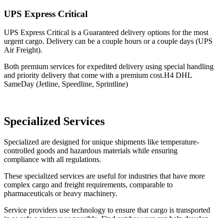
UPS Express Critical
UPS Express Critical is a Guaranteed delivery options for the most
urgent cargo. Delivery can be a couple hours or a couple days (UPS
Air Freight).
Both premium services for expedited delivery using special handling
and priority delivery that come with a premium cost.H4 DHL
SameDay (Jetline, Speedline, Sprintline)
Specialized Services
Specialized are designed for unique shipments like temperature-
controlled goods and hazardous materials while ensuring
compliance with all regulations.
These specialized services are useful for industries that have more
complex cargo and freight requirements, comparable to
pharmaceuticals or heavy machinery.
Service providers use technology to ensure that cargo is transported