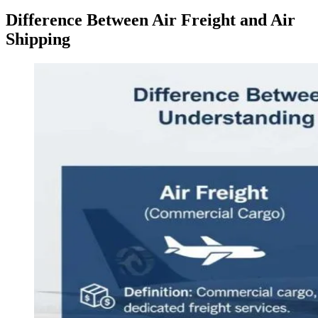
Difference Between Air Freight and Air
Shipping