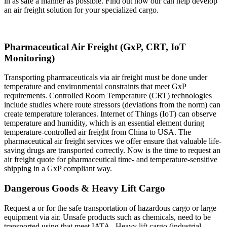
in as safe a manner as possible. Find out how our can help develop
an air freight solution for your specialized cargo.
Pharmaceutical Air Freight (GxP, CRT, IoT
Monitoring)
Transporting pharmaceuticals via air freight must be done under
temperature and environmental constraints that meet GxP
requirements. Controlled Room Temperature (CRT) technologies
include studies where route stressors (deviations from the norm) can
create temperature tolerances. Internet of Things (IoT) can observe
temperature and humidity, which is an essential element during
temperature-controlled air freight from China to USA. The
pharmaceutical air freight services we offer ensure that valuable life-
saving drugs are transported correctly. Now is the time to request an
air freight quote for pharmaceutical time- and temperature-sensitive
shipping in a GxP compliant way.
Dangerous Goods & Heavy Lift Cargo
Request a or for the safe transportation of hazardous cargo or large
equipment via air. Unsafe products such as chemicals, need to be
transported using that meet IATA . Heavy lift cargo (industrial