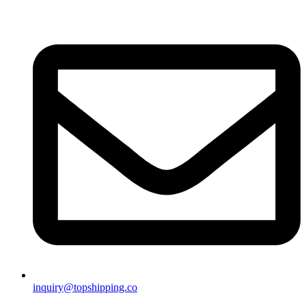
inquiry@topshipping.co