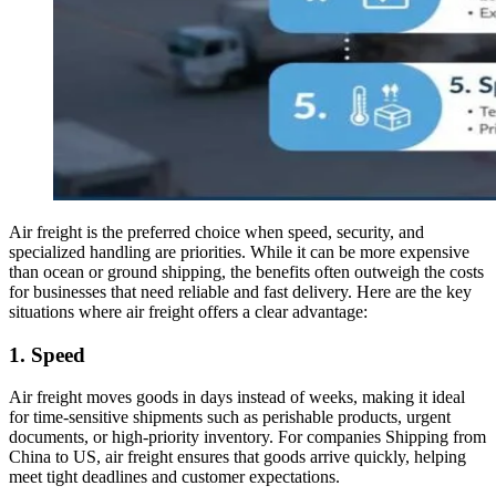
Air freight is the preferred choice when speed, security, and
specialized handling are priorities. While it can be more expensive
than ocean or ground shipping, the benefits often outweigh the costs
for businesses that need reliable and fast delivery. Here are the key
situations where air freight offers a clear advantage:
1. Speed
Air freight moves goods in days instead of weeks, making it ideal
for time-sensitive shipments such as perishable products, urgent
documents, or high-priority inventory. For companies Shipping from
China to US, air freight ensures that goods arrive quickly, helping
meet tight deadlines and customer expectations.