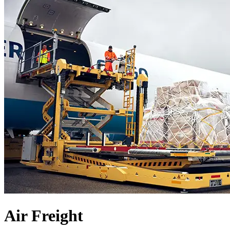
Air Freight