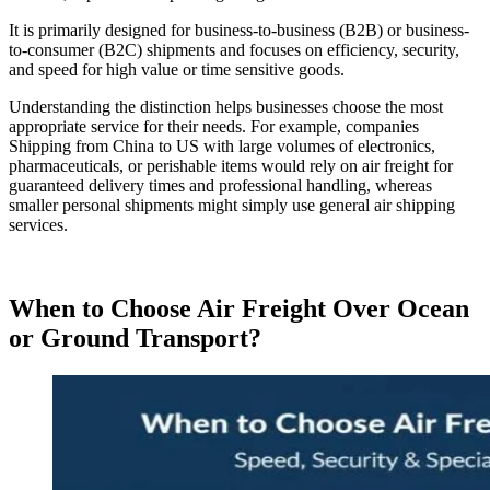
It is primarily designed for business-to-business (B2B) or business-
to-consumer (B2C) shipments and focuses on efficiency, security,
and speed for high value or time sensitive goods.
Understanding the distinction helps businesses choose the most
appropriate service for their needs. For example, companies
Shipping from China to US with large volumes of electronics,
pharmaceuticals, or perishable items would rely on air freight for
guaranteed delivery times and professional handling, whereas
smaller personal shipments might simply use general air shipping
services.
When to Choose Air Freight Over Ocean
or Ground Transport?