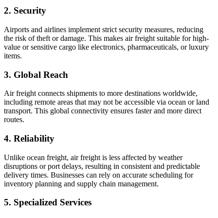
2. Security
Airports and airlines implement strict security measures, reducing
the risk of theft or damage. This makes air freight suitable for high-
value or sensitive cargo like electronics, pharmaceuticals, or luxury
items.
3. Global Reach
Air freight connects shipments to more destinations worldwide,
including remote areas that may not be accessible via ocean or land
transport. This global connectivity ensures faster and more direct
routes.
4. Reliability
Unlike ocean freight, air freight is less affected by weather
disruptions or port delays, resulting in consistent and predictable
delivery times. Businesses can rely on accurate scheduling for
inventory planning and supply chain management.
5. Specialized Services