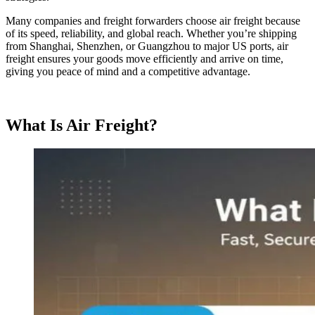
Many companies and freight forwarders choose air freight because
of its speed, reliability, and global reach. Whether you’re shipping
from Shanghai, Shenzhen, or Guangzhou to major US ports, air
freight ensures your goods move efficiently and arrive on time,
giving you peace of mind and a competitive advantage.
What Is Air Freight?