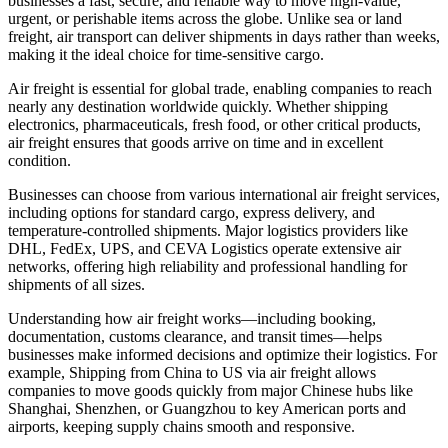
businesses a fast, secure, and reliable way to move high-value,
urgent, or perishable items across the globe. Unlike sea or land
freight, air transport can deliver shipments in days rather than weeks,
making it the ideal choice for time-sensitive cargo.
Air freight is essential for global trade, enabling companies to reach
nearly any destination worldwide quickly. Whether shipping
electronics, pharmaceuticals, fresh food, or other critical products,
air freight ensures that goods arrive on time and in excellent
condition.
Businesses can choose from various international air freight services,
including options for standard cargo, express delivery, and
temperature-controlled shipments. Major logistics providers like
DHL, FedEx, UPS, and CEVA Logistics operate extensive air
networks, offering high reliability and professional handling for
shipments of all sizes.
Understanding how air freight works—including booking,
documentation, customs clearance, and transit times—helps
businesses make informed decisions and optimize their logistics. For
example, Shipping from China to US via air freight allows
companies to move goods quickly from major Chinese hubs like
Shanghai, Shenzhen, or Guangzhou to key American ports and
airports, keeping supply chains smooth and responsive.