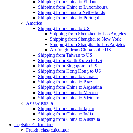
Shipping from China to Finland
Shipping from China to Luxembourg
Shipping from china to Netherlands
Shipping from China to Portugal
America
Shipping from China to US
Shipping from Shenzhen to Los Angeles
Shipping from Shanghai to New York
Shipping from Shanghai to Los Angeles
Air freight from China to the US
Shipping from Taiwan to US
Shipping from South Korea to US
Shipping from Singapore to US
Shipping from Hong Kong to US
Shipping from China to Canada
Shipping from China to Brazil
Shipping from China to Argentina
Shipping from China to Mexico
Shipping from China to Vietnam
Asia/Australia
Shipping from China to Japan
Shipping from China to India
Shipping from China to Australia
Logistics Calculators
Freight class calculator