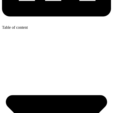
Table of content