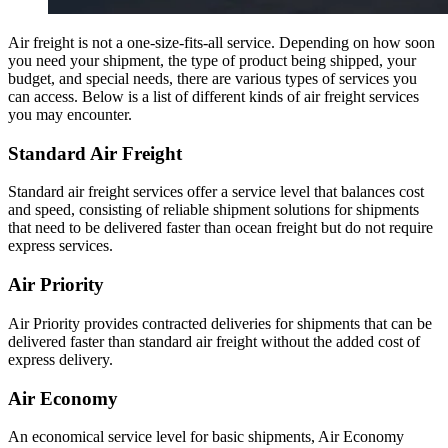
Air freight is not a one-size-fits-all service. Depending on how soon
you need your shipment, the type of product being shipped, your
budget, and special needs, there are various types of services you
can access. Below is a list of different kinds of air freight services
you may encounter.
Standard Air Freight
Standard air freight services offer a service level that balances cost
and speed, consisting of reliable shipment solutions for shipments
that need to be delivered faster than ocean freight but do not require
express services.
Air Priority
Air Priority provides contracted deliveries for shipments that can be
delivered faster than standard air freight without the added cost of
express delivery.
Air Economy
An economical service level for basic shipments, Air Economy