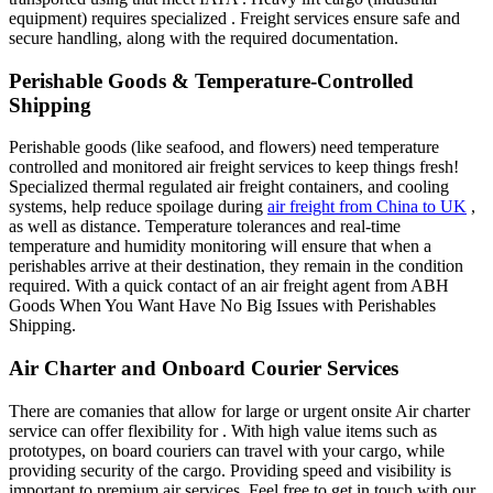
equipment) requires specialized . Freight services ensure safe and
secure handling, along with the required documentation.
Perishable Goods & Temperature-Controlled
Shipping
Perishable goods (like seafood, and flowers) need temperature
controlled and monitored air freight services to keep things fresh!
Specialized thermal regulated air freight containers, and cooling
systems, help reduce spoilage during
air freight from China to UK
,
as well as distance. Temperature tolerances and real-time
temperature and humidity monitoring will ensure that when a
perishables arrive at their destination, they remain in the condition
required. With a quick contact of an air freight agent from ABH
Goods When You Want Have No Big Issues with Perishables
Shipping.
Air Charter and Onboard Courier Services
There are comanies that allow for large or urgent onsite Air charter
service can offer flexibility for . With high value items such as
prototypes, on board couriers can travel with your cargo, while
providing security of the cargo. Providing speed and visibility is
important to premium air services. Feel free to get in touch with our