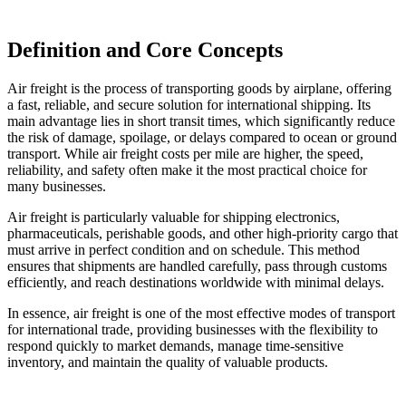
Definition and Core Concepts
Air freight is the process of transporting goods by airplane, offering
a fast, reliable, and secure solution for international shipping. Its
main advantage lies in short transit times, which significantly reduce
the risk of damage, spoilage, or delays compared to ocean or ground
transport. While air freight costs per mile are higher, the speed,
reliability, and safety often make it the most practical choice for
many businesses.
Air freight is particularly valuable for shipping electronics,
pharmaceuticals, perishable goods, and other high-priority cargo that
must arrive in perfect condition and on schedule. This method
ensures that shipments are handled carefully, pass through customs
efficiently, and reach destinations worldwide with minimal delays.
In essence, air freight is one of the most effective modes of transport
for international trade, providing businesses with the flexibility to
respond quickly to market demands, manage time-sensitive
inventory, and maintain the quality of valuable products.