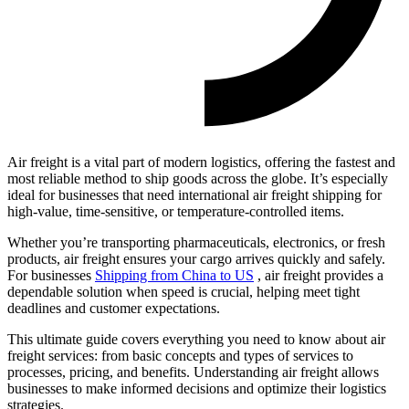
Air freight is a vital part of modern logistics, offering the fastest and
most reliable method to ship goods across the globe. It’s especially
ideal for businesses that need international air freight shipping for
high-value, time-sensitive, or temperature-controlled items.
Whether you’re transporting pharmaceuticals, electronics, or fresh
products, air freight ensures your cargo arrives quickly and safely.
For businesses
Shipping from China to US
, air freight provides a
dependable solution when speed is crucial, helping meet tight
deadlines and customer expectations.
This ultimate guide covers everything you need to know about air
freight services: from basic concepts and types of services to
processes, pricing, and benefits. Understanding air freight allows
businesses to make informed decisions and optimize their logistics
strategies.