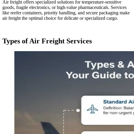
Air freight offers specialized solutions for temperature-sensitive
goods, fragile electronics, or high-value pharmaceuticals. Services
like reefer containers, priority handling, and secure packaging make
air freight the optimal choice for delicate or specialized cargo.
Types of Air Freight Services