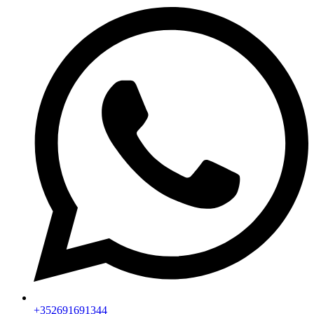
+352691691344