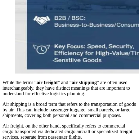
While the terms “
air freight
” and “
air shipping
” are often used
interchangeably, they have distinct meanings that are important to
understand for effective logistics planning.
Air shipping is a broad term that refers to the transportation of goods
by air. This can include passenger luggage, small parcels, or large
shipments, covering both personal and commercial purposes.
Air freight, on the other hand, specifically refers to commercial
cargo transported via dedicated cargo aircraft or specialized freight
services, separate from passenger flights.