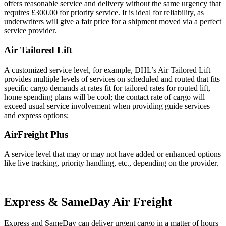
offers reasonable service and delivery without the same urgency that
requires £300.00 for priority service. It is ideal for reliability, as
underwriters will give a fair price for a shipment moved via a perfect
service provider.
Air Tailored Lift
A customized service level, for example, DHL’s Air Tailored Lift
provides multiple levels of services on scheduled and routed that fits
specific cargo demands at rates fit for tailored rates for routed lift,
home spending plans will be cool; the contact rate of cargo will
exceed usual service involvement when providing guide services
and express options;
AirFreight Plus
A service level that may or may not have added or enhanced options
like live tracking, priority handling, etc., depending on the provider.
Express & SameDay Air Freight
Express and SameDay can deliver urgent cargo in a matter of hours