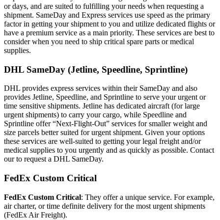
or days, and are suited to fulfilling your needs when requesting a
shipment. SameDay and Express services use speed as the primary
factor in getting your shipment to you and utilize dedicated flights or
have a premium service as a main priority. These services are best to
consider when you need to ship critical spare parts or medical
supplies.
DHL SameDay (Jetline, Speedline, Sprintline)
DHL provides express services within their SameDay and also
provides Jetline, Speedline, and Sprintline to serve your urgent or
time sensitive shipments. Jetline has dedicated aircraft (for large
urgent shipments) to carry your cargo, while Speedline and
Sprintline offer “Next-Flight-Out” services for smaller weight and
size parcels better suited for urgent shipment. Given your options
these services are well-suited to getting your legal freight and/or
medical supplies to you urgently and as quickly as possible. Contact
our to request a DHL SameDay.
FedEx Custom Critical
FedEx Custom Critical
: They offer a unique service. For example,
air charter, or time definite delivery for the most urgent shipments
(FedEx Air Freight).