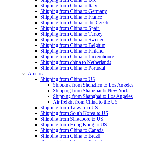
Shipping from China to Italy
Shipping from China to Germany
Shipping from China to France
Shipping from China to the Czech
Shipping from China to Spain
Shipping from China to Turkey
Shipping from China to Sweden
Shipping from China to Belgium
Shipping from China to Finland
Shipping from China to Luxembourg
Shipping from china to Netherlands
Shipping from China to Portugal
America
Shipping from China to US
Shipping from Shenzhen to Los Angeles
Shipping from Shanghai to New York
Shipping from Shanghai to Los Angeles
Air freight from China to the US
Shipping from Taiwan to US
Shipping from South Korea to US
Shipping from Singapore to US
Shipping from Hong Kong to US
Shipping from China to Canada
Shipping from China to Brazil