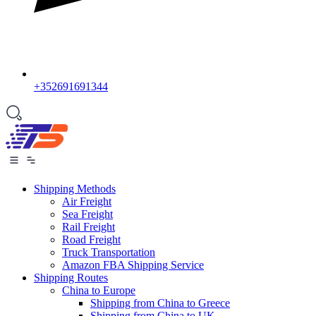
+352691691344
Shipping Methods
Air Freight
Sea Freight
Rail Freight
Road Freight
Truck Transportation
Amazon FBA Shipping Service
Shipping Routes
China to Europe
Shipping from China to Greece
Shipping from China to UK