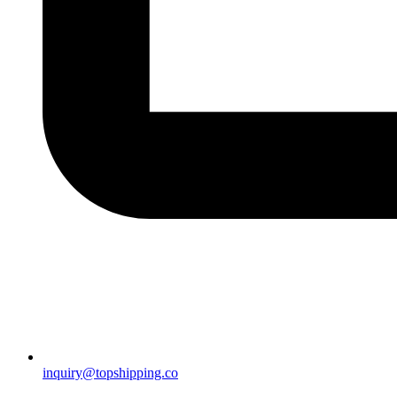
inquiry@topshipping.co