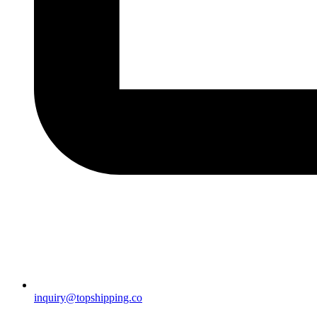
inquiry@topshipping.co