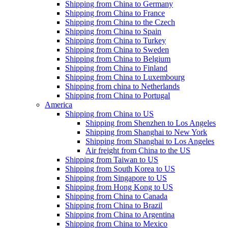
Shipping from China to Germany
Shipping from China to France
Shipping from China to the Czech
Shipping from China to Spain
Shipping from China to Turkey
Shipping from China to Sweden
Shipping from China to Belgium
Shipping from China to Finland
Shipping from China to Luxembourg
Shipping from china to Netherlands
Shipping from China to Portugal
America
Shipping from China to US
Shipping from Shenzhen to Los Angeles
Shipping from Shanghai to New York
Shipping from Shanghai to Los Angeles
Air freight from China to the US
Shipping from Taiwan to US
Shipping from South Korea to US
Shipping from Singapore to US
Shipping from Hong Kong to US
Shipping from China to Canada
Shipping from China to Brazil
Shipping from China to Argentina
Shipping from China to Mexico