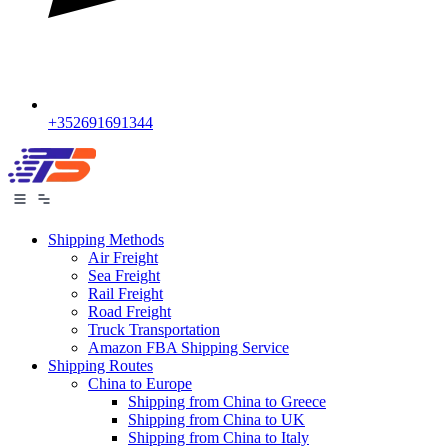
+352691691344
Shipping Methods
Air Freight
Sea Freight
Rail Freight
Road Freight
Truck Transportation
Amazon FBA Shipping Service
Shipping Routes
China to Europe
Shipping from China to Greece
Shipping from China to UK
Shipping from China to Italy