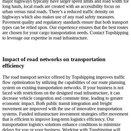
major highways typically have larger speed limits and road width for
long hauls, local roads are created with an accessibility focus on
urban versus rural roads. There’s a reduced traffic density on
highways which also makes use of any road safety measures.
Pavement quality and regulatory standards ensure that both transport
types can be relied upon. Our experience ensures that the best routes
are chosen for your cargo transportation needs. Contact Topshipping
to leverage our expertise in road infrastructure.
Impact of road networks on transportation
efficiency
The road transport service offered by Topshipping improves traffic
flow optimization by utilizing the capabilities of our route planning
system on existing transportation networks. If your business is not
faced with restrictions on the designed road infrastructure, it can
decrease vehicle congestion and commute time, leading to greater
economic impact. Both public transit integration and freight
movement are improved with the use of innovative transportation
systems. Funded infrastructure investment strategies offer movement
that is efficient to improve long-term logistics efficiency. Our
transportation logistics solutions enhance conditions to minimize
delays for you or your business. Working with Topshipping will