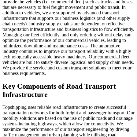
provide the vehicles (i.e. commercial fleet) such as trucks and buses
that are necessary to fuel freight movement and public transit. In
addition to vehicles, we are supported by advanced transport
infrastructure that supports our business logistics (and other supply
chain needs). Industry supply chains are dependent on effective
transportation infrastructure and business logistics to flow efficiently.
Managing our fleet efficiently, and only ordering without delay can
optimize the performance of our commercial vehicles, leading to
minimized downtime and maintenance costs. The automotive
industry continues to improve our transport reliability with a highly
technologically accessible heavy machinery. Our commercial fleet
vehicles are built to satisfy diverse logistical and supply chain needs.
We provide the service and custom transport solutions to meet your
business requirements.
Key Components of Road Transport
Infrastructure
Topshipping uses reliable road infrastructure to create successful
transportation networks for both freight and passenger transport. Our
mobility solutions are based on the use of public roads and drainage
systems including highways, which allow for connectivity. We
maximize the performance of our transport engineering by driving
traffic management and urban planning while utilizing road