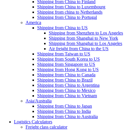
Shipping from China to Finland
Shipping from China to Luxembourg
Shipping from china to Netherlands
Shipping from China to Portugal
America
Shipping from China to US
Shipping from Shenzhen to Los Angeles
Shipping from Shanghai to New York
Shipping from Shanghai to Los Angeles
Air freight from China to the US
Shipping from Taiwan to US
Shipping from South Korea to US
Shipping from Singapore to US
Shipping from Hong Kong to US
Shipping from China to Canada
Shipping from China to Brazil
Shipping from China to Argentina
Shipping from China to Mexico
Shipping from China to Vietnam
Asia/Australia
Shipping from China to Japan
Shipping from China to India
Shipping from China to Australia
Logistics Calculators
Freight class calculator