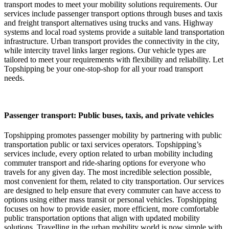
transport modes to meet your mobility solutions requirements. Our
services include passenger transport options through buses and taxis
and freight transport alternatives using trucks and vans. Highway
systems and local road systems provide a suitable land transportation
infrastructure. Urban transport provides the connectivity in the city,
while intercity travel links larger regions. Our vehicle types are
tailored to meet your requirements with flexibility and reliability. Let
Topshipping be your one-stop-shop for all your road transport
needs.
Passenger transport: Public buses, taxis, and private vehicles
Topshipping promotes passenger mobility by partnering with public
transportation public or taxi services operators. Topshipping’s
services include, every option related to urban mobility including
commuter transport and ride-sharing options for everyone who
travels for any given day. The most incredible selection possible,
most convenient for them, related to city transportation. Our services
are designed to help ensure that every commuter can have access to
options using either mass transit or personal vehicles. Topshipping
focuses on how to provide easier, more efficient, more comfortable
public transportation options that align with updated mobility
solutions. Travelling in the urban mobility world is now simple with