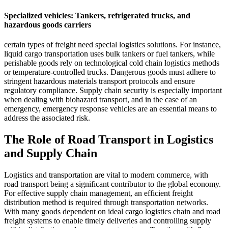
Specialized vehicles: Tankers, refrigerated trucks, and
hazardous goods carriers
certain types of freight need special logistics solutions. For instance,
liquid cargo transportation uses bulk tankers or fuel tankers, while
perishable goods rely on technological cold chain logistics methods
or temperature-controlled trucks. Dangerous goods must adhere to
stringent hazardous materials transport protocols and ensure
regulatory compliance. Supply chain security is especially important
when dealing with biohazard transport, and in the case of an
emergency, emergency response vehicles are an essential means to
address the associated risk.
The Role of Road Transport in Logistics
and Supply Chain
Logistics and transportation are vital to modern commerce, with
road transport being a significant contributor to the global economy.
For effective supply chain management, an efficient freight
distribution method is required through transportation networks.
With many goods dependent on ideal cargo logistics chain and road
freight systems to enable timely deliveries and controlling supply