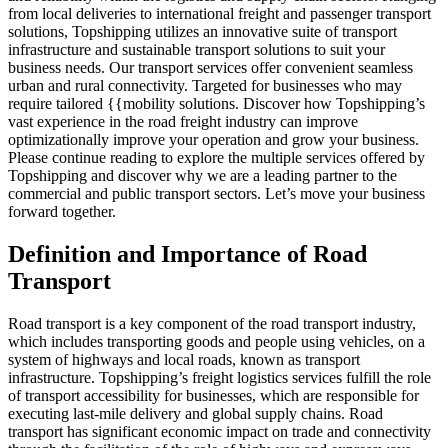
from local deliveries to international freight and passenger transport
solutions, Topshipping utilizes an innovative suite of transport
infrastructure and sustainable transport solutions to suit your
business needs. Our transport services offer convenient seamless
urban and rural connectivity. Targeted for businesses who may
require tailored {{mobility solutions. Discover how Topshipping’s
vast experience in the road freight industry can improve
optimizationally improve your operation and grow your business.
Please continue reading to explore the multiple services offered by
Topshipping and discover why we are a leading partner to the
commercial and public transport sectors. Let’s move your business
forward together.
Definition and Importance of Road
Transport
Road transport is a key component of the road transport industry,
which includes transporting goods and people using vehicles, on a
system of highways and local roads, known as transport
infrastructure. Topshipping’s freight logistics services fulfill the role
of transport accessibility for businesses, which are responsible for
executing last-mile delivery and global supply chains. Road
transport has significant economic impact on trade and connectivity