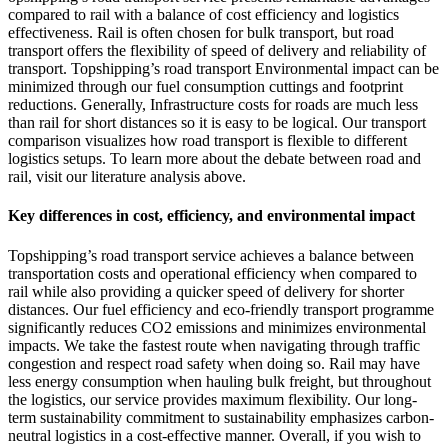
compared to rail with a balance of cost efficiency and logistics
effectiveness. Rail is often chosen for bulk transport, but road
transport offers the flexibility of speed of delivery and reliability of
transport. Topshipping’s road transport Environmental impact can be
minimized through our fuel consumption cuttings and footprint
reductions. Generally, Infrastructure costs for roads are much less
than rail for short distances so it is easy to be logical. Our transport
comparison visualizes how road transport is flexible to different
logistics setups. To learn more about the debate between road and
rail, visit our literature analysis above.
Key differences in cost, efficiency, and environmental impact
Topshipping’s road transport service achieves a balance between
transportation costs and operational efficiency when compared to
rail while also providing a quicker speed of delivery for shorter
distances. Our fuel efficiency and eco-friendly transport programme
significantly reduces CO2 emissions and minimizes environmental
impacts. We take the fastest route when navigating through traffic
congestion and respect road safety when doing so. Rail may have
less energy consumption when hauling bulk freight, but throughout
the logistics, our service provides maximum flexibility. Our long-
term sustainability commitment to sustainability emphasizes carbon-
neutral logistics in a cost-effective manner. Overall, if you wish to