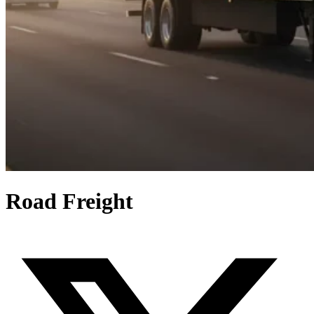
Road Freight