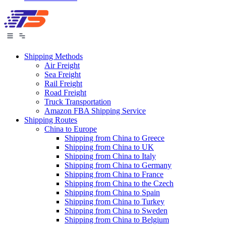
Shipping Methods
Air Freight
Sea Freight
Rail Freight
Road Freight
Truck Transportation
Amazon FBA Shipping Service
Shipping Routes
China to Europe
Shipping from China to Greece
Shipping from China to UK
Shipping from China to Italy
Shipping from China to Germany
Shipping from China to France
Shipping from China to the Czech
Shipping from China to Spain
Shipping from China to Turkey
Shipping from China to Sweden
Shipping from China to Belgium