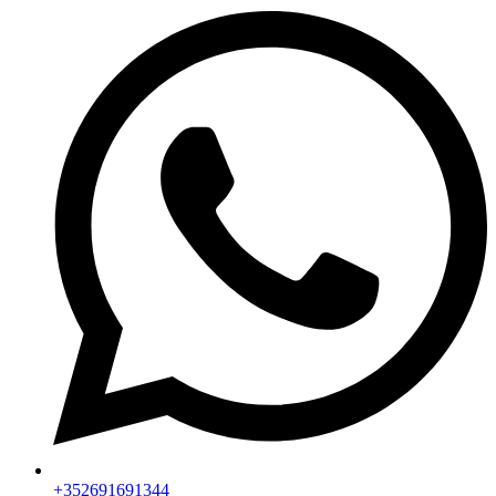
+352691691344