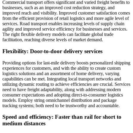
Commercial transport offers significant and varied freight benefits to
businesses, such as an improved cost reduction strategy, and
improved reach and visibility. Improved customer satisfaction comes
from the efficient provision of retail logistics and more agile level of
services. Road transport enables increasing levels of supply chain
agility and improved service efficiency for businesses and services.
The right flexible delivery models can facilitate global trade
facilitation, reaching diverse levels of market demand.
Flexibility: Door-to-door delivery services
Providing options for last-mile delivery boosts personalized shipping
experiences for customers, and with the ability to create custom
logistics solutions and an assortment of home delivery, varying
capabilities can be met. Integrating local transport networks and
utilizing dynamic routing to achieve efficiencies are crucial. Services
need to have freight adaptability, along with addressing modern
consumer expectations and adopting direct-to-consumer logistics
models. Employ string omnichannel distribution and package
tracking systems; both need to be trustworthy and accountable.
Speed and efficiency: Faster than rail for short to
medium distances