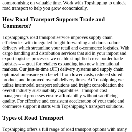
compromising on valuable time. Work with Topshipping to unlock
road transport to help you grow economically.
How Road Transport Supports Trade and
Commerce?
Topshipping’s road transport service improves supply chain
efficiencies with integrated freight forwarding and door-to-door
delivery which streamline your retail and e-commerce logistics. With
cargo handling and distribution services that aid in your import and
export logistics processes we enable simplified cross border trade
logistics – – great for retailers expanding into new international
markets. Our just-in-time (JIT) delivery systems and supply chain
optimization ensure you benefit from lower costs, reduced stored
product, and improved overall delivery times. At Topshipping we
utilize intermodal transport solutions and freight consolidation the
overall industry sustainability capabilities. Transport cost
management processes ensure affordability without sacrificing
quality. For effective and consistent acceleration of your trade and
commerce support it starts with Topshipping’s transport solutions.
Types of Road Transport
Topshipping offers a full range of road transport options with many