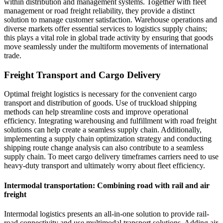
within distribution and management systems. Together with fleet
management or road freight reliability, they provide a distinct
solution to manage customer satisfaction. Warehouse operations and
diverse markets offer essential services to logistics supply chains;
this plays a vital role in global trade activity by ensuring that goods
move seamlessly under the multiform movements of international
trade.
Freight Transport and Cargo Delivery
Optimal freight logistics is necessary for the convenient cargo
transport and distribution of goods. Use of truckload shipping
methods can help streamline costs and improve operational
efficiency. Integrating warehousing and fulfillment with road freight
solutions can help create a seamless supply chain. Additionally,
implementing a supply chain optimization strategy and conducting
shipping route change analysis can also contribute to a seamless
supply chain. To meet cargo delivery timeframes carriers need to use
heavy-duty transport and ultimately worry about fleet efficiency.
Intermodal transportation: Combining road with rail and air
freight
Intermodal logistics presents an all-in-one solution to provide rail-
road connectivity and use multimodal transport solutions. Adding air