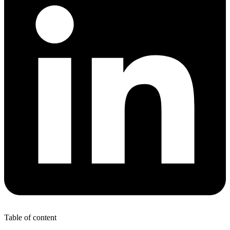
Table of content