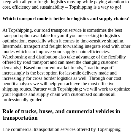
keep with all your freight logistics moving while paying attention to
cost, efficiency and sustainability – Topshipping is a way to go!
Which transport mode is better for logistics and supply chains?
At Topshipping, our road transport service is sometimes the best
transport option available for you if you are seeking to logistics
optimization, especially when it comes to time-sensitive shipping.
Intermodal transport and freight forwarding integrate road with other
modes which can improve your supply chain efficiencies.
Warehousing and distribution also take advantage of the flexibility
offered by road transport and can meet the changing customer
demands}. Based on current market trends, “road transport”
increasingly is the best option for last-mile delivery made and
increasingly for cross-border logistics as well. Through our cost-
benefit analyses we will help you achieve the most effective
shipping routes. Partner with Topshipping; we will work to optimize
your logistics and supply chain with customized solutions all
professionally guided.
Role of trucks, buses, and commercial vehicles in
transportation
The commercial transportation services offered by Topshipping