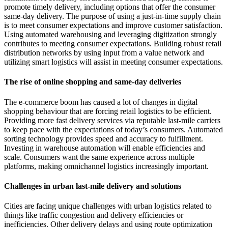
promote timely delivery, including options that offer the consumer
same-day delivery. The purpose of using a just-in-time supply chain
is to meet consumer expectations and improve customer satisfaction.
Using automated warehousing and leveraging digitization strongly
contributes to meeting consumer expectations. Building robust retail
distribution networks by using input from a value network and
utilizing smart logistics will assist in meeting consumer expectations.
The rise of online shopping and same-day deliveries
The e-commerce boom has caused a lot of changes in digital
shopping behaviour that are forcing retail logistics to be efficient.
Providing more fast delivery services via reputable last-mile carriers
to keep pace with the expectations of today’s consumers. Automated
sorting technology provides speed and accuracy to fulfillment.
Investing in warehouse automation will enable efficiencies and
scale. Consumers want the same experience across multiple
platforms, making omnichannel logistics increasingly important.
Challenges in urban last-mile delivery and solutions
Cities are facing unique challenges with urban logistics related to
things like traffic congestion and delivery efficiencies or
inefficiencies. Other delivery delays and using route optimization