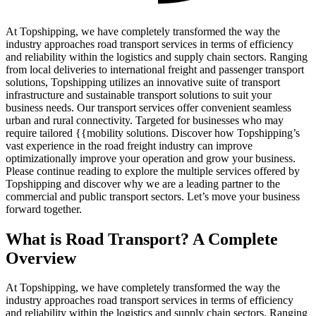
At Topshipping, we have completely transformed the way the
industry approaches road transport services in terms of efficiency
and reliability within the logistics and supply chain sectors. Ranging
from local deliveries to international freight and passenger transport
solutions, Topshipping utilizes an innovative suite of transport
infrastructure and sustainable transport solutions to suit your
business needs. Our transport services offer convenient seamless
urban and rural connectivity. Targeted for businesses who may
require tailored {{mobility solutions. Discover how Topshipping’s
vast experience in the road freight industry can improve
optimizationally improve your operation and grow your business.
Please continue reading to explore the multiple services offered by
Topshipping and discover why we are a leading partner to the
commercial and public transport sectors. Let’s move your business
forward together.
What is Road Transport? A Complete
Overview
At Topshipping, we have completely transformed the way the
industry approaches road transport services in terms of efficiency
and reliability within the logistics and supply chain sectors. Ranging