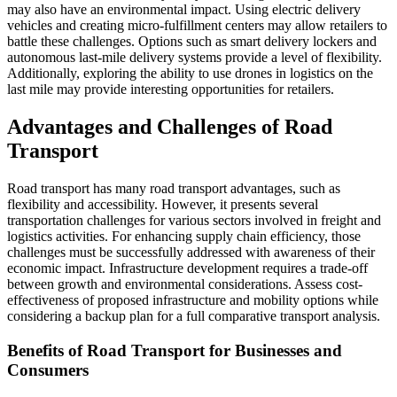
may also have an environmental impact. Using electric delivery
vehicles and creating micro-fulfillment centers may allow retailers to
battle these challenges. Options such as smart delivery lockers and
autonomous last-mile delivery systems provide a level of flexibility.
Additionally, exploring the ability to use drones in logistics on the
last mile may provide interesting opportunities for retailers.
Advantages and Challenges of Road
Transport
Road transport has many road transport advantages, such as
flexibility and accessibility. However, it presents several
transportation challenges for various sectors involved in freight and
logistics activities. For enhancing supply chain efficiency, those
challenges must be successfully addressed with awareness of their
economic impact. Infrastructure development requires a trade-off
between growth and environmental considerations. Assess cost-
effectiveness of proposed infrastructure and mobility options while
considering a backup plan for a full comparative transport analysis.
Benefits of Road Transport for Businesses and
Consumers