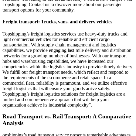
Topshipping. Contact us to discover more about our passenger
transport options for your community.
Freight transport: Trucks, vans, and delivery vehicles
Topshipping’s freight logistics services use heavy-duty trucks and
light commercial vehicles for reliable and efficient cargo
transportation. With supply chain management and logistics
capabilities, we provide engaging last-mile delivery and distribution
networks for a growing number of businesses. With our transport
hubs and warehousing capabilities, we have increased our
competencies within the logistics industry to provide timely delivery.
We fulfill our freight transport needs, which reflect and respond to
the requirements of the e-commerce and retail space. In a
commercial fleet, reliability is paramount, and we utilize effective
freight logistics that will ensure your goods arrive safely.
Topshipping’s freight logistics solutions for freight logistics are a
unified and comprehensive approach that will help your
organization achieve its industrial complexity”.
Road Transport vs. Rail Transport: A Comparative
Analysis
opshipping’s road transport service presents remarkable advantages