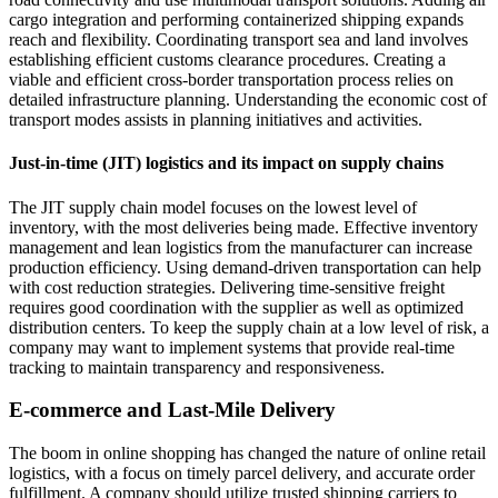
cargo integration and performing containerized shipping expands
reach and flexibility. Coordinating transport sea and land involves
establishing efficient customs clearance procedures. Creating a
viable and efficient cross-border transportation process relies on
detailed infrastructure planning. Understanding the economic cost of
transport modes assists in planning initiatives and activities.
Just-in-time (JIT) logistics and its impact on supply chains
The JIT supply chain model focuses on the lowest level of
inventory, with the most deliveries being made. Effective inventory
management and lean logistics from the manufacturer can increase
production efficiency. Using demand-driven transportation can help
with cost reduction strategies. Delivering time-sensitive freight
requires good coordination with the supplier as well as optimized
distribution centers. To keep the supply chain at a low level of risk, a
company may want to implement systems that provide real-time
tracking to maintain transparency and responsiveness.
E-commerce and Last-Mile Delivery
The boom in online shopping has changed the nature of online retail
logistics, with a focus on timely parcel delivery, and accurate order
fulfillment. A company should utilize trusted shipping carriers to