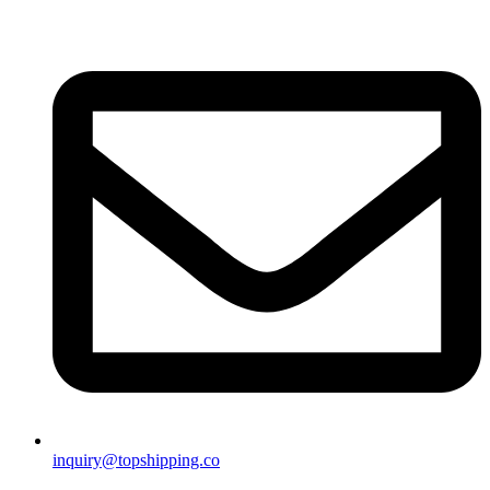
inquiry@topshipping.co