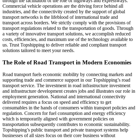
through the facilitation of the role of highways and expressways.
Commercial vehicle operations are the driving force behind all
industries, and the connectivity created by the support of global
transport networks is the lifeblood of international trade and
transport across borders. We strictly comply with the provisions of
transport regulations related to the transportation of goods. Through
a variety of innovative transport solutions, we accomplish reduced
costs, efficiencies, and maximum use of the technology available to
us. Trust Topshipping to deliver reliable and compliant transport
solutions tailored to meet your needs.
The Role of Road Transport in Modern Economies
Road transport fuels economic mobility by connecting markets and
supporting trade and commerce support in our Topshipping’s road
transport service. The investment in road infrastructure investment
and infrastructure development creates jobs and illustrates our role in
employment generation. National and international connectivity
delivered requires a focus on speed and efficiency to get
consumables in the hands of consumers within transport policies and
regulation. Concern for fuel consumption and energy efficiency
which is temporarily aligned with government policies on
transportation subsequently contributes to economic sustainability.
Topshipping’s public transport and private transport systems help
businesses of all sizes focus on their core business without