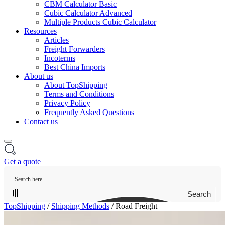
CBM Calculator Basic
Cubic Calculator Advanced
Multiple Products Cubic Calculator
Resources
Articles
Freight Forwarders
Incoterms
Best China Imports
About us
About TopShipping
Terms and Conditions
Privacy Policy
Frequently Asked Questions
Contact us
Get a quote
Search
TopShipping
/
Shipping Methods
/
Road Freight