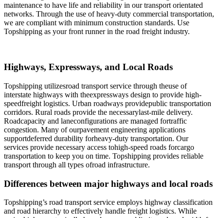
maintenance to have life and reliability in our transport orientated
networks. Through the use of heavy-duty commercial transportation,
we are compliant with minimum construction standards. Use
Topshipping as your front runner in the road freight industry.
Highways, Expressways, and Local Roads
Topshipping utilizesroad transport service through theuse of
interstate highways with theexpressways design to provide high-
speedfreight logistics. Urban roadways providepublic transportation
corridors. Rural roads provide the necessarylast-mile delivery.
Roadcapacity and laneconfigurations are managed fortraffic
congestion. Many of ourpavement engineering applications
supportdeferred durability forheavy-duty transportation. Our
services provide necessary access tohigh-speed roads forcargo
transportation to keep you on time. Topshipping provides reliable
transport through all types ofroad infrastructure.
Differences between major highways and local roads
Topshipping’s road transport service employs highway classification
and road hierarchy to effectively handle freight logistics. While