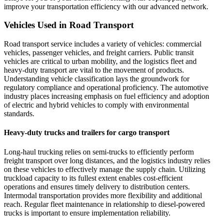
improve your transportation efficiency with our advanced network.
Vehicles Used in Road Transport
Road transport service includes a variety of vehicles: commercial
vehicles, passenger vehicles, and freight carriers. Public transit
vehicles are critical to urban mobility, and the logistics fleet and
heavy-duty transport are vital to the movement of products.
Understanding vehicle classification lays the groundwork for
regulatory compliance and operational proficiency. The automotive
industry places increasing emphasis on fuel efficiency and adoption
of electric and hybrid vehicles to comply with environmental
standards.
Heavy-duty trucks and trailers for cargo transport
Long-haul trucking relies on semi-trucks to efficiently perform
freight transport over long distances, and the logistics industry relies
on these vehicles to effectively manage the supply chain. Utilizing
truckload capacity to its fullest extent enables cost-efficient
operations and ensures timely delivery to distribution centers.
Intermodal transportation provides more flexibility and additional
reach. Regular fleet maintenance in relationship to diesel-powered
trucks is important to ensure implementation reliability.