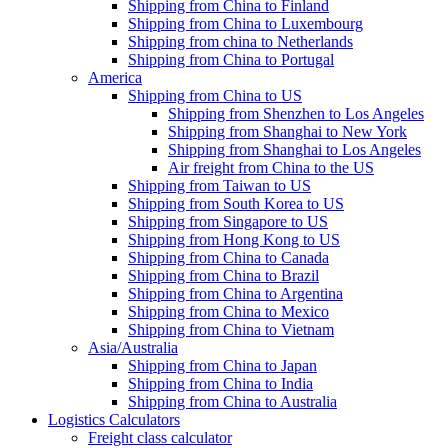
Shipping from China to Finland
Shipping from China to Luxembourg
Shipping from china to Netherlands
Shipping from China to Portugal
America
Shipping from China to US
Shipping from Shenzhen to Los Angeles
Shipping from Shanghai to New York
Shipping from Shanghai to Los Angeles
Air freight from China to the US
Shipping from Taiwan to US
Shipping from South Korea to US
Shipping from Singapore to US
Shipping from Hong Kong to US
Shipping from China to Canada
Shipping from China to Brazil
Shipping from China to Argentina
Shipping from China to Mexico
Shipping from China to Vietnam
Asia/Australia
Shipping from China to Japan
Shipping from China to India
Shipping from China to Australia
Logistics Calculators
Freight class calculator