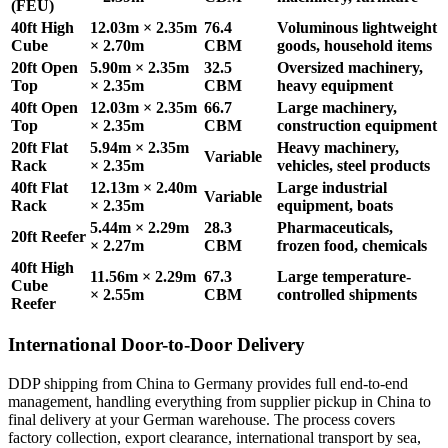
(FEU)
40ft High
12.03m × 2.35m
76.4
Voluminous lightweight
Cube
× 2.70m
CBM
goods, household items
20ft Open
5.90m × 2.35m
32.5
Oversized machinery,
Top
× 2.35m
CBM
heavy equipment
40ft Open
12.03m × 2.35m
66.7
Large machinery,
Top
× 2.35m
CBM
construction equipment
20ft Flat
5.94m × 2.35m
Heavy machinery,
Variable
Rack
× 2.35m
vehicles, steel products
40ft Flat
12.13m × 2.40m
Large industrial
Variable
Rack
× 2.35m
equipment, boats
5.44m × 2.29m
28.3
Pharmaceuticals,
20ft Reefer
× 2.27m
CBM
frozen food, chemicals
40ft High
11.56m × 2.29m
67.3
Large temperature-
Cube
× 2.55m
CBM
controlled shipments
Reefer
International Door-to-Door Delivery
DDP shipping from China to Germany provides full end-to-end
management, handling everything from supplier pickup in China to
final delivery at your German warehouse. The process covers
factory collection, export clearance, international transport by sea,