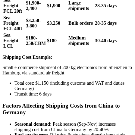
Sea
$1,900-
Large
Freight
$1,900
28-35 days
2,400
shipments
FCL 20ft
Sea
$3,250-
Freight
$3,250
Bulk orders
28-35 days
3,800
FCL 40ft
Sea
$180-
Medium
Freight
$180
30-40 days
250/CBM
shipments
LCL
Shipping Cost Example:
Small e-commerce shipment of 200 kg electronics from Shenzhen to
Hamburg via standard air freight
Total cost: $1,150 (including customs and VAT and duties
Germany)
Transit time: 6 days
Factors Affecting Shipping Costs from China to
Germany
Seasonal demand:
Peak season (Sep-Nov) increases
shipping cost from China to Germany by 20-40%
Fuel surcharges:
Oil price fluctuations directly impact air