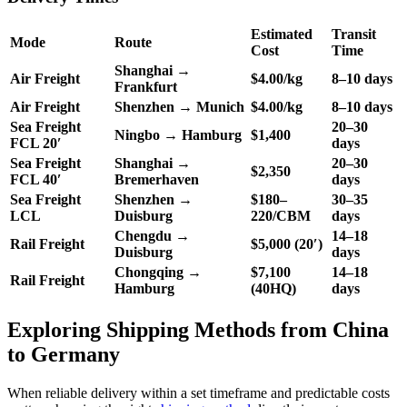
Estimated
Transit
Mode
Route
Cost
Time
Shanghai →
Air Freight
$4.00/kg
8–10 days
Frankfurt
Air Freight
Shenzhen → Munich
$4.00/kg
8–10 days
Sea Freight
20–30
Ningbo → Hamburg
$1,400
FCL 20′
days
Sea Freight
Shanghai →
20–30
$2,350
FCL 40′
Bremerhaven
days
Sea Freight
Shenzhen →
$180–
30–35
LCL
Duisburg
220/CBM
days
Chengdu →
14–18
Rail Freight
$5,000 (20′)
Duisburg
days
Chongqing →
$7,100
14–18
Rail Freight
Hamburg
(40HQ)
days
Exploring Shipping Methods from China
to Germany
When reliable delivery within a set timeframe and predictable costs