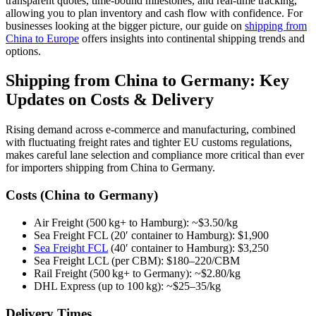
transparent quotes, time-bound milestones, and real-time tracking,
allowing you to plan inventory and cash flow with confidence. For
businesses looking at the bigger picture, our guide on
shipping from
China to Europe
offers insights into continental shipping trends and
options.
Shipping from China to Germany: Key
Updates on Costs & Delivery
Rising demand across e-commerce and manufacturing, combined
with fluctuating freight rates and tighter EU customs regulations,
makes careful lane selection and compliance more critical than ever
for importers shipping from China to Germany.
Costs (China to Germany)
Air Freight (500 kg+ to Hamburg): ~$3.50/kg
Sea Freight FCL (20′ container to Hamburg): $1,900
Sea Freight FCL
(40′ container to Hamburg): $3,250
Sea Freight LCL (per CBM): $180–220/CBM
Rail Freight (500 kg+ to Germany): ~$2.80/kg
DHL Express (up to 100 kg): ~$25–35/kg
Delivery Times