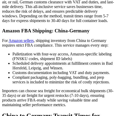
air, or rail, German customs clearance with VAT and duties, and last-
mile delivery. This all-inclusive service saves businesses time,
reduces the risk of delays, and ensures predictable delivery
windows. Depending on the method, transit times range from 5-7
days for express shipments to 30-40 days for full container loads.
Amazon FBA Shipping: China-Germany
For
Amazon sellers
, shipping inventory from China to Germany
requires strict FBA compliance. This service manages every step:
Palletization with four-way access, Amazon-specific labeling
(FNSKU codes, shipment ID labels)
Scheduled delivery appointments at fulfillment centers in Bad
Hersfeld, Leipzig, and Winsen.
Customs documentation including VAT and duty payments.
Compliant packaging, poly-bagging, bundling, and prep
services is included to minimize the risk of costly rejections.
Importers can choose sea freight for economical bulk shipments (30-
35 days) or air freight for urgent restocks (7-10 days), ensuring
products arrive FBA-ready while saving valuable time and
maintaining seller performance metrics.
China to Germany Transit Times for