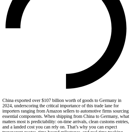
China exported over $107 billion worth of goods to Germany in
2024, underscoring the critical importance of this trade lane for
importers ranging from Amazon sellers to automotive firms sourcing
essential components. When shipping from China to Germany, what
matters most is predictability: on-time arrivals, clean customs entries,
and a landed cost you can rely on. That’s why you can expect