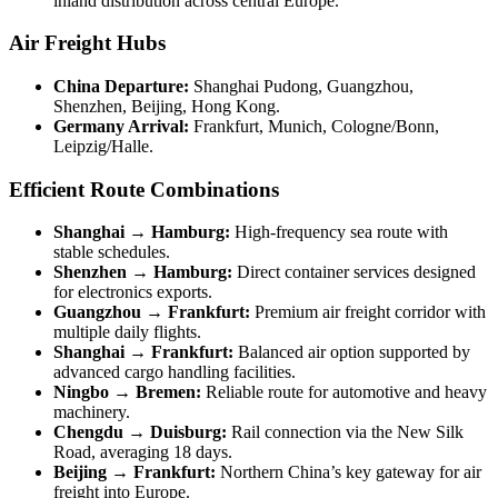
inland distribution across central Europe.
Air Freight Hubs
China Departure:
Shanghai Pudong, Guangzhou,
Shenzhen, Beijing, Hong Kong.
Germany Arrival:
Frankfurt, Munich, Cologne/Bonn,
Leipzig/Halle.
Efficient Route Combinations
Shanghai → Hamburg:
High-frequency sea route with
stable schedules.
Shenzhen → Hamburg:
Direct container services designed
for electronics exports.
Guangzhou → Frankfurt:
Premium air freight corridor with
multiple daily flights.
Shanghai → Frankfurt:
Balanced air option supported by
advanced cargo handling facilities.
Ningbo → Bremen:
Reliable route for automotive and heavy
machinery.
Chengdu → Duisburg:
Rail connection via the New Silk
Road, averaging 18 days.
Beijing → Frankfurt:
Northern China’s key gateway for air
freight into Europe.