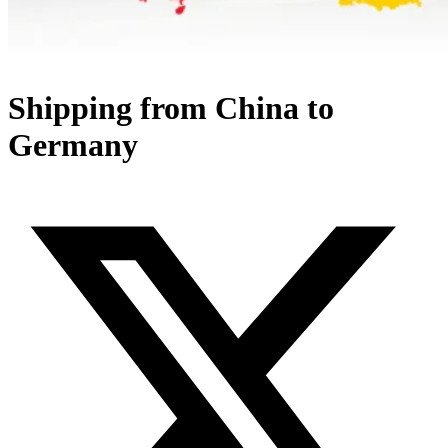
Shipping from China to
Germany