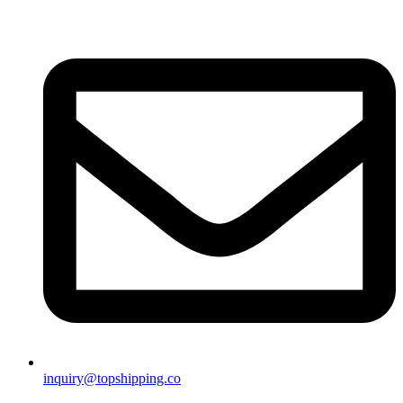
inquiry@topshipping.co