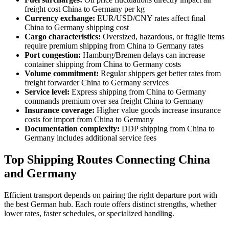
freight cost China to Germany per kg
Currency exchange:
EUR/USD/CNY rates affect final
China to Germany shipping cost
Cargo characteristics:
Oversized, hazardous, or fragile items
require premium shipping from China to Germany rates
Port congestion:
Hamburg/Bremen delays can increase
container shipping from China to Germany costs
Volume commitment:
Regular shippers get better rates from
freight forwarder China to Germany services
Service level:
Express shipping from China to Germany
commands premium over sea freight China to Germany
Insurance coverage:
Higher value goods increase insurance
costs for import from China to Germany
Documentation complexity:
DDP shipping from China to
Germany includes additional service fees
Top Shipping Routes Connecting China
and Germany
Efficient transport depends on pairing the right departure port with
the best German hub. Each route offers distinct strengths, whether
lower rates, faster schedules, or specialized handling.