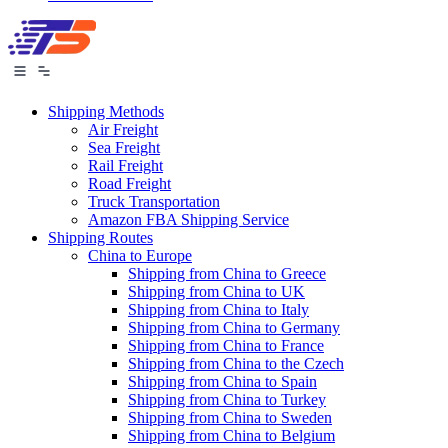
Shipping Methods
Air Freight
Sea Freight
Rail Freight
Road Freight
Truck Transportation
Amazon FBA Shipping Service
Shipping Routes
China to Europe
Shipping from China to Greece
Shipping from China to UK
Shipping from China to Italy
Shipping from China to Germany
Shipping from China to France
Shipping from China to the Czech
Shipping from China to Spain
Shipping from China to Turkey
Shipping from China to Sweden
Shipping from China to Belgium