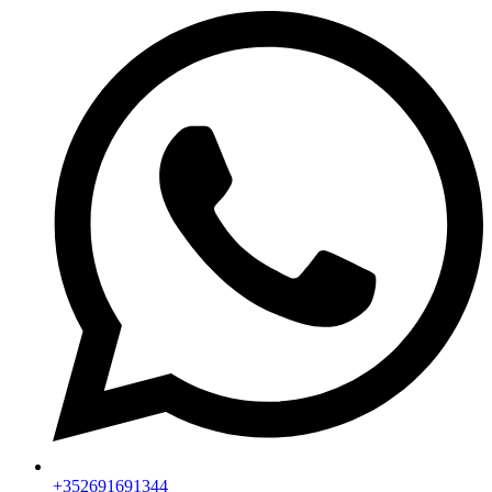
+352691691344