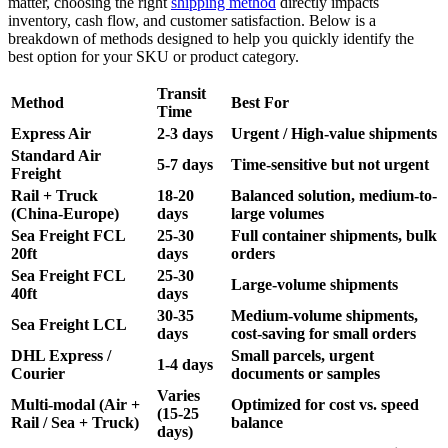
matter, choosing the right
shipping method
directly impacts
inventory, cash flow, and customer satisfaction. Below is a
breakdown of methods designed to help you quickly identify the
best option for your SKU or product category.
Transit
Method
Best For
Time
Express Air
2-3 days
Urgent / High-value shipments
Standard Air
5-7 days
Time-sensitive but not urgent
Freight
Rail + Truck
18-20
Balanced solution, medium-to-
(China-Europe)
days
large volumes
Sea Freight FCL
25-30
Full container shipments, bulk
20ft
days
orders
Sea Freight FCL
25-30
Large-volume shipments
40ft
days
30-35
Medium-volume shipments,
Sea Freight LCL
days
cost-saving for small orders
DHL Express /
Small parcels, urgent
1-4 days
Courier
documents or samples
Varies
Multi-modal (Air +
Optimized for cost vs. speed
(15-25
Rail / Sea + Truck)
balance
days)