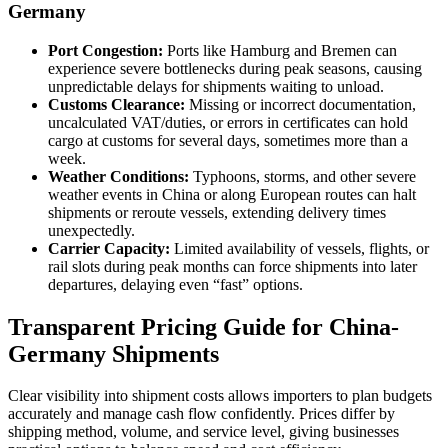
Germany
Port Congestion:
Ports like Hamburg and Bremen can
experience severe bottlenecks during peak seasons, causing
unpredictable delays for shipments waiting to unload.
Customs Clearance:
Missing or incorrect documentation,
uncalculated VAT/duties, or errors in certificates can hold
cargo at customs for several days, sometimes more than a
week.
Weather Conditions:
Typhoons, storms, and other severe
weather events in China or along European routes can halt
shipments or reroute vessels, extending delivery times
unexpectedly.
Carrier Capacity:
Limited availability of vessels, flights, or
rail slots during peak months can force shipments into later
departures, delaying even “fast” options.
Transparent Pricing Guide for China-
Germany Shipments
Clear visibility into shipment costs allows importers to plan budgets
accurately and manage cash flow confidently. Prices differ by
shipping method, volume, and service level, giving businesses