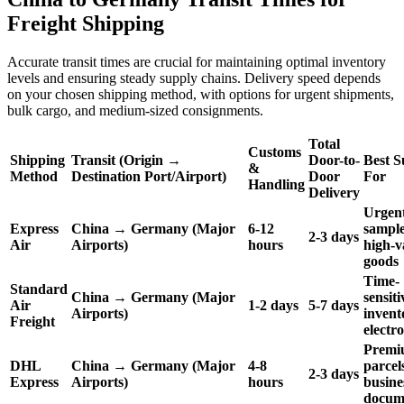
Freight Shipping
Accurate transit times are crucial for maintaining optimal inventory
levels and ensuring steady supply chains. Delivery speed depends
on your chosen shipping method, with options for urgent shipments,
bulk cargo, and medium-sized consignments.
Total
Customs
Shipping
Transit (Origin →
Door-to-
Best S
&
Method
Destination Port/Airport)
Door
For
Handling
Delivery
Urgen
Express
China → Germany (Major
6-12
sample
2-3 days
Air
Airports)
hours
high-v
goods
Time-
Standard
China → Germany (Major
sensiti
Air
1-2 days
5-7 days
Airports)
invent
Freight
electr
Premi
DHL
China → Germany (Major
4-8
parcel
2-3 days
Express
Airports)
hours
busine
docum