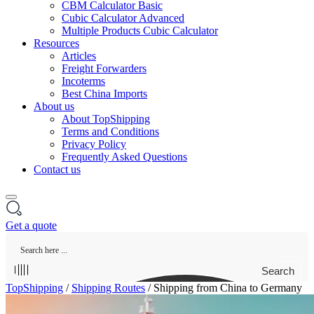
CBM Calculator Basic
Cubic Calculator Advanced
Multiple Products Cubic Calculator
Resources
Articles
Freight Forwarders
Incoterms
Best China Imports
About us
About TopShipping
Terms and Conditions
Privacy Policy
Frequently Asked Questions
Contact us
Get a quote
Search
TopShipping
/
Shipping Routes
/
Shipping from China to Germany