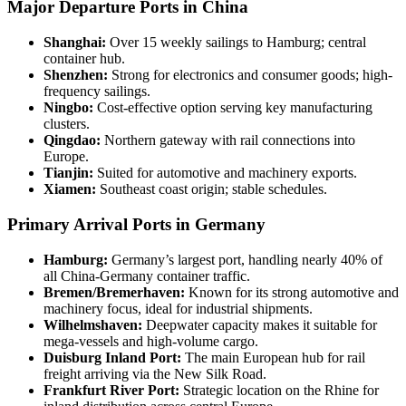
Major Departure Ports in China
Shanghai:
Over 15 weekly sailings to Hamburg; central
container hub.
Shenzhen:
Strong for electronics and consumer goods; high-
frequency sailings.
Ningbo:
Cost-effective option serving key manufacturing
clusters.
Qingdao:
Northern gateway with rail connections into
Europe.
Tianjin:
Suited for automotive and machinery exports.
Xiamen:
Southeast coast origin; stable schedules.
Primary Arrival Ports in Germany
Hamburg:
Germany’s largest port, handling nearly 40% of
all China-Germany container traffic.
Bremen/Bremerhaven:
Known for its strong automotive and
machinery focus, ideal for industrial shipments.
Wilhelmshaven:
Deepwater capacity makes it suitable for
mega-vessels and high-volume cargo.
Duisburg Inland Port:
The main European hub for rail
freight arriving via the New Silk Road.
Frankfurt River Port:
Strategic location on the Rhine for