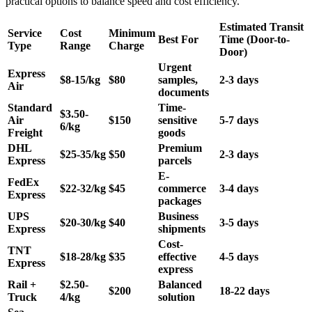
practical options to balance speed and cost efficiency.
Estimated Transit
Service
Cost
Minimum
Best For
Time (Door-to-
Type
Range
Charge
Door)
Urgent
Express
$8-15/kg
$80
samples,
2-3 days
Air
documents
Standard
Time-
$3.50-
Air
$150
sensitive
5-7 days
6/kg
Freight
goods
DHL
Premium
$25-35/kg
$50
2-3 days
Express
parcels
E-
FedEx
$22-32/kg
$45
commerce
3-4 days
Express
packages
UPS
Business
$20-30/kg
$40
3-5 days
Express
shipments
Cost-
TNT
$18-28/kg
$35
effective
4-5 days
Express
express
Rail +
$2.50-
Balanced
$200
18-22 days
Truck
4/kg
solution