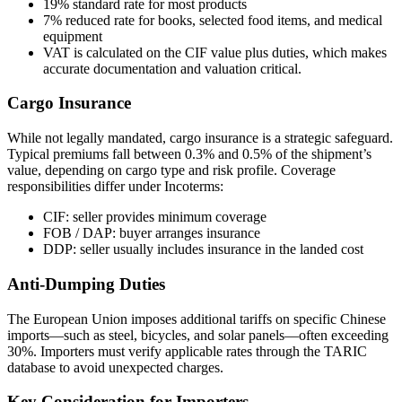
19% standard rate for most products
7% reduced rate for books, selected food items, and medical
equipment
VAT is calculated on the CIF value plus duties, which makes
accurate documentation and valuation critical.
Cargo Insurance
While not legally mandated, cargo insurance is a strategic safeguard.
Typical premiums fall between 0.3% and 0.5% of the shipment’s
value, depending on cargo type and risk profile. Coverage
responsibilities differ under Incoterms:
CIF: seller provides minimum coverage
FOB / DAP: buyer arranges insurance
DDP: seller usually includes insurance in the landed cost
Anti-Dumping Duties
The European Union imposes additional tariffs on specific Chinese
imports—such as steel, bicycles, and solar panels—often exceeding
30%. Importers must verify applicable rates through the TARIC
database to avoid unexpected charges.
Key Consideration for Importers