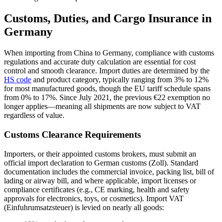
Customs, Duties, and Cargo Insurance in
Germany
When importing from China to Germany, compliance with customs
regulations and accurate duty calculation are essential for cost
control and smooth clearance. Import duties are determined by the
HS code
and product category, typically ranging from 3% to 12%
for most manufactured goods, though the EU tariff schedule spans
from 0% to 17%. Since July 2021, the previous €22 exemption no
longer applies—meaning all shipments are now subject to VAT
regardless of value.
Customs Clearance Requirements
Importers, or their appointed customs brokers, must submit an
official import declaration to German customs (Zoll). Standard
documentation includes the commercial invoice, packing list, bill of
lading or airway bill, and where applicable, import licenses or
compliance certificates (e.g., CE marking, health and safety
approvals for electronics, toys, or cosmetics). Import VAT
(Einfuhrumsatzsteuer) is levied on nearly all goods: