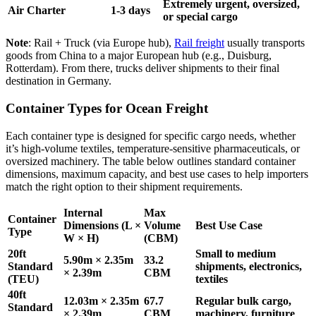
Extremely urgent, oversized,
Air Charter
1-3 days
or special cargo
Note
: Rail + Truck (via Europe hub),
Rail freight
usually transports
goods from China to a major European hub (e.g., Duisburg,
Rotterdam). From there, trucks deliver shipments to their final
destination in Germany.
Container Types for Ocean Freight
Each container type is designed for specific cargo needs, whether
it’s high-volume textiles, temperature-sensitive pharmaceuticals, or
oversized machinery. The table below outlines standard container
dimensions, maximum capacity, and best use cases to help importers
match the right option to their shipment requirements.
Internal
Max
Container
Dimensions (L ×
Volume
Best Use Case
Type
W × H)
(CBM)
20ft
Small to medium
5.90m × 2.35m
33.2
Standard
shipments, electronics,
× 2.39m
CBM
(TEU)
textiles
40ft
12.03m × 2.35m
67.7
Regular bulk cargo,
Standard
× 2.39m
CBM
machinery, furniture