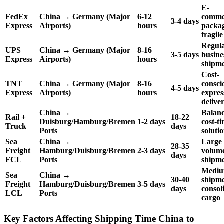
E-
FedEx
China → Germany (Major
6-12
comme
3-4 days
Express
Airports)
hours
packag
fragile
Regul
UPS
China → Germany (Major
8-16
3-5 days
busine
Express
Airports)
hours
shipm
Cost-
TNT
China → Germany (Major
8-16
consci
4-5 days
Express
Airports)
hours
expres
delive
China →
Balan
Rail +
18-22
Duisburg/Hamburg/Bremen
1-2 days
cost-t
Truck
days
Ports
soluti
Sea
China →
Large
28-35
Freight
Hamburg/Duisburg/Bremen
2-3 days
volum
days
FCL
Ports
shipm
Medi
Sea
China →
30-40
shipme
Freight
Hamburg/Duisburg/Bremen
3-5 days
days
consol
LCL
Ports
cargo
Key Factors Affecting Shipping Time China to