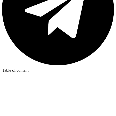
Table of content