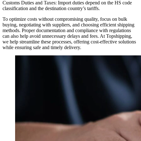
Customs Duties and Taxes: Import duties depend on the HS code
classification and the destination country’s tariffs.
To optimize costs without compromising quality, focus on bulk
buying, negotiating with suppliers, and choosing efficient shipping
methods. Proper documentation and compliance with regulations
can also help avoid unnecessary delays and fees. At Topshipping,
we help streamline these processes, offering cost-effective solutions
while ensuring safe and timely delivery.