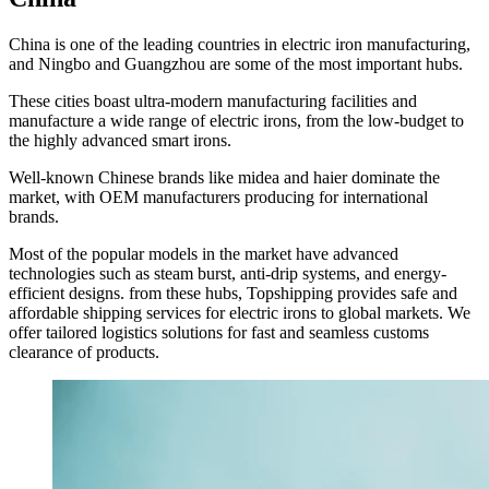
China is one of the leading countries in electric iron manufacturing,
and Ningbo and Guangzhou are some of the most important hubs.
These cities boast ultra-modern manufacturing facilities and
manufacture a wide range of electric irons, from the low-budget to
the highly advanced smart irons.
Well-known Chinese brands like midea and haier dominate the
market, with OEM manufacturers producing for international
brands.
Most of the popular models in the market have advanced
technologies such as steam burst, anti-drip systems, and energy-
efficient designs. from these hubs, Topshipping provides safe and
affordable shipping services for electric irons to global markets. We
offer tailored logistics solutions for fast and seamless customs
clearance of products.