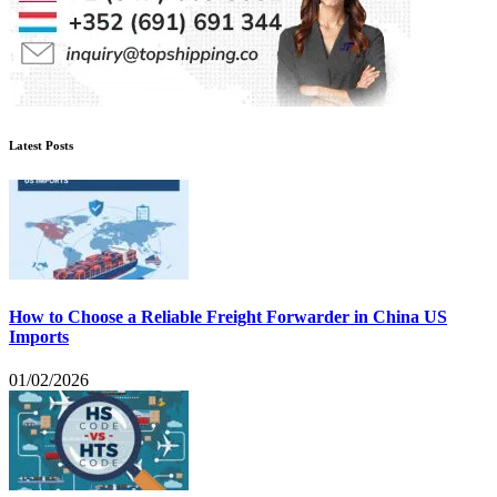
Latest Posts
How to Choose a Reliable Freight Forwarder in China US
Imports
01/02/2026