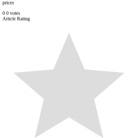
prices
0
0
votes
Article Rating