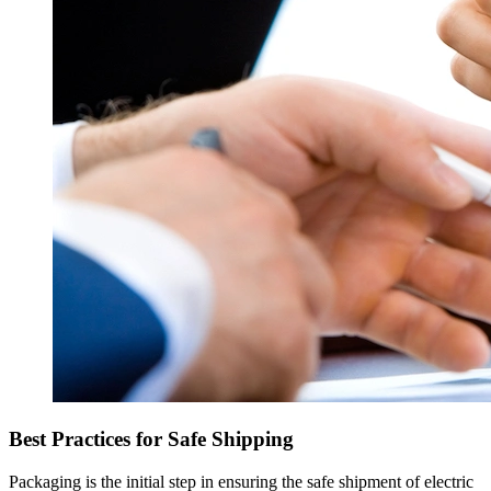
Best Practices for Safe Shipping
Packaging is the initial step in ensuring the safe shipment of electric