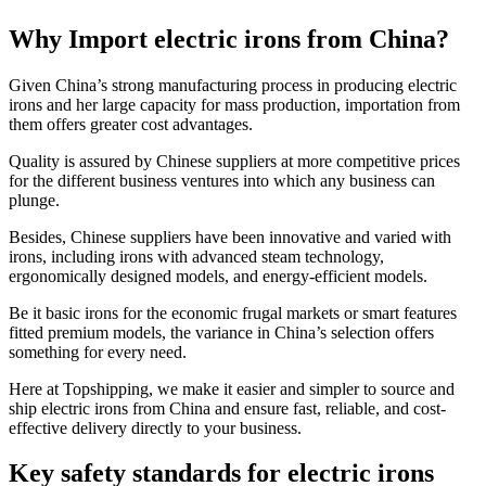
Why Import electric irons from China?
Given China’s strong manufacturing process in producing electric
irons and her large capacity for mass production, importation from
them offers greater cost advantages.
Quality is assured by Chinese suppliers at more competitive prices
for the different business ventures into which any business can
plunge.
Besides, Chinese suppliers have been innovative and varied with
irons, including irons with advanced steam technology,
ergonomically designed models, and energy-efficient models.
Be it basic irons for the economic frugal markets or smart features
fitted premium models, the variance in China’s selection offers
something for every need.
Here at Topshipping, we make it easier and simpler to source and
ship electric irons from China and ensure fast, reliable, and cost-
effective delivery directly to your business.
Key safety standards for electric irons