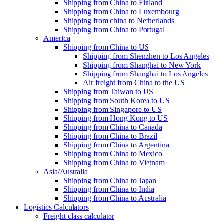
Shipping from China to Finland
Shipping from China to Luxembourg
Shipping from china to Netherlands
Shipping from China to Portugal
America
Shipping from China to US
Shipping from Shenzhen to Los Angeles
Shipping from Shanghai to New York
Shipping from Shanghai to Los Angeles
Air freight from China to the US
Shipping from Taiwan to US
Shipping from South Korea to US
Shipping from Singapore to US
Shipping from Hong Kong to US
Shipping from China to Canada
Shipping from China to Brazil
Shipping from China to Argentina
Shipping from China to Mexico
Shipping from China to Vietnam
Asia/Australia
Shipping from China to Japan
Shipping from China to India
Shipping from China to Australia
Logistics Calculators
Freight class calculator