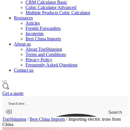
CBM Calculator Basic
Cubic Calculator Advanced
Multiple Products Cubic Calculator
Resources
Articles
Freight Forwarders
Incoterms
Best China Imports
About us
About TopShipping
Terms and Conditions
Privacy Policy
Frequently Asked Questions
Contact us
Get a quote
Search
TopShipping
/
Best China Imports
/
Importing electric irons from
China