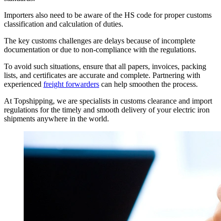
Importers also need to be aware of the HS code for proper customs
classification and calculation of duties.
The key customs challenges are delays because of incomplete
documentation or due to non-compliance with the regulations.
To avoid such situations, ensure that all papers, invoices, packing
lists, and certificates are accurate and complete. Partnering with
experienced
freight forwarders
can help smoothen the process.
At Topshipping, we are specialists in customs clearance and import
regulations for the timely and smooth delivery of your electric iron
shipments anywhere in the world.