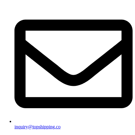
inquiry@topshipping.co