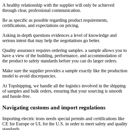
A healthy relationship with the supplier will only be achieved
through clear, professional communication.
Be as specific as possible regarding product requirements,
certifications, and expectations on pricing.
Asking in-depth questions evidences a level of knowledge and
serious intent that may help the negotiations go better.
Quality assurance requires ordering samples. a sample allows you to
have a view of the building, performance, and accommodation of
the product to safety standards before you can do larger orders.
Make sure the supplier provides a sample exactly like the production
model to avoid discrepancies.
At Topshipping, we handle all the logistics involved in the shipping
of samples and bulk orders, ensuring that your sourcing is smooth
and hassle-free.
Navigating customs and import regulations
Importing electric irons needs special permits and certifications like
CE for Europe or UL for the U.S. in order to meet safety and quality
standards.