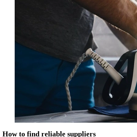
How to find reliable suppliers