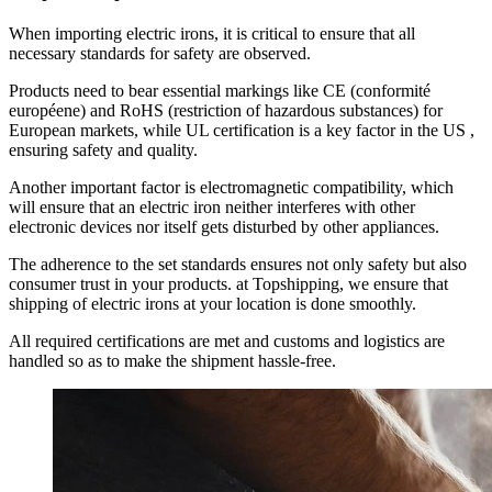
When importing electric irons, it is critical to ensure that all
necessary standards for safety are observed.
Products need to bear essential markings like CE (conformité
européene) and RoHS (restriction of hazardous substances) for
European markets, while UL certification is a key factor in the US ,
ensuring safety and quality.
Another important factor is electromagnetic compatibility, which
will ensure that an electric iron neither interferes with other
electronic devices nor itself gets disturbed by other appliances.
The adherence to the set standards ensures not only safety but also
consumer trust in your products. at Topshipping, we ensure that
shipping of electric irons at your location is done smoothly.
All required certifications are met and customs and logistics are
handled so as to make the shipment hassle-free.