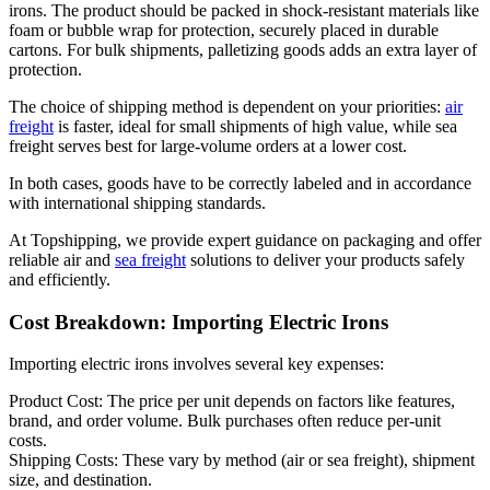
irons. The product should be packed in shock-resistant materials like
foam or bubble wrap for protection, securely placed in durable
cartons. For bulk shipments, palletizing goods adds an extra layer of
protection.
The choice of shipping method is dependent on your priorities:
air
freight
is faster, ideal for small shipments of high value, while sea
freight serves best for large-volume orders at a lower cost.
In both cases, goods have to be correctly labeled and in accordance
with international shipping standards.
At Topshipping, we provide expert guidance on packaging and offer
reliable air and
sea freight
solutions to deliver your products safely
and efficiently.
Cost Breakdown: Importing Electric Irons
Importing electric irons involves several key expenses:
Product Cost: The price per unit depends on factors like features,
brand, and order volume. Bulk purchases often reduce per-unit
costs.
Shipping Costs: These vary by method (air or sea freight), shipment
size, and destination.