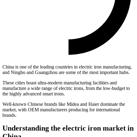
China is one of the leading countries in electric iron manufacturing,
and Ningbo and Guangzhou are some of the most important hubs.
These cities boast ultra-modern manufacturing facilities and
manufacture a wide range of electric irons, from the low-budget to
the highly advanced smart irons.
Well-known Chinese brands like Midea and Haier dominate the
market, with OEM manufacturers producing for international
brands.
Understanding the electric iron market in
China