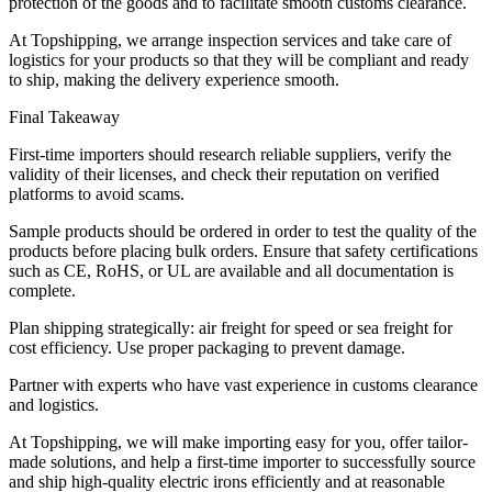
protection of the goods and to facilitate smooth customs clearance.
At Topshipping, we arrange inspection services and take care of
logistics for your products so that they will be compliant and ready
to ship, making the delivery experience smooth.
Final Takeaway
First-time importers should research reliable suppliers, verify the
validity of their licenses, and check their reputation on verified
platforms to avoid scams.
Sample products should be ordered in order to test the quality of the
products before placing bulk orders. Ensure that safety certifications
such as CE, RoHS, or UL are available and all documentation is
complete.
Plan shipping strategically: air freight for speed or sea freight for
cost efficiency. Use proper packaging to prevent damage.
Partner with experts who have vast experience in customs clearance
and logistics.
At Topshipping, we will make importing easy for you, offer tailor-
made solutions, and help a first-time importer to successfully source
and ship high-quality electric irons efficiently and at reasonable