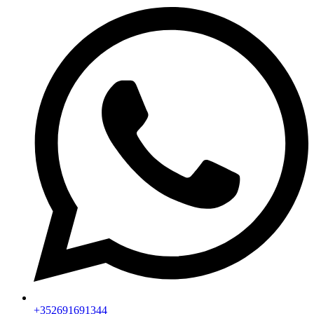
+352691691344