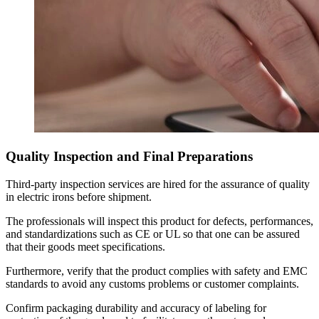
Quality Inspection and Final Preparations
Third-party inspection services are hired for the assurance of quality
in electric irons before shipment.
The professionals will inspect this product for defects, performances,
and standardizations such as CE or UL so that one can be assured
that their goods meet specifications.
Furthermore, verify that the product complies with safety and EMC
standards to avoid any customs problems or customer complaints.
Confirm packaging durability and accuracy of labeling for