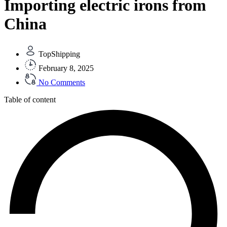
Importing electric irons from
China
TopShipping
February 8, 2025
No Comments
Table of content