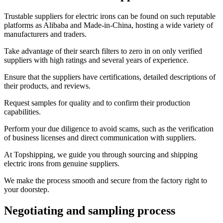
Trustable suppliers for electric irons can be found on such reputable
platforms as Alibaba and Made-in-China, hosting a wide variety of
manufacturers and traders.
Take advantage of their search filters to zero in on only verified
suppliers with high ratings and several years of experience.
Ensure that the suppliers have certifications, detailed descriptions of
their products, and reviews.
Request samples for quality and to confirm their production
capabilities.
Perform your due diligence to avoid scams, such as the verification
of business licenses and direct communication with suppliers.
At Topshipping, we guide you through sourcing and shipping
electric irons from genuine suppliers.
We make the process smooth and secure from the factory right to
your doorstep.
Negotiating and sampling process