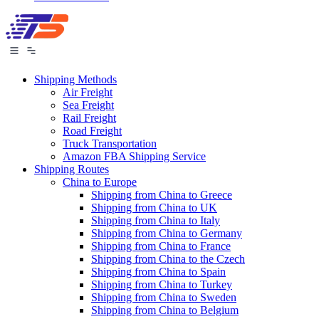
Shipping Methods
Air Freight
Sea Freight
Rail Freight
Road Freight
Truck Transportation
Amazon FBA Shipping Service
Shipping Routes
China to Europe
Shipping from China to Greece
Shipping from China to UK
Shipping from China to Italy
Shipping from China to Germany
Shipping from China to France
Shipping from China to the Czech
Shipping from China to Spain
Shipping from China to Turkey
Shipping from China to Sweden
Shipping from China to Belgium