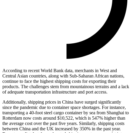
According to recent World Bank data, merchants in West and
Central Asian countries, along with Sub-Saharan African nations,
continue to face the highest shipping costs for exporting their
products. The challenges stem from mountainous terrains and a lack
of adequate transportation infrastructure and port access.
Additionally, shipping prices in China have surged significantly
since the pandemic due to container space shortages. For instance,
transporting a 40-foot steel cargo container by sea from Shanghai to
Rotterdam now costs around $10,522, which is 547% higher than
the average cost over the past five years. Similarly, shipping costs
between China and the UK increased by 350% in the past year.