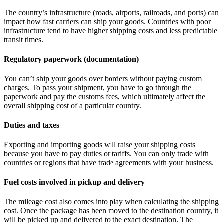
The country’s infrastructure (roads, airports, railroads, and ports) can
impact how fast carriers can ship your goods. Countries with poor
infrastructure tend to have higher shipping costs and less predictable
transit times.
Regulatory paperwork (documentation)
You can’t ship your goods over borders without paying custom
charges. To pass your shipment, you have to go through the
paperwork and pay the customs fees, which ultimately affect the
overall shipping cost of a particular country.
Duties and taxes
Exporting and importing goods will raise your shipping costs
because you have to pay duties or tariffs. You can only trade with
countries or regions that have trade agreements with your business.
Fuel costs involved in pickup and delivery
The mileage cost also comes into play when calculating the shipping
cost. Once the package has been moved to the destination country, it
will be picked up and delivered to the exact destination. The