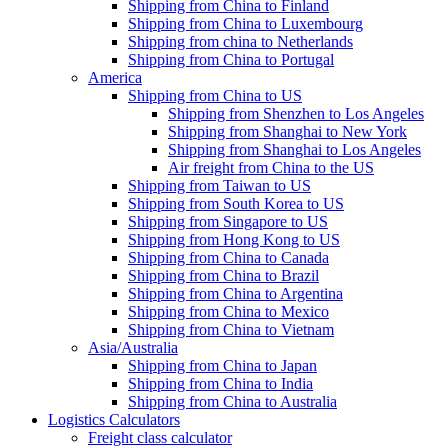
Shipping from China to Finland
Shipping from China to Luxembourg
Shipping from china to Netherlands
Shipping from China to Portugal
America
Shipping from China to US
Shipping from Shenzhen to Los Angeles
Shipping from Shanghai to New York
Shipping from Shanghai to Los Angeles
Air freight from China to the US
Shipping from Taiwan to US
Shipping from South Korea to US
Shipping from Singapore to US
Shipping from Hong Kong to US
Shipping from China to Canada
Shipping from China to Brazil
Shipping from China to Argentina
Shipping from China to Mexico
Shipping from China to Vietnam
Asia/Australia
Shipping from China to Japan
Shipping from China to India
Shipping from China to Australia
Logistics Calculators
Freight class calculator