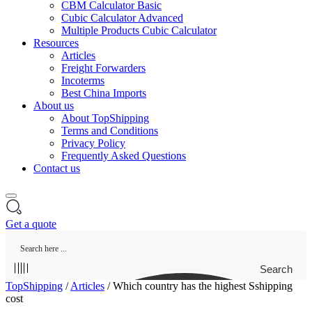
CBM Calculator Basic
Cubic Calculator Advanced
Multiple Products Cubic Calculator
Resources
Articles
Freight Forwarders
Incoterms
Best China Imports
About us
About TopShipping
Terms and Conditions
Privacy Policy
Frequently Asked Questions
Contact us
Get a quote
Search
TopShipping
/
Articles
/
Which country has the highest Sshipping
cost