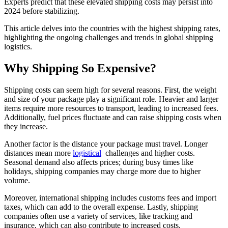
Experts predict that these elevated shipping costs may persist into
2024 before stabilizing.
This article delves into the countries with the highest shipping rates,
highlighting the ongoing challenges and trends in global shipping
logistics.
Why Shipping So Expensive?
Shipping costs can seem high for several reasons. First, the weight
and size of your package play a significant role. Heavier and larger
items require more resources to transport, leading to increased fees.
Additionally, fuel prices fluctuate and can raise shipping costs when
they increase.
Another factor is the distance your package must travel. Longer
distances mean more
logistical
challenges and higher costs.
Seasonal demand also affects prices; during busy times like
holidays, shipping companies may charge more due to higher
volume.
Moreover, international shipping includes customs fees and import
taxes, which can add to the overall expense. Lastly, shipping
companies often use a variety of services, like tracking and
insurance, which can also contribute to increased costs.