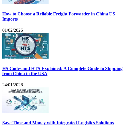
How to Choose a Reliable Freight Forwarder in China US
Imports
01/02/2026
HS Codes and HTS Explained: A Complete Guide to Shipping
from China to the USA
24/01/2026
Save Time and Money with Integrated Logistics Solutions