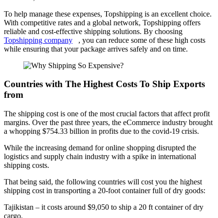
To help manage these expenses, Topshipping is an excellent choice.
With competitive rates and a global network, Topshipping offers
reliable and cost-effective shipping solutions. By choosing
Topshipping company
, you can reduce some of these high costs
while ensuring that your package arrives safely and on time.
Countries with The Highest Costs To Ship Exports
from
The shipping cost is one of the most crucial factors that affect profit
margins. Over the past three years, the eCommerce industry brought
a whopping $754.33 billion in profits due to the covid-19 crisis.
While the increasing demand for online shopping disrupted the
logistics and supply chain industry with a spike in international
shipping costs.
That being said, the following countries will cost you the highest
shipping cost in transporting a 20-foot container full of dry goods:
Tajikistan – it costs around $9,050 to ship a 20 ft container of dry
cargo.