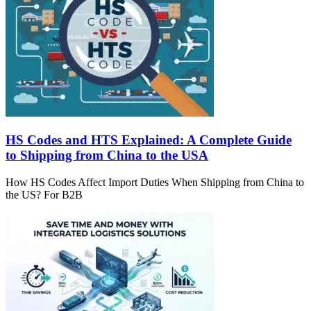
HS Codes and HTS Explained: A Complete Guide
to Shipping from China to the USA
How HS Codes Affect Import Duties When Shipping from China to
the US? For B2B