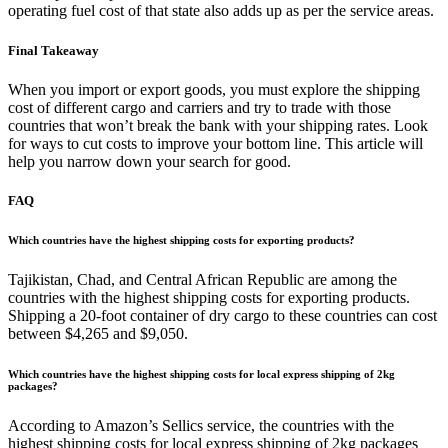
operating fuel cost of that state also adds up as per the service areas.
Final Takeaway
When you import or export goods, you must explore the shipping
cost of different cargo and carriers and try to trade with those
countries that won’t break the bank with your shipping rates. Look
for ways to cut costs to improve your bottom line. This article will
help you narrow down your search for good.
FAQ
Which countries have the highest shipping costs for exporting products?
Tajikistan, Chad, and Central African Republic are among the
countries with the highest shipping costs for exporting products.
Shipping a 20-foot container of dry cargo to these countries can cost
between $4,265 and $9,050.
Which countries have the highest shipping costs for local express shipping of 2kg
packages?
According to Amazon’s Sellics service, the countries with the
highest shipping costs for local express shipping of 2kg packages