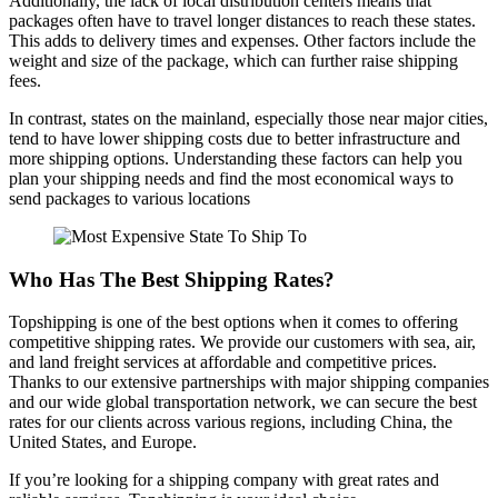
Additionally, the lack of local distribution centers means that
packages often have to travel longer distances to reach these states.
This adds to delivery times and expenses. Other factors include the
weight and size of the package, which can further raise shipping
fees.
In contrast, states on the mainland, especially those near major cities,
tend to have lower shipping costs due to better infrastructure and
more shipping options. Understanding these factors can help you
plan your shipping needs and find the most economical ways to
send packages to various locations
Who Has The Best Shipping Rates?
Topshipping is one of the best options when it comes to offering
competitive shipping rates. We provide our customers with sea, air,
and land freight services at affordable and competitive prices.
Thanks to our extensive partnerships with major shipping companies
and our wide global transportation network, we can secure the best
rates for our clients across various regions, including China, the
United States, and Europe.
If you’re looking for a shipping company with great rates and