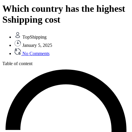
Which country has the highest
Sshipping cost
TopShipping
January 5, 2025
No Comments
Table of content