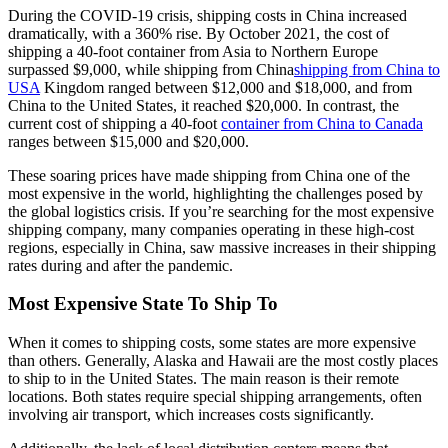
During the COVID-19 crisis, shipping costs in China increased
dramatically, with a 360% rise. By October 2021, the cost of
shipping a 40-foot container from Asia to Northern Europe
surpassed $9,000, while shipping from China
shipping from China to
USA
Kingdom ranged between $12,000 and $18,000, and from
China to the United States, it reached $20,000. In contrast, the
current cost of shipping a 40-foot
container from China to Canada
ranges between $15,000 and $20,000.
These soaring prices have made shipping from China one of the
most expensive in the world, highlighting the challenges posed by
the global logistics crisis. If you’re searching for the most expensive
shipping company, many companies operating in these high-cost
regions, especially in China, saw massive increases in their shipping
rates during and after the pandemic.
Most Expensive State To Ship To
When it comes to shipping costs, some states are more expensive
than others. Generally, Alaska and Hawaii are the most costly places
to ship to in the United States. The main reason is their remote
locations. Both states require special shipping arrangements, often
involving air transport, which increases costs significantly.