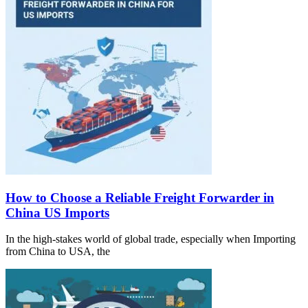
How to Choose a Reliable Freight Forwarder in
China US Imports
In the high-stakes world of global trade, especially when Importing
from China to USA, the