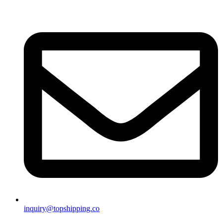
inquiry@topshipping.co