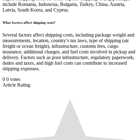
include Romania, Indonesia, Bulgaria, Turkey, China, Austria,
Latvia, South Korea, and Cyprus.
What factors affect shipping costs?
Several factors affect shipping costs, including package weight and
measurements, location, country’s tax laws, type of shipping (air
freight or ocean freight), infrastructure, customs fees, cargo
insurance, additional charges, and fuel costs involved in pickup and
delivery. Factors such as poor infrastructure, regulatory paperwork,
duties and taxes, and high fuel costs can contribute to increased
shipping expenses.
0
0
votes
Article Rating