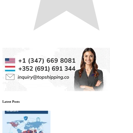
Latest Posts