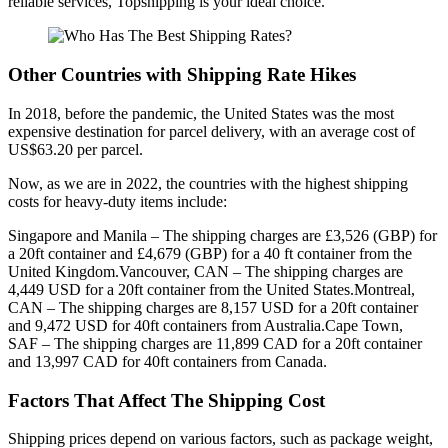
reliable services, Topshipping is your ideal choice.
Other Countries with Shipping Rate Hikes
In 2018, before the pandemic, the United States was the most
expensive destination for parcel delivery, with an average cost of
US$63.20 per parcel.
Now, as we are in 2022, the countries with the highest shipping
costs for heavy-duty items include:
Singapore and Manila – The shipping charges are £3,526 (GBP) for
a 20ft container and £4,679 (GBP) for a 40 ft container from the
United Kingdom.Vancouver, CAN – The shipping charges are
4,449 USD for a 20ft container from the United States.Montreal,
CAN – The shipping charges are 8,157 USD for a 20ft container
and 9,472 USD for 40ft containers from Australia.Cape Town,
SAF – The shipping charges are 11,899 CAD for a 20ft container
and 13,997 CAD for 40ft containers from Canada.
Factors That Affect The Shipping Cost
Shipping prices depend on various factors, such as package weight,