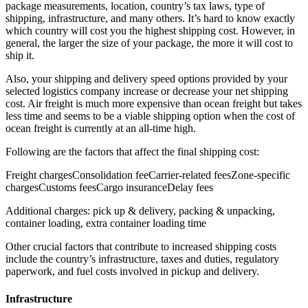
package measurements, location, country’s tax laws, type of
shipping, infrastructure, and many others. It’s hard to know exactly
which country will cost you the highest shipping cost. However, in
general, the larger the size of your package, the more it will cost to
ship it.
Also, your shipping and delivery speed options provided by your
selected logistics company increase or decrease your net shipping
cost. Air freight is much more expensive than ocean freight but takes
less time and seems to be a viable shipping option when the cost of
ocean freight is currently at an all-time high.
Following are the factors that affect the final shipping cost:
Freight chargesConsolidation feeCarrier-related feesZone-specific
chargesCustoms feesCargo insuranceDelay fees
Additional charges: pick up & delivery, packing & unpacking,
container loading, extra container loading time
Other crucial factors that contribute to increased shipping costs
include the country’s infrastructure, taxes and duties, regulatory
paperwork, and fuel costs involved in pickup and delivery.
Infrastructure