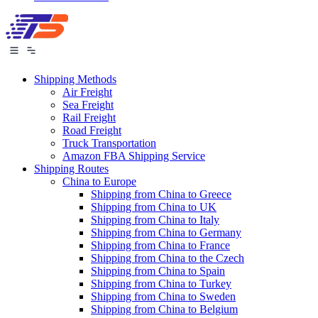
Shipping Methods
Air Freight
Sea Freight
Rail Freight
Road Freight
Truck Transportation
Amazon FBA Shipping Service
Shipping Routes
China to Europe
Shipping from China to Greece
Shipping from China to UK
Shipping from China to Italy
Shipping from China to Germany
Shipping from China to France
Shipping from China to the Czech
Shipping from China to Spain
Shipping from China to Turkey
Shipping from China to Sweden
Shipping from China to Belgium