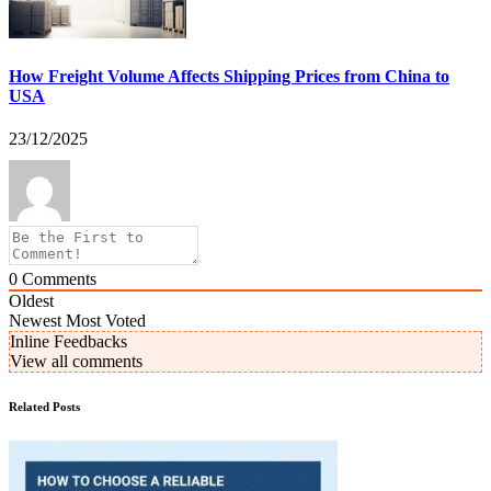
How Freight Volume Affects Shipping Prices from China to
USA
23/12/2025
0
Comments
Oldest
Newest
Most Voted
Inline Feedbacks
View all comments
Related Posts