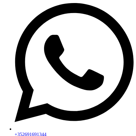
+352691691344