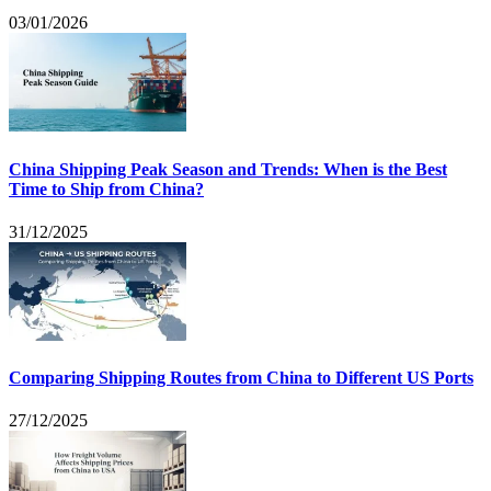
03/01/2026
China Shipping Peak Season and Trends: When is the Best
Time to Ship from China?
31/12/2025
Comparing Shipping Routes from China to Different US Ports
27/12/2025