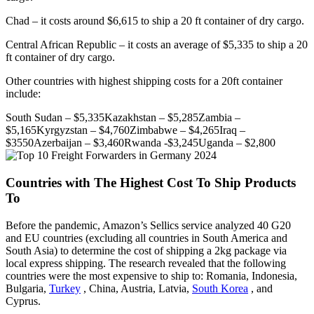
Chad – it costs around $6,615 to ship a 20 ft container of dry cargo.
Central African Republic – it costs an average of $5,335 to ship a 20
ft container of dry cargo.
Other countries with highest shipping costs for a 20ft container
include:
South Sudan – $5,335Kazakhstan – $5,285Zambia –
$5,165Kyrgyzstan – $4,760Zimbabwe – $4,265Iraq –
$3550Azerbaijan – $3,460Rwanda -$3,245Uganda – $2,800
Countries with The Highest Cost To Ship Products
To
Before the pandemic, Amazon’s Sellics service analyzed 40 G20
and EU countries (excluding all countries in South America and
South Asia) to determine the cost of shipping a 2kg package via
local express shipping. The research revealed that the following
countries were the most expensive to ship to: Romania, Indonesia,
Bulgaria,
Turkey
, China, Austria, Latvia,
South Korea
, and
Cyprus.