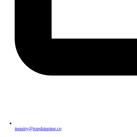
inquiry@topshipping.co