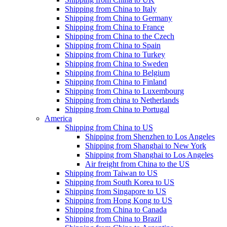
Shipping from China to Italy
Shipping from China to Germany
Shipping from China to France
Shipping from China to the Czech
Shipping from China to Spain
Shipping from China to Turkey
Shipping from China to Sweden
Shipping from China to Belgium
Shipping from China to Finland
Shipping from China to Luxembourg
Shipping from china to Netherlands
Shipping from China to Portugal
America
Shipping from China to US
Shipping from Shenzhen to Los Angeles
Shipping from Shanghai to New York
Shipping from Shanghai to Los Angeles
Air freight from China to the US
Shipping from Taiwan to US
Shipping from South Korea to US
Shipping from Singapore to US
Shipping from Hong Kong to US
Shipping from China to Canada
Shipping from China to Brazil