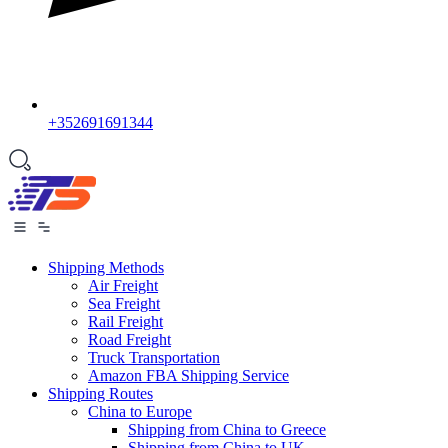
+352691691344
Shipping Methods
Air Freight
Sea Freight
Rail Freight
Road Freight
Truck Transportation
Amazon FBA Shipping Service
Shipping Routes
China to Europe
Shipping from China to Greece
Shipping from China to UK