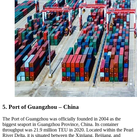
5. Port of Guangzhou – China
The Port of Guangzhou was officially founded in 2004 as the
biggest seaport in Guangzhou Province, China. Its container
throughput was 21.9 million TEU in 2020. Located within the Pearl
River Delta, it is situated between the Xinjiang, Beijiang, and