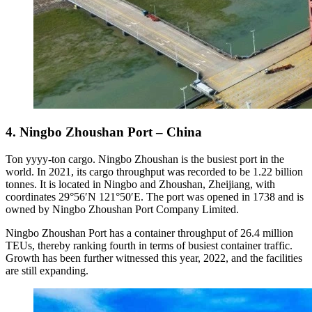
4. Ningbo Zhoushan Port – China
Ton yyyy-ton cargo. Ningbo Zhoushan is the busiest port in the
world. In 2021, its cargo throughput was recorded to be 1.22 billion
tonnes. It is located in Ningbo and Zhoushan, Zheijiang, with
coordinates 29°56′N 121°50′E. The port was opened in 1738 and is
owned by Ningbo Zhoushan Port Company Limited.
Ningbo Zhoushan Port has a container throughput of 26.4 million
TEUs, thereby ranking fourth in terms of busiest container traffic.
Growth has been further witnessed this year, 2022, and the facilities
are still expanding.