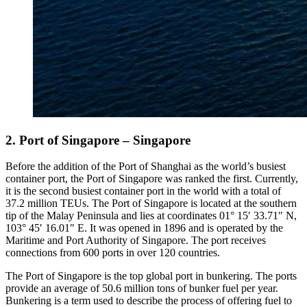
2. Port of Singapore – Singapore
Before the addition of the Port of Shanghai as the world’s busiest
container port, the Port of Singapore was ranked the first. Currently,
it is the second busiest container port in the world with a total of
37.2 million TEUs. The Port of Singapore is located at the southern
tip of the Malay Peninsula and lies at coordinates 01° 15′ 33.71″ N,
103° 45′ 16.01″ E. It was opened in 1896 and is operated by the
Maritime and Port Authority of Singapore. The port receives
connections from 600 ports in over 120 countries.
The Port of Singapore is the top global port in bunkering. The ports
provide an average of 50.6 million tons of bunker fuel per year.
Bunkering is a term used to describe the process of offering fuel to