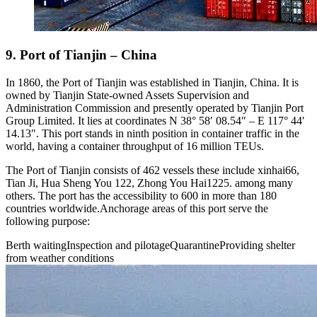
9. Port of Tianjin – China
In 1860, the Port of Tianjin was established in Tianjin, China. It is
owned by Tianjin State-owned Assets Supervision and
Administration Commission and presently operated by Tianjin Port
Group Limited. It lies at coordinates N 38° 58′ 08.54″ – E 117° 44′
14.13″. This port stands in ninth position in container traffic in the
world, having a container throughput of 16 million TEUs.
The Port of Tianjin consists of 462 vessels these include xinhai66,
Tian Ji, Hua Sheng You 122, Zhong You Hai1225. among many
others. The port has the accessibility to 600 in more than 180
countries worldwide.Anchorage areas of this port serve the
following purpose:
Berth waitingInspection and pilotageQuarantineProviding shelter
from weather conditions