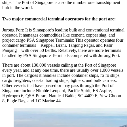
ships. The Port of Singapore is also the number one transshipment
hub in the world.
Two major commercial terminal operators for the port are:
Jurong Port: It is Singapore’s leading bulk and conventional terminal
operator. It manages commodities like cement, copper slag, and
project cargo.PSA Singapore Terminals: This operator operates four
container terminals—Keppel, Brani, Tanjong Pagar, and Pasir
Panjang—with over 50 berths. Relatively, there are more terminals
handled by PSA Singapore Terminals compared with Jurong Port.
There are about 130,000 vessels calling at the Port of Singapore
every year, and at any one time, there are usually over 1,000 vessels
in port. The cargoes it handles include container ships, ro-ro ships,
cargo freighters, coastal trading ships, lighters, and bulk carriers.
Other vessels that have passed or may pass through the Port of
Singapore include Nimble Leopard, Pacific Spirit, ES Aspire,
Hydropro 6, QSA Purari, Nautical Baltic, SC 4409 E, Yew Choon
8, Eagle Bay, and J C Marine 44.