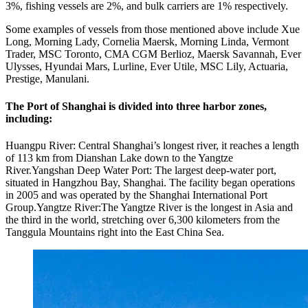
3%, fishing vessels are 2%, and bulk carriers are 1% respectively.
Some examples of vessels from those mentioned above include Xue
Long, Morning Lady, Cornelia Maersk, Morning Linda, Vermont
Trader, MSC Toronto, CMA CGM Berlioz, Maersk Savannah, Ever
Ulysses, Hyundai Mars, Lurline, Ever Utile, MSC Lily, Actuaria,
Prestige, Manulani.
The Port of Shanghai is divided into three harbor zones,
including:
Huangpu River: Central Shanghai’s longest river, it reaches a length
of 113 km from Dianshan Lake down to the Yangtze
River.Yangshan Deep Water Port: The largest deep-water port,
situated in Hangzhou Bay, Shanghai. The facility began operations
in 2005 and was operated by the Shanghai International Port
Group.Yangtze River:The Yangtze River is the longest in Asia and
the third in the world, stretching over 6,300 kilometers from the
Tanggula Mountains right into the East China Sea.