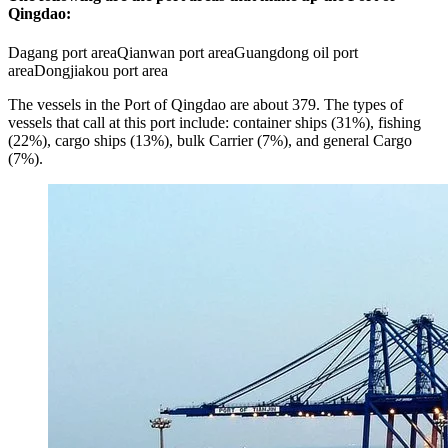
Qingdao:
Dagang port areaQianwan port areaGuangdong oil port
areaDongjiakou port area
The vessels in the Port of Qingdao are about 379. The types of
vessels that call at this port include: container ships (31%), fishing
(22%), cargo ships (13%), bulk Carrier (7%), and general Cargo
(7%).