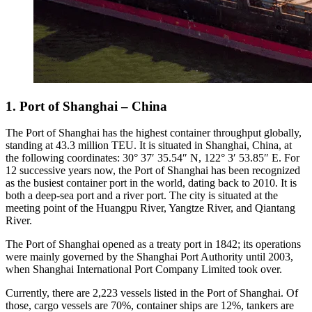
1. Port of Shanghai – China
The Port of Shanghai has the highest container throughput globally,
standing at 43.3 million TEU. It is situated in Shanghai, China, at
the following coordinates: 30° 37′ 35.54″ N, 122° 3′ 53.85″ E. For
12 successive years now, the Port of Shanghai has been recognized
as the busiest container port in the world, dating back to 2010. It is
both a deep-sea port and a river port. The city is situated at the
meeting point of the Huangpu River, Yangtze River, and Qiantang
River.
The Port of Shanghai opened as a treaty port in 1842; its operations
were mainly governed by the Shanghai Port Authority until 2003,
when Shanghai International Port Company Limited took over.
Currently, there are 2,223 vessels listed in the Port of Shanghai. Of
those, cargo vessels are 70%, container ships are 12%, tankers are