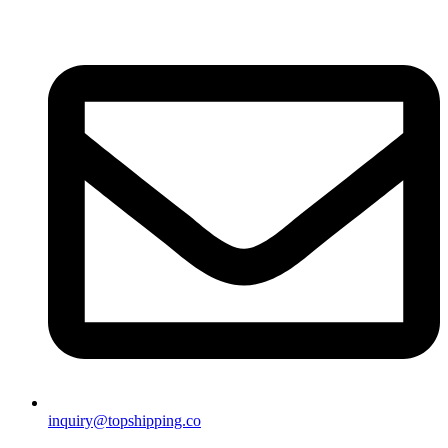
inquiry@topshipping.co