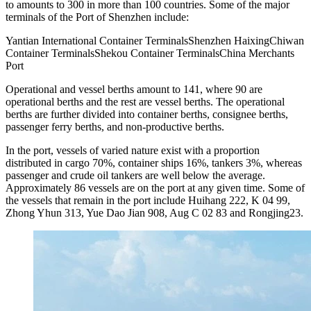
to amounts to 300 in more than 100 countries. Some of the major
terminals of the Port of Shenzhen include:
Yantian International Container TerminalsShenzhen HaixingChiwan
Container TerminalsShekou Container TerminalsChina Merchants
Port
Operational and vessel berths amount to 141, where 90 are
operational berths and the rest are vessel berths. The operational
berths are further divided into container berths, consignee berths,
passenger ferry berths, and non-productive berths.
In the port, vessels of varied nature exist with a proportion
distributed in cargo 70%, container ships 16%, tankers 3%, whereas
passenger and crude oil tankers are well below the average.
Approximately 86 vessels are on the port at any given time. Some of
the vessels that remain in the port include Huihang 222, K 04 99,
Zhong Yhun 313, Yue Dao Jian 908, Aug C 02 83 and Rongjing23.