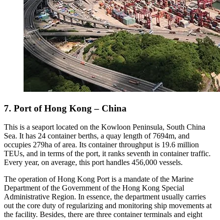
7. Port of Hong Kong – China
This is a seaport located on the Kowloon Peninsula, South China
Sea. It has 24 container berths, a quay length of 7694m, and
occupies 279ha of area. Its container throughput is 19.6 million
TEUs, and in terms of the port, it ranks seventh in container traffic.
Every year, on average, this port handles 456,000 vessels.
The operation of Hong Kong Port is a mandate of the Marine
Department of the Government of the Hong Kong Special
Administrative Region. In essence, the department usually carries
out the core duty of regularizing and monitoring ship movements at
the facility. Besides, there are three container terminals and eight