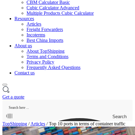
CBM Calculator Basic
Cubic Calculator Advanced
Multiple Products Cubic Calculator
Resources
Articles
Freight Forwarders
Incoterms
Best China Imports
About us
About TopShipping
Terms and Conditions
Privacy Policy
Frequently Asked Questions
Contact us
Get a quote
Search
TopShipping
/
Articles
/
Top 10 ports in terms of container traffic