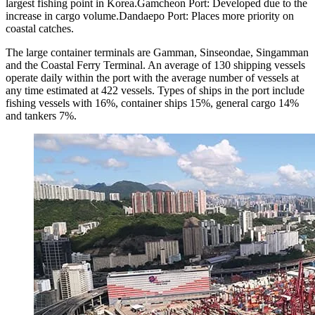
largest fishing point in Korea.Gamcheon Port: Developed due to the
increase in cargo volume.Dandaepo Port: Places more priority on
coastal catches.
The large container terminals are Gamman, Sinseondae, Singamman
and the Coastal Ferry Terminal. An average of 130 shipping vessels
operate daily within the port with the average number of vessels at
any time estimated at 422 vessels. Types of ships in the port include
fishing vessels with 16%, container ships 15%, general cargo 14%
and tankers 7%.