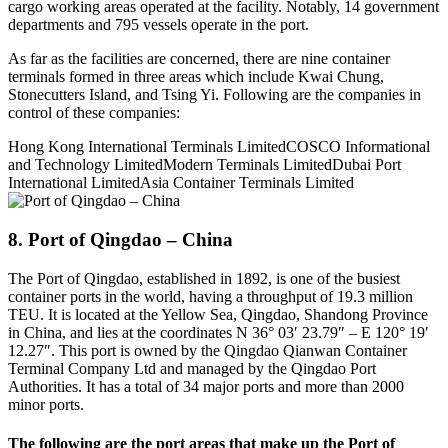
cargo working areas operated at the facility. Notably, 14 government
departments and 795 vessels operate in the port.
As far as the facilities are concerned, there are nine container
terminals formed in three areas which include Kwai Chung,
Stonecutters Island, and Tsing Yi. Following are the companies in
control of these companies:
Hong Kong International Terminals LimitedCOSCO Informational
and Technology LimitedModern Terminals LimitedDubai Port
International LimitedAsia Container Terminals Limited
8. Port of Qingdao – China
The Port of Qingdao, established in 1892, is one of the busiest
container ports in the world, having a throughput of 19.3 million
TEU. It is located at the Yellow Sea, Qingdao, Shandong Province
in China, and lies at the coordinates N 36° 03′ 23.79″ – E 120° 19′
12.27″. This port is owned by the Qingdao Qianwan Container
Terminal Company Ltd and managed by the Qingdao Port
Authorities. It has a total of 34 major ports and more than 2000
minor ports.
The following are the port areas that make up the Port of