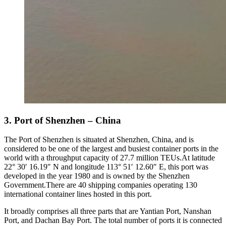
3. Port of Shenzhen – China
The Port of Shenzhen is situated at Shenzhen, China, and is
considered to be one of the largest and busiest container ports in the
world with a throughput capacity of 27.7 million TEUs.At latitude
22° 30′ 16.19″ N and longitude 113° 51′ 12.60″ E, this port was
developed in the year 1980 and is owned by the Shenzhen
Government.There are 40 shipping companies operating 130
international container lines hosted in this port.
It broadly comprises all three parts that are Yantian Port, Nanshan
Port, and Dachan Bay Port. The total number of ports it is connected