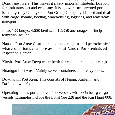
Dongjiang rivers. This makes it a very important strategic location
for both transport and economy. It is a government-owned port that
is managed by Guangzhou Port Group Company Limited and deals
with cargo storage, loading, warehousing, logistics, and waterway
transport.
It has 133 buoys, 4,600 berths, and 2,359 anchorages. Principal
terminals include:
Nansha Port Area: Container, automobile, grain, and petrochemical
wharves; customs clearance available at Nansha Port Centralized
Inspection Center
Xinsha Port Area: Deep water berth for container and bulk cargo
Huangpu Port Area: Mainly serves containers and heavy loads.
Downtown Port Area: This consists of Henan, Xinfeng, and
Dashatou wharfs.
Operating in this port are over 500 vessels, with 88% being cargo
vessels. Examples include the Long Yue 228 and the Kai Hang 008.