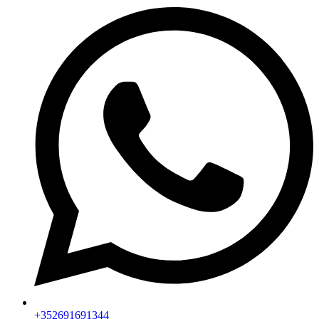
+352691691344