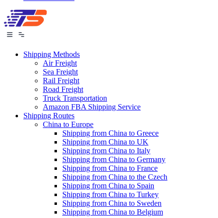
Shipping Methods
Air Freight
Sea Freight
Rail Freight
Road Freight
Truck Transportation
Amazon FBA Shipping Service
Shipping Routes
China to Europe
Shipping from China to Greece
Shipping from China to UK
Shipping from China to Italy
Shipping from China to Germany
Shipping from China to France
Shipping from China to the Czech
Shipping from China to Spain
Shipping from China to Turkey
Shipping from China to Sweden
Shipping from China to Belgium