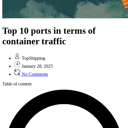
Top 10 ports in terms of
container traffic
TopShipping
January 28, 2025
No Comments
Table of content