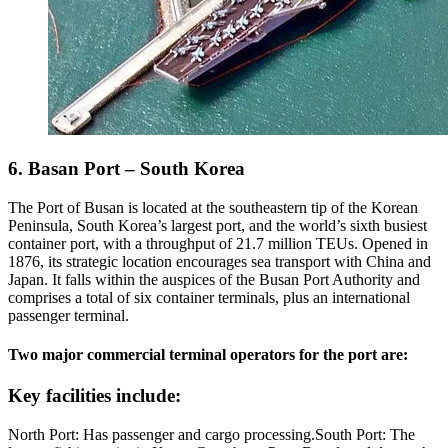
6. Basan Port – South Korea
The Port of Busan is located at the southeastern tip of the Korean
Peninsula, South Korea’s largest port, and the world’s sixth busiest
container port, with a throughput of 21.7 million TEUs. Opened in
1876, its strategic location encourages sea transport with China and
Japan. It falls within the auspices of the Busan Port Authority and
comprises a total of six container terminals, plus an international
passenger terminal.
Two major commercial terminal operators for the port are:
Key facilities include:
North Port: Has passenger and cargo processing.South Port: The