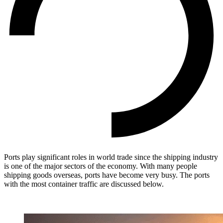
Ports play significant roles in world trade since the shipping industry
is one of the major sectors of the economy. With many people
shipping goods overseas, ports have become very busy. The ports
with the most container traffic are discussed below.