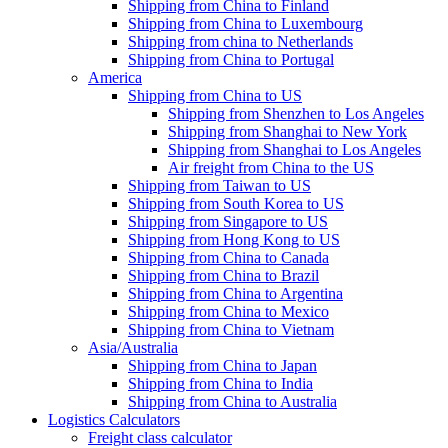
Shipping from China to Finland
Shipping from China to Luxembourg
Shipping from china to Netherlands
Shipping from China to Portugal
America
Shipping from China to US
Shipping from Shenzhen to Los Angeles
Shipping from Shanghai to New York
Shipping from Shanghai to Los Angeles
Air freight from China to the US
Shipping from Taiwan to US
Shipping from South Korea to US
Shipping from Singapore to US
Shipping from Hong Kong to US
Shipping from China to Canada
Shipping from China to Brazil
Shipping from China to Argentina
Shipping from China to Mexico
Shipping from China to Vietnam
Asia/Australia
Shipping from China to Japan
Shipping from China to India
Shipping from China to Australia
Logistics Calculators
Freight class calculator