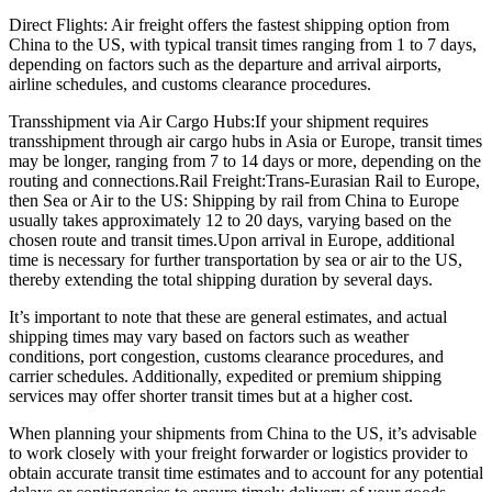
Direct Flights: Air freight offers the fastest shipping option from
China to the US, with typical transit times ranging from 1 to 7 days,
depending on factors such as the departure and arrival airports,
airline schedules, and customs clearance procedures.
Transshipment via Air Cargo Hubs:If your shipment requires
transshipment through air cargo hubs in Asia or Europe, transit times
may be longer, ranging from 7 to 14 days or more, depending on the
routing and connections.Rail Freight:Trans-Eurasian Rail to Europe,
then Sea or Air to the US: Shipping by rail from China to Europe
usually takes approximately 12 to 20 days, varying based on the
chosen route and transit times.Upon arrival in Europe, additional
time is necessary for further transportation by sea or air to the US,
thereby extending the total shipping duration by several days.
It’s important to note that these are general estimates, and actual
shipping times may vary based on factors such as weather
conditions, port congestion, customs clearance procedures, and
carrier schedules. Additionally, expedited or premium shipping
services may offer shorter transit times but at a higher cost.
When planning your shipments from China to the US, it’s advisable
to work closely with your freight forwarder or logistics provider to
obtain accurate transit time estimates and to account for any potential