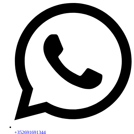
+352691691344