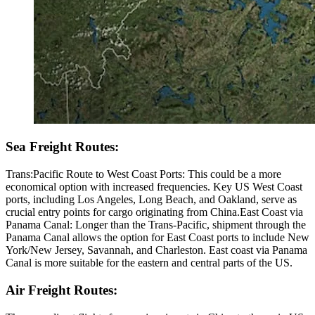
Sea Freight Routes:
Trans:Pacific Route to West Coast Ports: This could be a more
economical option with increased frequencies. Key US West Coast
ports, including Los Angeles, Long Beach, and Oakland, serve as
crucial entry points for cargo originating from China.East Coast via
Panama Canal: Longer than the Trans-Pacific, shipment through the
Panama Canal allows the option for East Coast ports to include New
York/New Jersey, Savannah, and Charleston. East coast via Panama
Canal is more suitable for the eastern and central parts of the US.
Air Freight Routes: