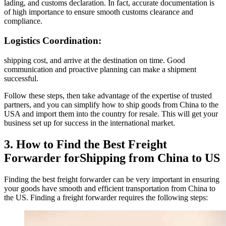
lading, and customs declaration. In fact, accurate documentation is
of high importance to ensure smooth customs clearance and
compliance.
Logistics Coordination:
shipping cost, and arrive at the destination on time. Good
communication and proactive planning can make a shipment
successful.
Follow these steps, then take advantage of the expertise of trusted
partners, and you can simplify how to ship goods from China to the
USA and import them into the country for resale. This will get your
business set up for success in the international market.
3. How to Find the Best Freight
Forwarder forShipping from China to US
Finding the best freight forwarder can be very important in ensuring
your goods have smooth and efficient transportation from China to
the US. Finding a freight forwarder requires the following steps: