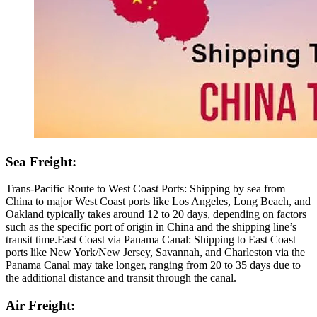
Sea Freight:
Trans-Pacific Route to West Coast Ports: Shipping by sea from
China to major West Coast ports like Los Angeles, Long Beach, and
Oakland typically takes around 12 to 20 days, depending on factors
such as the specific port of origin in China and the shipping line’s
transit time.East Coast via Panama Canal: Shipping to East Coast
ports like New York/New Jersey, Savannah, and Charleston via the
Panama Canal may take longer, ranging from 20 to 35 days due to
the additional distance and transit through the canal.
Air Freight: