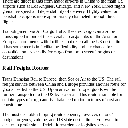
There are direct flights from major airports in China to the main US
airports such as Los Angeles, Chicago, and New York. Direct flights
guarantee speed and dependability of delivery. Highly valued or
perishable cargo is more appropriately channeled through direct
flights.
Transshipment via Air Cargo Hubs: Besides, cargo can also be
transshipped in one of the several air cargo hubs on the Asian or
European continents with facilities that reach all the US destinations.
It has some merits in facilitating flexibility and the chance for
consolidation, especially for cargo from or to several origins or
destinations.
Rail Freight Routes:
Trans Eurasian Rail to Europe, then Sea or Air to the US: The rail
freight service between China and Europe provides another route for
goods headed to the US. Upon arrival in Europe, goods will be
further transported to the US by sea or air. This route is suitable for
certain types of cargo and is a balanced option in terms of cost and
transit time.
The most desirable shipping route depends, however, on one’s
budget, urgency, volume, and US state destinations. You want to
deal with professional freight forwarders or logistics service