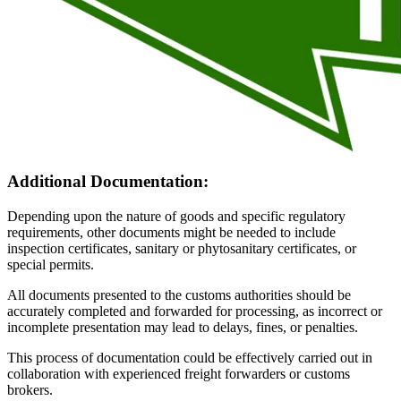
Additional Documentation:
Depending upon the nature of goods and specific regulatory
requirements, other documents might be needed to include
inspection certificates, sanitary or phytosanitary certificates, or
special permits.
All documents presented to the customs authorities should be
accurately completed and forwarded for processing, as incorrect or
incomplete presentation may lead to delays, fines, or penalties.
This process of documentation could be effectively carried out in
collaboration with experienced freight forwarders or customs
brokers.