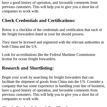
have a good history of operation, and favorable comments from
previous customers. This will help you to give you a short list of
companies to work with.
Check Credentials and Certifications:
Below is a checklist of the credentials and certification that each of
the freight forwarders listed in your list should possess.
They must be licensed and registered with the relevant authorities in
both China and the US.
Look for accreditations like the Federal Maritime Commission
license for ocean freight forwarders.
Research and Shortlisting:
Begin your work by searching for freight forwarders that can
facilitate the shipment of goods from China into the US. Consider a
company that has some experience in handling your line of business,
have a good history of operation, and favorable comments from
previous customers. This will help you to give you a short list of
companies to work with.