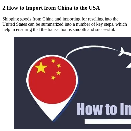
2.How to Import from China to the USA
Shipping goods from China and importing for reselling into the
United States can be summarized into a number of key steps, which
help in ensuring that the transaction is smooth and successful.