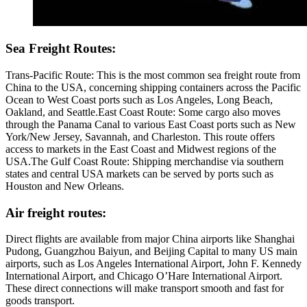
Sea Freight Routes:
Trans-Pacific Route: This is the most common sea freight route from
China to the USA, concerning shipping containers across the Pacific
Ocean to West Coast ports such as Los Angeles, Long Beach,
Oakland, and Seattle.East Coast Route: Some cargo also moves
through the Panama Canal to various East Coast ports such as New
York/New Jersey, Savannah, and Charleston. This route offers
access to markets in the East Coast and Midwest regions of the
USA.The Gulf Coast Route: Shipping merchandise via southern
states and central USA markets can be served by ports such as
Houston and New Orleans.
Air freight routes:
Direct flights are available from major China airports like Shanghai
Pudong, Guangzhou Baiyun, and Beijing Capital to many US main
airports, such as Los Angeles International Airport, John F. Kennedy
International Airport, and Chicago O’Hare International Airport.
These direct connections will make transport smooth and fast for
goods transport.