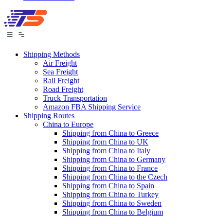
Shipping Methods
Air Freight
Sea Freight
Rail Freight
Road Freight
Truck Transportation
Amazon FBA Shipping Service
Shipping Routes
China to Europe
Shipping from China to Greece
Shipping from China to UK
Shipping from China to Italy
Shipping from China to Germany
Shipping from China to France
Shipping from China to the Czech
Shipping from China to Spain
Shipping from China to Turkey
Shipping from China to Sweden
Shipping from China to Belgium