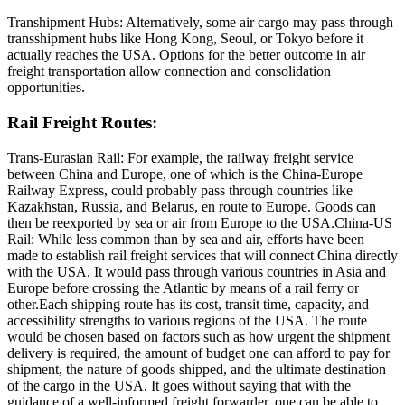
Transhipment Hubs: Alternatively, some air cargo may pass through
transshipment hubs like Hong Kong, Seoul, or Tokyo before it
actually reaches the USA. Options for the better outcome in air
freight transportation allow connection and consolidation
opportunities.
Rail Freight Routes:
Trans-Eurasian Rail: For example, the railway freight service
between China and Europe, one of which is the China-Europe
Railway Express, could probably pass through countries like
Kazakhstan, Russia, and Belarus, en route to Europe. Goods can
then be reexported by sea or air from Europe to the USA.China-US
Rail: While less common than by sea and air, efforts have been
made to establish rail freight services that will connect China directly
with the USA. It would pass through various countries in Asia and
Europe before crossing the Atlantic by means of a rail ferry or
other.Each shipping route has its cost, transit time, capacity, and
accessibility strengths to various regions of the USA. The route
would be chosen based on factors such as how urgent the shipment
delivery is required, the amount of budget one can afford to pay for
shipment, the nature of goods shipped, and the ultimate destination
of the cargo in the USA. It goes without saying that with the
guidance of a well-informed freight forwarder, one can be able to