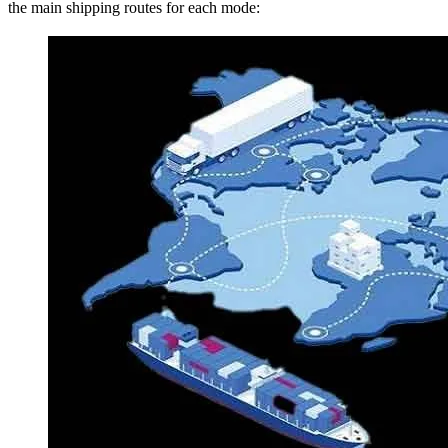
the main shipping routes for each mode: