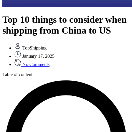
Top 10 things to consider when
shipping from China to US
TopShipping
January 17, 2025
No Comments
Table of content