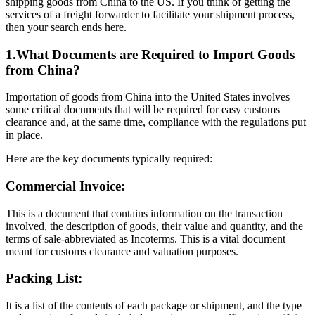
shipping goods from China to the US. If you think of getting the
services of a freight forwarder to facilitate your shipment process,
then your search ends here.
1.What Documents are Required to Import Goods
from China?
Importation of goods from China into the United States involves
some critical documents that will be required for easy customs
clearance and, at the same time, compliance with the regulations put
in place.
Here are the key documents typically required:
Commercial Invoice:
This is a document that contains information on the transaction
involved, the description of goods, their value and quantity, and the
terms of sale-abbreviated as Incoterms. This is a vital document
meant for customs clearance and valuation purposes.
Packing List:
It is a list of the contents of each package or shipment, and the type