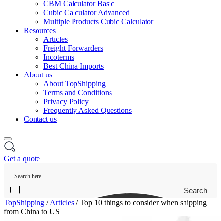
CBM Calculator Basic
Cubic Calculator Advanced
Multiple Products Cubic Calculator
Resources
Articles
Freight Forwarders
Incoterms
Best China Imports
About us
About TopShipping
Terms and Conditions
Privacy Policy
Frequently Asked Questions
Contact us
Get a quote
Search
TopShipping
/
Articles
/
Top 10 things to consider when shipping
from China to US