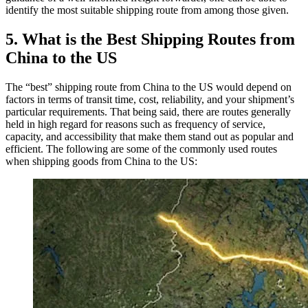
identify the most suitable shipping route from among those given.
5. What is the Best Shipping Routes from
China to the US
The “best” shipping route from China to the US would depend on
factors in terms of transit time, cost, reliability, and your shipment’s
particular requirements. That being said, there are routes generally
held in high regard for reasons such as frequency of service,
capacity, and accessibility that make them stand out as popular and
efficient. The following are some of the commonly used routes
when shipping goods from China to the US: