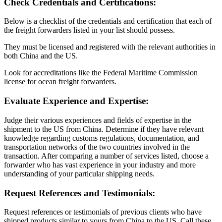
Check Credentials and Certifications:
Below is a checklist of the credentials and certification that each of
the freight forwarders listed in your list should possess.
They must be licensed and registered with the relevant authorities in
both China and the US.
Look for accreditations like the Federal Maritime Commission
license for ocean freight forwarders.
Evaluate Experience and Expertise:
Judge their various experiences and fields of expertise in the
shipment to the US from China. Determine if they have relevant
knowledge regarding customs regulations, documentation, and
transportation networks of the two countries involved in the
transaction. After comparing a number of services listed, choose a
forwarder who has vast experience in your industry and more
understanding of your particular shipping needs.
Request References and Testimonials:
Request references or testimonials of previous clients who have
shipped products similar to yours from China to the US. Call these