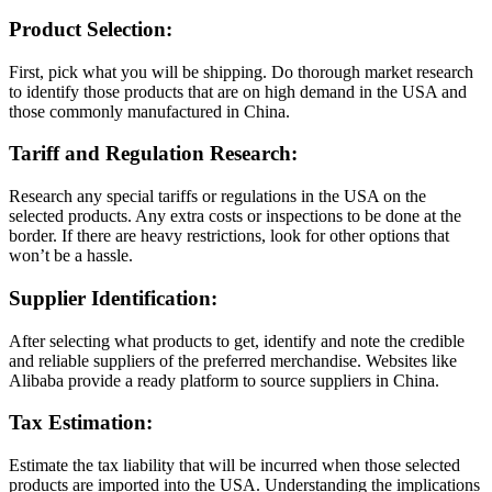
Product Selection:
First, pick what you will be shipping. Do thorough market research
to identify those products that are on high demand in the USA and
those commonly manufactured in China.
Tariff and Regulation Research:
Research any special tariffs or regulations in the USA on the
selected products. Any extra costs or inspections to be done at the
border. If there are heavy restrictions, look for other options that
won’t be a hassle.
Supplier Identification:
After selecting what products to get, identify and note the credible
and reliable suppliers of the preferred merchandise. Websites like
Alibaba provide a ready platform to source suppliers in China.
Tax Estimation:
Estimate the tax liability that will be incurred when those selected
products are imported into the USA. Understanding the implications