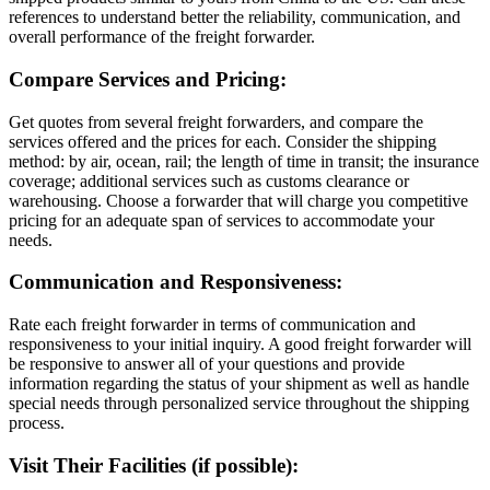
references to understand better the reliability, communication, and
overall performance of the freight forwarder.
Compare Services and Pricing:
Get quotes from several freight forwarders, and compare the
services offered and the prices for each. Consider the shipping
method: by air, ocean, rail; the length of time in transit; the insurance
coverage; additional services such as customs clearance or
warehousing. Choose a forwarder that will charge you competitive
pricing for an adequate span of services to accommodate your
needs.
Communication and Responsiveness:
Rate each freight forwarder in terms of communication and
responsiveness to your initial inquiry. A good freight forwarder will
be responsive to answer all of your questions and provide
information regarding the status of your shipment as well as handle
special needs through personalized service throughout the shipping
process.
Visit Their Facilities (if possible):