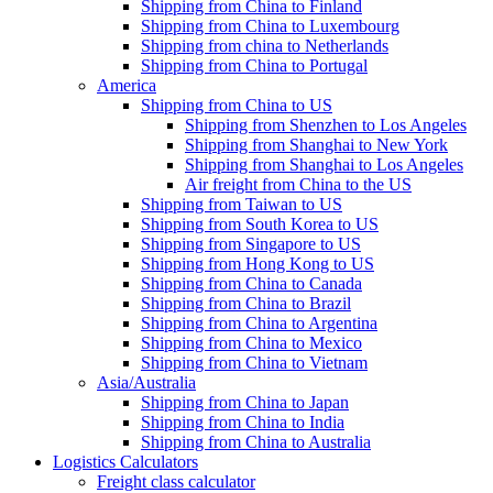
Shipping from China to Finland
Shipping from China to Luxembourg
Shipping from china to Netherlands
Shipping from China to Portugal
America
Shipping from China to US
Shipping from Shenzhen to Los Angeles
Shipping from Shanghai to New York
Shipping from Shanghai to Los Angeles
Air freight from China to the US
Shipping from Taiwan to US
Shipping from South Korea to US
Shipping from Singapore to US
Shipping from Hong Kong to US
Shipping from China to Canada
Shipping from China to Brazil
Shipping from China to Argentina
Shipping from China to Mexico
Shipping from China to Vietnam
Asia/Australia
Shipping from China to Japan
Shipping from China to India
Shipping from China to Australia
Logistics Calculators
Freight class calculator