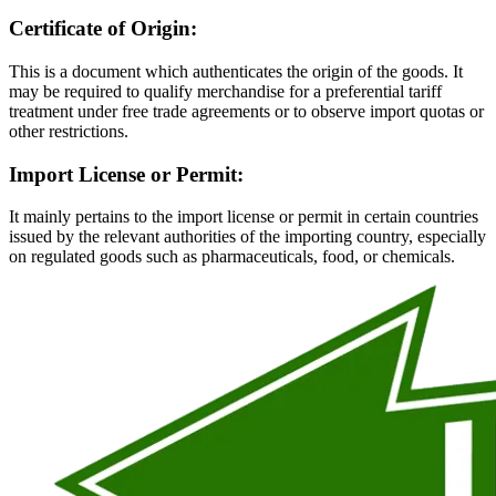
Certificate of Origin:
This is a document which authenticates the origin of the goods. It
may be required to qualify merchandise for a preferential tariff
treatment under free trade agreements or to observe import quotas or
other restrictions.
Import License or Permit:
It mainly pertains to the import license or permit in certain countries
issued by the relevant authorities of the importing country, especially
on regulated goods such as pharmaceuticals, food, or chemicals.