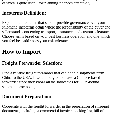
of taxes is quite useful for planning finances effectively.
Incoterms Definition:
Explain the Incoterms that should provide governance over your
shipment. Incoterms detail where the responsibility of the buyer and
seller stands concerning transport, insurance, and customs clearance.
Choose terms based on your best business operation and one which
you feel best addresses your risk tolerance.
How to Import
Freight Forwarder Selection:
Find a reliable freight forwarder that can handle shipments from
China to the USA. It would be great to have a Chinese-based
forwarder since they know all the intricacies for USA-bound
shipment processing.
Document Preparation:
Cooperate with the freight forwarder in the preparation of shipping
documents, including a commercial invoice, packing list, bill of