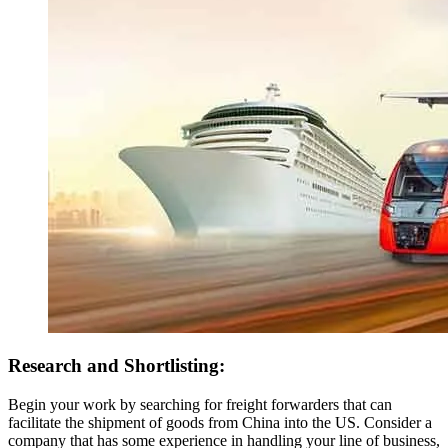
Research and Shortlisting:
Begin your work by searching for freight forwarders that can
facilitate the shipment of goods from China into the US. Consider a
company that has some experience in handling your line of business,