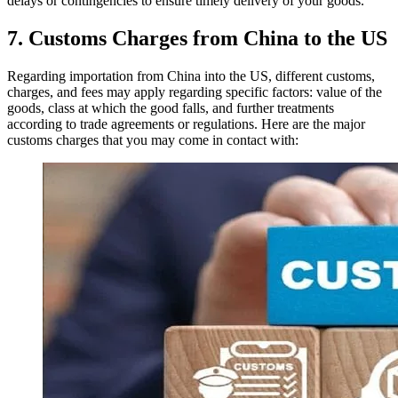
delays or contingencies to ensure timely delivery of your goods.
7. Customs Charges from China to the US
Regarding importation from China into the US, different customs,
charges, and fees may apply regarding specific factors: value of the
goods, class at which the good falls, and further treatments
according to trade agreements or regulations. Here are the major
customs charges that you may come in contact with: