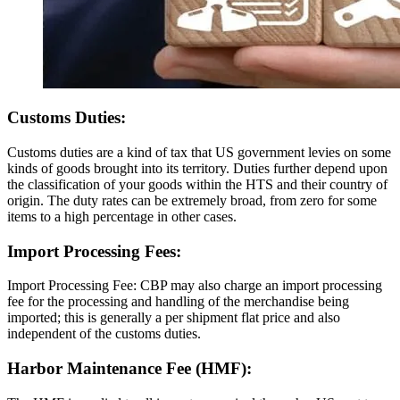
Customs Duties:
Customs duties are a kind of tax that US government levies on some
kinds of goods brought into its territory. Duties further depend upon
the classification of your goods within the HTS and their country of
origin. The duty rates can be extremely broad, from zero for some
items to a high percentage in other cases.
Import Processing Fees:
Import Processing Fee: CBP may also charge an import processing
fee for the processing and handling of the merchandise being
imported; this is generally a per shipment flat price and also
independent of the customs duties.
Harbor Maintenance Fee (HMF):