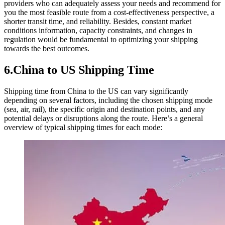
providers who can adequately assess your needs and recommend for
you the most feasible route from a cost-effectiveness perspective, a
shorter transit time, and reliability. Besides, constant market
conditions information, capacity constraints, and changes in
regulation would be fundamental to optimizing your shipping
towards the best outcomes.
6.China to US Shipping Time
Shipping time from China to the US can vary significantly
depending on several factors, including the chosen shipping mode
(sea, air, rail), the specific origin and destination points, and any
potential delays or disruptions along the route. Here’s a general
overview of typical shipping times for each mode: