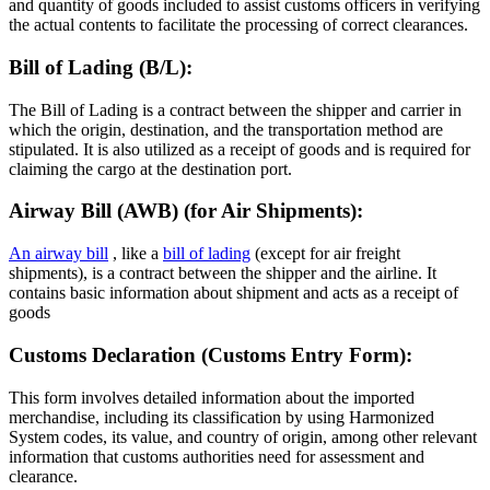
and quantity of goods included to assist customs officers in verifying
the actual contents to facilitate the processing of correct clearances.
Bill of Lading (B/L):
The Bill of Lading is a contract between the shipper and carrier in
which the origin, destination, and the transportation method are
stipulated. It is also utilized as a receipt of goods and is required for
claiming the cargo at the destination port.
Airway Bill (AWB) (for Air Shipments):
An airway bill
, like a
bill of lading
(except for air freight
shipments), is a contract between the shipper and the airline. It
contains basic information about shipment and acts as a receipt of
goods
Customs Declaration (Customs Entry Form):
This form involves detailed information about the imported
merchandise, including its classification by using Harmonized
System codes, its value, and country of origin, among other relevant
information that customs authorities need for assessment and
clearance.