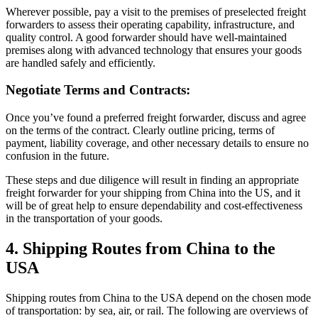
Wherever possible, pay a visit to the premises of preselected freight
forwarders to assess their operating capability, infrastructure, and
quality control. A good forwarder should have well-maintained
premises along with advanced technology that ensures your goods
are handled safely and efficiently.
Negotiate Terms and Contracts:
Once you’ve found a preferred freight forwarder, discuss and agree
on the terms of the contract. Clearly outline pricing, terms of
payment, liability coverage, and other necessary details to ensure no
confusion in the future.
These steps and due diligence will result in finding an appropriate
freight forwarder for your shipping from China into the US, and it
will be of great help to ensure dependability and cost-effectiveness
in the transportation of your goods.
4. Shipping Routes from China to the
USA
Shipping routes from China to the USA depend on the chosen mode
of transportation: by sea, air, or rail. The following are overviews of