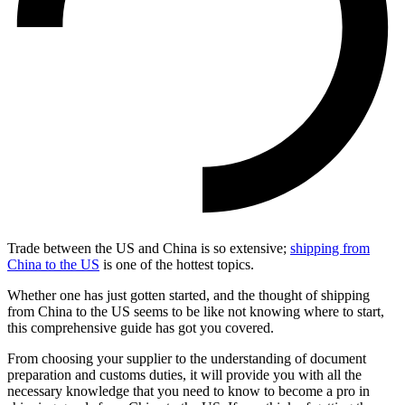
Trade between the US and China is so extensive;
shipping from
China to the US
is one of the hottest topics.
Whether one has just gotten started, and the thought of shipping
from China to the US seems to be like not knowing where to start,
this comprehensive guide has got you covered.
From choosing your supplier to the understanding of document
preparation and customs duties, it will provide you with all the
necessary knowledge that you need to know to become a pro in