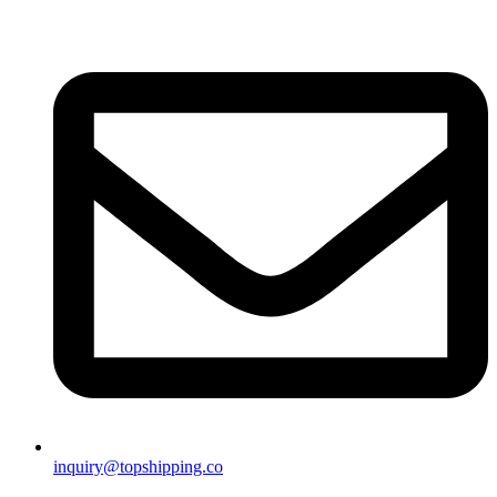
inquiry@topshipping.co