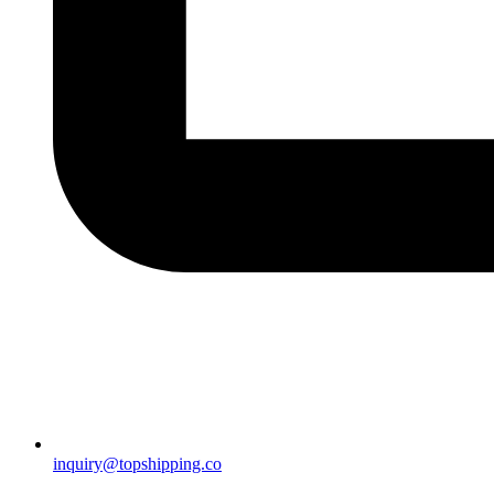
inquiry@topshipping.co