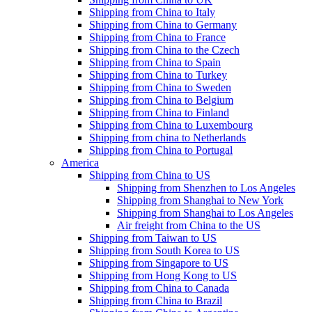
Shipping from China to Italy
Shipping from China to Germany
Shipping from China to France
Shipping from China to the Czech
Shipping from China to Spain
Shipping from China to Turkey
Shipping from China to Sweden
Shipping from China to Belgium
Shipping from China to Finland
Shipping from China to Luxembourg
Shipping from china to Netherlands
Shipping from China to Portugal
America
Shipping from China to US
Shipping from Shenzhen to Los Angeles
Shipping from Shanghai to New York
Shipping from Shanghai to Los Angeles
Air freight from China to the US
Shipping from Taiwan to US
Shipping from South Korea to US
Shipping from Singapore to US
Shipping from Hong Kong to US
Shipping from China to Canada
Shipping from China to Brazil