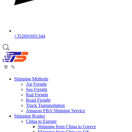
+352691691344
Shipping Methods
Air Freight
Sea Freight
Rail Freight
Road Freight
Truck Transportation
Amazon FBA Shipping Service
Shipping Routes
China to Europe
Shipping from China to Greece
Shipping from China to UK