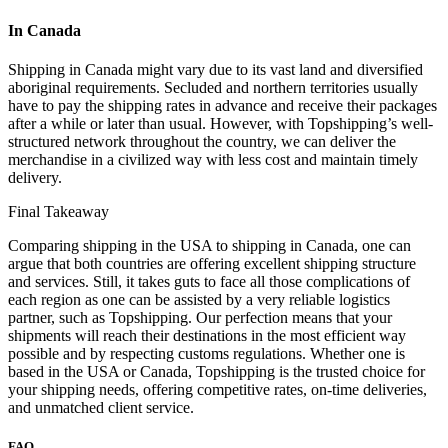
In Canada
Shipping in Canada might vary due to its vast land and diversified
aboriginal requirements. Secluded and northern territories usually
have to pay the shipping rates in advance and receive their packages
after a while or later than usual. However, with Topshipping’s well-
structured network throughout the country, we can deliver the
merchandise in a civilized way with less cost and maintain timely
delivery.
Final Takeaway
Comparing shipping in the USA to shipping in Canada, one can
argue that both countries are offering excellent shipping structure
and services. Still, it takes guts to face all those complications of
each region as one can be assisted by a very reliable logistics
partner, such as Topshipping. Our perfection means that your
shipments will reach their destinations in the most efficient way
possible and by respecting customs regulations. Whether one is
based in the USA or Canada, Topshipping is the trusted choice for
your shipping needs, offering competitive rates, on-time deliveries,
and unmatched client service.
FAQ