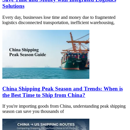
Solutions
Every day, businesses lose time and money due to fragmented
logistics disconnected transportation, inefficient warehousing,
China Shipping Peak Season and Trends: When is
the Best Time to Ship from China?
If you're importing goods from China, understanding peak shipping
season can save you thousands of