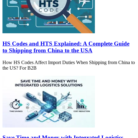
HS Codes and HTS Explained: A Complete Guide
to Shipping from China to the USA
How HS Codes Affect Import Duties When Shipping from China to
the US? For B2B
Save Time and Money with Integrated Logistics