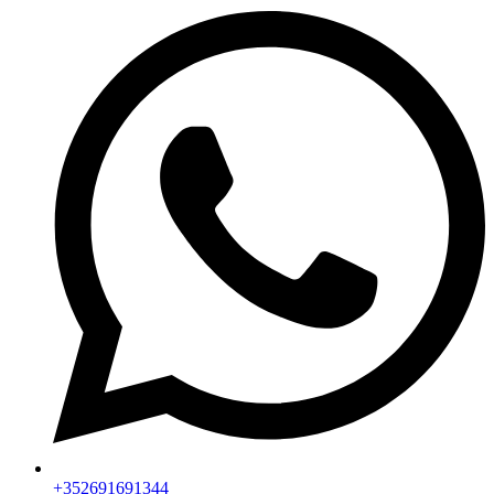
+352691691344