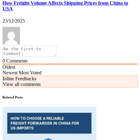
How Freight Volume Affects Shipping Prices from China to
USA
23/12/2025
0
Comments
Oldest
Newest
Most Voted
Inline Feedbacks
View all comments
Related Posts