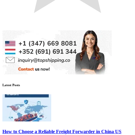
Latest Posts
How to Choose a Reliable Freight Forwarder in China US