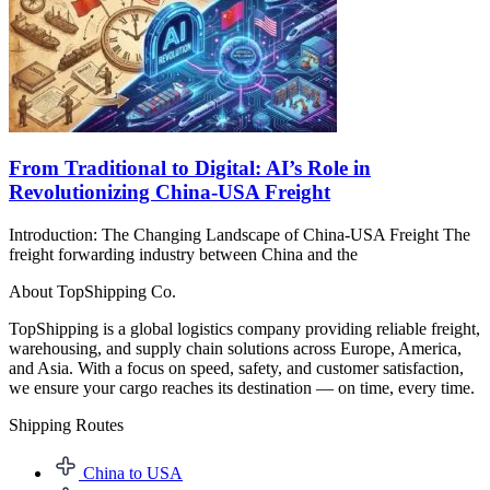
From Traditional to Digital: AI’s Role in
Revolutionizing China-USA Freight
Introduction: The Changing Landscape of China-USA Freight The
freight forwarding industry between China and the
About TopShipping Co.
TopShipping is a global logistics company providing reliable freight,
warehousing, and supply chain solutions across Europe, America,
and Asia. With a focus on speed, safety, and customer satisfaction,
we ensure your cargo reaches its destination — on time, every time.
Shipping Routes​
China to USA