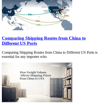
Comparing Shipping Routes from China to
Different US Ports
Comparing Shipping Routes from China to Different US Ports is
essential for any importer who