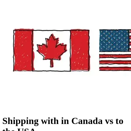
Shipping with in Canada vs to