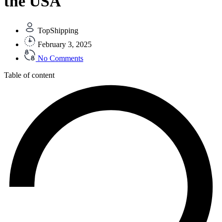
the USA
TopShipping
February 3, 2025
No Comments
Table of content