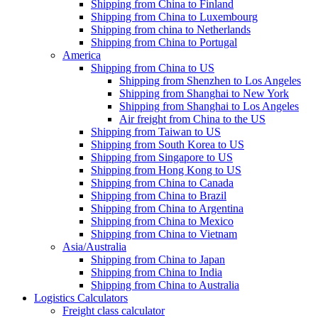
Shipping from China to Finland
Shipping from China to Luxembourg
Shipping from china to Netherlands
Shipping from China to Portugal
America
Shipping from China to US
Shipping from Shenzhen to Los Angeles
Shipping from Shanghai to New York
Shipping from Shanghai to Los Angeles
Air freight from China to the US
Shipping from Taiwan to US
Shipping from South Korea to US
Shipping from Singapore to US
Shipping from Hong Kong to US
Shipping from China to Canada
Shipping from China to Brazil
Shipping from China to Argentina
Shipping from China to Mexico
Shipping from China to Vietnam
Asia/Australia
Shipping from China to Japan
Shipping from China to India
Shipping from China to Australia
Logistics Calculators
Freight class calculator