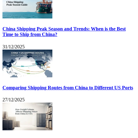
China Shipping Peak Season and Trends: When is the Best
Time to Ship from China?
31/12/2025
Comparing Shipping Routes from China to Different US Ports
27/12/2025