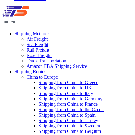
Shipping Methods
Air Freight
Sea Freight
Rail Freight
Road Freight
Truck Transportation
Amazon FBA Shipping Service
Shipping Routes
China to Europe
Shipping from China to Greece
Shipping from China to UK
Shipping from China to Italy
Shipping from China to Germany
Shipping from China to France
Shipping from China to the Czech
Shipping from China to Spain
Shipping from China to Turkey
Shipping from China to Sweden
Shipping from China to Belgium