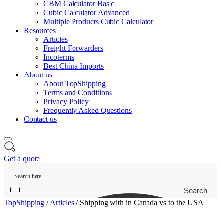
CBM Calculator Basic
Cubic Calculator Advanced
Multiple Products Cubic Calculator
Resources
Articles
Freight Forwarders
Incoterms
Best China Imports
About us
About TopShipping
Terms and Conditions
Privacy Policy
Frequently Asked Questions
Contact us
Get a quote
Search
TopShipping
/
Articles
/
Shipping with in Canada vs to the USA