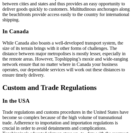
between cities and states and thus provides an easy opportunity to
deliver goods quickly to customers. Multitudinous anchorages along
the beachfronts provide access easily to the country for international
shipping.
In Canada
While Canada also boasts a well-developed transport system, the
size of its terrain brings with it other forms of challenges. The
distance between major metropolises is mostly lesser, especially in
the remote areas. However, Topshipping’s moxie and wide-ranging
network ensure that no matter where in Canada your business
operates, our dependable services will work out these distances to
ensure timely delivery.
Custom and Trade Regulations
In the USA
Trade regulations and customs procedures in the United States have
become so complex because of the high volume of transnational
trade. Adherence to importation and importation regulations is
crucial in order to avoid detainments and complications.