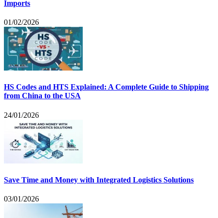
Imports
01/02/2026
HS Codes and HTS Explained: A Complete Guide to Shipping
from China to the USA
24/01/2026
Save Time and Money with Integrated Logistics Solutions
03/01/2026