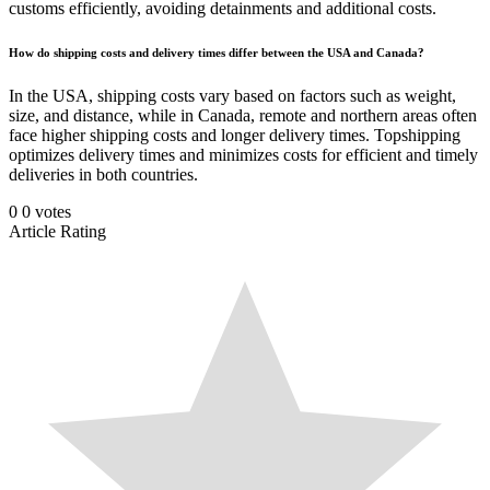
customs efficiently, avoiding detainments and additional costs.
How do shipping costs and delivery times differ between the USA and Canada?
In the USA, shipping costs vary based on factors such as weight,
size, and distance, while in Canada, remote and northern areas often
face higher shipping costs and longer delivery times. Topshipping
optimizes delivery times and minimizes costs for efficient and timely
deliveries in both countries.
0
0
votes
Article Rating