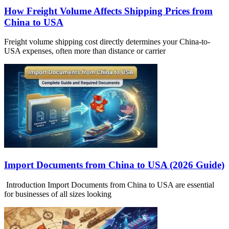
How Freight Volume Affects Shipping Prices from
China to USA
Freight volume shipping cost directly determines your China-to-
USA expenses, often more than distance or carrier
Import Documents from China to USA (2026 Guide)
Introduction Import Documents from China to USA are essential
for businesses of all sizes looking