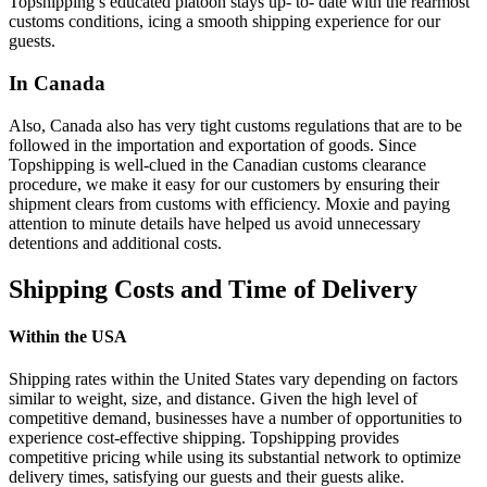
Topshipping’s educated platoon stays up- to- date with the rearmost
customs conditions, icing a smooth shipping experience for our
guests.
In Canada
Also, Canada also has very tight customs regulations that are to be
followed in the importation and exportation of goods. Since
Topshipping is well-clued in the Canadian customs clearance
procedure, we make it easy for our customers by ensuring their
shipment clears from customs with efficiency. Moxie and paying
attention to minute details have helped us avoid unnecessary
detentions and additional costs.
Shipping Costs and Time of Delivery
Within the USA
Shipping rates within the United States vary depending on factors
similar to weight, size, and distance. Given the high level of
competitive demand, businesses have a number of opportunities to
experience cost-effective shipping. Topshipping provides
competitive pricing while using its substantial network to optimize
delivery times, satisfying our guests and their guests alike.