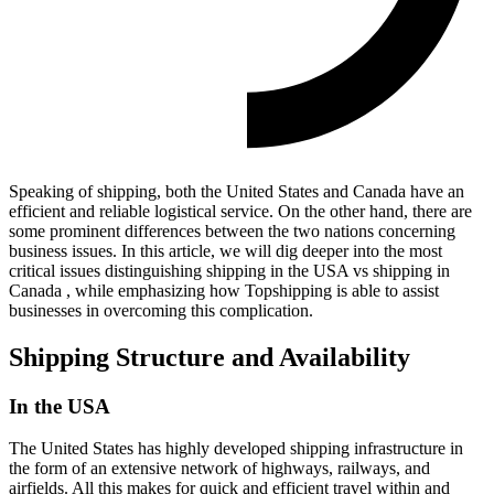
Speaking of shipping, both the United States and Canada have an
efficient and reliable logistical service. On the other hand, there are
some prominent differences between the two nations concerning
business issues. In this article, we will dig deeper into the most
critical issues distinguishing shipping in the USA vs shipping in
Canada , while emphasizing how Topshipping is able to assist
businesses in overcoming this complication.
Shipping Structure and Availability
In the USA
The United States has highly developed shipping infrastructure in
the form of an extensive network of highways, railways, and
airfields. All this makes for quick and efficient travel within and