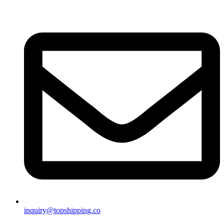
inquiry@topshipping.co