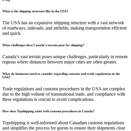
What is the shipping structure like in the USA?
The USA has an expansive shipping structure with a vast network
of roadways, railroads, and airfields, making transportation efficient
and quick.
What challenges does Canada’s terrain pose for shipping?
Canada’s vast terrain poses unique challenges, particularly in remote
regions where distances between major cities are often greater.
What do businesses need to consider regarding customs and trade regulations in the
USA?
Trade regulations and customs procedures in the USA are complex
due to the high volume of transnational trade, and compliance with
these regulations is crucial to avoid complications.
How does Topshipping assist with customs procedures in Canada?
Topshipping is well-informed about Canadian customs regulations
and simplifies the process for guests to ensure their shipments clear