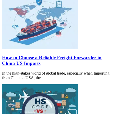
How to Choose a Reliable Freight Forwarder in
China US Imports
In the high-stakes world of global trade, especially when Importing
from China to USA, the