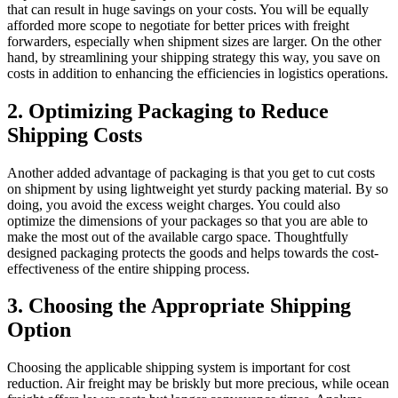
that can result in huge savings on your costs. You will be equally
afforded more scope to negotiate for better prices with freight
forwarders, especially when shipment sizes are larger. On the other
hand, by streamlining your shipping strategy this way, you save on
costs in addition to enhancing the efficiencies in logistics operations.
2. Optimizing Packaging to Reduce
Shipping Costs
Another added advantage of packaging is that you get to cut costs
on shipment by using lightweight yet sturdy packing material. By so
doing, you avoid the excess weight charges. You could also
optimize the dimensions of your packages so that you are able to
make the most out of the available cargo space. Thoughtfully
designed packaging protects the goods and helps towards the cost-
effectiveness of the entire shipping process.
3. Choosing the Appropriate Shipping
Option
Choosing the applicable shipping system is important for cost
reduction. Air freight may be briskly but more precious, while ocean