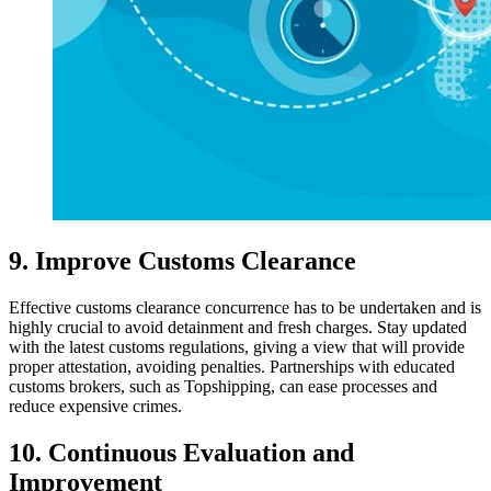
9. Improve Customs Clearance
Effective customs clearance concurrence has to be undertaken and is
highly crucial to avoid detainment and fresh charges. Stay updated
with the latest customs regulations, giving a view that will provide
proper attestation, avoiding penalties. Partnerships with educated
customs brokers, such as Topshipping, can ease processes and
reduce expensive crimes.
10. Continuous Evaluation and
Improvement