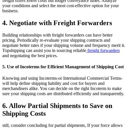
freight offers lower costs but longer conveyance times. Analyze
your conditions and select the most cost-effective option for your
business.
4. Negotiate with Freight Forwarders
Building relationships with freight forwarders can have better
pricing. Periodically re-evaluate your shipping contracts and
negotiate better rates if your shipping volume and frequency merit it.
Topshipping can assist you in sourcing reliable
freight forwarders
and negotiating the best prices.
5. Use of Incoterms for Efficient Management of Shipping Cost
Knowing and using Incoterms-or International Commercial Terms-
will help define shipping liability and cost for buyers and
merchandisers alike. You can decide on the right Incoterm to make
sure your shipping costs are distributed efficiently and transparently.
6. Allow Partial Shipments to Save on
Shipping Costs
still, consider concluding for partial shipments, If your force allows