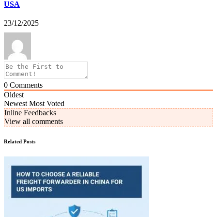
USA
23/12/2025
0
Comments
Oldest
Newest
Most Voted
Inline Feedbacks
View all comments
Related Posts