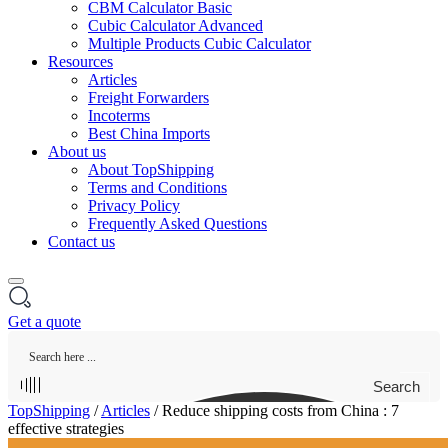
CBM Calculator Basic
Cubic Calculator Advanced
Multiple Products Cubic Calculator
Resources
Articles
Freight Forwarders
Incoterms
Best China Imports
About us
About TopShipping
Terms and Conditions
Privacy Policy
Frequently Asked Questions
Contact us
Get a quote
Search
TopShipping
/
Articles
/
Reduce shipping costs from China : 7
effective strategies