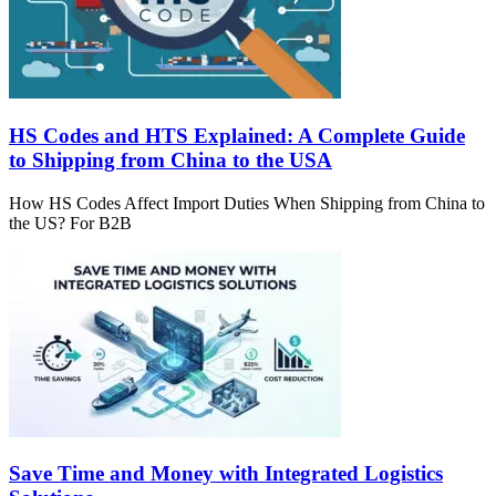
HS Codes and HTS Explained: A Complete Guide
to Shipping from China to the USA
How HS Codes Affect Import Duties When Shipping from China to
the US? For B2B
Save Time and Money with Integrated Logistics