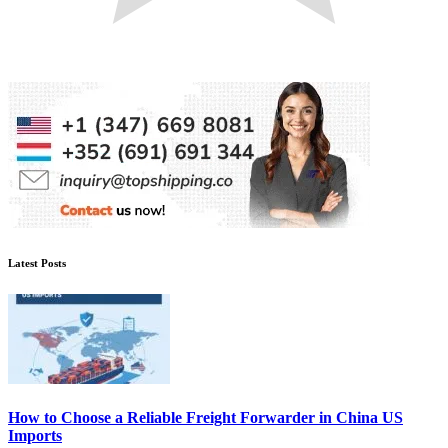
Latest Posts
How to Choose a Reliable Freight Forwarder in China US
Imports