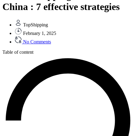
China : 7 effective strategies
TopShipping
February 1, 2025
No Comments
Table of content