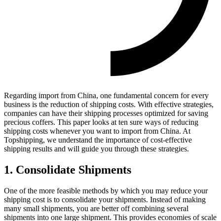
Regarding import from China, one fundamental concern for every
business is the reduction of shipping costs. With effective strategies,
companies can have their shipping processes optimized for saving
precious coffers. This paper looks at ten sure ways of reducing
shipping costs whenever you want to import from China. At
Topshipping, we understand the importance of cost-effective
shipping results and will guide you through these strategies.
1. Consolidate Shipments
One of the more feasible methods by which you may reduce your
shipping cost is to consolidate your shipments. Instead of making
many small shipments, you are better off combining several
shipments into one large shipment. This provides economies of scale