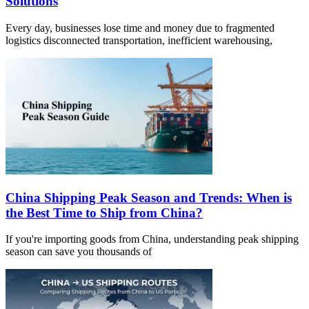
Solutions
Every day, businesses lose time and money due to fragmented
logistics disconnected transportation, inefficient warehousing,
China Shipping Peak Season and Trends: When is
the Best Time to Ship from China?
If you're importing goods from China, understanding peak shipping
season can save you thousands of