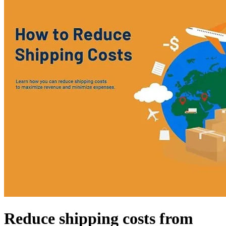
Reduce shipping costs from