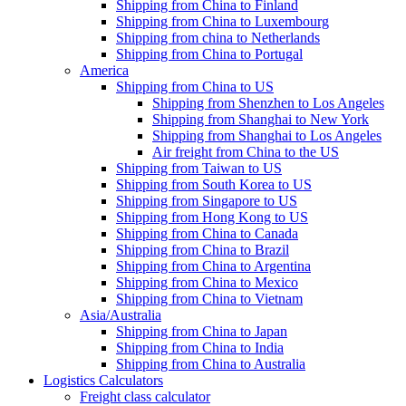
Shipping from China to Finland
Shipping from China to Luxembourg
Shipping from china to Netherlands
Shipping from China to Portugal
America
Shipping from China to US
Shipping from Shenzhen to Los Angeles
Shipping from Shanghai to New York
Shipping from Shanghai to Los Angeles
Air freight from China to the US
Shipping from Taiwan to US
Shipping from South Korea to US
Shipping from Singapore to US
Shipping from Hong Kong to US
Shipping from China to Canada
Shipping from China to Brazil
Shipping from China to Argentina
Shipping from China to Mexico
Shipping from China to Vietnam
Asia/Australia
Shipping from China to Japan
Shipping from China to India
Shipping from China to Australia
Logistics Calculators
Freight class calculator