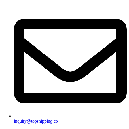
inquiry@topshipping.co