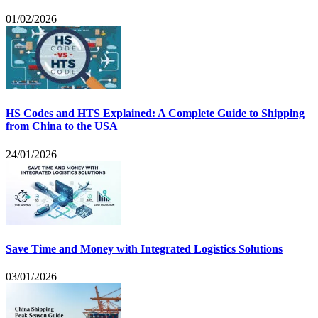
01/02/2026
HS Codes and HTS Explained: A Complete Guide to Shipping
from China to the USA
24/01/2026
Save Time and Money with Integrated Logistics Solutions
03/01/2026