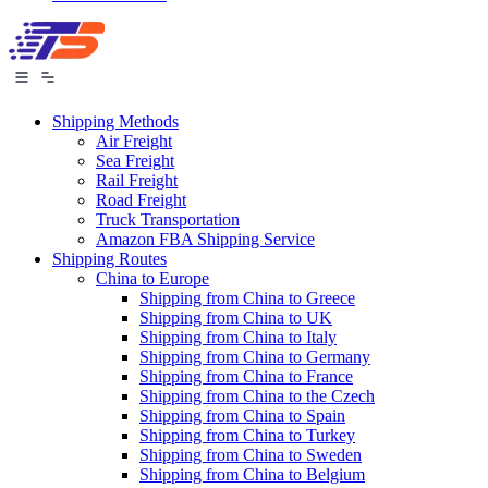
Shipping Methods
Air Freight
Sea Freight
Rail Freight
Road Freight
Truck Transportation
Amazon FBA Shipping Service
Shipping Routes
China to Europe
Shipping from China to Greece
Shipping from China to UK
Shipping from China to Italy
Shipping from China to Germany
Shipping from China to France
Shipping from China to the Czech
Shipping from China to Spain
Shipping from China to Turkey
Shipping from China to Sweden
Shipping from China to Belgium