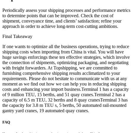
Periodically assess your shipping processes and performance metrics
to determine points that can be improved. Check the cost of
shipment, conveyance time, and clients’ satisfaction; refine your
approach in order to achieve long-term cost-cutting ambitions.
Final Takeaway
If one wants to optimize all the business operations, trying to reduce
shipping costs when importing from China is vital. You will have
huge savings enforcings these ten effective strategies, which involve
the connection of shipments, optimizing packaging, and negotiating
with freight forwarders. At Topshipping, we are committed to
furnishing comprehensive shipping results acclimatized to your
requirements. Please do not hesitate to communicate with us at any
moment as we find out how we can help you in reducing shipping
costs and enhancing your import business.Terminal 1 has a capacity
of 9 million TEU, 15 berths, and 51 quay cranes.Terminal 2 has a
capacity of 6.5 m TEU, 32 berths and 8 quay cranesTerminal 3 has
the capacity for 3.8 m TEU s, 5 berths, 50 automated rail-mounted
gantry yard cranes, 19 automated quay cranes.
FAQ