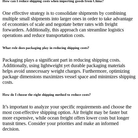
How can I reduce shipping costs when importing goods from China?
One effective strategy is to consolidate shipments by combining
multiple small shipments into larger ones in order to take advantage
of economies of scale and negotiate better rates with freight
forwarders. Additionally, this approach can streamline logistics
operations and reduce transportation costs.
What role does packaging play in reducing shipping costs?
Packaging plays a significant part in reducing shipping costs.
Additionally, using lightweight yet durable packaging materials
helps avoid unnecessary weight charges. Furthermore, optimizing
package dimensions maximizes vessel space and minimizes shipping
costs.
How do I choose the right shipping method to reduce costs?
It’s important to analyze your specific requirements and choose the
most cost-effective shipping option. Air freight may be faster but
more expensive, while ocean freight offers lower costs but longer
transit times. Consider your priorities and make an informed
decision.