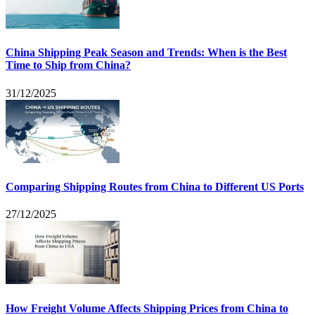
China Shipping Peak Season and Trends: When is the Best
Time to Ship from China?
31/12/2025
Comparing Shipping Routes from China to Different US Ports
27/12/2025
How Freight Volume Affects Shipping Prices from China to