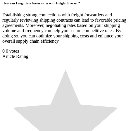
How can I negotiate better rates with freight forward?
Establishing strong connections with freight forwarders and
regularly reviewing shipping contracts can lead to favorable pricing
agreements. Moreover, negotiating rates based on your shipping
volume and frequency can help you secure competitive rates. By
doing so, you can optimize your shipping costs and enhance your
overall supply chain efficiency.
0
0
votes
Article Rating