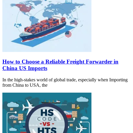
How to Choose a Reliable Freight Forwarder in
China US Imports
In the high-stakes world of global trade, especially when Importing
from China to USA, the