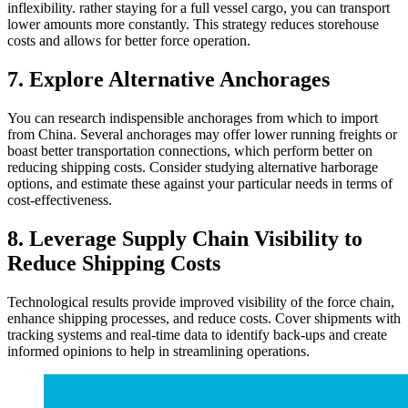
inflexibility. rather staying for a full vessel cargo, you can transport
lower amounts more constantly. This strategy reduces storehouse
costs and allows for better force operation.
7. Explore Alternative Anchorages
You can research indispensible anchorages from which to import
from China. Several anchorages may offer lower running freights or
boast better transportation connections, which perform better on
reducing shipping costs. Consider studying alternative harborage
options, and estimate these against your particular needs in terms of
cost-effectiveness.
8. Leverage Supply Chain Visibility to
Reduce Shipping Costs
Technological results provide improved visibility of the force chain,
enhance shipping processes, and reduce costs. Cover shipments with
tracking systems and real-time data to identify back-ups and create
informed opinions to help in streamlining operations.