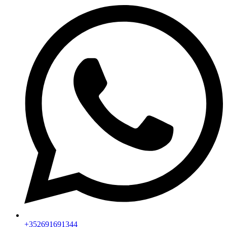
+352691691344