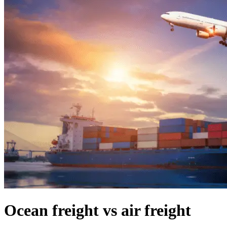
Ocean freight vs air freight