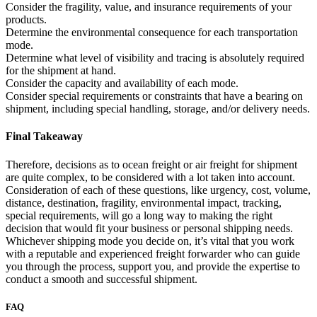
Consider the fragility, value, and insurance requirements of your
products.
Determine the environmental consequence for each transportation
mode.
Determine what level of visibility and tracing is absolutely required
for the shipment at hand.
Consider the capacity and availability of each mode.
Consider special requirements or constraints that have a bearing on
shipment, including special handling, storage, and/or delivery needs.
Final Takeaway
Therefore, decisions as to ocean freight or air freight for shipment
are quite complex, to be considered with a lot taken into account.
Consideration of each of these questions, like urgency, cost, volume,
distance, destination, fragility, environmental impact, tracking,
special requirements, will go a long way to making the right
decision that would fit your business or personal shipping needs.
Whichever shipping mode you decide on, it’s vital that you work
with a reputable and experienced freight forwarder who can guide
you through the process, support you, and provide the expertise to
conduct a smooth and successful shipment.
FAQ