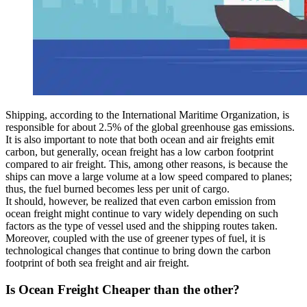
Shipping, according to the International Maritime Organization, is
responsible for about 2.5% of the global greenhouse gas emissions.
It is also important to note that both ocean and air freights emit
carbon, but generally, ocean freight has a low carbon footprint
compared to air freight. This, among other reasons, is because the
ships can move a large volume at a low speed compared to planes;
thus, the fuel burned becomes less per unit of cargo.
It should, however, be realized that even carbon emission from
ocean freight might continue to vary widely depending on such
factors as the type of vessel used and the shipping routes taken.
Moreover, coupled with the use of greener types of fuel, it is
technological changes that continue to bring down the carbon
footprint of both sea freight and air freight.
Is Ocean Freight Cheaper than the other?