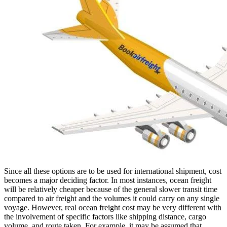
Since all these options are to be used for international shipment, cost
becomes a major deciding factor. In most instances, ocean freight
will be relatively cheaper because of the general slower transit time
compared to air freight and the volumes it could carry on any single
voyage. However, real ocean freight cost may be very different with
the involvement of specific factors like shipping distance, cargo
volume, and route taken. For example, it may be assumed that