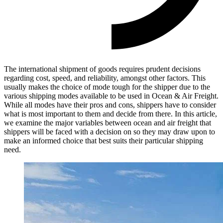
The international shipment of goods requires prudent decisions
regarding cost, speed, and reliability, amongst other factors. This
usually makes the choice of mode tough for the shipper due to the
various shipping modes available to be used in Ocean & Air Freight.
While all modes have their pros and cons, shippers have to consider
what is most important to them and decide from there. In this article,
we examine the major variables between ocean and air freight that
shippers will be faced with a decision on so they may draw upon to
make an informed choice that best suits their particular shipping
need.