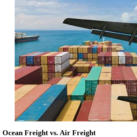
Ocean Freight vs. Air Freight