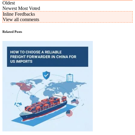
Oldest
Newest
Most Voted
Inline Feedbacks
View all comments
Related Posts