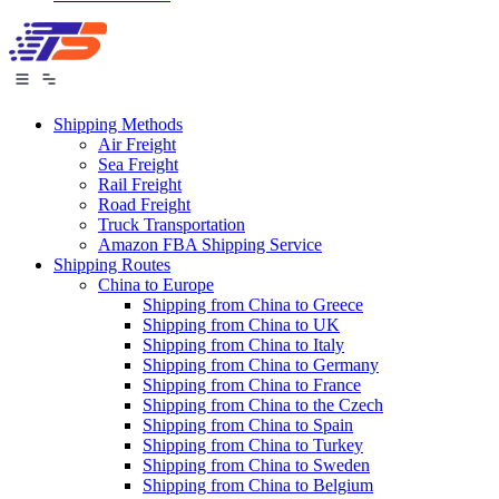
Shipping Methods
Air Freight
Sea Freight
Rail Freight
Road Freight
Truck Transportation
Amazon FBA Shipping Service
Shipping Routes
China to Europe
Shipping from China to Greece
Shipping from China to UK
Shipping from China to Italy
Shipping from China to Germany
Shipping from China to France
Shipping from China to the Czech
Shipping from China to Spain
Shipping from China to Turkey
Shipping from China to Sweden
Shipping from China to Belgium