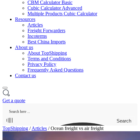
CBM Calculator Basic
Cubic Calculator Advanced
Multiple Products Cubic Calculator
Resources
Articles
Freight Forwarders
Incoterms
Best China Imports
About us
About TopShipping
Terms and Conditions
Privacy Policy
Frequently Asked Questions
Contact us
Get a quote
Search
TopShipping
/
Articles
/
Ocean freight vs air freight