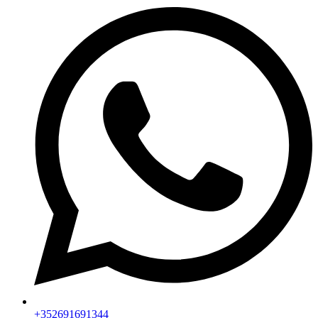
+352691691344