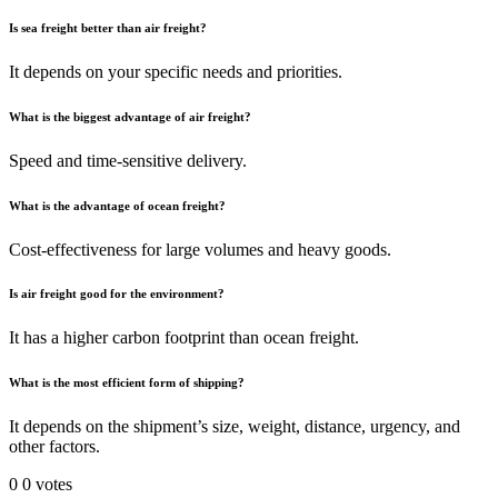
Is sea freight better than air freight?
It depends on your specific needs and priorities.
What is the biggest advantage of air freight?
Speed and time-sensitive delivery.
What is the advantage of ocean freight?
Cost-effectiveness for large volumes and heavy goods.
Is air freight good for the environment?
It has a higher carbon footprint than ocean freight.
What is the most efficient form of shipping?
It depends on the shipment’s size, weight, distance, urgency, and
other factors.
0
0
votes