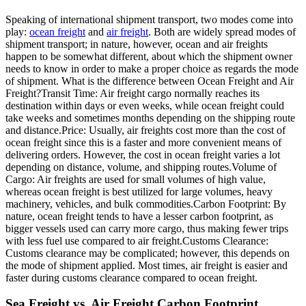
Speaking of international shipment transport, two modes come into
play:
ocean freight
and
air freight
. Both are widely spread modes of
shipment transport; in nature, however, ocean and air freights
happen to be somewhat different, about which the shipment owner
needs to know in order to make a proper choice as regards the mode
of shipment. What is the difference between Ocean Freight and Air
Freight?Transit Time: Air freight cargo normally reaches its
destination within days or even weeks, while ocean freight could
take weeks and sometimes months depending on the shipping route
and distance.Price: Usually, air freights cost more than the cost of
ocean freight since this is a faster and more convenient means of
delivering orders. However, the cost in ocean freight varies a lot
depending on distance, volume, and shipping routes.Volume of
Cargo: Air freights are used for small volumes of high value,
whereas ocean freight is best utilized for large volumes, heavy
machinery, vehicles, and bulk commodities.Carbon Footprint: By
nature, ocean freight tends to have a lesser carbon footprint, as
bigger vessels used can carry more cargo, thus making fewer trips
with less fuel use compared to air freight.Customs Clearance:
Customs clearance may be complicated; however, this depends on
the mode of shipment applied. Most times, air freight is easier and
faster during customs clearance compared to ocean freight.
Sea Freight vs. Air Freight Carbon Footprint