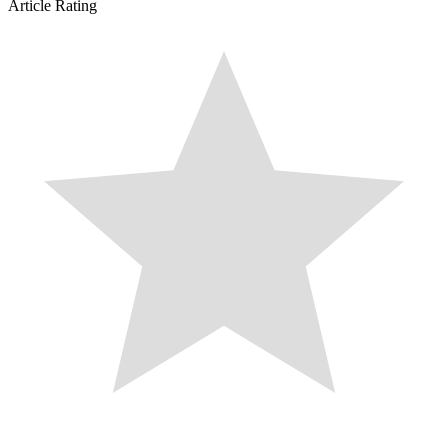
Article Rating