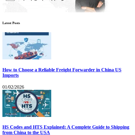
Latest Posts
How to Choose a Reliable Freight Forwarder in China US
Imports
01/02/2026
HS Codes and HTS Explained: A Complete Guide to Shipping
from China to the USA