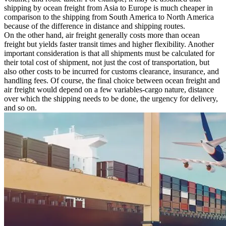
shipping by ocean freight from Asia to Europe is much cheaper in
comparison to the shipping from South America to North America
because of the difference in distance and shipping routes.
On the other hand, air freight generally costs more than ocean
freight but yields faster transit times and higher flexibility. Another
important consideration is that all shipments must be calculated for
their total cost of shipment, not just the cost of transportation, but
also other costs to be incurred for customs clearance, insurance, and
handling fees. Of course, the final choice between ocean freight and
air freight would depend on a few variables-cargo nature, distance
over which the shipping needs to be done, the urgency for delivery,
and so on.