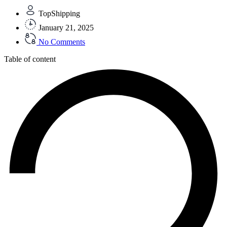
TopShipping
January 21, 2025
No Comments
Table of content