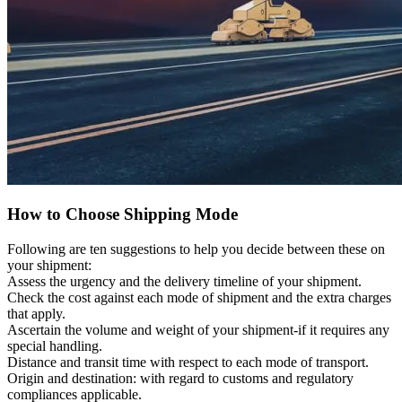
How to Choose Shipping Mode
Following are ten suggestions to help you decide between these on
your shipment:
Assess the urgency and the delivery timeline of your shipment.
Check the cost against each mode of shipment and the extra charges
that apply.
Ascertain the volume and weight of your shipment-if it requires any
special handling.
Distance and transit time with respect to each mode of transport.
Origin and destination: with regard to customs and regulatory
compliances applicable.