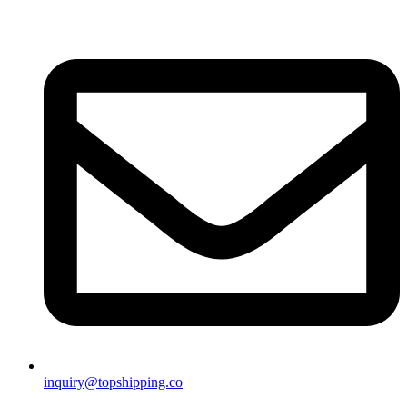
inquiry@topshipping.co