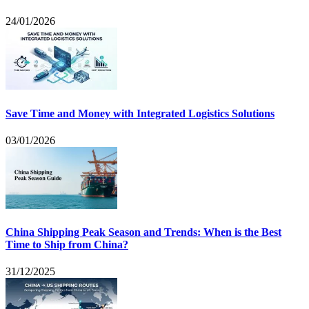
24/01/2026
Save Time and Money with Integrated Logistics Solutions
03/01/2026
China Shipping Peak Season and Trends: When is the Best
Time to Ship from China?
31/12/2025