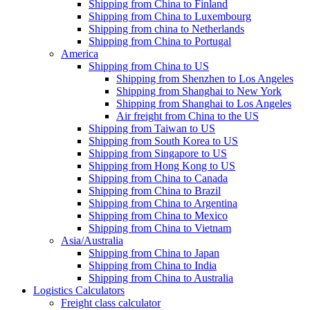
Shipping from China to Finland
Shipping from China to Luxembourg
Shipping from china to Netherlands
Shipping from China to Portugal
America
Shipping from China to US
Shipping from Shenzhen to Los Angeles
Shipping from Shanghai to New York
Shipping from Shanghai to Los Angeles
Air freight from China to the US
Shipping from Taiwan to US
Shipping from South Korea to US
Shipping from Singapore to US
Shipping from Hong Kong to US
Shipping from China to Canada
Shipping from China to Brazil
Shipping from China to Argentina
Shipping from China to Mexico
Shipping from China to Vietnam
Asia/Australia
Shipping from China to Japan
Shipping from China to India
Shipping from China to Australia
Logistics Calculators
Freight class calculator