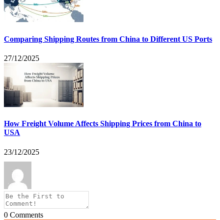
Comparing Shipping Routes from China to Different US Ports
27/12/2025
How Freight Volume Affects Shipping Prices from China to
USA
23/12/2025
0
Comments