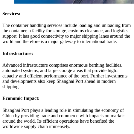
Services:
The container handling services include loading and unloading from
the container, a facility for storage, customs clearance, and logistics
support. It has good connectivity to major shipping lanes around the
world and therefore is a major gateway to international trade.
Infrastructure:
Advanced infrastructure comprises enormous berthing facilities,
automated systems, and large storage areas that provide high-
capacity and efficient performance of the port. Further investments
and developments also keep Shanghai Port ahead in modern
shipping.
Economic Impact:
Shanghai Port plays a leading role in stimulating the economy of
China by providing trade and commerce with impacts on markets
around the world. Its efficient operations have benefited the
worldwide supply chain immensely.