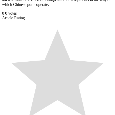
which Chinese ports operate.
0
0
votes
Article Rating