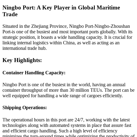
Ningbo Port: A Key Player in Global Maritime
Trade
Situated in the Zhejiang Province, Ningbo Port-Ningbo-Zhoushan
Port-is one of the busiest and most important ports globally. With its
strategic position, it boasts a wide handling capacity. It is crucial for
linking internal logistics within China, as well as acting as an
international trade hub.
Key Highlights:
Container Handling Capacity:
Ningbo Port is one of the busiest in the world, having an annual
container throughput of more than 30 million TEUs. The port can be
well equipped for handling a wide range of cargoes efficiently.
Shipping Operations:
The operational hours in this port are 24/7, working with the latest
technologies along with automated systems in place that assure fast
and efficient cargo handling. Such a high level of efficiency
minimizes the turn-around times while optimizing the productivity of