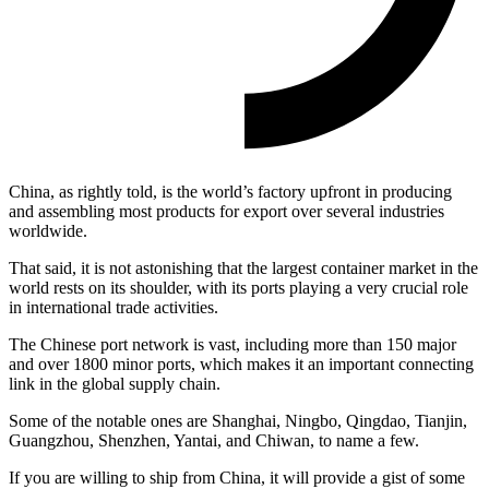
China, as rightly told, is the world’s factory upfront in producing
and assembling most products for export over several industries
worldwide.
That said, it is not astonishing that the largest container market in the
world rests on its shoulder, with its ports playing a very crucial role
in international trade activities.
The Chinese port network is vast, including more than 150 major
and over 1800 minor ports, which makes it an important connecting
link in the global supply chain.
Some of the notable ones are Shanghai, Ningbo, Qingdao, Tianjin,
Guangzhou, Shenzhen, Yantai, and Chiwan, to name a few.
If you are willing to ship from China, it will provide a gist of some