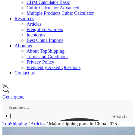
CBM Calculator Basic
Cubic Calculator Advanced
Multiple Products Cubic Calculator
Resources
Articles
Freight Forwarders
Incoterms
Best China Imports
About us
About TopShipping
Terms and Conditions
Privacy Policy
Frequently Asked Questions
Contact us
Get a quote
Search
TopShipping
/
Articles
/
Major shipping ports In China 2025