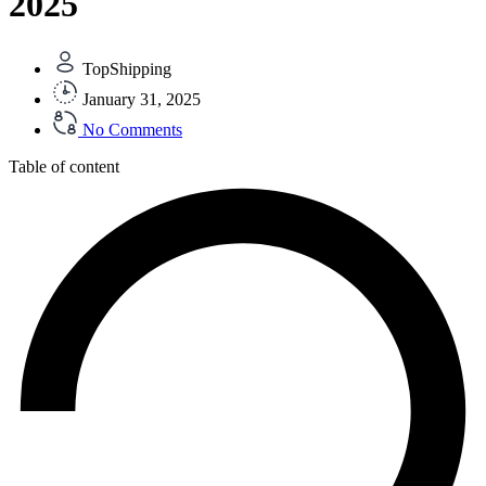
2025
TopShipping
January 31, 2025
No Comments
Table of content