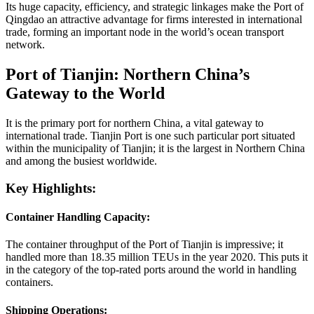
Its huge capacity, efficiency, and strategic linkages make the Port of
Qingdao an attractive advantage for firms interested in international
trade, forming an important node in the world’s ocean transport
network.
Port of Tianjin: Northern China’s
Gateway to the World
It is the primary port for northern China, a vital gateway to
international trade. Tianjin Port is one such particular port situated
within the municipality of Tianjin; it is the largest in Northern China
and among the busiest worldwide.
Key Highlights:
Container Handling Capacity:
The container throughput of the Port of Tianjin is impressive; it
handled more than 18.35 million TEUs in the year 2020. This puts it
in the category of the top-rated ports around the world in handling
containers.
Shipping Operations: