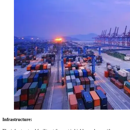
Infrastructure: