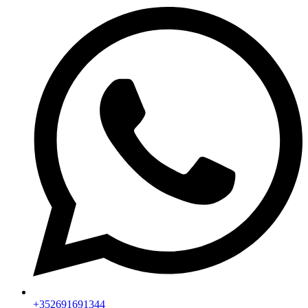
+352691691344