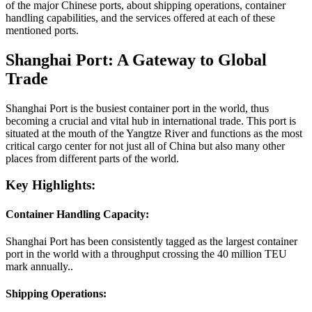
of the major Chinese ports, about shipping operations, container
handling capabilities, and the services offered at each of these
mentioned ports.
Shanghai Port: A Gateway to Global
Trade
Shanghai Port is the busiest container port in the world, thus
becoming a crucial and vital hub in international trade. This port is
situated at the mouth of the Yangtze River and functions as the most
critical cargo center for not just all of China but also many other
places from different parts of the world.
Key Highlights:
Container Handling Capacity:
Shanghai Port has been consistently tagged as the largest container
port in the world with a throughput crossing the 40 million TEU
mark annually..
Shipping Operations: