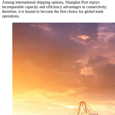
Among international shipping options, Shanghai Port enjoys
incomparable capacity and efficiency advantages in connectivity;
therefore, it is bound to become the first choice for global trade
operations.