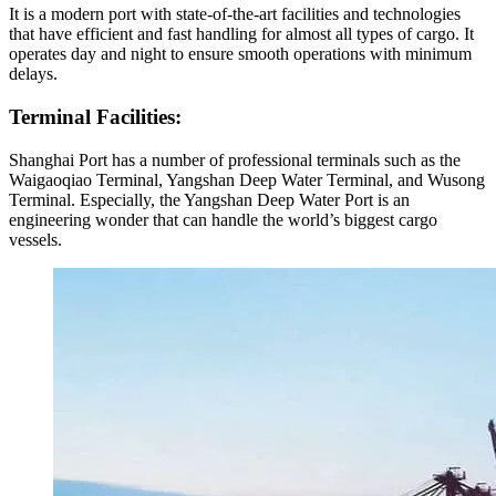
It is a modern port with state-of-the-art facilities and technologies
that have efficient and fast handling for almost all types of cargo. It
operates day and night to ensure smooth operations with minimum
delays.
Terminal Facilities:
Shanghai Port has a number of professional terminals such as the
Waigaoqiao Terminal, Yangshan Deep Water Terminal, and Wusong
Terminal. Especially, the Yangshan Deep Water Port is an
engineering wonder that can handle the world’s biggest cargo
vessels.