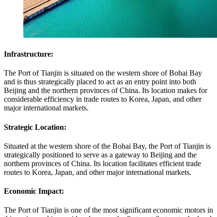
Infrastructure:
The Port of Tianjin is situated on the western shore of Bohai Bay
and is thus strategically placed to act as an entry point into both
Beijing and the northern provinces of China. Its location makes for
considerable efficiency in trade routes to Korea, Japan, and other
major international markets.
Strategic Location:
Situated at the western shore of the Bohai Bay, the Port of Tianjin is
strategically positioned to serve as a gateway to Beijing and the
northern provinces of China. Its location facilitates efficient trade
routes to Korea, Japan, and other major international markets.
Economic Impact:
The Port of Tianjin is one of the most significant economic motors in