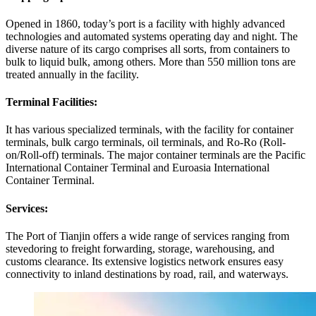
Opened in 1860, today’s port is a facility with highly advanced
technologies and automated systems operating day and night. The
diverse nature of its cargo comprises all sorts, from containers to
bulk to liquid bulk, among others. More than 550 million tons are
treated annually in the facility.
Terminal Facilities:
It has various specialized terminals, with the facility for container
terminals, bulk cargo terminals, oil terminals, and Ro-Ro (Roll-
on/Roll-off) terminals. The major container terminals are the Pacific
International Container Terminal and Euroasia International
Container Terminal.
Services:
The Port of Tianjin offers a wide range of services ranging from
stevedoring to freight forwarding, storage, warehousing, and
customs clearance. Its extensive logistics network ensures easy
connectivity to inland destinations by road, rail, and waterways.