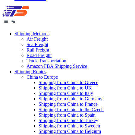
Shipping Methods
Air Freight
Sea Freight
Rail Freight
Road Freight
Truck Transportation
Amazon FBA Shipping Service
Shipping Routes
China to Europe
Shipping from China to Greece
Shipping from China to UK
Shipping from China to Italy
Shipping from China to Germany
Shipping from China to France
Shipping from China to the Czech
Shipping from China to Spain
Shipping from China to Turkey
Shipping from China to Sweden
Shipping from China to Belgium