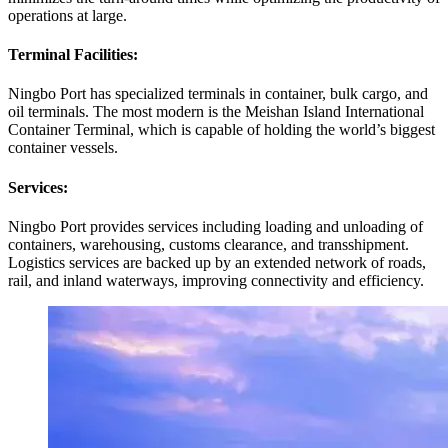
operations at large.
Terminal Facilities:
Ningbo Port has specialized terminals in container, bulk cargo, and
oil terminals. The most modern is the Meishan Island International
Container Terminal, which is capable of holding the world’s biggest
container vessels.
Services:
Ningbo Port provides services including loading and unloading of
containers, warehousing, customs clearance, and transshipment.
Logistics services are backed up by an extended network of roads,
rail, and inland waterways, improving connectivity and efficiency.