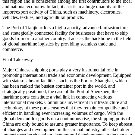
this region and is considered among the first contributors to the local
and national economy. In fact, it assists in a huge quantity of the
import/export activity of China, such as machinery, electronics,
vehicles, textiles, and agricultural products.
The Port of Tianjin offers a high-capacity, advanced-infrastructure,
and strategically connected facility for businesses that have to ship
goods from or to another country. It acts as the backbone in the field
of global maritime logistics by providing seamless trade and
commerce.
Final Takeaway
Major Chinese shipping ports play a very instrumental role in
promoting international trade and economic development. Equipped
with state-of-the-art facilities, such as the Port of Shanghai, which
has been ranked the busiest container port in the world, and
strategically positioned, the case of the Port of Shenzhen, the
maritime ports constitute a vital link in connecting various
international markets. Continuous investment in infrastructure and
technology at these ports ensures that they remain competitive and
efficient in handling ever-increasing volumes of cargo. With the
global demand for goods on a continuous rise, the shipping ports of
China are only bound to assume greater importance. To keep abreast
of changes and development in this crucial industry, all stakeholder
interest must be riveted on changes and developments in the ways in