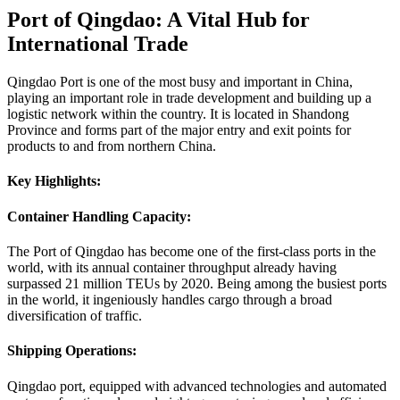
Port of Qingdao: A Vital Hub for
International Trade
Qingdao Port is one of the most busy and important in China,
playing an important role in trade development and building up a
logistic network within the country. It is located in Shandong
Province and forms part of the major entry and exit points for
products to and from northern China.
Key Highlights:
Container Handling Capacity:
The Port of Qingdao has become one of the first-class ports in the
world, with its annual container throughput already having
surpassed 21 million TEUs by 2020. Being among the busiest ports
in the world, it ingeniously handles cargo through a broad
diversification of traffic.
Shipping Operations:
Qingdao port, equipped with advanced technologies and automated