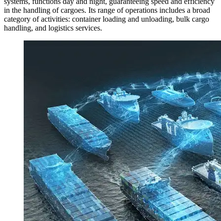
systems, functions day and night, guaranteeing speed and efficiency
in the handling of cargoes. Its range of operations includes a broad
category of activities: container loading and unloading, bulk cargo
handling, and logistics services.