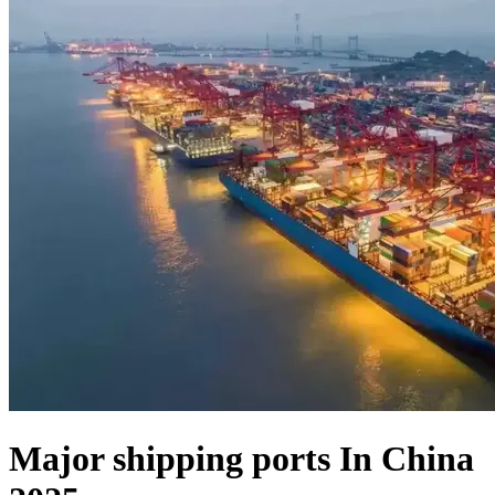
Major shipping ports In China