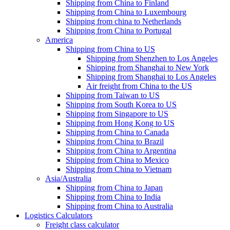
Shipping from China to Finland
Shipping from China to Luxembourg
Shipping from china to Netherlands
Shipping from China to Portugal
America
Shipping from China to US
Shipping from Shenzhen to Los Angeles
Shipping from Shanghai to New York
Shipping from Shanghai to Los Angeles
Air freight from China to the US
Shipping from Taiwan to US
Shipping from South Korea to US
Shipping from Singapore to US
Shipping from Hong Kong to US
Shipping from China to Canada
Shipping from China to Brazil
Shipping from China to Argentina
Shipping from China to Mexico
Shipping from China to Vietnam
Asia/Australia
Shipping from China to Japan
Shipping from China to India
Shipping from China to Australia
Logistics Calculators
Freight class calculator