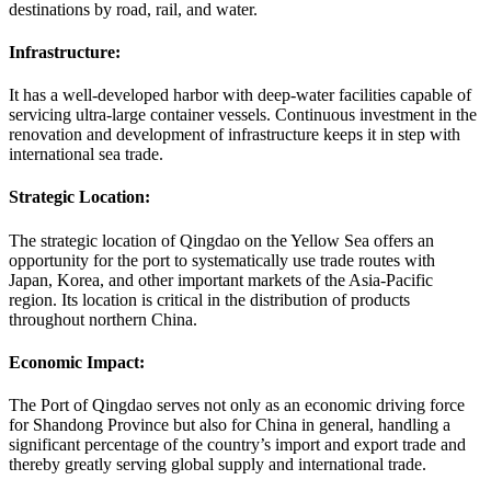
destinations by road, rail, and water.
Infrastructure:
It has a well-developed harbor with deep-water facilities capable of
servicing ultra-large container vessels. Continuous investment in the
renovation and development of infrastructure keeps it in step with
international sea trade.
Strategic Location:
The strategic location of Qingdao on the Yellow Sea offers an
opportunity for the port to systematically use trade routes with
Japan, Korea, and other important markets of the Asia-Pacific
region. Its location is critical in the distribution of products
throughout northern China.
Economic Impact:
The Port of Qingdao serves not only as an economic driving force
for Shandong Province but also for China in general, handling a
significant percentage of the country’s import and export trade and
thereby greatly serving global supply and international trade.