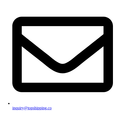
inquiry@topshipping.co