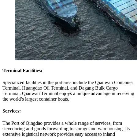
Terminal Facilities:
Specialized facilities in the port area include the Qianwan Container
Terminal, Huangdao Oil Terminal, and Dagang Bulk Cargo
Terminal. Qianwan Terminal enjoys a unique advantage in receiving
the world’s largest container boats.
Services:
The Port of Qingdao provides a whole range of services, from
stevedoring and goods forwarding to storage and warehousing. Its
extensive logistical network provides easy access to inland