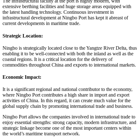
The infrastructural facility at the port is highly modern, with
extensive berthing facilities and huge storage areas equipped with
the latest handling technology. Continuous investment in
infrastructural development at Ningbo Port has kept it abreast of
current developments in maritime trade.
Strategic Location:
Ningbo is strategically located close to the Yangtze River Delta, thus
enabling it to be well-connected with both the inland as well as the
coastal regions. It is a critical location for the delivery of
commodities throughout China and exports to international markets.
Economic Impact:
It is a significant regional and national contributor to the economy,
where Ningbo Port contributes a high share in import and export
activities of China. In this regard, it can create much value for the
global supply chain by promoting international trade and business.
Ningbo Port allows the companies involved in international trade to
enjoy essential strengths: strong capacity, modern infrastructure, and
strategic linkage become one of the most important centers within
the world’s maritime transport network.