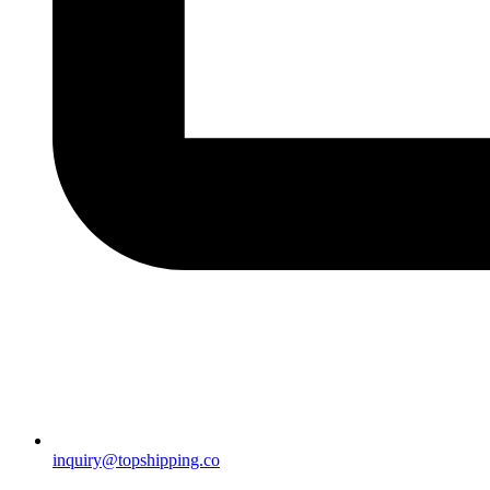
inquiry@topshipping.co