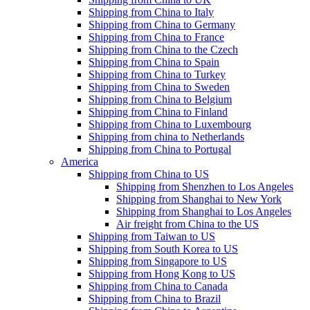
Shipping from China to Italy
Shipping from China to Germany
Shipping from China to France
Shipping from China to the Czech
Shipping from China to Spain
Shipping from China to Turkey
Shipping from China to Sweden
Shipping from China to Belgium
Shipping from China to Finland
Shipping from China to Luxembourg
Shipping from china to Netherlands
Shipping from China to Portugal
America
Shipping from China to US
Shipping from Shenzhen to Los Angeles
Shipping from Shanghai to New York
Shipping from Shanghai to Los Angeles
Air freight from China to the US
Shipping from Taiwan to US
Shipping from South Korea to US
Shipping from Singapore to US
Shipping from Hong Kong to US
Shipping from China to Canada
Shipping from China to Brazil