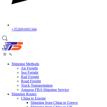
+352691691344
Shipping Methods
Air Freight
Sea Freight
Rail Freight
Road Freight
Truck Transportation
Amazon FBA Shipping Service
Shipping Routes
China to Europe
Shipping from China to Greece
Shipping from China to UK