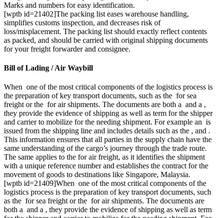
Marks and numbers for easy identification.
[wptb id=21402]The packing list eases warehouse handling,
simplifies customs inspection, and decreases risk of
loss/misplacement. The packing list should exactly reflect contents
as packed, and should be carried with original shipping documents
for your freight forwarder and consignee.
Bill of Lading / Air Waybill
When one of the most critical components of the logistics process is
the preparation of key transport documents, such as the for sea
freight or the for air shipments. The documents are both a and a ,
they provide the evidence of shipping as well as term for the shipper
and carrier to mobilize for the needing shipment. For example an is
issued from the shipping line and includes details such as the , and .
This information ensures that all parties in the supply chain have the
same understanding of the cargo’s journey through the trade route.
The same applies to the for air freight, as it identifies the shipment
with a unique reference number and establishes the contract for the
movement of goods to destinations like Singapore, Malaysia.
[wptb id=21409]When one of the most critical components of the
logistics process is the preparation of key transport documents, such
as the for sea freight or the for air shipments. The documents are
both a and a , they provide the evidence of shipping as well as term