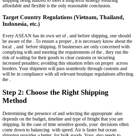
shipping being utilized to meet a long-term strategy ensuring
affordable and flexible is the only reasonable conclusion.
Target Country Regulations (Vietnam, Thailand,
Indonesia, etc.)
Every ASEAN has its own set of , and before shipping, one should
be aware of the . To ensure a proper , it is necessary know about the
local , and before shipping. If businesses are only concerned with
complying with and meeting the requirements of the , they run the
risk of waiting for their goods to clear customs or incurring
increased penalties; avoiding this situation relies on proper across
borders. Your shipment will pass seamlessly through customs and
will be in compliance with all relevant boutique regulations affecting
the .
Step 2: Choose the Right Shipping
Method
Determining the presence of and selecting the appropriate also
depends on the budget, timeline and type of freight that you are
shipping. In the case of time sensitive goods, your decisions often
come down to balancing with speed. Air is faster but ocean
shipping provides a better for bulk goods. Your also needs to