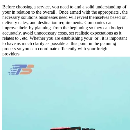
Before choosing a service, you need to and a solid understanding of
your in relation to the overall . Once armed with the appropriate , the
necessary solutions businesses need will reveal themselves based on,
delivery dates, and destination requirements. Companies can
improve their by planning from the beginning so they can budget
accurately, avoid unnecessary costs, set realistic expectations as it
relates to , etc. Whether you are establishing your or , it is important
to have as much clarity as possible at this point in the planning
process so you can coordinate efficiently with your freight
providers.