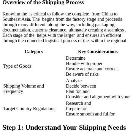
Overview of the Shipping Process
Knowing the is critical to follow the complete from China to
Southeast Asia. The begins from the factory stage and proceeds
through many different along the way, including packaging,
documentation, customs clearance, ultimately creating a seamless .
Each stage of the helps with the larger and ensures an efficient
through the connected logistical process of the within the regional .
Category
Key Considerations
Determine
Handle with proper
Type of Goods
Ensure accurate and correct
Be aware of risks
Analyze
Shipping Volume and
Decide between
Frequency
Plan for, and
Consider and alignment with your
Research and
Target Country Regulations
Prepare for
Ensure smooth and ful for
Step 1: Understand Your Shipping Needs