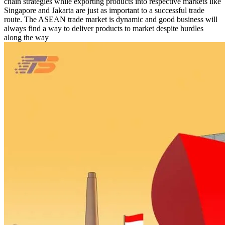
chain strategies while exporting products into respective markets like
Singapore and Jakarta are just as important to a successful trade
route. The ASEAN trade market is dynamic and good business will
always find a way to deliver products to market despite hurdles
along the way