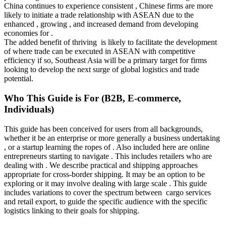
China continues to experience consistent , Chinese firms are more
likely to initiate a trade relationship with ASEAN due to the
enhanced , growing , and increased demand from developing
economies for .
The added benefit of thriving is likely to facilitate the development
of where trade can be executed in ASEAN with competitive
efficiency if so, Southeast Asia will be a primary target for firms
looking to develop the next surge of global logistics and trade
potential.
Who This Guide is For (B2B, E-commerce,
Individuals)
This guide has been conceived for users from all backgrounds,
whether it be an enterprise or more generally a business undertaking
, or a startup learning the ropes of . Also included here are online
entrepreneurs starting to navigate . This includes retailers who are
dealing with . We describe practical and shipping approaches
appropriate for cross-border shipping. It may be an option to be
exploring or it may involve dealing with large scale . This guide
includes variations to cover the spectrum between cargo services
and retail export, to guide the specific audience with the specific
logistics linking to their goals for shipping.