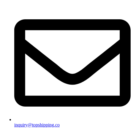
inquiry@topshipping.co