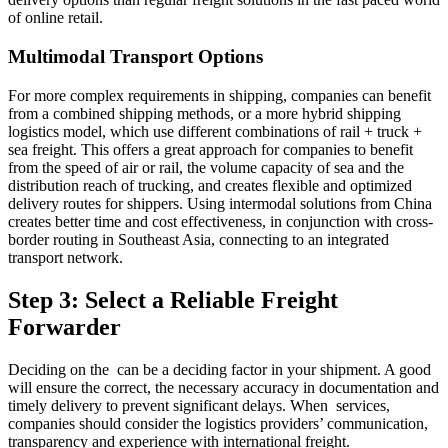
of online retail.
Multimodal Transport Options
For more complex requirements in shipping, companies can benefit
from a combined shipping methods, or a more hybrid shipping
logistics model, which use different combinations of rail + truck +
sea freight. This offers a great approach for companies to benefit
from the speed of air or rail, the volume capacity of sea and the
distribution reach of trucking, and creates flexible and optimized
delivery routes for shippers. Using intermodal solutions from China
creates better time and cost effectiveness, in conjunction with cross-
border routing in Southeast Asia, connecting to an integrated
transport network.
Step 3: Select a Reliable Freight
Forwarder
Deciding on the can be a deciding factor in your shipment. A good
will ensure the correct, the necessary accuracy in documentation and
timely delivery to prevent significant delays. When services,
companies should consider the logistics providers’ communication,
transparency and experience with international freight.