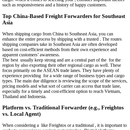
such as responsiveness and a history of happy customers.
Top China-Based Freight Forwarders for Southeast
Asia
When shipping cargo from China to Southeast Asia, you can
enhance the entire process by shipping with a trusted . The routes
shipping companies take in Southeast Asia are often developed
based on cost-efficient methods from their own experience and
apparent customers’ awareness.
The best usually keep strong and are a central part of the for the
region by also exporting their other regional cargo as well. These
focus primarily on the ASEAN trade lanes. They have plenty of
experience providing for a wide range of business types and cargo
types. The main due diligence is reviewing the scope of the services,
pricing models and what sort of carrier can access that trade lane,
especially for a timely and cost-efficient option to reach Vietnam,
Thailand and Indonesia.
Platform vs. Traditional Forwarder (e.g., Freightos
vs. Local Agent)
When considering a like Freightos or a traditional , it is important to