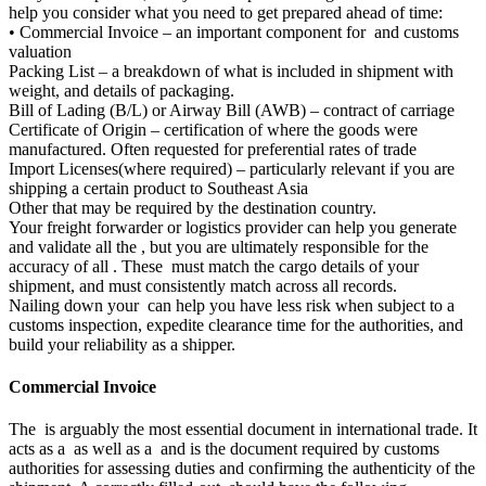
help you consider what you need to get prepared ahead of time:
• Commercial Invoice – an important component for and customs
valuation
Packing List – a breakdown of what is included in shipment with
weight, and details of packaging.
Bill of Lading (B/L) or Airway Bill (AWB) – contract of carriage
Certificate of Origin – certification of where the goods were
manufactured. Often requested for preferential rates of trade
Import Licenses(where required) – particularly relevant if you are
shipping a certain product to Southeast Asia
Other that may be required by the destination country.
Your freight forwarder or logistics provider can help you generate
and validate all the , but you are ultimately responsible for the
accuracy of all . These must match the cargo details of your
shipment, and must consistently match across all records.
Nailing down your can help you have less risk when subject to a
customs inspection, expedite clearance time for the authorities, and
build your reliability as a shipper.
Commercial Invoice
The is arguably the most essential document in international trade. It
acts as a as well as a and is the document required by customs
authorities for assessing duties and confirming the authenticity of the