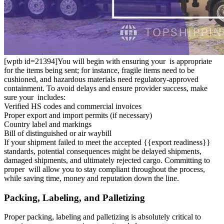
[wptb id=21394]You will begin with ensuring your is appropriate
for the items being sent; for instance, fragile items need to be
cushioned, and hazardous materials need regulatory-approved
containment. To avoid delays and ensure provider success, make
sure your includes:
Verified HS codes and commercial invoices
Proper export and import permits (if necessary)
Country label and markings
Bill of distinguished or air waybill
If your shipment failed to meet the accepted {{export readiness}}
standards, potential consequences might be delayed shipments,
damaged shipments, and ultimately rejected cargo. Committing to
proper will allow you to stay compliant throughout the process,
while saving time, money and reputation down the line.
Packing, Labeling, and Palletizing
Proper packing, labeling and palletizing is absolutely critical to