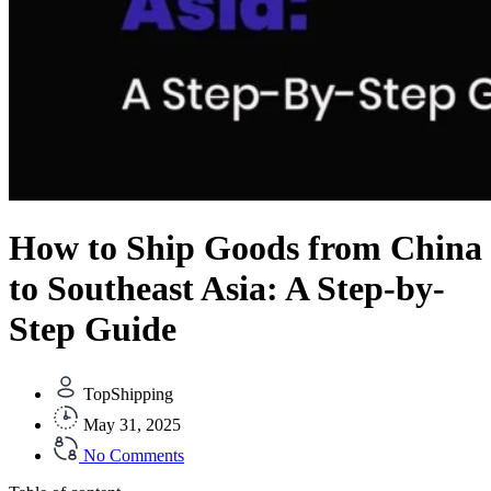
How to Ship Goods from China
to Southeast Asia: A Step-by-
Step Guide
TopShipping
May 31, 2025
No Comments