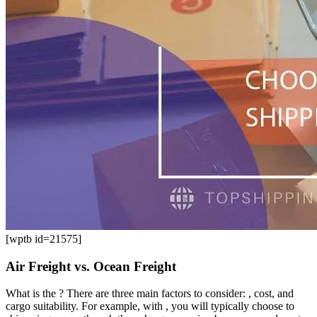
[wptb id=21575]
Air Freight vs. Ocean Freight
What is the ? There are three main factors to consider: , cost, and
cargo suitability. For example, with , you will typically choose to