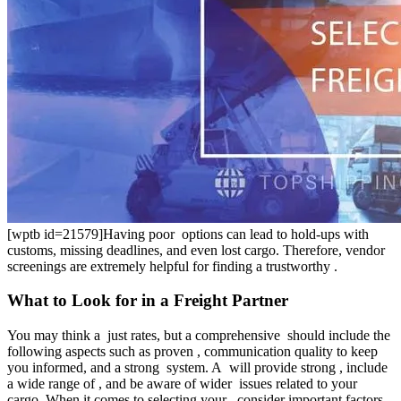
[wptb id=21579]Having poor options can lead to hold-ups with
customs, missing deadlines, and even lost cargo. Therefore, vendor
screenings are extremely helpful for finding a trustworthy .
What to Look for in a Freight Partner
You may think a just rates, but a comprehensive should include the
following aspects such as proven , communication quality to keep
you informed, and a strong system. A will provide strong , include
a wide range of , and be aware of wider issues related to your
cargo. When it comes to selecting your , consider important factors