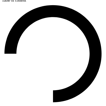
Table of content