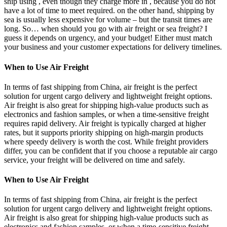
ship using , even though they charge more in , because you do not
have a lot of time to meet required. on the other hand, shipping by
sea is usually less expensive for volume – but the transit times are
long. So… when should you go with air freight or sea freight? I
guess it depends on urgency, and your budget! Either must match
your business and your customer expectations for delivery timelines.
When to Use Air Freight
In terms of fast shipping from China, air freight is the perfect
solution for urgent cargo delivery and lightweight freight options.
Air freight is also great for shipping high-value products such as
electronics and fashion samples, or when a time-sensitive freight
requires rapid delivery. Air freight is typically charged at higher
rates, but it supports priority shipping on high-margin products
where speedy delivery is worth the cost. While freight providers
differ, you can be confident that if you choose a reputable air cargo
service, your freight will be delivered on time and safely.
When to Use Air Freight
In terms of fast shipping from China, air freight is the perfect
solution for urgent cargo delivery and lightweight freight options.
Air freight is also great for shipping high-value products such as
electronics and fashion samples, or when a time-sensitive freight