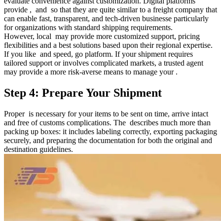
evaluate convenience against customization. Digital platforms
provide , and so that they are quite similar to a freight company that
can enable fast, transparent, and tech-driven businesse particularly
for organizations with standard shipping requirements.
However, local may provide more customized support, pricing
flexibilities and a best solutions based upon their regional expertise.
If you like and speed, go platform. If your shipment requires
tailored support or involves complicated markets, a trusted agent
may provide a more risk-averse means to manage your .
Step 4: Prepare Your Shipment
Proper is necessary for your items to be sent on time, arrive intact
and free of customs complications. The describes much more than
packing up boxes: it includes labeling correctly, exporting packaging
securely, and preparing the documentation for both the original and
destination guidelines.