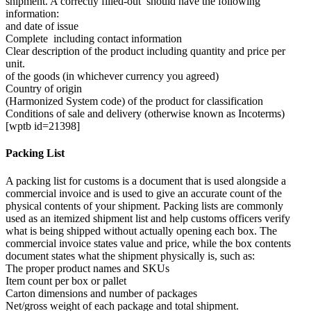
shipment. A correctly filled-out should have the following
information:
and date of issue
Complete including contact information
Clear description of the product including quantity and price per
unit.
of the goods (in whichever currency you agreed)
Country of origin
(Harmonized System code) of the product for classification
Conditions of sale and delivery (otherwise known as Incoterms)
[wptb id=21398]
Packing List
A packing list for customs is a document that is used alongside a
commercial invoice and is used to give an accurate count of the
physical contents of your shipment. Packing lists are commonly
used as an itemized shipment list and help customs officers verify
what is being shipped without actually opening each box. The
commercial invoice states value and price, while the box contents
document states what the shipment physically is, such as:
The proper product names and SKUs
Item count per box or pallet
Carton dimensions and number of packages
Net/gross weight of each package and total shipment.