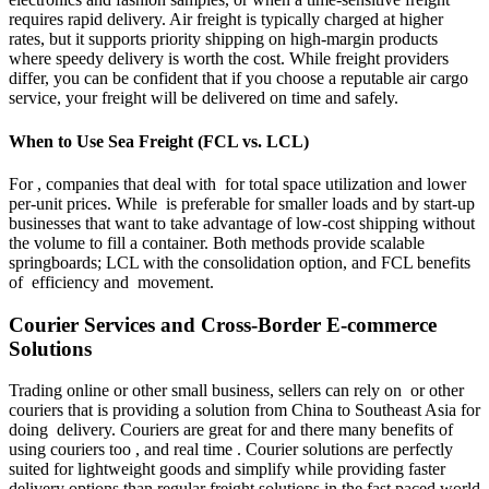
requires rapid delivery. Air freight is typically charged at higher
rates, but it supports priority shipping on high-margin products
where speedy delivery is worth the cost. While freight providers
differ, you can be confident that if you choose a reputable air cargo
service, your freight will be delivered on time and safely.
When to Use Sea Freight (FCL vs. LCL)
For , companies that deal with for total space utilization and lower
per-unit prices. While is preferable for smaller loads and by start-up
businesses that want to take advantage of low-cost shipping without
the volume to fill a container. Both methods provide scalable
springboards; LCL with the consolidation option, and FCL benefits
of efficiency and movement.
Courier Services and Cross-Border E-commerce
Solutions
Trading online or other small business, sellers can rely on or other
couriers that is providing a solution from China to Southeast Asia for
doing delivery. Couriers are great for and there many benefits of
using couriers too , and real time . Courier solutions are perfectly
suited for lightweight goods and simplify while providing faster
delivery options than regular freight solutions in the fast paced world