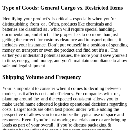
Type of Goods: General Cargo vs. Restricted Items
Identifying your product’s is critical – especially when you’re
distinguishing from or . Often, products like chemicals and
batteries are classified as , which will require special handling,
documentation, and strict . The proper has to do more than just
getting the correct for customs clearance and transport options; it
includes your insurance. Don’t put yourself in a position of spending
money on transport or even the product and find out it’s a . The
earlier you understand potential issues, the more you’ll save yourself
in time, energy, and money, and you’ll maintain compliance to allow
safe and legal shipment.
Shipping Volume and Frequency
Your is important to consider when it comes to deciding between
models, as it affects cost and efficiency. For companies with or ,
planning around the and the expected consistent allows you to
make useful name educated logistics operational decisions regarding
costs. Larger loads are often best priced under while adding the
perspective of allows you to maximize the typical use of space and
resources. Even if you’re just moving materials once or are bringing
loads as part of your overall , if you’re discuss packaging &