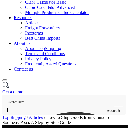
CBM Calculator Basic
Cubic Calculator Advanced
Multiple Products Cubic Calculator
Resources
Articles
Freight Forwarders
Incoterms
Best China Imports
About us
About TopShipping
Terms and Conditions
Privacy Policy
Frequently Asked Questions
Contact us
Get a quote
Search
TopShipping
/
Articles
/
How to Ship Goods from China to
Southeast Asia: A Step-by-Step Guide