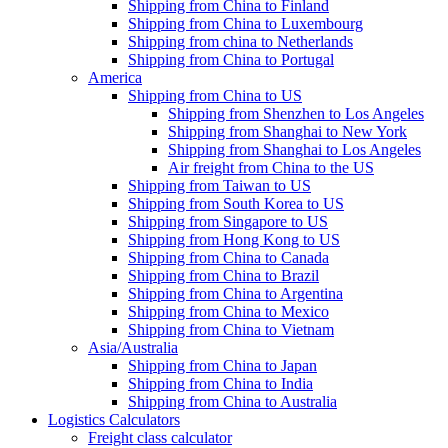
Shipping from China to Finland
Shipping from China to Luxembourg
Shipping from china to Netherlands
Shipping from China to Portugal
America
Shipping from China to US
Shipping from Shenzhen to Los Angeles
Shipping from Shanghai to New York
Shipping from Shanghai to Los Angeles
Air freight from China to the US
Shipping from Taiwan to US
Shipping from South Korea to US
Shipping from Singapore to US
Shipping from Hong Kong to US
Shipping from China to Canada
Shipping from China to Brazil
Shipping from China to Argentina
Shipping from China to Mexico
Shipping from China to Vietnam
Asia/Australia
Shipping from China to Japan
Shipping from China to India
Shipping from China to Australia
Logistics Calculators
Freight class calculator