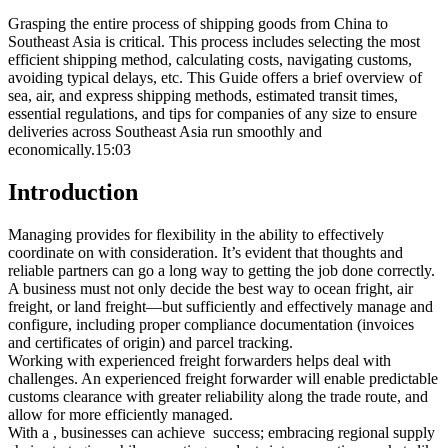
Grasping the entire process of shipping goods from China to
Southeast Asia is critical. This process includes selecting the most
efficient shipping method, calculating costs, navigating customs,
avoiding typical delays, etc. This Guide offers a brief overview of
sea, air, and express shipping methods, estimated transit times,
essential regulations, and tips for companies of any size to ensure
deliveries across Southeast Asia run smoothly and
economically.15:03
Introduction
Managing provides for flexibility in the ability to effectively
coordinate on with consideration. It’s evident that thoughts and
reliable partners can go a long way to getting the job done correctly.
A business must not only decide the best way to ocean fright, air
freight, or land freight—but sufficiently and effectively manage and
configure, including proper compliance documentation (invoices
and certificates of origin) and parcel tracking.
Working with experienced freight forwarders helps deal with
challenges. An experienced freight forwarder will enable predictable
customs clearance with greater reliability along the trade route, and
allow for more efficiently managed.
With a , businesses can achieve success; embracing regional supply