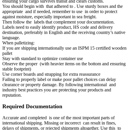
ensuring your cargo survives transit and clears customs.
You should begin with that adhered to . Use sturdy boxes and the
appropriate and if needed, remember to use in order to protect
against moisture, especially important in sea freight.
Then follow the labels that complement your documentation.
Labels need to easily identify product, HS code and delivery
destination, preferably in English and the receiving country’s native
language.
When palletizing:
If you are shipping internationally use an ISPM 15 certified wooden
pallet
Stay with standard to optimize container use
Observe the proper (with heavier items on the bottom and ensuring
stable footprint)
Use corner boards and strapping for extra reassurance
Failing to properly label or make poor pallet choices can delay
clearance or property damage. By following international and
industry best practices you are protecting your products and
reputation.
Required Documentation
Accurate and completed is one of the most important parts of
international shipping. Missing or incorrect can result in fines,
delays of shipments, or rejected shipments altogether. Use this to