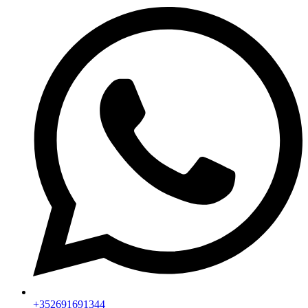
+352691691344