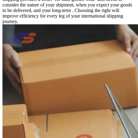
consider the nature of your shipment, when you expect your goods
to be delivered, and your long-term . Choosing the right will
improve efficiency for every leg of your international shipping
journey.