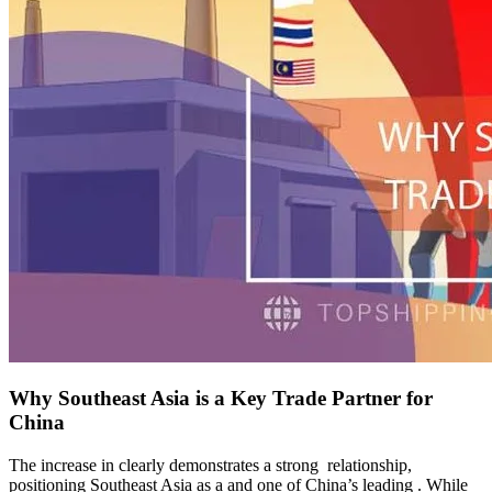
Why Southeast Asia is a Key Trade Partner for
China
The increase in clearly demonstrates a strong relationship,
positioning Southeast Asia as a and one of China’s leading . While