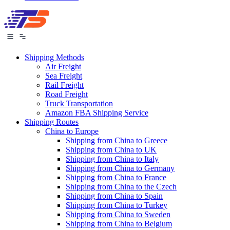
Shipping Methods
Air Freight
Sea Freight
Rail Freight
Road Freight
Truck Transportation
Amazon FBA Shipping Service
Shipping Routes
China to Europe
Shipping from China to Greece
Shipping from China to UK
Shipping from China to Italy
Shipping from China to Germany
Shipping from China to France
Shipping from China to the Czech
Shipping from China to Spain
Shipping from China to Turkey
Shipping from China to Sweden
Shipping from China to Belgium