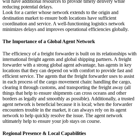
will have additional resources to provide timely delivery while
reducing potential delays.
Look for a carrier whose network extends to the origin and
destination market to ensure both locations have sufficient
coordination and service. A well-functioning logistics network
minimizes delays and improves operational efficiencies globally.
The Importance of a Global Agent Network
The efficiency of a freight forwarder is built on its relationships with
international freight agents and global shipping partners. A freight
forwarder with a strong global agent advantage, has agents in key
locations that they can depend on with comfort to provide fast and
efficient service. The agents that the freight forwarder uses to assist
in each process of the cargo movement chain: handling the cargo,
clearing it through customs, and transporting the freight away (all
things that help to ensure shipments can cross oceans and other
borders as legally and smoothly as possible). Additionally, a trusted
agent network is beneficial because it is local; when the forwarder
encounters trouble in the market, it can always rely on its agent
network to help quickly resolve the issue. The agent network
ultimately help to ensure your job stays on course.
Regional Presence & Local Capabilities