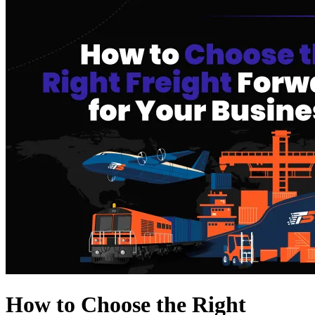
How to Choose the Right