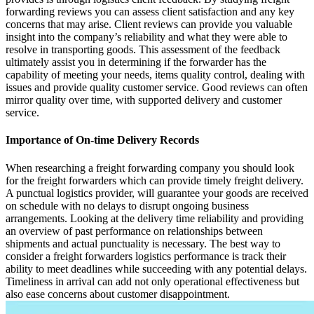
forwarding reviews you can assess client satisfaction and any key
concerns that may arise. Client reviews can provide you valuable
insight into the company’s reliability and what they were able to
resolve in transporting goods. This assessment of the feedback
ultimately assist you in determining if the forwarder has the
capability of meeting your needs, items quality control, dealing with
issues and provide quality customer service. Good reviews can often
mirror quality over time, with supported delivery and customer
service.
Importance of On-time Delivery Records
When researching a freight forwarding company you should look
for the freight forwarders which can provide timely freight delivery.
A punctual logistics provider, will guarantee your goods are received
on schedule with no delays to disrupt ongoing business
arrangements. Looking at the delivery time reliability and providing
an overview of past performance on relationships between
shipments and actual punctuality is necessary. The best way to
consider a freight forwarders logistics performance is track their
ability to meet deadlines while succeeding with any potential delays.
Timeliness in arrival can add not only operational effectiveness but
also ease concerns about customer disappointment.