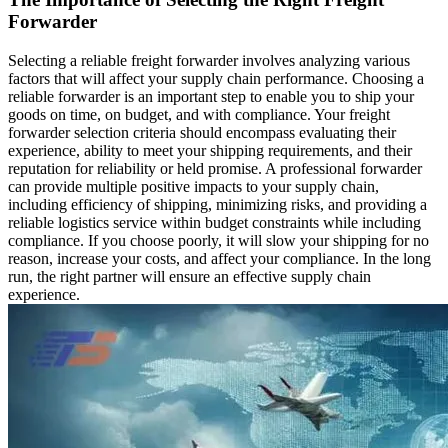
Forwarder
Selecting a reliable freight forwarder involves analyzing various
factors that will affect your supply chain performance. Choosing a
reliable forwarder is an important step to enable you to ship your
goods on time, on budget, and with compliance. Your freight
forwarder selection criteria should encompass evaluating their
experience, ability to meet your shipping requirements, and their
reputation for reliability or held promise. A professional forwarder
can provide multiple positive impacts to your supply chain,
including efficiency of shipping, minimizing risks, and providing a
reliable logistics service within budget constraints while including
compliance. If you choose poorly, it will slow your shipping for no
reason, increase your costs, and affect your compliance. In the long
run, the right partner will ensure an effective supply chain
experience.