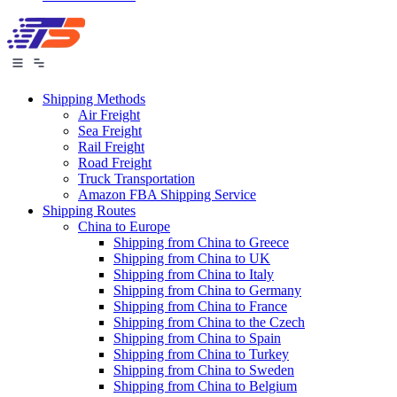
Shipping Methods
Air Freight
Sea Freight
Rail Freight
Road Freight
Truck Transportation
Amazon FBA Shipping Service
Shipping Routes
China to Europe
Shipping from China to Greece
Shipping from China to UK
Shipping from China to Italy
Shipping from China to Germany
Shipping from China to France
Shipping from China to the Czech
Shipping from China to Spain
Shipping from China to Turkey
Shipping from China to Sweden
Shipping from China to Belgium