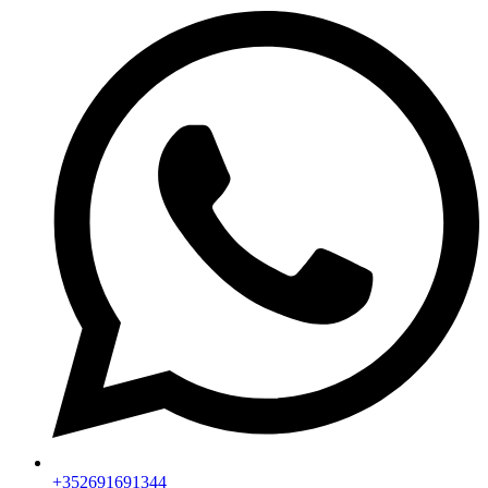
+352691691344