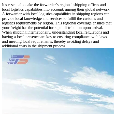
It’s essential to take the forwarder’s regional shipping offices and
local logistics capabilities into account, among their global network.
A forwarder with local logistics capabilities in shipping regions can
provide local knowledge and services to fulfill the customs and
logistics requirements by region. This regional coverage ensures that
your freight has the potential for rapid distribution upon arrival.
When shipping internationally, understanding local regulations and
having a local presence are key to ensuring compliance with laws
and meeting local requirements, thereby avoiding delays and
additional costs in the shipment process.