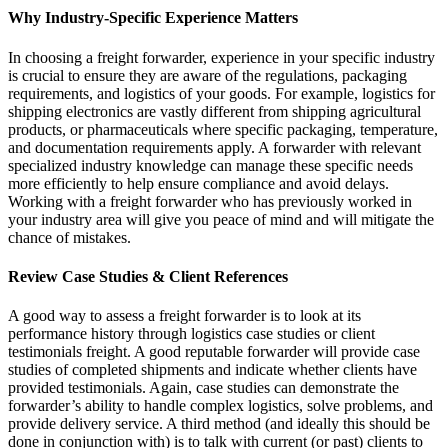
Why Industry-Specific Experience Matters
In choosing a freight forwarder, experience in your specific industry
is crucial to ensure they are aware of the regulations, packaging
requirements, and logistics of your goods. For example, logistics for
shipping electronics are vastly different from shipping agricultural
products, or pharmaceuticals where specific packaging, temperature,
and documentation requirements apply. A forwarder with relevant
specialized industry knowledge can manage these specific needs
more efficiently to help ensure compliance and avoid delays.
Working with a freight forwarder who has previously worked in
your industry area will give you peace of mind and will mitigate the
chance of mistakes.
Review Case Studies & Client References
A good way to assess a freight forwarder is to look at its
performance history through logistics case studies or client
testimonials freight. A good reputable forwarder will provide case
studies of completed shipments and indicate whether clients have
provided testimonials. Again, case studies can demonstrate the
forwarder’s ability to handle complex logistics, solve problems, and
provide delivery service. A third method (and ideally this should be
done in conjunction with) is to talk with current (or past) clients to