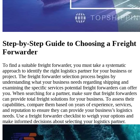
Step-by-Step Guide to Choosing a Freight
Forwarder
To find a suitable freight forwarder, you must take a systematic
approach to identify the right logistics partner for your business or
project. The freight forwarder selection process begins by
understanding what your business needs regarding shipping and
examining the specific services potential freight forwarders can offer
you. When searching for a partner, make sure that freight forwarders
can provide total freight solutions for your business. To assess their
capabilities, compare them based on years of experience, services,
and reputation to ensure they can provide your business’s logistics
needs. Use a freight forwarder checklist to weigh your options and
make informed decisions about selecting your logistics partner.