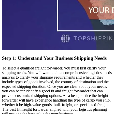
Step 1: Understand Your Business Shipping Needs
To select a qualified freight forwarder, you must first clarify your
shipping needs. You will want to do a comprehensive logistics needs
analysis to clarify your shipping requirements and whether they
include types of goods involved, the country of destination and the
expected shipping duration. Once you are clear about your needs,
you can better identify a good fit and freight forwarder that can
provide customized shipping options. As a best practice the freight
forwarder will have experience handling the type of cargo you ship,
whether it be high-value goods, bulk freight, or specialized freight.
The best-fit freight forwarder aligned with your logistics planning
will provide the best value for your business.