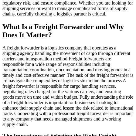
regulatory risk, and ensure compliance. Whether you are looking for
shipping services or want to manage complicated forms of supply
chains, carefully choosing a logistics partner is critical.
What Is a Freight Forwarder and Why
Does It Matter?
A freight forwarder is a logistics company that operates as a
shipping agency handling the movement of cargo through different
carriers and transportation method.Freight forwarders are
responsible for a wide range of responsibilities including
transportation coordination, documentation, and moving goods in a
timely and cost-effective manner. The task of the freight forwarder is
to: navigate the complexities of logistics streamline the process A
freight forwarder is responsible for cargo handling services,
negotiating rates charged for the various carriers, and ensuring
goods move on time and within budget. Fully understanding the role
of a freight forwarder is important for businesses Looking to
enhance their supply chain and lessen the risk related to international
trade. Cooperating with a professional freight forwarder is important
to any company that needs managed shipments and a working
supply chain.
The Importance of Selecting the Right Freight