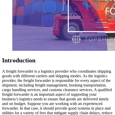
Introduction
A freight forwarder is a logistics provider who coordinates shipping
goods with different carriers and shipping modes. As the logistics
provider, the freight forwarder is responsible for every aspect of the
shipment, including freight management, booking transportation,
cargo handling services, and customs clearance services. A qualified
freight forwarder is an important aspect of supporting your
business’s logistics needs to ensure that goods are delivered timely
and on budget. Suppose you are working with an experienced
forwarder. In that case, it should provide good systems in place and
utilities for a variety of fees that mitigate supply chain delays, reduce