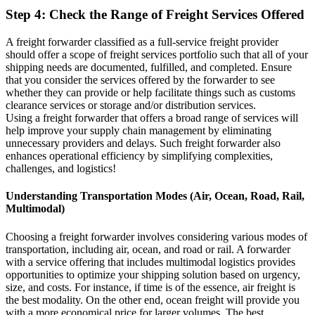
Step 4: Check the Range of Freight Services Offered
A freight forwarder classified as a full-service freight provider
should offer a scope of freight services portfolio such that all of your
shipping needs are documented, fulfilled, and completed. Ensure
that you consider the services offered by the forwarder to see
whether they can provide or help facilitate things such as customs
clearance services or storage and/or distribution services.
Using a freight forwarder that offers a broad range of services will
help improve your supply chain management by eliminating
unnecessary providers and delays. Such freight forwarder also
enhances operational efficiency by simplifying complexities,
challenges, and logistics!
Understanding Transportation Modes (Air, Ocean, Road, Rail,
Multimodal)
Choosing a freight forwarder involves considering various modes of
transportation, including air, ocean, and road or rail. A forwarder
with a service offering that includes multimodal logistics provides
opportunities to optimize your shipping solution based on urgency,
size, and costs. For instance, if time is of the essence, air freight is
the best modality. On the other end, ocean freight will provide you
with a more economical price for larger volumes. The best