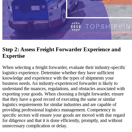
Step 2: Assess Freight Forwarder Experience and
Expertise
When selecting a freight forwarder, evaluate their industry-specific
logistics experience. Determine whether they have sufficient
knowledge and experience with the types of shipments your
business needs. An industry-experienced forwarder is likely to
understand the nuances, regulations, and obstacles associated with
exporting your goods. When choosing a freight forwarder, ensure
that they have a good record of executing the same or similar
logistics requirements for similar industries and are capable of
providing professional logistics management. Competency in
specific sectors will ensure your goods are moved with due regard
for diligence and that it is done efficiently, promptly, and without
unnecessary complication or delay.