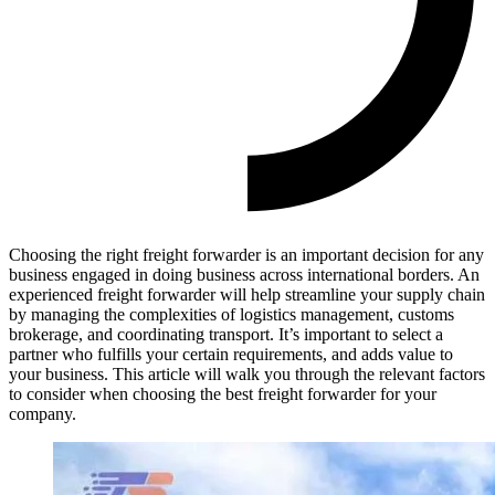
Choosing the right freight forwarder is an important decision for any
business engaged in doing business across international borders. An
experienced freight forwarder will help streamline your supply chain
by managing the complexities of logistics management, customs
brokerage, and coordinating transport. It’s important to select a
partner who fulfills your certain requirements, and adds value to
your business. This article will walk you through the relevant factors
to consider when choosing the best freight forwarder for your
company.