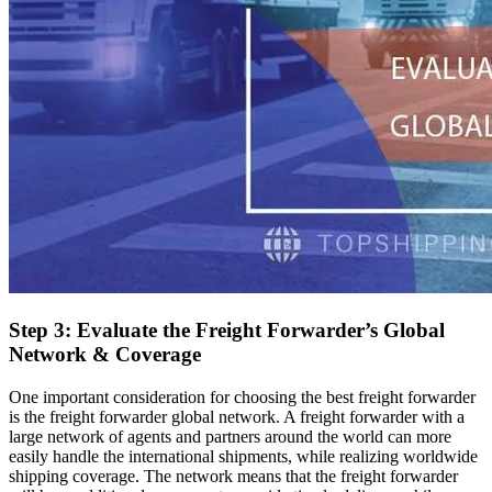
Step 3: Evaluate the Freight Forwarder’s Global
Network & Coverage
One important consideration for choosing the best freight forwarder
is the freight forwarder global network. A freight forwarder with a
large network of agents and partners around the world can more
easily handle the international shipments, while realizing worldwide
shipping coverage. The network means that the freight forwarder