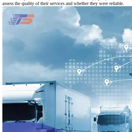
assess the quality of their services and whether they were reliable.