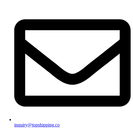
inquiry@topshipping.co