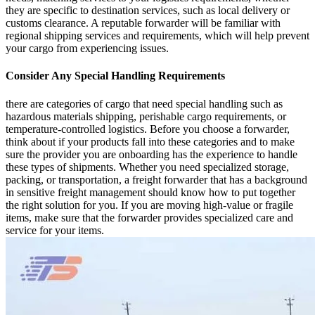
they are specific to destination services, such as local delivery or
customs clearance. A reputable forwarder will be familiar with
regional shipping services and requirements, which will help prevent
your cargo from experiencing issues.
Consider Any Special Handling Requirements
there are categories of cargo that need special handling such as
hazardous materials shipping, perishable cargo requirements, or
temperature-controlled logistics. Before you choose a forwarder,
think about if your products fall into these categories and to make
sure the provider you are onboarding has the experience to handle
these types of shipments. Whether you need specialized storage,
packing, or transportation, a freight forwarder that has a background
in sensitive freight management should know how to put together
the right solution for you. If you are moving high-value or fragile
items, make sure that the forwarder provides specialized care and
service for your items.