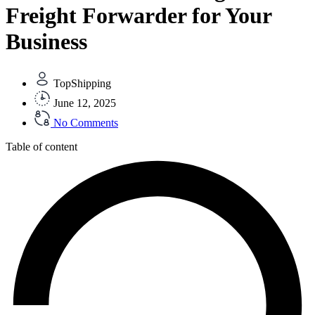
Freight Forwarder for Your
Business
TopShipping
June 12, 2025
No Comments
Table of content