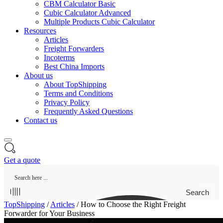
CBM Calculator Basic
Cubic Calculator Advanced
Multiple Products Cubic Calculator
Resources
Articles
Freight Forwarders
Incoterms
Best China Imports
About us
About TopShipping
Terms and Conditions
Privacy Policy
Frequently Asked Questions
Contact us
Get a quote
Search
TopShipping
/
Articles
/
How to Choose the Right Freight
Forwarder for Your Business