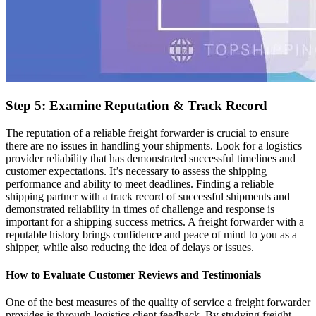
Step 5: Examine Reputation & Track Record
The reputation of a reliable freight forwarder is crucial to ensure
there are no issues in handling your shipments. Look for a logistics
provider reliability that has demonstrated successful timelines and
customer expectations. It’s necessary to assess the shipping
performance and ability to meet deadlines. Finding a reliable
shipping partner with a track record of successful shipments and
demonstrated reliability in times of challenge and response is
important for a shipping success metrics. A freight forwarder with a
reputable history brings confidence and peace of mind to you as a
shipper, while also reducing the idea of delays or issues.
How to Evaluate Customer Reviews and Testimonials
One of the best measures of the quality of service a freight forwarder
provides is through logistics client feedback. By studying freight