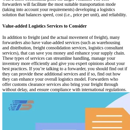
forwarders will facilitate the most suitable transportation mode
(taking into account your requirements) developing a logistics
solution that balances speed, cost (i.e., price per unit), and reliability.
Value-added Logistics Services to Consider
In addition to freight (and the actual movement of freight), many
forwarders also have value-added services (such as warehousing
and distribution, freight consolidation services, logistics consultant
services), that can save you money and enhance your supply chain.
These types of services can streamline handling, manage your
inventory more efficiently and give you expert opinions about your
best practices. If you’re talking to a forwarder, you should find out if
they can provide these additional services and if so, find out how
they can enhance your overall logistics model. Forwarders who
offer customs clearance services also bring your freight through
without delay, and ensure compliance with international regulations.