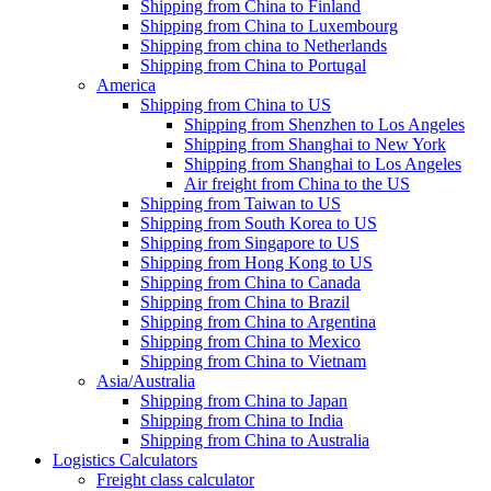
Shipping from China to Finland
Shipping from China to Luxembourg
Shipping from china to Netherlands
Shipping from China to Portugal
America
Shipping from China to US
Shipping from Shenzhen to Los Angeles
Shipping from Shanghai to New York
Shipping from Shanghai to Los Angeles
Air freight from China to the US
Shipping from Taiwan to US
Shipping from South Korea to US
Shipping from Singapore to US
Shipping from Hong Kong to US
Shipping from China to Canada
Shipping from China to Brazil
Shipping from China to Argentina
Shipping from China to Mexico
Shipping from China to Vietnam
Asia/Australia
Shipping from China to Japan
Shipping from China to India
Shipping from China to Australia
Logistics Calculators
Freight class calculator