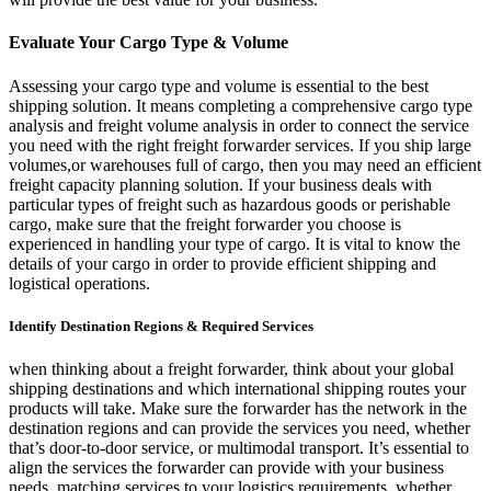
Evaluate Your Cargo Type & Volume
Assessing your cargo type and volume is essential to the best
shipping solution. It means completing a comprehensive cargo type
analysis and freight volume analysis in order to connect the service
you need with the right freight forwarder services. If you ship large
volumes,or warehouses full of cargo, then you may need an efficient
freight capacity planning solution. If your business deals with
particular types of freight such as hazardous goods or perishable
cargo, make sure that the freight forwarder you choose is
experienced in handling your type of cargo. It is vital to know the
details of your cargo in order to provide efficient shipping and
logistical operations.
Identify Destination Regions & Required Services
when thinking about a freight forwarder, think about your global
shipping destinations and which international shipping routes your
products will take. Make sure the forwarder has the network in the
destination regions and can provide the services you need, whether
that’s door-to-door service, or multimodal transport. It’s essential to
align the services the forwarder can provide with your business
needs, matching services to your logistics requirements, whether