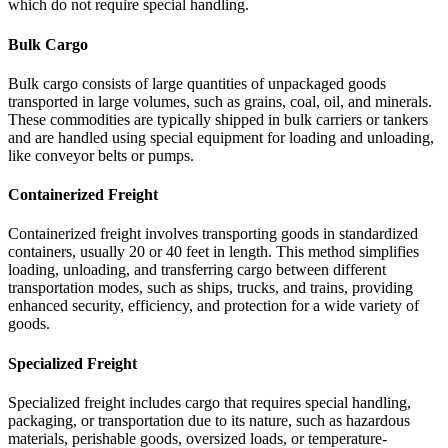
which do not require special handling.
Bulk Cargo
Bulk cargo consists of large quantities of unpackaged goods
transported in large volumes, such as grains, coal, oil, and minerals.
These commodities are typically shipped in bulk carriers or tankers
and are handled using special equipment for loading and unloading,
like conveyor belts or pumps.
Containerized Freight
Containerized freight involves transporting goods in standardized
containers, usually 20 or 40 feet in length. This method simplifies
loading, unloading, and transferring cargo between different
transportation modes, such as ships, trucks, and trains, providing
enhanced security, efficiency, and protection for a wide variety of
goods.
Specialized Freight
Specialized freight includes cargo that requires special handling,
packaging, or transportation due to its nature, such as hazardous
materials, perishable goods, oversized loads, or temperature-