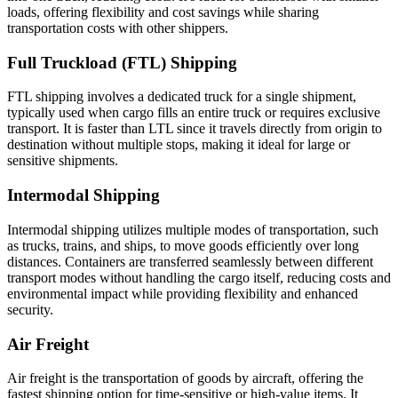
loads, offering flexibility and cost savings while sharing
transportation costs with other shippers.
Full Truckload (FTL) Shipping
FTL shipping involves a dedicated truck for a single shipment,
typically used when cargo fills an entire truck or requires exclusive
transport. It is faster than LTL since it travels directly from origin to
destination without multiple stops, making it ideal for large or
sensitive shipments.
Intermodal Shipping
Intermodal shipping utilizes multiple modes of transportation, such
as trucks, trains, and ships, to move goods efficiently over long
distances. Containers are transferred seamlessly between different
transport modes without handling the cargo itself, reducing costs and
environmental impact while providing flexibility and enhanced
security.
Air Freight
Air freight is the transportation of goods by aircraft, offering the
fastest shipping option for time-sensitive or high-value items. It