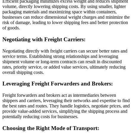
Efficient packaging minimizes excess weight and reduces shipment
volume, directly lowering shipping costs. By using smaller, lighter
packaging materials and maximizing space within containers,
businesses can reduce dimensional weight charges and minimize the
risk of damage, leading to lower shipping fees and better protection
of goods.
Negotiating with Freight Carriers:
Negotiating directly with freight carriers can secure better rates and
service terms. Establishing strong relationships and leveraging
shipment volume or long-term contracts can result in discounted
rates, priority service, or added value services, ultimately reducing
overall shipping costs.
Leveraging Freight Forwarders and Brokers:
Freight forwarders and brokers act as intermediaries between
shippers and carriers, leveraging their networks and expertise to find
the best rates and routes. They handle logistics, negotiate prices, and
provide value-added services, simplifying the shipping process and
potentially reducing costs for businesses.
Choosing the Right Mode of Transport: