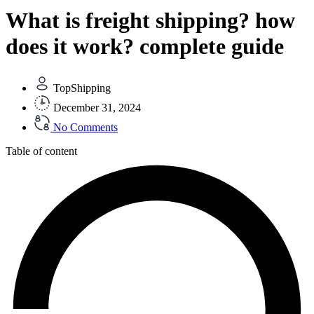
What is freight shipping? how
does it work? complete guide
TopShipping
December 31, 2024
No Comments
Table of content