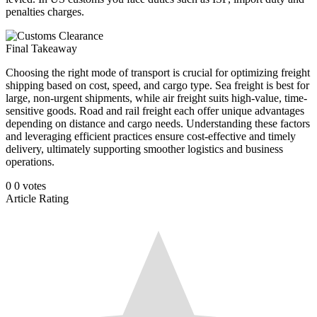
penalties charges.
Final Takeaway
Choosing the right mode of transport is crucial for optimizing freight
shipping based on cost, speed, and cargo type. Sea freight is best for
large, non-urgent shipments, while air freight suits high-value, time-
sensitive goods. Road and rail freight each offer unique advantages
depending on distance and cargo needs. Understanding these factors
and leveraging efficient practices ensure cost-effective and timely
delivery, ultimately supporting smoother logistics and business
operations.
0
0
votes
Article Rating