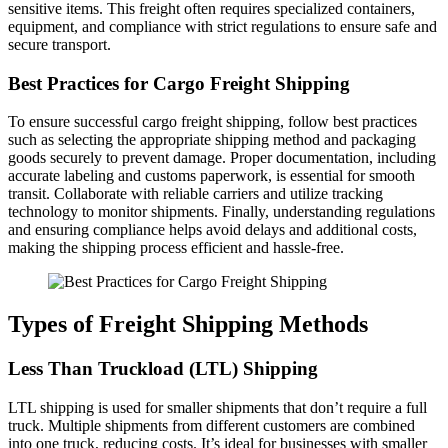
sensitive items. This freight often requires specialized containers,
equipment, and compliance with strict regulations to ensure safe and
secure transport.
Best Practices for Cargo Freight Shipping
To ensure successful cargo freight shipping, follow best practices
such as selecting the appropriate shipping method and packaging
goods securely to prevent damage. Proper documentation, including
accurate labeling and customs paperwork, is essential for smooth
transit. Collaborate with reliable carriers and utilize tracking
technology to monitor shipments. Finally, understanding regulations
and ensuring compliance helps avoid delays and additional costs,
making the shipping process efficient and hassle-free.
Types of Freight Shipping Methods
Less Than Truckload (LTL) Shipping
LTL shipping is used for smaller shipments that don’t require a full
truck. Multiple shipments from different customers are combined
into one truck, reducing costs. It’s ideal for businesses with smaller