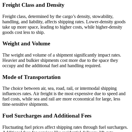
Freight Class and Density
Freight class, determined by the cargo’s density, stowability,
handling, and liability, affects shipping rates. Lower-density goods
take up more space, leading to higher costs, while higher-density
goods cost less to ship.
Weight and Volume
The weight and volume of a shipment significantly impact rates.
Heavier and bulkier shipments cost more due to the space they
occupy and the additional fuel and handling required.
Mode of Transportation
The choice between air, sea, road, rail, or intermodal shipping
influences rates. Air freight is the most expensive due to speed and
fuel costs, while sea and rail are more economical for large, less
time-sensitive shipments.
Fuel Surcharges and Additional Fees
Fluctuating fuel prices affect shipping rates through fuel surcharges.