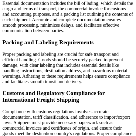
Essential documentation includes the bill of lading, which details the
cargo and terms of transport, the commercial invoice for customs
and accounting purposes, and a packing list outlining the contents of
each shipment. Accurate and complete documentation ensures
smooth processing, minimizes delays, and facilitates effective
communication between parties.
Packing and Labeling Requirements
Proper packing and labeling are crucial for safe transport and
efficient handling. Goods should be securely packed to prevent
damage, with clear labeling that includes essential details like
handling instructions, destination address, and hazardous material
warnings. Adhering to these requirements helps ensure compliance
and facilitates smooth transit and delivery.
Customs and Regulatory Compliance for
International Freight Shipping
Compliance with customs regulations involves accurate
documentation, tariff classification, and adherence to import/export
laws. Shippers must provide necessary paperwork such as
commercial invoices and certificates of origin, and ensure their
goods meet the destination country’s regulations. Proper compliance