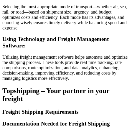
Selecting the most appropriate mode of transport—whether air, sea,
rail, or road—based on shipment size, urgency, and budget,
optimizes costs and efficiency. Each mode has its advantages, and
choosing wisely ensures timely delivery while balancing speed and
expense.
Using Technology and Freight Management
Software:
Utilizing freight management software helps automate and optimize
the shipping process. These tools provide real-time tracking, rate
comparisons, route optimization, and data analytics, enhancing
decision-making, improving efficiency, and reducing costs by
managing logistics more effectively.
Topshipping – Your partner in your
freight
Freight Shipping Requirements
Documentation Needed for Freight Shipping