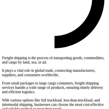
Freight shipping is the process of transporting goods, commodities,
and cargo by land, sea, or air.
It plays a vital role in global trade, connecting manufacturers,
suppliers, and consumers worldwide.
From small packages to large cargo containers, freight shipping
services handle a wide range of products, ensuring timely delivery
and efficient logistics.
With various options like full truckload, less-than-truckload, and
intermodal shipping, businesses can choose the most cost-effective
and reliable method to meet their needs.