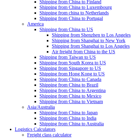
Shipping from China to Finland
Shipping from China to Luxembourg
Shipping from china to Netherlands
Shipping from China to Portugal
America
Shipping from China to US
Shipping from Shenzhen to Los Angeles
Shipping from Shanghai to New York
Shipping from Shanghai to Los Angeles
Air freight from China to the US
Shipping from Taiwan to US
Shipping from South Korea to US
Shipping from Singapore to US
Shipping from Hong Kong to US
Shipping from China to Canada
Shipping from China to Brazil
Shipping from China to Argentina
Shipping from China to Mexico
Shipping from China to Vietnam
Asia/Australia
Shipping from China to Japan
Shipping from China to India
Shipping from China to Australia
Logistics Calculators
Freight class calculator