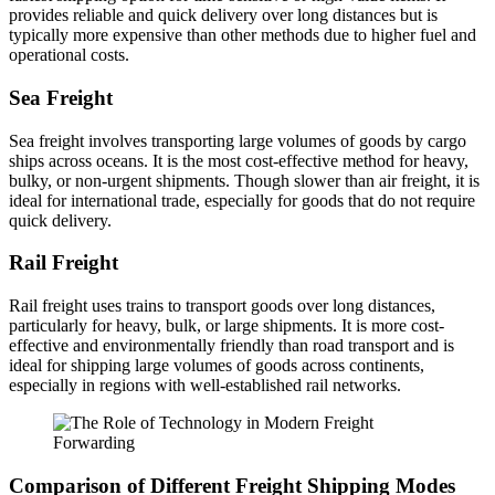
provides reliable and quick delivery over long distances but is
typically more expensive than other methods due to higher fuel and
operational costs.
Sea Freight
Sea freight involves transporting large volumes of goods by cargo
ships across oceans. It is the most cost-effective method for heavy,
bulky, or non-urgent shipments. Though slower than air freight, it is
ideal for international trade, especially for goods that do not require
quick delivery.
Rail Freight
Rail freight uses trains to transport goods over long distances,
particularly for heavy, bulk, or large shipments. It is more cost-
effective and environmentally friendly than road transport and is
ideal for shipping large volumes of goods across continents,
especially in regions with well-established rail networks.
Comparison of Different Freight Shipping Modes