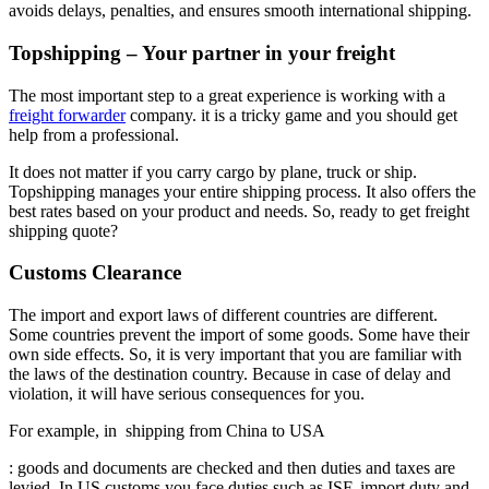
avoids delays, penalties, and ensures smooth international shipping.
Topshipping – Your partner in your freight
The most important step to a great experience is working with a
freight forwarder
company. it is a tricky game and you should get
help from a professional.
It does not matter if you carry cargo by plane, truck or ship.
Topshipping manages your entire shipping process. It also offers the
best rates based on your product and needs. So, ready to get freight
shipping quote?
Customs Clearance
The import and export laws of different countries are different.
Some countries prevent the import of some goods. Some have their
own side effects. So, it is very important that you are familiar with
the laws of the destination country. Because in case of delay and
violation, it will have serious consequences for you.
For example, in shipping from China to USA
: goods and documents are checked and then duties and taxes are
levied. In US customs you face duties such as ISF, import duty and