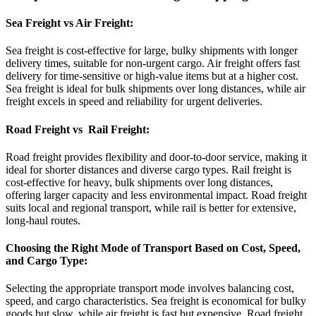
Sea Freight vs Air Freight:
Sea freight is cost-effective for large, bulky shipments with longer
delivery times, suitable for non-urgent cargo. Air freight offers fast
delivery for time-sensitive or high-value items but at a higher cost.
Sea freight is ideal for bulk shipments over long distances, while air
freight excels in speed and reliability for urgent deliveries.
Road Freight vs Rail Freight:
Road freight provides flexibility and door-to-door service, making it
ideal for shorter distances and diverse cargo types. Rail freight is
cost-effective for heavy, bulk shipments over long distances,
offering larger capacity and less environmental impact. Road freight
suits local and regional transport, while rail is better for extensive,
long-haul routes.
Choosing the Right Mode of Transport Based on Cost, Speed,
and Cargo Type:
Selecting the appropriate transport mode involves balancing cost,
speed, and cargo characteristics. Sea freight is economical for bulky
goods but slow, while air freight is fast but expensive. Road freight