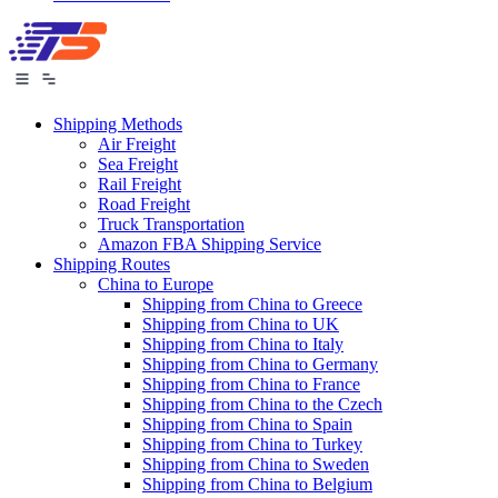
Shipping Methods
Air Freight
Sea Freight
Rail Freight
Road Freight
Truck Transportation
Amazon FBA Shipping Service
Shipping Routes
China to Europe
Shipping from China to Greece
Shipping from China to UK
Shipping from China to Italy
Shipping from China to Germany
Shipping from China to France
Shipping from China to the Czech
Shipping from China to Spain
Shipping from China to Turkey
Shipping from China to Sweden
Shipping from China to Belgium