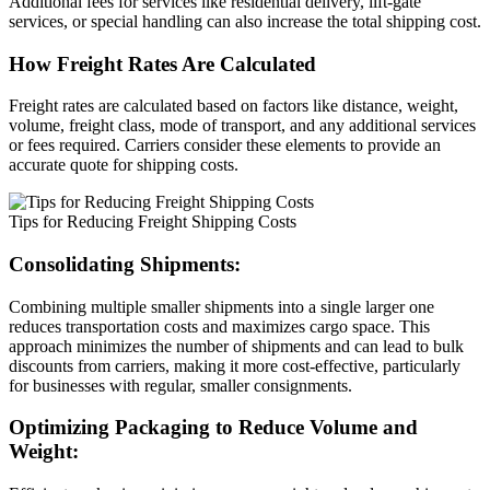
Additional fees for services like residential delivery, lift-gate
services, or special handling can also increase the total shipping cost.
How Freight Rates Are Calculated
Freight rates are calculated based on factors like distance, weight,
volume, freight class, mode of transport, and any additional services
or fees required. Carriers consider these elements to provide an
accurate quote for shipping costs.
Tips for Reducing Freight Shipping Costs
Consolidating Shipments:
Combining multiple smaller shipments into a single larger one
reduces transportation costs and maximizes cargo space. This
approach minimizes the number of shipments and can lead to bulk
discounts from carriers, making it more cost-effective, particularly
for businesses with regular, smaller consignments.
Optimizing Packaging to Reduce Volume and
Weight: