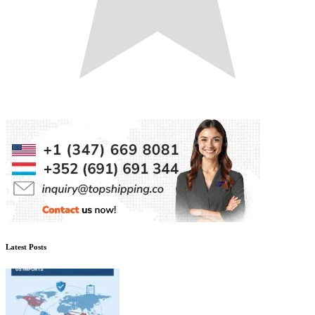
Latest Posts