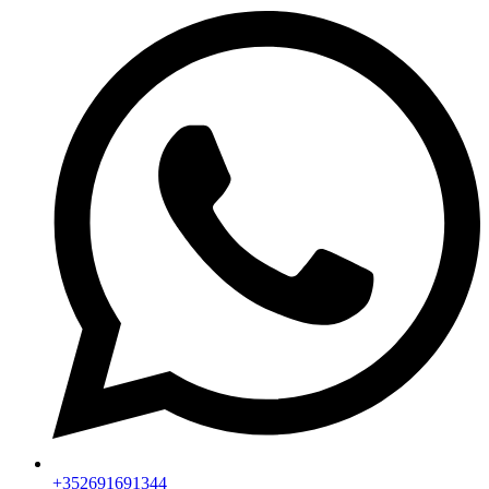
+352691691344