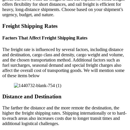
offers flexibility for short distances, and rail freight is efficient for
heavy, long-distance shipments. Choose based on your shipment’s
urgency, budget, and nature.
Freight Shipping Rates
Factors That Affect Freight Shipping Rates
The freight rate is influenced by several factors, including distance
and destination, cargo class and density, cargo weight and volume,
and the chosen transportation method. Additional factors such as
fuel surcharges, seasonal demand and special freight charges also
affect the overall cost of transporting goods. We will mention some
of these items below
Distance and Destination
The farther the distance and the more remote the destination, the
higher the freight shipping rates. Shipping internationally or to hard-
to-reach areas also increases costs due to longer transit times and
additional logistical challenges.