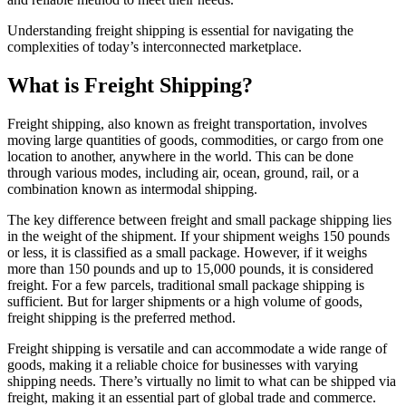
Understanding freight shipping is essential for navigating the
complexities of today’s interconnected marketplace.
What is Freight Shipping?
Freight shipping, also known as freight transportation, involves
moving large quantities of goods, commodities, or cargo from one
location to another, anywhere in the world. This can be done
through various modes, including air, ocean, ground, rail, or a
combination known as intermodal shipping.
The key difference between freight and small package shipping lies
in the weight of the shipment. If your shipment weighs 150 pounds
or less, it is classified as a small package. However, if it weighs
more than 150 pounds and up to 15,000 pounds, it is considered
freight. For a few parcels, traditional small package shipping is
sufficient. But for larger shipments or a high volume of goods,
freight shipping is the preferred method.
Freight shipping is versatile and can accommodate a wide range of
goods, making it a reliable choice for businesses with varying
shipping needs. There’s virtually no limit to what can be shipped via
freight, making it an essential part of global trade and commerce.