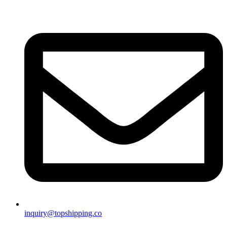
inquiry@topshipping.co