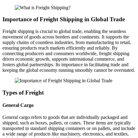
Importance of Freight Shipping in Global Trade
Freight shipping is crucial to global trade, enabling the seamless
movement of goods across borders and continents. It supports the
supply chains of countless industries, from manufacturing to retail,
ensuring products reach markets efficiently and reliably. By
connecting producers and consumers worldwide, freight shipping
drives economic growth, supports international commerce, and
fosters global partnerships. Its importance in facilitating trade and
keeping the global economy running smoothly cannot be overstated.
Types of Freight
General Cargo
General cargo refers to goods that are individually packaged and
shipped, such as boxes, pallets, or crates. These items are typically
transported in standard shipping containers or on pallets, and include
a wide range of products like machinery, electronics, and textiles,