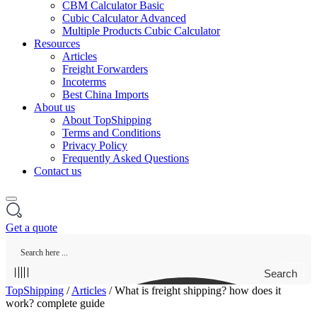
CBM Calculator Basic
Cubic Calculator Advanced
Multiple Products Cubic Calculator
Resources
Articles
Freight Forwarders
Incoterms
Best China Imports
About us
About TopShipping
Terms and Conditions
Privacy Policy
Frequently Asked Questions
Contact us
Get a quote
Search
TopShipping
/
Articles
/
What is freight shipping? how does it
work? complete guide