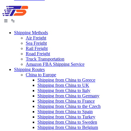
Shipping Methods
Air Freight
Sea Freight
Rail Freight
Road Freight
Truck Transportation
Amazon FBA Shipping Service
Shipping Routes
China to Europe
Shipping from China to Greece
Shipping from China to UK
Shipping from China to Italy
Shipping from China to Germany
Shipping from China to France
Shipping from China to the Czech
Shipping from China to Spain
Shipping from China to Turkey
Shipping from China to Sweden
Shipping from China to Belgium