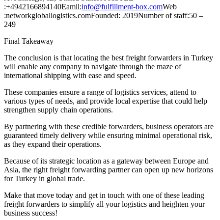
:+4942166894140Eamil:
info@fulfillment-box.com
Web
:networkgloballogistics.comFounded: 2019Number of staff:50 –
249
Final Takeaway
The conclusion is that locating the best freight forwarders in Turkey
will enable any company to navigate through the maze of
international shipping with ease and speed.
These companies ensure a range of logistics services, attend to
various types of needs, and provide local expertise that could help
strengthen supply chain operations.
By partnering with these credible forwarders, business operators are
guaranteed timely delivery while ensuring minimal operational risk,
as they expand their operations.
Because of its strategic location as a gateway between Europe and
Asia, the right freight forwarding partner can open up new horizons
for Turkey in global trade.
Make that move today and get in touch with one of these leading
freight forwarders to simplify all your logistics and heighten your
business success!