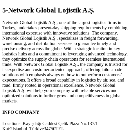
5-Network Global Lojistik A.Ş.
Network Global Lojistik A.Ş., one of the largest logistics firms in
Turkey, undertakes present-day shipping requirements by combining
international expertise with innovative solutions. The company,
Network Global Lojistik A.Ş., specializes in freight forwarding,
warehousing, and distribution services to guarantee timely and
precise delivery across the globe. With a strategic location in key
logistics hubs and a commitment to leveraging advanced technology,
they optimize the supply chain operations for seamless international
trade. With Network Global Lojistik A.Ş., the company is trusted for
its expertise and customer-oriented approach, offering tailor-made
solutions with emphasis always on how to outperform customers’
expectations. It offers a broad capability in logistics by air, sea, and
road, firmly rooted in operational excellence. Network Global
Lojistik A.Ş. will help your company with reliable services and
optimized solutions to further grow and competitiveness in global
markets.
INFO COMPANY
Locations :Kayışdağı Caddesi Çelik Plaza No:137/1
Kat:2Istanbul, Türkiye34750TEL