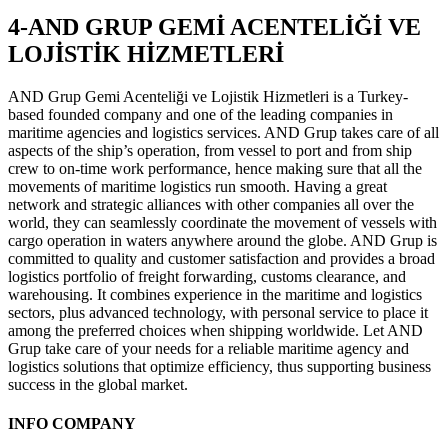
4-AND GRUP GEMİ ACENTELİĞİ VE
LOJİSTİK HİZMETLERİ
AND Grup Gemi Acenteliği ve Lojistik Hizmetleri is a Turkey-
based founded company and one of the leading companies in
maritime agencies and logistics services. AND Grup takes care of all
aspects of the ship’s operation, from vessel to port and from ship
crew to on-time work performance, hence making sure that all the
movements of maritime logistics run smooth. Having a great
network and strategic alliances with other companies all over the
world, they can seamlessly coordinate the movement of vessels with
cargo operation in waters anywhere around the globe. AND Grup is
committed to quality and customer satisfaction and provides a broad
logistics portfolio of freight forwarding, customs clearance, and
warehousing. It combines experience in the maritime and logistics
sectors, plus advanced technology, with personal service to place it
among the preferred choices when shipping worldwide. Let AND
Grup take care of your needs for a reliable maritime agency and
logistics solutions that optimize efficiency, thus supporting business
success in the global market.
INFO COMPANY