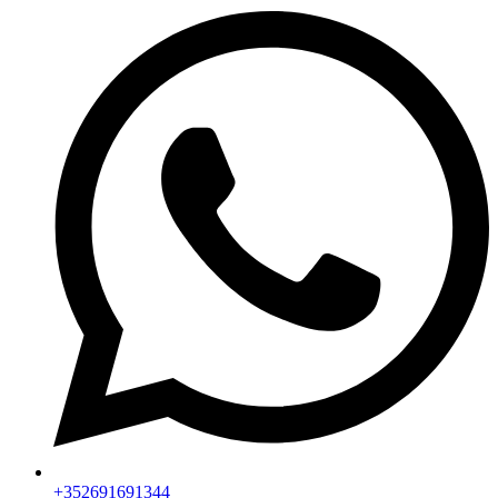
+352691691344