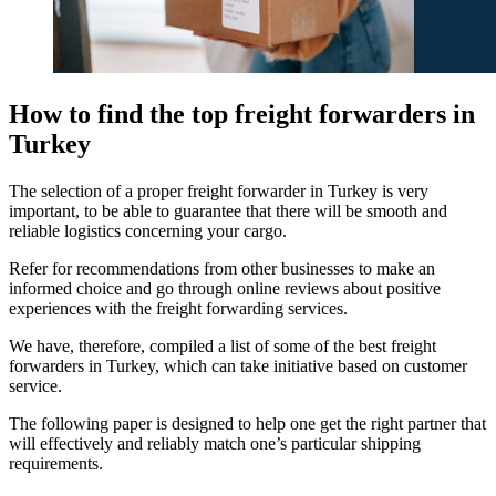
How to find the top freight forwarders in
Turkey
The selection of a proper freight forwarder in Turkey is very
important, to be able to guarantee that there will be smooth and
reliable logistics concerning your cargo.
Refer for recommendations from other businesses to make an
informed choice and go through online reviews about positive
experiences with the freight forwarding services.
We have, therefore, compiled a list of some of the best freight
forwarders in Turkey, which can take initiative based on customer
service.
The following paper is designed to help one get the right partner that
will effectively and reliably match one’s particular shipping
requirements.