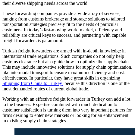
their diverse shipping needs across the world.
These forwarding companies provide a wide array of services,
ranging from customs brokerage and storage solutions to tailored
transportation strategies precisely fit to the needs of particular
customers. In today’s fast-moving world market, efficiency and
reliability are critical keys to success, and partnering with capable
freight forwarders is paramount.
Turkish freight forwarders are armed with in-depth knowledge in
international trade regulations. Such companies do not only help
customs clearance but also guide how to optimize the supply chain.
This may include innovative solutions for supply chain optimization,
like intermodal transport to ensure maximum efficiency and cost-
effectiveness. In particular, they have great skills in organizing
Shipping from China to Turkey
because this direction is one of the
most demanded routes of current global trade.
Working with an effective freight forwarder in Turkey can add a lot
to the business. Expertise combined with much dedication to
customer satisfaction is turning them into very important partners for
firms desiring to enter new markets or looking for an enhancement
in existing supply chain strategies.