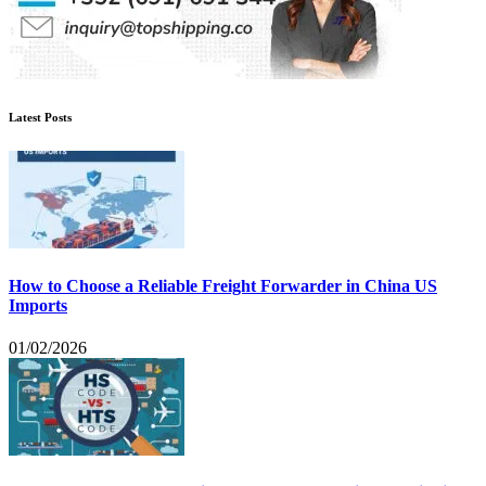
Latest Posts
How to Choose a Reliable Freight Forwarder in China US
Imports
01/02/2026