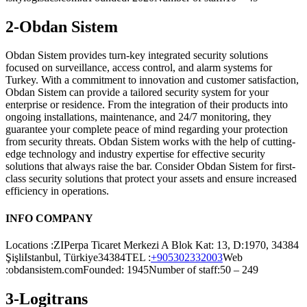
2-Obdan Sistem
Obdan Sistem provides turn-key integrated security solutions
focused on surveillance, access control, and alarm systems for
Turkey. With a commitment to innovation and customer satisfaction,
Obdan Sistem can provide a tailored security system for your
enterprise or residence. From the integration of their products into
ongoing installations, maintenance, and 24/7 monitoring, they
guarantee your complete peace of mind regarding your protection
from security threats. Obdan Sistem works with the help of cutting-
edge technology and industry expertise for effective security
solutions that always raise the bar. Consider Obdan Sistem for first-
class security solutions that protect your assets and ensure increased
efficiency in operations.
INFO COMPANY
Locations :ZIPerpa Ticaret Merkezi A Blok Kat: 13, D:1970, 34384
ŞişliIstanbul, Türkiye34384TEL :
+905302332003
Web
:obdansistem.comFounded: 1945Number of staff:50 – 249
3-Logitrans