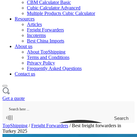
CBM Calculator Basic
Cubic Calculator Advanced
Multiple Products Cubic Calculator
Resources
Articles
Freight Forwarders
Incoterms
Best China Imports
About us
About TopShipping
Terms and Conditions
Privacy Policy
Frequently Asked Questions
Contact us
Get a quote
Search
TopShipping
/
Freight Forwarders
/
Best freight forwarders in
Turkey 2025