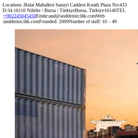
Locations :Balat Mahallesi Sanayi Caddesi Kıratlı Plaza No:433
D:34 16110 Nilüfer / Bursa / TürkiyeBursa, Türkiye16140TEL
:
+902245045450
Emile:and@anddenizcilik.comWeb
:anddenizcilik.comFounded: 2009Number of staff: 10 – 49