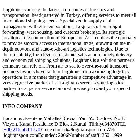
Logitrans is among the largest companies in logistics and
transportation, headquartered in Turkey, offering services to meet all
international shipping needs. Specialized in supply chain
management with efficient solutions, Logitrans offers freight
forwarding, warehousing, and customs brokerage. Its strategic
location at the conjunction of Europe and Asia enables the company
to provide smooth access to international trade, drawing on the in-
depth network and state-of-the-art logistics technologies. Due to
their reliability, high level of customer satisfaction, timely delivery,
and economical shipping solutions, Logitrans is a solution partner a
company can rely on. From air to sea to over-the-road transport,
business owners have faith in Logitrans for maximizing logistics
operations in a manner that guarantees a competitive advantage in
very aggressive markets. Let Logitrans serve as your logistics
partner for superior service tailored precisely toward your special
shipping needs.
INFO COMPANY
Locations :Esentepe Mahallesi Cevizli Yan, Yol Caddesi No:13
Vizyon, Kartal Residence D Blok 2.Kartal, Türkiye34870TEL
:
+90.216.660.1770
Emile:contact@logitransport.comWeb
:logitransport.comFounded: 2006Number of staff: 250 – 999