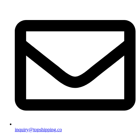
inquiry@topshipping.co