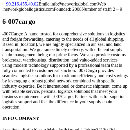
:
+90.216.455.40.02
Emile:info@networkglobal.comWeb
:networkgloballogistics.comFounded: 2008Number of staff: 2 – 9
6-007cargo
-007Cargo: A name trusted for comprehensive solutions in logistics
and freight forwarding, catering to the needs of all global shipping.
Based in [location], we are highly specialized in air, sea, and land
transportation. We guarantee timely delivery, with efficient supply
chain management being our prime focus. We also provide customs
brokerage, warehousing, distribution, and value-added services
using modern technology supported by a professional team that is
fully committed to customer satisfaction. -007Cargo provides
seamless logistics solutions for maximum efficiency and cost savings
by leveraging a robust global network combined with specific
industry expertise. Be it international or domestic shipment, come up
with reliable service, personal logistics solutions that meet your
business requirements with -007Cargo. Partner with us for superior
logistics support and feel the difference in your supply chain
operation.
INFO COMPANY
Locations :Katip Kasım MahallesiIstanbul, Türkiye34130TEL