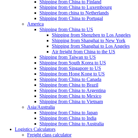
Shipping from China to Finland
Shipping from China to Luxembourg
Shipping from china to Netherlands
Shipping from China to Portugal
America
Shipping from China to US
Shipping from Shenzhen to Los Angeles
Shipping from Shanghai to New York
Shipping from Shanghai to Los Angeles
Air freight from China to the US
Shipping from Taiwan to US
Shipping from South Korea to US
Shipping from Singapore to US
Shipping from Hong Kong to US
Shipping from China to Canada
Shipping from China to Brazil
Shipping from China to Argentina
Shipping from China to Mexico
Shipping from China to Vietnam
Asia/Australia
Shipping from China to Japan
Shipping from China to India
Shipping from China to Australia
Logistics Calculators
Freight class calculator