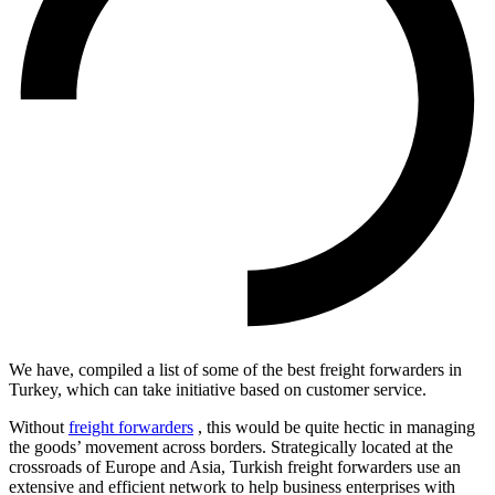
We have, compiled a list of some of the best freight forwarders in
Turkey, which can take initiative based on customer service.
Without
freight forwarders
, this would be quite hectic in managing
the goods’ movement across borders. Strategically located at the
crossroads of Europe and Asia, Turkish freight forwarders use an
extensive and efficient network to help business enterprises with