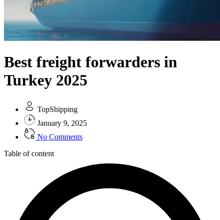
Best freight forwarders in
Turkey 2025
TopShipping
January 9, 2025
No Comments
Table of content