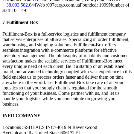
:
+38.093.582.044
Web :007cargo.com.uaFounded: 1999Number of
staff:10 – 49
7-Fulfillment-Box
Fulfillment-Box is a full-service logistics and fulfillment company
that serves enterprises of all scales. Specializing in order fulfillment,
warehousing, and shipping solutions, Fulfillment-Box offers
seamless integration with e-commerce platforms for effective
inventory management. The philosophy of reliability and customer
satisfaction makes the scalable services of Fulfillment-Box meet
every unique need of each client. Be it a startup or an established
brand, our advanced technology coupled with vast experience in this
field enables us to process orders faster and deliver them on time
anywhere in the world. Let Fulfillment-Box take care of all your
logistics so that your supply chain is regulated for the smooth
functioning of your business. Come partner with us, and let us
handle your logistics while you concentrate on growing your
business.
INFO COMPANY
Locations :SSDEALS INC>4019 N Ravenswood
AveChicago, IL, United States60613TEL