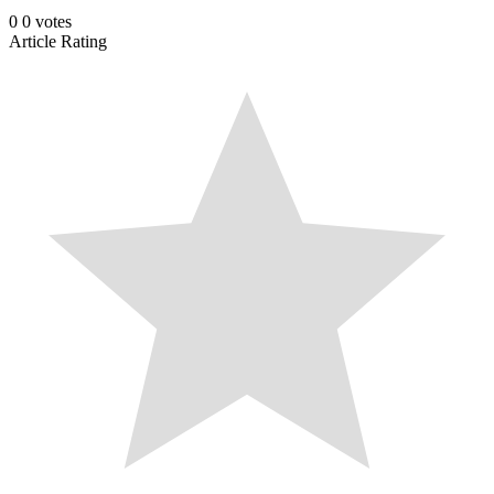
0
0
votes
Article Rating