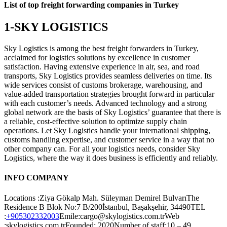
List of top freight forwarding companies in Turkey
1-SKY LOGISTICS
Sky Logistics is among the best freight forwarders in Turkey,
acclaimed for logistics solutions by excellence in customer
satisfaction. Having extensive experience in air, sea, and road
transports, Sky Logistics provides seamless deliveries on time. Its
wide services consist of customs brokerage, warehousing, and
value-added transportation strategies brought forward in particular
with each customer’s needs. Advanced technology and a strong
global network are the basis of Sky Logistics’ guarantee that there is
a reliable, cost-effective solution to optimize supply chain
operations. Let Sky Logistics handle your international shipping,
customs handling expertise, and customer service in a way that no
other company can. For all your logistics needs, consider Sky
Logistics, where the way it does business is efficiently and reliably.
INFO COMPANY
Locations :Ziya Gökalp Mah. Süleyman Demirel BulvarıThe
Residence B Blok No:7 B/200İstanbul, Başakşehir, 34490TEL
:
+905302332003
Emile:cargo@skylogistics.com.trWeb
:skylogistics.com.trFounded: 2020Number of staff:10 – 49