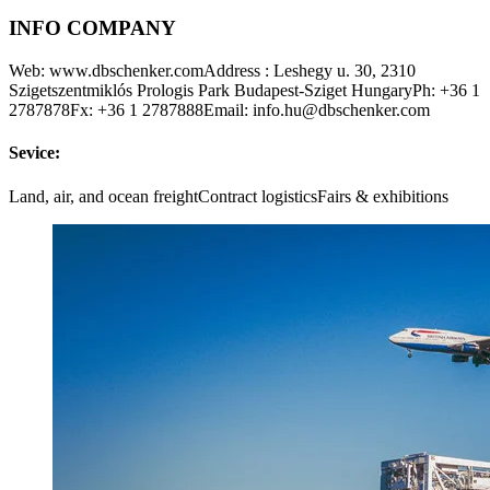
INFO COMPANY
Web: www.dbschenker.comAddress : Leshegy u. 30, 2310
Szigetszentmiklós Prologis Park Budapest-Sziget HungaryPh: +36 1
2787878Fx: +36 1 2787888Email: info.hu@dbschenker.com
Sevice:
Land, air, and ocean freightContract logisticsFairs & exhibitions