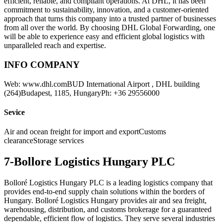
efficient, reliable, and compliant operations. At DHL, it has been
commitment to sustainability, innovation, and a customer-oriented
approach that turns this company into a trusted partner of businesses
from all over the world. By choosing DHL Global Forwarding, one
will be able to experience easy and efficient global logistics with
unparalleled reach and expertise.
INFO COMPANY
Web: www.dhl.comBUD International Airport , DHL building
(264)Budapest, 1185, HungaryPh: +36 29556000
Sevice
Air and ocean freight for import and exportCustoms
clearanceStorage services
7-Bollore Logistics Hungary PLC
Bolloré Logistics Hungary PLC is a leading logistics company that
provides end-to-end supply chain solutions within the borders of
Hungary. Bolloré Logistics Hungary provides air and sea freight,
warehousing, distribution, and customs brokerage for a guaranteed
dependable, efficient flow of logistics. They serve several industries