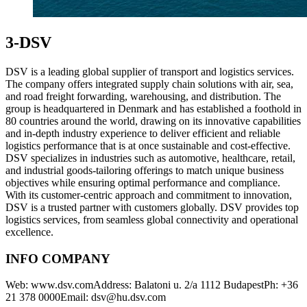
3-DSV
DSV is a leading global supplier of transport and logistics services.
The company offers integrated supply chain solutions with air, sea,
and road freight forwarding, warehousing, and distribution. The
group is headquartered in Denmark and has established a foothold in
80 countries around the world, drawing on its innovative capabilities
and in-depth industry experience to deliver efficient and reliable
logistics performance that is at once sustainable and cost-effective.
DSV specializes in industries such as automotive, healthcare, retail,
and industrial goods-tailoring offerings to match unique business
objectives while ensuring optimal performance and compliance.
With its customer-centric approach and commitment to innovation,
DSV is a trusted partner with customers globally. DSV provides top
logistics services, from seamless global connectivity and operational
excellence.
INFO COMPANY
Web: www.dsv.comAddress: Balatoni u. 2/a 1112 BudapestPh: +36
21 378 0000Email: dsv@hu.dsv.com