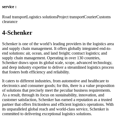
service :
Road transportLogistics solutionsProject transportCourierCustoms
clearance
4-Schenker
Schenker is one of the world’s leading providers in the logistics area
and supply chain management. It offers globally integrated end-to-
end solutions: air, ocean, and land freight; contract logistics; and
supply chain management. Operating in over 130 countries,
Schenker draws upon its global scale, scope, advanced technology,
and deep industry expertise to deliver a streamlined logistics process
that fosters both efficiency and reliability.
It caters to different industries, from automotive and healthcare to
electronics and consumer goods; for this, there is a value proposition
of solutions that precisely meet the peculiar business requirements.
As a result, through its focus on sustainability, innovation, and
customer satisfaction, Schenker has earned a reputation as a trusted
partner that offers frictionless and efficient logistics operations. With
its unparalleled global reach and world-class service, Schenker is
committed to delivering exceptional logistics solutions.