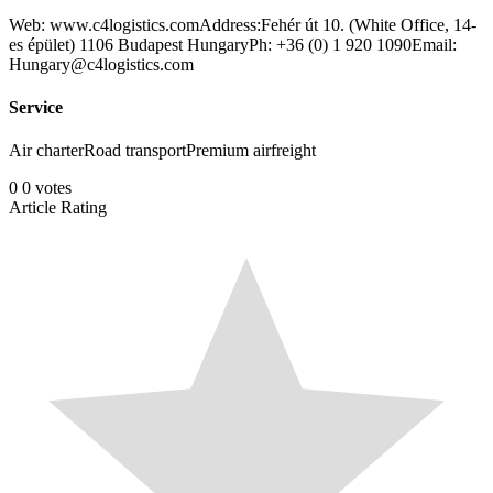
Web: www.c4logistics.comAddress:Fehér út 10. (White Office, 14-
es épület) 1106 Budapest HungaryPh: +36 (0) 1 920 1090Email:
Hungary@c4logistics.com
Service
Air charterRoad transportPremium airfreight
0
0
votes
Article Rating