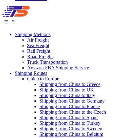
Shipping Methods
Air Freight
Sea Freight
Rail Freight
Road Freight
Truck Transportation
Amazon FBA Shipping Service
Shipping Routes
China to Europe
Shipping from China to Greece
Shipping from China to UK
Shipping from China to Italy
Shipping from China to Germany
Shipping from China to France
Shipping from China to the Czech
Shipping from China to Spain
Shipping from China to Turkey
Shipping from China to Sweden
Shipping from China to Belgium