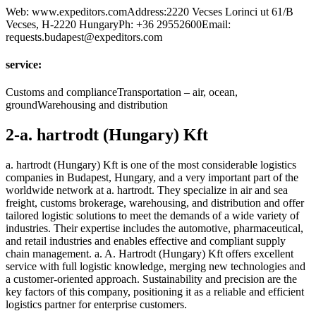
Web: www.expeditors.comAddress:2220 Vecses Lorinci ut 61/B
Vecses, H-2220 HungaryPh: +36 29552600Email:
requests.budapest@expeditors.com
service:
Customs and complianceTransportation – air, ocean,
groundWarehousing and distribution
2-a. hartrodt (Hungary) Kft
a. hartrodt (Hungary) Kft is one of the most considerable logistics
companies in Budapest, Hungary, and a very important part of the
worldwide network at a. hartrodt. They specialize in air and sea
freight, customs brokerage, warehousing, and distribution and offer
tailored logistic solutions to meet the demands of a wide variety of
industries. Their expertise includes the automotive, pharmaceutical,
and retail industries and enables effective and compliant supply
chain management. a. A. Hartrodt (Hungary) Kft offers excellent
service with full logistic knowledge, merging new technologies and
a customer-oriented approach. Sustainability and precision are the
key factors of this company, positioning it as a reliable and efficient
logistics partner for enterprise customers.