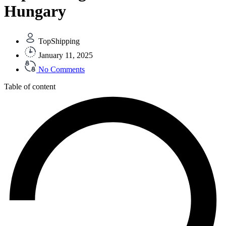
Hungary
TopShipping
January 11, 2025
No Comments
Table of content