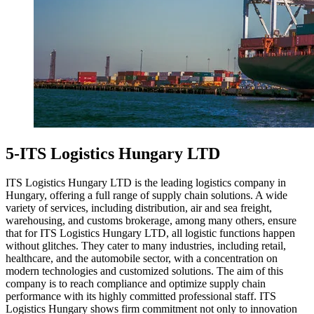
5-ITS Logistics Hungary LTD
ITS Logistics Hungary LTD is the leading logistics company in
Hungary, offering a full range of supply chain solutions. A wide
variety of services, including distribution, air and sea freight,
warehousing, and customs brokerage, among many others, ensure
that for ITS Logistics Hungary LTD, all logistic functions happen
without glitches. They cater to many industries, including retail,
healthcare, and the automobile sector, with a concentration on
modern technologies and customized solutions. The aim of this
company is to reach compliance and optimize supply chain
performance with its highly committed professional staff. ITS
Logistics Hungary shows firm commitment not only to innovation