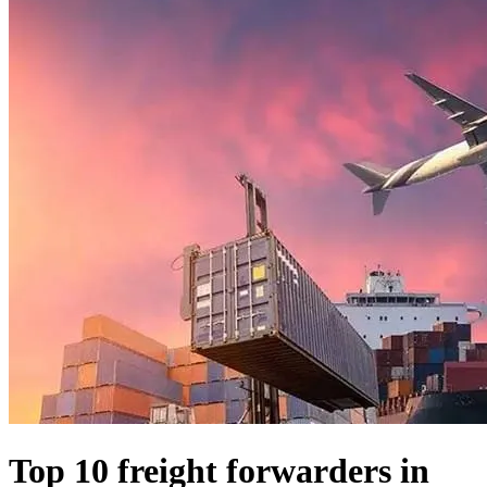
Top 10 freight forwarders in