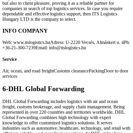
but also to client pleasure, proving it as a reliable partner for
companies in search of top logistics services. In case you require
dependable and effective logistics support, then ITS Logistics
Hungary LTD is the company to select.
INFO COMPANY
Web: www.itslogistics.huAdress: U-2220 Vecsés, Almáskert u. 4Ph:
+36-21-300-7239Email: info@itslogistics.hu
Service
Air, ocean, and road freightCustoms clearancePackingDoor to door
services
6-DHL Global Forwarding
DHL Global Forwarding includes logistics with air and ocean
freight, customs brokerage, and supply chain management. Being
represented in over 220 countries and territories worldwide, DHL
Global Forwarding combines high technology with expert
knowledge to offer customized logistics solutions. It serves
industries such as automotive, healthcare, technology, and retail with