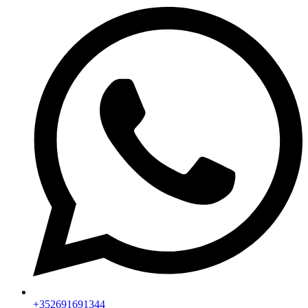
+352691691344