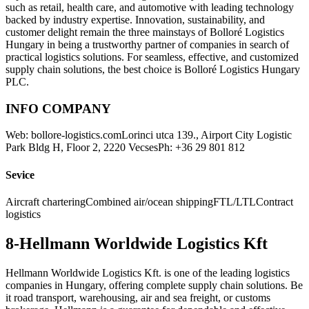
such as retail, health care, and automotive with leading technology
backed by industry expertise. Innovation, sustainability, and
customer delight remain the three mainstays of Bolloré Logistics
Hungary in being a trustworthy partner of companies in search of
practical logistics solutions. For seamless, effective, and customized
supply chain solutions, the best choice is Bolloré Logistics Hungary
PLC.
INFO COMPANY
Web: bollore-logistics.comLorinci utca 139., Airport City Logistic
Park Bldg H, Floor 2, 2220 VecsesPh: +36 29 801 812
Sevice
Aircraft charteringCombined air/ocean shippingFTL/LTLContract
logistics
8-Hellmann Worldwide Logistics Kft
Hellmann Worldwide Logistics Kft. is one of the leading logistics
companies in Hungary, offering complete supply chain solutions. Be
it road transport, warehousing, air and sea freight, or customs