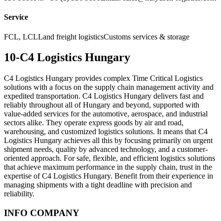
Service
FCL, LCLLand freight logisticsCustoms services & storage
10-C4 Logistics Hungary
C4 Logistics Hungary provides complex Time Critical Logistics
solutions with a focus on the supply chain management activity and
expedited transportation. C4 Logistics Hungary delivers fast and
reliably throughout all of Hungary and beyond, supported with
value-added services for the automotive, aerospace, and industrial
sectors alike. They operate express goods by air and road,
warehousing, and customized logistics solutions. It means that C4
Logistics Hungary achieves all this by focusing primarily on urgent
shipment needs, quality by advanced technology, and a customer-
oriented approach. For safe, flexible, and efficient logistics solutions
that achieve maximum performance in the supply chain, trust in the
expertise of C4 Logistics Hungary. Benefit from their experience in
managing shipments with a tight deadline with precision and
reliability.
INFO COMPANY