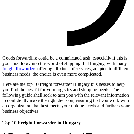
Goods forwarding could be a complicated task, especially if this is
your first foray into the world of shipping. In Hungary, with many
freight forwarders
offering all kinds of services, adapted to different
business needs, the choice is even more complicated.
Here are the top 10 freight forwarder Hungary businesses to help
you find the best fit for your logistics and shipping needs. The
following guide shall seek to arm you with the relevant information
to confidently make the right decision, ensuring that you work with
an organization that best meets your unique needs and furthers your
business objectives.
Top 10 Freight Forwarder in Hungary