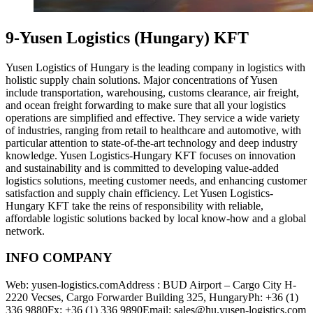
9-Yusen Logistics (Hungary) KFT
Yusen Logistics of Hungary is the leading company in logistics with
holistic supply chain solutions. Major concentrations of Yusen
include transportation, warehousing, customs clearance, air freight,
and ocean freight forwarding to make sure that all your logistics
operations are simplified and effective. They service a wide variety
of industries, ranging from retail to healthcare and automotive, with
particular attention to state-of-the-art technology and deep industry
knowledge. Yusen Logistics-Hungary KFT focuses on innovation
and sustainability and is committed to developing value-added
logistics solutions, meeting customer needs, and enhancing customer
satisfaction and supply chain efficiency. Let Yusen Logistics-
Hungary KFT take the reins of responsibility with reliable,
affordable logistic solutions backed by local know-how and a global
network.
INFO COMPANY
Web: yusen-logistics.comAddress : BUD Airport – Cargo City H-
2220 Vecses, Cargo Forwarder Building 325, HungaryPh: +36 (1)
336 9880Fx: +36 (1) 336 9890Email: sales@hu.yusen-logistics.com