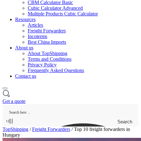
CBM Calculator Basic
Cubic Calculator Advanced
Multiple Products Cubic Calculator
Resources
Articles
Freight Forwarders
Incoterms
Best China Imports
About us
About TopShipping
Terms and Conditions
Privacy Policy
Frequently Asked Questions
Contact us
Get a quote
Search
TopShipping
/
Freight Forwarders
/
Top 10 freight forwarders in
Hungary