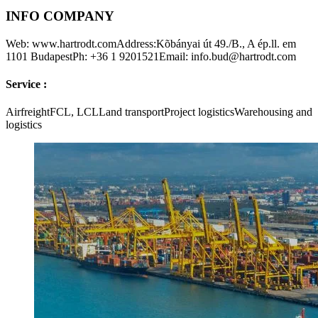
INFO COMPANY
Web: www.hartrodt.comAddress:Kõbányai út 49./B., A ép.ll. em
1101 BudapestPh: +36 1 9201521Email: info.bud@hartrodt.com
Service :
AirfreightFCL, LCLLand transportProject logisticsWarehousing and
logistics