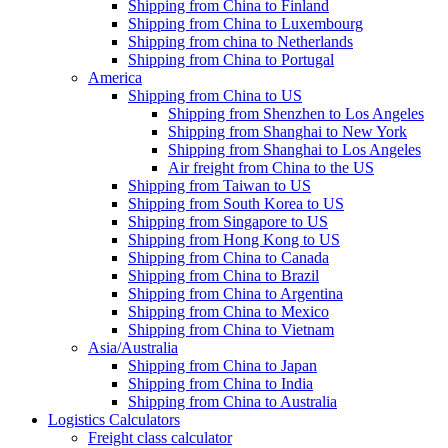
Shipping from China to Finland
Shipping from China to Luxembourg
Shipping from china to Netherlands
Shipping from China to Portugal
America
Shipping from China to US
Shipping from Shenzhen to Los Angeles
Shipping from Shanghai to New York
Shipping from Shanghai to Los Angeles
Air freight from China to the US
Shipping from Taiwan to US
Shipping from South Korea to US
Shipping from Singapore to US
Shipping from Hong Kong to US
Shipping from China to Canada
Shipping from China to Brazil
Shipping from China to Argentina
Shipping from China to Mexico
Shipping from China to Vietnam
Asia/Australia
Shipping from China to Japan
Shipping from China to India
Shipping from China to Australia
Logistics Calculators
Freight class calculator