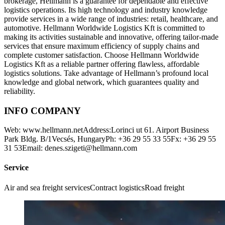
brokerage, Hellmann is a guarantee for dependable and effective
logistics operations. Its high technology and industry knowledge
provide services in a wide range of industries: retail, healthcare, and
automotive. Hellmann Worldwide Logistics Kft is committed to
making its activities sustainable and innovative, offering tailor-made
services that ensure maximum efficiency of supply chains and
complete customer satisfaction. Choose Hellmann Worldwide
Logistics Kft as a reliable partner offering flawless, affordable
logistics solutions. Take advantage of Hellmann’s profound local
knowledge and global network, which guarantees quality and
reliability.
INFO COMPANY
Web: www.hellmann.netAddress:Lorinci ut 61. Airport Business
Park Bldg. B/1Vecsés, HungaryPh: +36 29 55 33 55Fx: +36 29 55
31 53Email: denes.szigeti@hellmann.com
Service
Air and sea freight servicesContract logisticsRoad freight