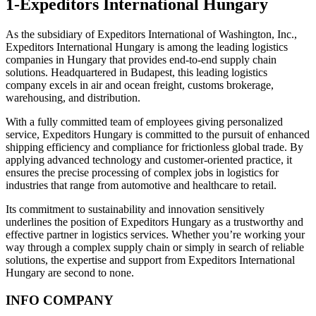
1-Expeditors International Hungary
As the subsidiary of Expeditors International of Washington, Inc.,
Expeditors International Hungary is among the leading logistics
companies in Hungary that provides end-to-end supply chain
solutions. Headquartered in Budapest, this leading logistics
company excels in air and ocean freight, customs brokerage,
warehousing, and distribution.
With a fully committed team of employees giving personalized
service, Expeditors Hungary is committed to the pursuit of enhanced
shipping efficiency and compliance for frictionless global trade. By
applying advanced technology and customer-oriented practice, it
ensures the precise processing of complex jobs in logistics for
industries that range from automotive and healthcare to retail.
Its commitment to sustainability and innovation sensitively
underlines the position of Expeditors Hungary as a trustworthy and
effective partner in logistics services. Whether you’re working your
way through a complex supply chain or simply in search of reliable
solutions, the expertise and support from Expeditors International
Hungary are second to none.
INFO COMPANY