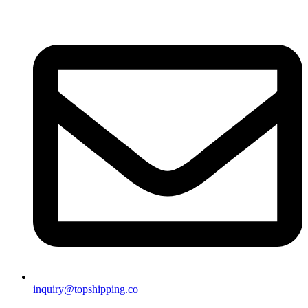
inquiry@topshipping.co