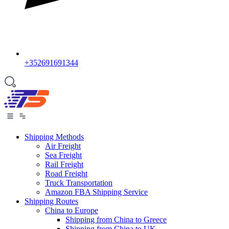
+352691691344
Shipping Methods
Air Freight
Sea Freight
Rail Freight
Road Freight
Truck Transportation
Amazon FBA Shipping Service
Shipping Routes
China to Europe
Shipping from China to Greece
Shipping from China to UK