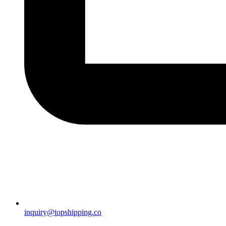
inquiry@topshipping.co