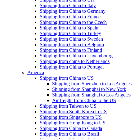
Shipping from China to Italy
Shipping from China to Germany
Shipping from China to France
Shipping from China to the Czech
Shipping from China to Spain
Shipping from China to Turkey
Shipping from China to Sweden
Shipping from China to Belgium
Shipping from China to Finland
Shipping from China to Luxembourg
Shipping from china to Netherlands
Shipping from China to Portugal
America
Shipping from China to US
Shipping from Shenzhen to Los Angeles
Shipping from Shanghai to New York
Shipping from Shanghai to Los Angeles
Air freight from China to the US
Shipping from Taiwan to US
Shipping from South Korea to US
Shipping from Singapore to US
Shipping from Hong Kong to US
Shipping from China to Canada
Shipping from China to Brazil