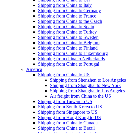
Shipping from China to Italy
Shipping from China to Germany
Shipping from China to France
Shipping from China to the Czech
Shipping from China to Spain
Shipping from China to Turkey
Shipping from China to Sweden
Shipping from China to Belgium
Shipping from China to Finland
Shipping from China to Luxembourg
Shipping from china to Netherlands
Shipping from China to Portugal
America
Shipping from China to US
Shipping from Shenzhen to Los Angeles
Shipping from Shanghai to New York
Shipping from Shanghai to Los Angeles
Air freight from China to the US
Shipping from Taiwan to US
Shipping from South Korea to US
Shipping from Singapore to US
Shipping from Hong Kong to US
Shipping from China to Canada
Shipping from China to Brazil