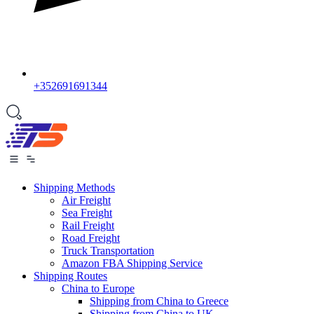
+352691691344
Shipping Methods
Air Freight
Sea Freight
Rail Freight
Road Freight
Truck Transportation
Amazon FBA Shipping Service
Shipping Routes
China to Europe
Shipping from China to Greece
Shipping from China to UK