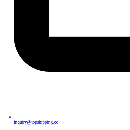
inquiry@topshipping.co