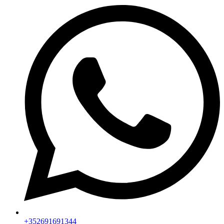
+352691691344