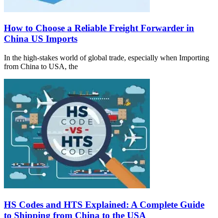
How to Choose a Reliable Freight Forwarder in
China US Imports
In the high-stakes world of global trade, especially when Importing
from China to USA, the
HS Codes and HTS Explained: A Complete Guide
to Shipping from China to the USA