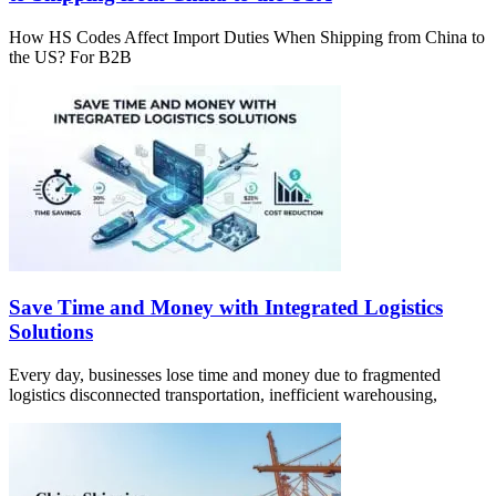
How HS Codes Affect Import Duties When Shipping from China to
the US? For B2B
Save Time and Money with Integrated Logistics
Solutions
Every day, businesses lose time and money due to fragmented
logistics disconnected transportation, inefficient warehousing,