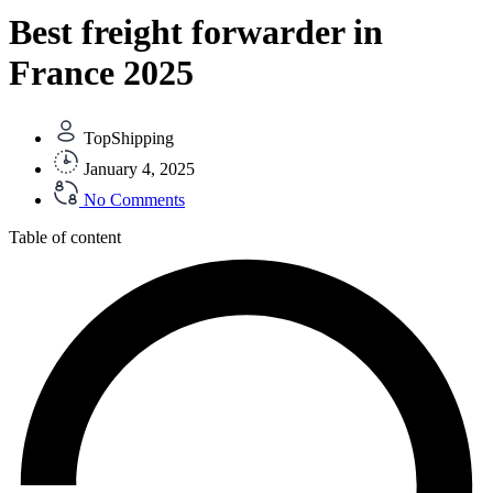
Best freight forwarder in
France 2025
TopShipping
January 4, 2025
No Comments
Table of content