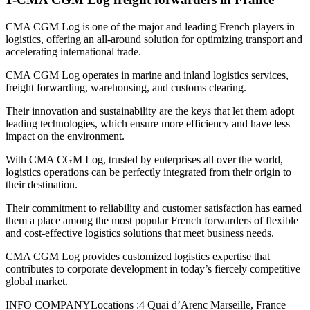
CMA CGM Log is one of the major and leading French players in
logistics, offering an all-around solution for optimizing transport and
accelerating international trade.
CMA CGM Log operates in marine and inland logistics services,
freight forwarding, warehousing, and customs clearing.
Their innovation and sustainability are the keys that let them adopt
leading technologies, which ensure more efficiency and have less
impact on the environment.
With CMA CGM Log, trusted by enterprises all over the world,
logistics operations can be perfectly integrated from their origin to
their destination.
Their commitment to reliability and customer satisfaction has earned
them a place among the most popular French forwarders of flexible
and cost-effective logistics solutions that meet business needs.
CMA CGM Log provides customized logistics expertise that
contributes to corporate development in today’s fiercely competitive
global market.
INFO COMPANYLocations :4 Quai d’Arenc Marseille, France