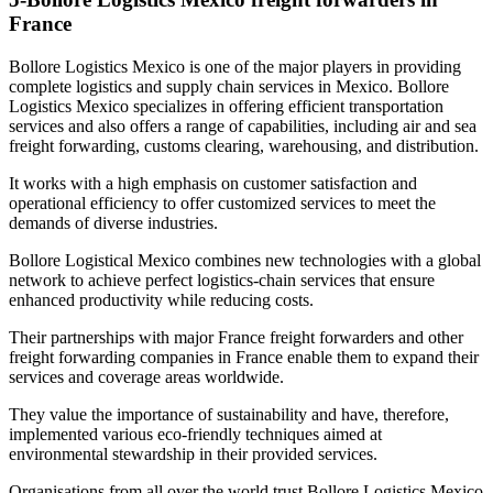
France
Bollore Logistics Mexico is one of the major players in providing
complete logistics and supply chain services in Mexico. Bollore
Logistics Mexico specializes in offering efficient transportation
services and also offers a range of capabilities, including air and sea
freight forwarding, customs clearing, warehousing, and distribution.
It works with a high emphasis on customer satisfaction and
operational efficiency to offer customized services to meet the
demands of diverse industries.
Bollore Logistical Mexico combines new technologies with a global
network to achieve perfect logistics-chain services that ensure
enhanced productivity while reducing costs.
Their partnerships with major France freight forwarders and other
freight forwarding companies in France enable them to expand their
services and coverage areas worldwide.
They value the importance of sustainability and have, therefore,
implemented various eco-friendly techniques aimed at
environmental stewardship in their provided services.
Organisations from all over the world trust Bollore Logistics Mexico