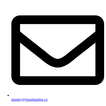
inquiry@topshipping.co