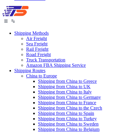
Shipping Methods
Air Freight
Sea Freight
Rail Freight
Road Freight
Truck Transportation
Amazon FBA Shipping Service
Shipping Routes
China to Europe
Shipping from China to Greece
Shipping from China to UK
Shipping from China to Italy
Shipping from China to Germany
Shipping from China to France
Shipping from China to the Czech
Shipping from China to Spain
Shipping from China to Turkey
Shipping from China to Sweden
Shipping from China to Belgium