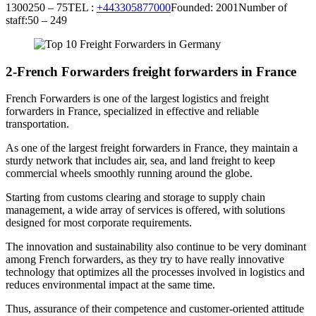
1300250 – 75TEL :
+443305877000
Founded: 2001Number of
staff:50 – 249
2-French Forwarders freight forwarders in France
French Forwarders is one of the largest logistics and freight
forwarders in France, specialized in effective and reliable
transportation.
As one of the largest freight forwarders in France, they maintain a
sturdy network that includes air, sea, and land freight to keep
commercial wheels smoothly running around the globe.
Starting from customs clearing and storage to supply chain
management, a wide array of services is offered, with solutions
designed for most corporate requirements.
The innovation and sustainability also continue to be very dominant
among French forwarders, as they try to have really innovative
technology that optimizes all the processes involved in logistics and
reduces environmental impact at the same time.
Thus, assurance of their competence and customer-oriented attitude