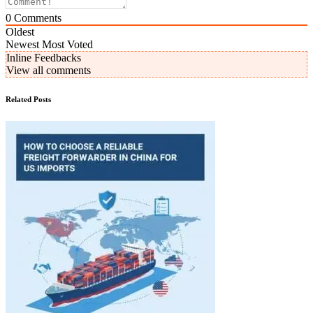
0
Comments
Oldest
Newest
Most Voted
Inline Feedbacks
View all comments
Related Posts