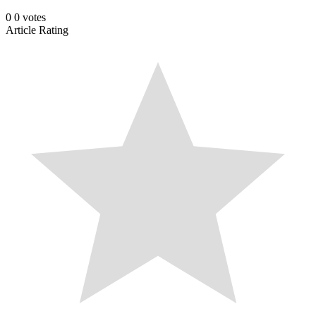
0
0
votes
Article Rating