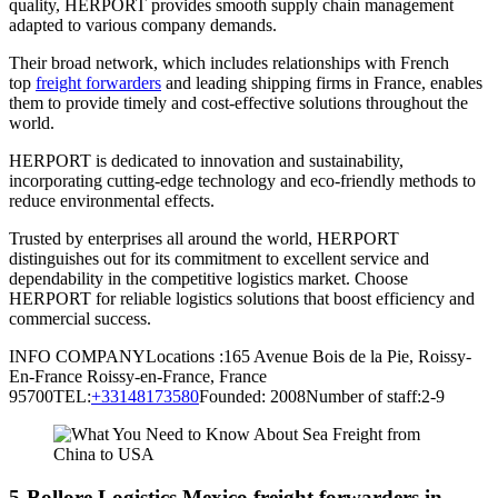
quality, HERPORT provides smooth supply chain management
adapted to various company demands.
Their broad network, which includes relationships with French
top
freight forwarders
and leading shipping firms in France, enables
them to provide timely and cost-effective solutions throughout the
world.
HERPORT is dedicated to innovation and sustainability,
incorporating cutting-edge technology and eco-friendly methods to
reduce environmental effects.
Trusted by enterprises all around the world, HERPORT
distinguishes out for its commitment to excellent service and
dependability in the competitive logistics market. Choose
HERPORT for reliable logistics solutions that boost efficiency and
commercial success.
INFO COMPANYLocations :165 Avenue Bois de la Pie, Roissy-
En-France Roissy-en-France, France
95700TEL:
+33148173580
Founded: 2008Number of staff:2-9
5-Bollore Logistics Mexico freight forwarders in