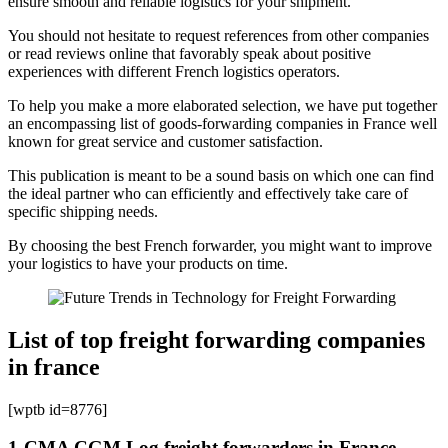
ensure smooth and reliable logistics for your shipment.
You should not hesitate to request references from other companies
or read reviews online that favorably speak about positive
experiences with different French logistics operators.
To help you make a more elaborated selection, we have put together
an encompassing list of goods-forwarding companies in France well
known for great service and customer satisfaction.
This publication is meant to be a sound basis on which one can find
the ideal partner who can efficiently and effectively take care of
specific shipping needs.
By choosing the best French forwarder, you might want to improve
your logistics to have your products on time.
List of top freight forwarding companies
in france
[wptb id=8776]
1-CMA CGM Log freight forwarders in France