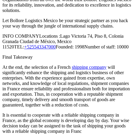
for its reliability, innovation, and dedication to excellence in logistics
solutions.
Let Bollore Logistics Mexico be your strategic partner as you hack
your way through the jungle of international supply chains.
INFO COMPANYLocations :Lago Victoria 74, Piso 8, Colonia
Granada Ciudad de México, Mexico
11520TEL:
+525543347000
Founded: 1998Number of staff: 10000
Final Takeaway
At the end, the selection of a French
shipping company
will
significantly enhance the shipping and logistics business of other
enterprises. With the experience gained from expertise, own
networks, and knowledge of local regulations, shipment companies
in France ensure reliability and professionalism both for importation
and exportation. Thus, in cooperation with a reputable shipment
company, timely delivery and smooth transport of goods are
guaranteed, together with a reduction of costs.
It is essential to cooperate with a reliable shipping company in
France, as the global economy is developing day by day. Your wise
decision today can be assigned to the task of shipping your goods
with a reliable shipping company in Franc