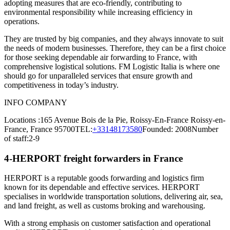
adopting measures that are eco-friendly, contributing to
environmental responsibility while increasing efficiency in
operations.
They are trusted by big companies, and they always innovate to suit
the needs of modern businesses. Therefore, they can be a first choice
for those seeking dependable air forwarding to France, with
comprehensive logistical solutions. FM Logistic Italia is where one
should go for unparalleled services that ensure growth and
competitiveness in today’s industry.
INFO COMPANY
Locations :165 Avenue Bois de la Pie, Roissy-En-France Roissy-en-
France, France 95700TEL:
+33148173580
Founded: 2008Number
of staff:2-9
4-HERPORT freight forwarders in France
HERPORT is a reputable goods forwarding and logistics firm
known for its dependable and effective services. HERPORT
specialises in worldwide transportation solutions, delivering air, sea,
and land freight, as well as customs broking and warehousing.
With a strong emphasis on customer satisfaction and operational