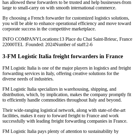
has allowed these forwarders to be trusted and help businesses-from
large to small-carry on with smooth international commerce.
By choosing a French forwarder for customized logistics solutions,
you will be able to enhance operational efficiency and move toward
corporate success in the competitive marketplace.
INFO COMPANYLocations:13 Place du Chai Saint-Brieuc, France
22000TEL :Founded: 2024Number of staff:2-6
3-FM Logistic Italia freight forwarders in France
FM Logistic Italia is one of the major players in logistics and freight
forwarding services in Italy, offering creative solutions for the
diverse needs of industries.
FM Logistic Italia specializes in warehousing, shipping, and
distribution, which, by implication, makes the company promptly fit
to efficiently handle commodities throughout Italy and beyond.
Their wide-ranging logistical network, along with state-of-the-art
facilities, makes it easy to forward freight to France and work
successfully with leading freight forwarding companies in France.
FM Logistic Italia pays plenty of attention to sustainability by