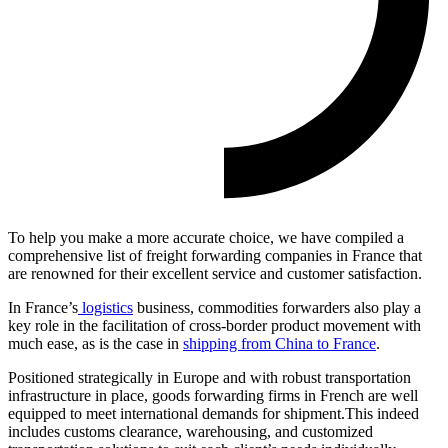
To help you make a more accurate choice, we have compiled a
comprehensive list of freight forwarding companies in France that
are renowned for their excellent service and customer satisfaction.
In France’s
logistics
business, commodities forwarders also play a
key role in the facilitation of cross-border product movement with
much ease, as is the case in
shipping from China to France
.
Positioned strategically in Europe and with robust transportation
infrastructure in place, goods forwarding firms in French are well
equipped to meet international demands for shipment.This indeed
includes customs clearance, warehousing, and customized