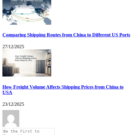
Comparing Shipping Routes from China to Different US Ports
27/12/2025
How Freight Volume Affects Shipping Prices from China to
USA
23/12/2025