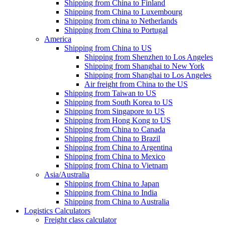
Shipping from China to Finland
Shipping from China to Luxembourg
Shipping from china to Netherlands
Shipping from China to Portugal
America
Shipping from China to US
Shipping from Shenzhen to Los Angeles
Shipping from Shanghai to New York
Shipping from Shanghai to Los Angeles
Air freight from China to the US
Shipping from Taiwan to US
Shipping from South Korea to US
Shipping from Singapore to US
Shipping from Hong Kong to US
Shipping from China to Canada
Shipping from China to Brazil
Shipping from China to Argentina
Shipping from China to Mexico
Shipping from China to Vietnam
Asia/Australia
Shipping from China to Japan
Shipping from China to India
Shipping from China to Australia
Logistics Calculators
Freight class calculator