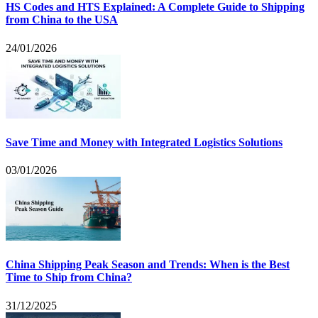
HS Codes and HTS Explained: A Complete Guide to Shipping
from China to the USA
24/01/2026
Save Time and Money with Integrated Logistics Solutions
03/01/2026
China Shipping Peak Season and Trends: When is the Best
Time to Ship from China?
31/12/2025