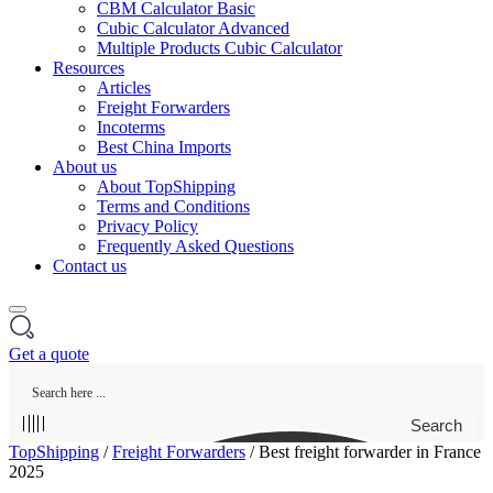
CBM Calculator Basic
Cubic Calculator Advanced
Multiple Products Cubic Calculator
Resources
Articles
Freight Forwarders
Incoterms
Best China Imports
About us
About TopShipping
Terms and Conditions
Privacy Policy
Frequently Asked Questions
Contact us
Get a quote
Search
TopShipping
/
Freight Forwarders
/
Best freight forwarder in France
2025