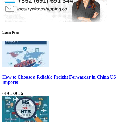
Latest Posts
How to Choose a Reliable Freight Forwarder in China US
Imports
01/02/2026