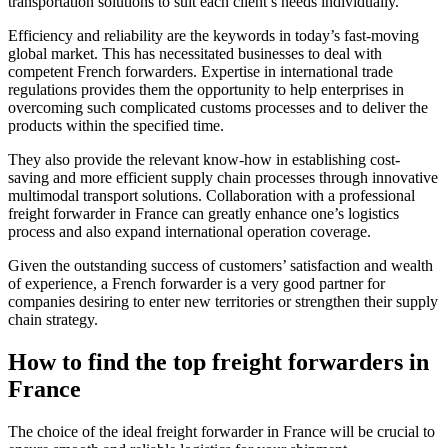
transportation solutions to suit each client’s needs individually.
Efficiency and reliability are the keywords in today’s fast-moving
global market. This has necessitated businesses to deal with
competent French forwarders. Expertise in international trade
regulations provides them the opportunity to help enterprises in
overcoming such complicated customs processes and to deliver the
products within the specified time.
They also provide the relevant know-how in establishing cost-
saving and more efficient supply chain processes through innovative
multimodal transport solutions. Collaboration with a professional
freight forwarder in France can greatly enhance one’s logistics
process and also expand international operation coverage.
Given the outstanding success of customers’ satisfaction and wealth
of experience, a French forwarder is a very good partner for
companies desiring to enter new territories or strengthen their supply
chain strategy.
How to find the top freight forwarders in
France
The choice of the ideal freight forwarder in France will be crucial to