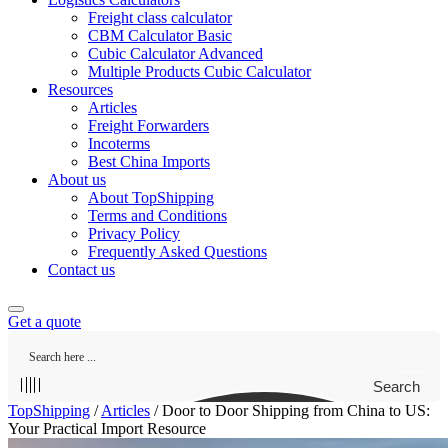
Freight class calculator
CBM Calculator Basic
Cubic Calculator Advanced
Multiple Products Cubic Calculator
Resources
Articles
Freight Forwarders
Incoterms
Best China Imports
About us
About TopShipping
Terms and Conditions
Privacy Policy
Frequently Asked Questions
Contact us
Get a quote
Search
TopShipping
/
Articles
/
Door to Door Shipping from China to US:
Your Practical Import Resource