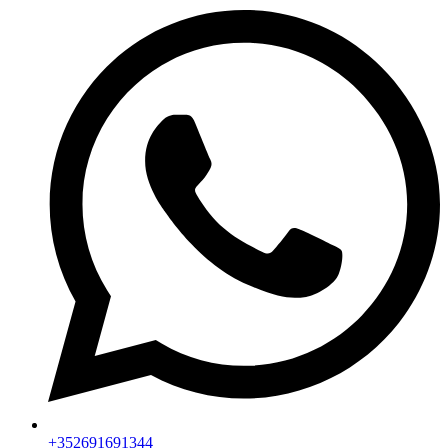
+352691691344