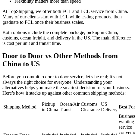
Flexibility matters more than speed
At TopShipping, we offer both FCL and LCL service from China.
Many of our clients start with LCL while testing products, then
graduate to FCL once their business scales.
Both options include the complete package, pickup in China,
customs, ocean freight, and delivery in the US. The main difference
is cost per unit and transit time.
Door to Door vs Other Methods from
China to US
Before you commit to door to door service, let’s be real; It’s not
always the right choice for everyone. Understanding your
alternatives helps you make the smartest decision for your business.
Here’s how it stacks up against other common shipping methods:
Pickup
Ocean/Air
Customs
US
Shipping Method
Best For
in China
Transit
Clearance
Delivery
Busines
wanting 
service
conveni