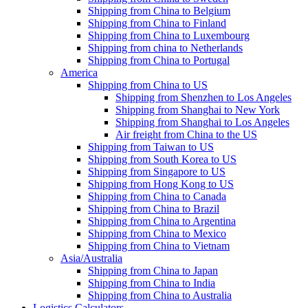
Shipping from China to Belgium
Shipping from China to Finland
Shipping from China to Luxembourg
Shipping from china to Netherlands
Shipping from China to Portugal
America
Shipping from China to US
Shipping from Shenzhen to Los Angeles
Shipping from Shanghai to New York
Shipping from Shanghai to Los Angeles
Air freight from China to the US
Shipping from Taiwan to US
Shipping from South Korea to US
Shipping from Singapore to US
Shipping from Hong Kong to US
Shipping from China to Canada
Shipping from China to Brazil
Shipping from China to Argentina
Shipping from China to Mexico
Shipping from China to Vietnam
Asia/Australia
Shipping from China to Japan
Shipping from China to India
Shipping from China to Australia
Logistics Calculators