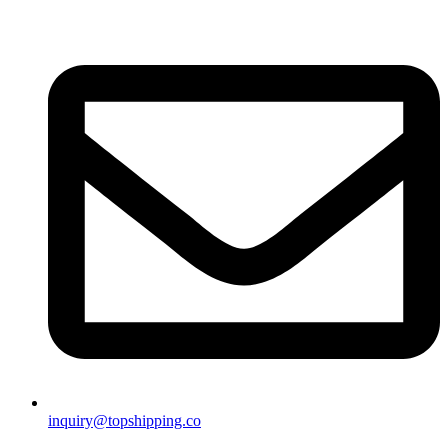
inquiry@topshipping.co