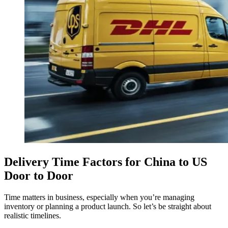
Delivery Time Factors for China to US
Door to Door
Time matters in business, especially when you’re managing
inventory or planning a product launch. So let’s be straight about
realistic timelines.