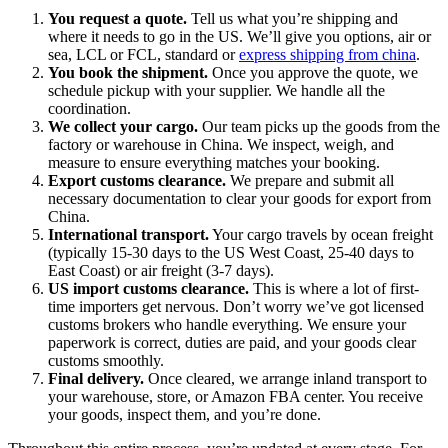
You request a quote.
Tell us what you’re shipping and
where it needs to go in the US. We’ll give you options, air or
sea, LCL or FCL, standard or
express shipping from china
.
You book the shipment.
Once you approve the quote, we
schedule pickup with your supplier. We handle all the
coordination.
We collect your cargo.
Our team picks up the goods from the
factory or warehouse in China. We inspect, weigh, and
measure to ensure everything matches your booking.
Export customs clearance.
We prepare and submit all
necessary documentation to clear your goods for export from
China.
International transport.
Your cargo travels by ocean freight
(typically 15-30 days to the US West Coast, 25-40 days to
East Coast) or air freight (3-7 days).
US import customs clearance.
This is where a lot of first-
time importers get nervous. Don’t worry we’ve got licensed
customs brokers who handle everything. We ensure your
paperwork is correct, duties are paid, and your goods clear
customs smoothly.
Final delivery.
Once cleared, we arrange inland transport to
your warehouse, store, or Amazon FBA center. You receive
your goods, inspect them, and you’re done.