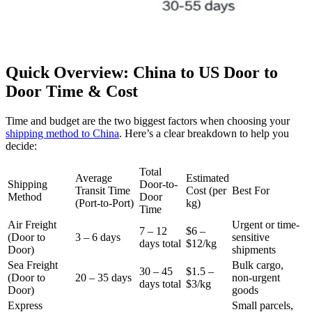
Quick Overview: China to US Door to
Door Time & Cost
Time and budget are the two biggest factors when choosing your
shipping method to China
. Here’s a clear breakdown to help you
decide:
Total
Average
Estimated
Shipping
Door-to-
Transit Time
Cost (per
Best For
Method
Door
(Port-to-Port)
kg)
Time
Air Freight
Urgent or time-
7 – 12
$6 –
(Door to
3 – 6 days
sensitive
days total
$12/kg
Door)
shipments
Sea Freight
Bulk cargo,
30 – 45
$1.5 –
(Door to
20 – 35 days
non-urgent
days total
$3/kg
Door)
goods
Express
Small parcels,