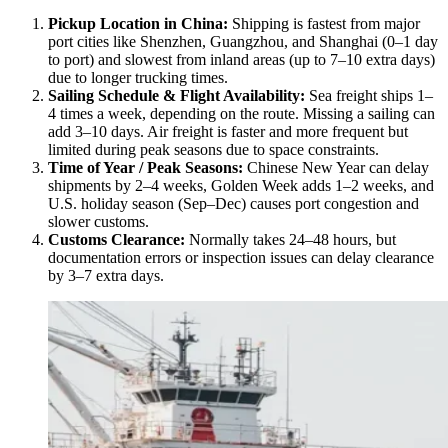
Pickup Location in China:
Shipping is fastest from major
port cities like Shenzhen, Guangzhou, and Shanghai (0–1 day
to port) and slowest from inland areas (up to 7–10 extra days)
due to longer trucking times.
Sailing Schedule & Flight Availability:
Sea freight ships 1–
4 times a week, depending on the route. Missing a sailing can
add 3–10 days. Air freight is faster and more frequent but
limited during peak seasons due to space constraints.
Time of Year / Peak Seasons:
Chinese New Year can delay
shipments by 2–4 weeks, Golden Week adds 1–2 weeks, and
U.S. holiday season (Sep–Dec) causes port congestion and
slower customs.
Customs Clearance:
Normally takes 24–48 hours, but
documentation errors or inspection issues can delay clearance
by 3–7 extra days.