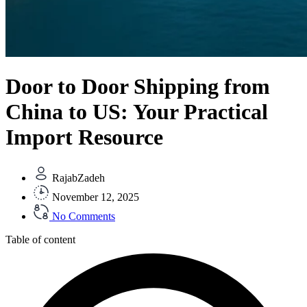
Door to Door Shipping from
China to US: Your Practical
Import Resource
RajabZadeh
November 12, 2025
No Comments
Table of content