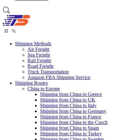
Shipping Methods
Air Freight
Sea Freight
Rail Freight
Road Freight
Truck Transportation
Amazon FBA Shipping Service
Shipping Routes
China to Europe
Shipping from China to Greece
Shipping from China to UK
Shipping from China to Italy
Shipping from China to Germany
Shipping from China to France
Shipping from China to the Czech
Shipping from China to Spain
Shipping from China to Turkey
Shipping from China to Sweden