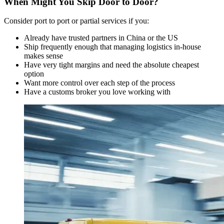
When Might You Skip Door to Door?
Consider port to port or partial services if you:
Already have trusted partners in China or the US
Ship frequently enough that managing logistics in-house
makes sense
Have very tight margins and need the absolute cheapest
option
Want more control over each step of the process
Have a customs broker you love working with