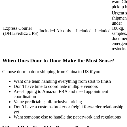
want Ch
pickup h
Urgent s
shipmen
under
Express Courier
100kg,
Included
Air only
Included
Included
(DHL/FedEx/UPS)
samples,
documen
emergen
restocks
When Does Door to Door Make the Most Sense?
Choose door to door shipping from China to US if you:
Want one team handling everything from start to finish
Don’t have time to coordinate multiple vendors
Are shipping to Amazon FBA and need appointment
coordination
Value predictable, all-inclusive pricing
Don’t have a customs broker or freight forwarder relationship
yet
Want someone else to handle the paperwork and regulations