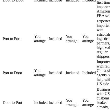
Door to Door
Included
Included
Included
Included
first-tim
importer
Amazon
FBA sell
Experie
importer
with
establis
You
You
You
Port to Port
Included
logistics
arrange
arrange
arrange
partners,
high-vo
regular
shippers
Importer
with reli
You
China-s
Port to Door
Included
Included
Included
arrange
agents, 
help wit
US side
Busines
with US
customs
You
You
Door to Port
Included
Included
broker
arrange
arrange
already,