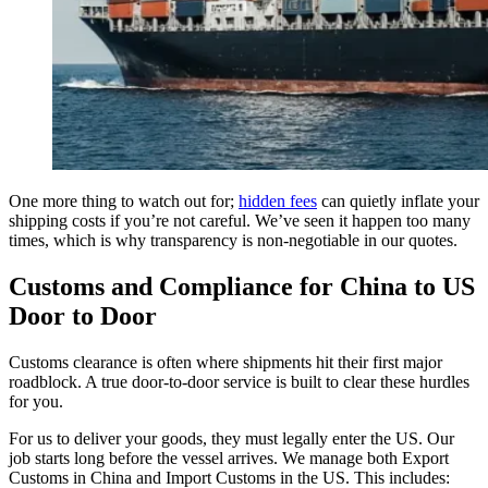
One more thing to watch out for;
hidden fees
can quietly inflate your
shipping costs if you’re not careful. We’ve seen it happen too many
times, which is why transparency is non-negotiable in our quotes.
Customs and Compliance for China to US
Door to Door
Customs clearance is often where shipments hit their first major
roadblock. A true door-to-door service is built to clear these hurdles
for you.
For us to deliver your goods, they must legally enter the US. Our
job starts long before the vessel arrives. We manage both Export
Customs in China and Import Customs in the US. This includes: