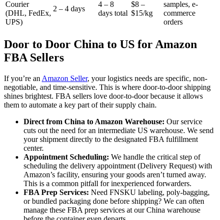
Courier
4 – 8
$8 –
samples, e-
2 – 4 days
(DHL, FedEx,
days total
$15/kg
commerce
UPS)
orders
Door to Door China to US for Amazon
FBA Sellers
If you’re an
Amazon Seller
, your logistics needs are specific, non-
negotiable, and time-sensitive. This is where door-to-door shipping
shines brightest. FBA sellers love door-to-door because it allows
them to automate a key part of their supply chain.
Direct from China to Amazon Warehouse:
Our service
cuts out the need for an intermediate US warehouse. We send
your shipment directly to the designated FBA fulfillment
center.
Appointment Scheduling:
We handle the critical step of
scheduling the delivery appointment (Delivery Request) with
Amazon’s facility, ensuring your goods aren’t turned away.
This is a common pitfall for inexperienced forwarders.
FBA Prep Services:
Need FNSKU labeling, poly-bagging,
or bundled packaging done before shipping? We can often
manage these FBA prep services at our China warehouse
before the container even departs.