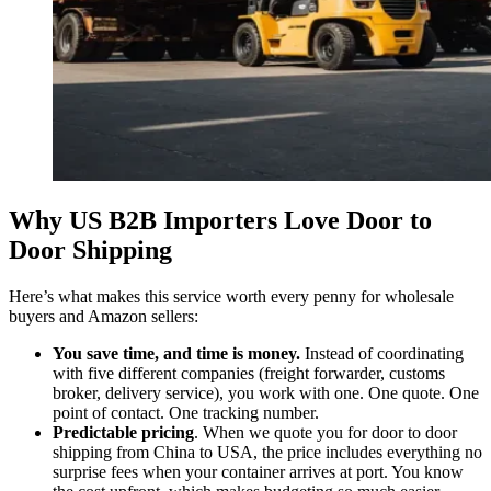
Why US B2B Importers Love Door to
Door Shipping
Here’s what makes this service worth every penny for wholesale
buyers and Amazon sellers:
You save time, and time is money.
Instead of coordinating
with five different companies (freight forwarder, customs
broker, delivery service), you work with one. One quote. One
point of contact. One tracking number.
Predictable pricing
. When we quote you for door to door
shipping from China to USA, the price includes everything no
surprise fees when your container arrives at port. You know