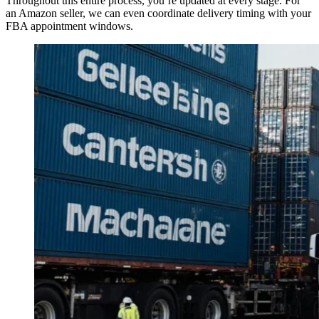
Throughout this entire process, you’re updated at every stage. For
an Amazon seller, we can even coordinate delivery timing with your
FBA appointment windows.