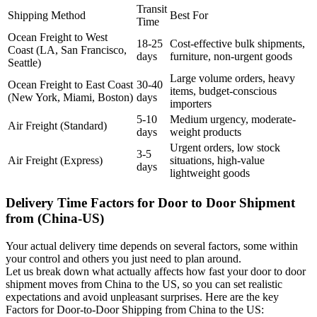
Transit
Shipping Method
Best For
Time
Ocean Freight to West
18-25
Cost-effective bulk shipments,
Coast (LA, San Francisco,
days
furniture, non-urgent goods
Seattle)
Large volume orders, heavy
Ocean Freight to East Coast
30-40
items, budget-conscious
(New York, Miami, Boston)
days
importers
5-10
Medium urgency, moderate-
Air Freight (Standard)
days
weight products
Urgent orders, low stock
3-5
Air Freight (Express)
situations, high-value
days
lightweight goods
Delivery Time Factors for Door to Door Shipment
from (China-US)
Your actual delivery time depends on several factors, some within
your control and others you just need to plan around.
Let us break down what actually affects how fast your door to door
shipment moves from China to the US, so you can set realistic
expectations and avoid unpleasant surprises. Here are the key
Factors for Door-to-Door Shipping from China to the US: