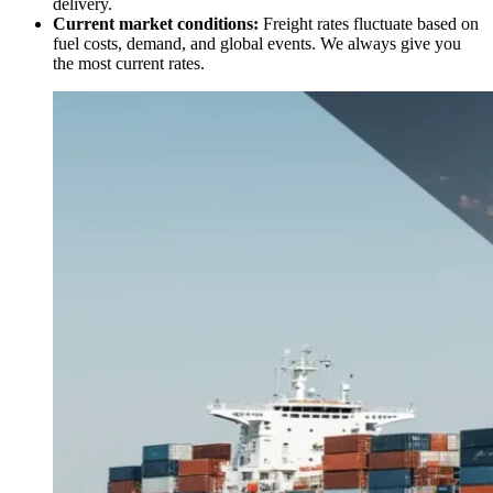
delivery.
Current market conditions:
Freight rates fluctuate based on
fuel costs, demand, and global events. We always give you
the most current rates.