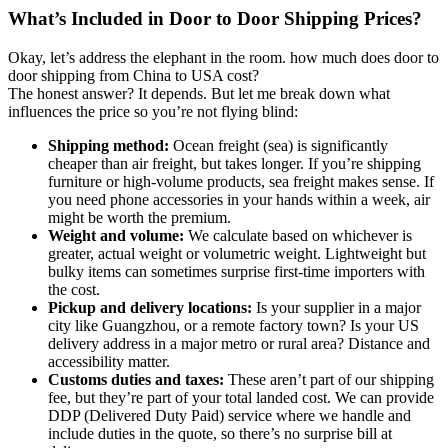
What’s Included in Door to Door Shipping Prices?
Okay, let’s address the elephant in the room. how much does door to
door shipping from China to USA cost?
The honest answer? It depends. But let me break down what
influences the price so you’re not flying blind:
Shipping method:
Ocean freight (sea) is significantly
cheaper than air freight, but takes longer. If you’re shipping
furniture or high-volume products, sea freight makes sense. If
you need phone accessories in your hands within a week, air
might be worth the premium.
Weight and volume:
We calculate based on whichever is
greater, actual weight or volumetric weight. Lightweight but
bulky items can sometimes surprise first-time importers with
the cost.
Pickup and delivery locations:
Is your supplier in a major
city like Guangzhou, or a remote factory town? Is your US
delivery address in a major metro or rural area? Distance and
accessibility matter.
Customs duties and taxes:
These aren’t part of our shipping
fee, but they’re part of your total landed cost. We can provide
DDP (Delivered Duty Paid) service where we handle and
include duties in the quote, so there’s no surprise bill at