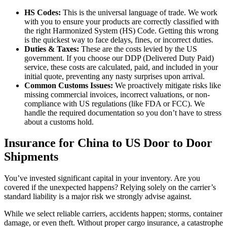
HS Codes:
This is the universal language of trade. We work
with you to ensure your products are correctly classified with
the right Harmonized System (HS) Code. Getting this wrong
is the quickest way to face delays, fines, or incorrect duties.
Duties & Taxes:
These are the costs levied by the US
government. If you choose our DDP (Delivered Duty Paid)
service, these costs are calculated, paid, and included in your
initial quote, preventing any nasty surprises upon arrival.
Common Customs Issues:
We proactively mitigate risks like
missing commercial invoices, incorrect valuations, or non-
compliance with US regulations (like FDA or FCC). We
handle the required documentation so you don’t have to stress
about a customs hold.
Insurance for China to US Door to Door
Shipments
You’ve invested significant capital in your inventory. Are you
covered if the unexpected happens? Relying solely on the carrier’s
standard liability is a major risk we strongly advise against.
While we select reliable carriers, accidents happen; storms, container
damage, or even theft. Without proper cargo insurance, a catastrophe