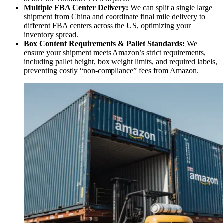
Multiple FBA Center Delivery:
We can split a single large
shipment from China and coordinate final mile delivery to
different FBA centers across the US, optimizing your
inventory spread.
Box Content Requirements & Pallet Standards:
We
ensure your shipment meets Amazon’s strict requirements,
including pallet height, box weight limits, and required labels,
preventing costly “non-compliance” fees from Amazon.