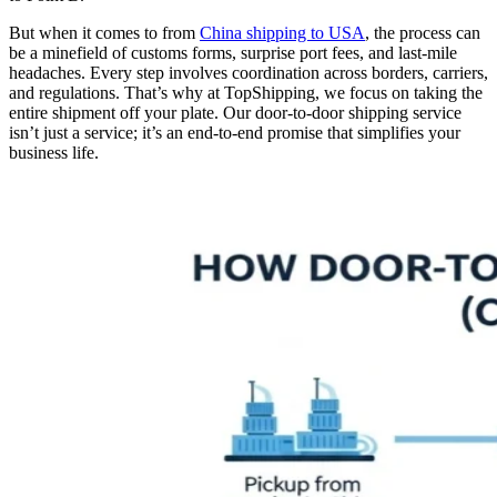
But when it comes to from
China shipping to USA
, the process can
be a minefield of customs forms, surprise port fees, and last-mile
headaches. Every step involves coordination across borders, carriers,
and regulations. That’s why at TopShipping, we focus on taking the
entire shipment off your plate. Our door-to-door shipping service
isn’t just a service; it’s an end-to-end promise that simplifies your
business life.