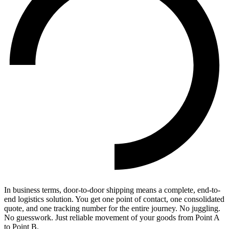
In business terms, door-to-door shipping means a complete, end-to-
end logistics solution. You get one point of contact, one consolidated
quote, and one tracking number for the entire journey. No juggling.
No guesswork. Just reliable movement of your goods from Point A
to Point B.