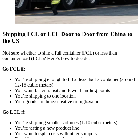
Shipping FCL or LCL Door to Door from China to
the US
Not sure whether to ship a full container (FCL) or less than
container load (LCL)? Here’s how to decide:
Go FCL if:
You’re shipping enough to fill at least half a container (around
12-15 cubic meters)
You want faster transit and fewer handling points
You’re shipping to one location
Your goods are time-sensitive or high-value
Go LCL if:
You’re shipping smaller volumes (1-10 cubic meters)
You’re testing a new product line
You want to split costs with other shippers