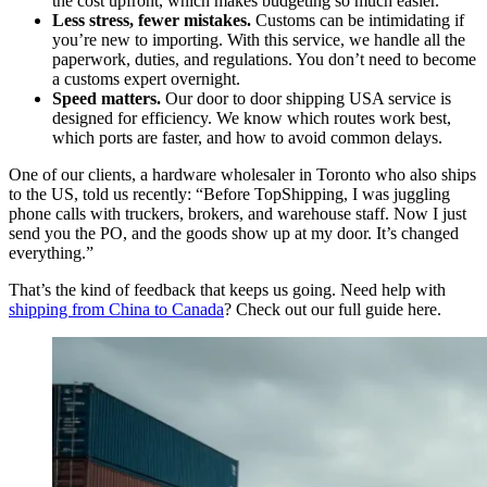
the cost upfront, which makes budgeting so much easier.
Less stress, fewer mistakes.
Customs can be intimidating if
you’re new to importing. With this service, we handle all the
paperwork, duties, and regulations. You don’t need to become
a customs expert overnight.
Speed matters.
Our door to door shipping USA service is
designed for efficiency. We know which routes work best,
which ports are faster, and how to avoid common delays.
One of our clients, a hardware wholesaler in Toronto who also ships
to the US, told us recently: “Before TopShipping, I was juggling
phone calls with truckers, brokers, and warehouse staff. Now I just
send you the PO, and the goods show up at my door. It’s changed
everything.”
That’s the kind of feedback that keeps us going. Need help with
shipping from China to Canada
? Check out our full guide here.