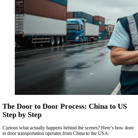
The Door to Door Process: China to US
Step by Step
Curious what actually happens behind the scenes? Here’s how door
to door transportation operates from China to the USA: