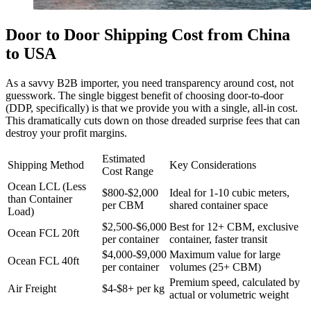
Door to Door Shipping Cost from China
to USA
As a savvy B2B importer, you need transparency around cost, not
guesswork. The single biggest benefit of choosing door-to-door
(DDP, specifically) is that we provide you with a single, all-in cost.
This dramatically cuts down on those dreaded surprise fees that can
destroy your profit margins.
Estimated
Shipping Method
Key Considerations
Cost Range
Ocean LCL (Less
$800-$2,000
Ideal for 1-10 cubic meters,
than Container
per CBM
shared container space
Load)
$2,500-$6,000
Best for 12+ CBM, exclusive
Ocean FCL 20ft
per container
container, faster transit
$4,000-$9,000
Maximum value for large
Ocean FCL 40ft
per container
volumes (25+ CBM)
Premium speed, calculated by
Air Freight
$4-$8+ per kg
actual or volumetric weight