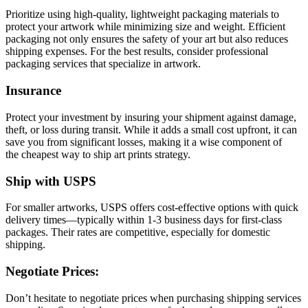
Prioritize using high-quality, lightweight packaging materials to
protect your artwork while minimizing size and weight. Efficient
packaging not only ensures the safety of your art but also reduces
shipping expenses. For the best results, consider professional
packaging services that specialize in artwork.
Insurance
Protect your investment by insuring your shipment against damage,
theft, or loss during transit. While it adds a small cost upfront, it can
save you from significant losses, making it a wise component of
the cheapest way to ship art prints strategy.
Ship with USPS
For smaller artworks, USPS offers cost-effective options with quick
delivery times—typically within 1-3 business days for first-class
packages. Their rates are competitive, especially for domestic
shipping.
Negotiate Prices:
Don’t hesitate to negotiate prices when purchasing shipping services