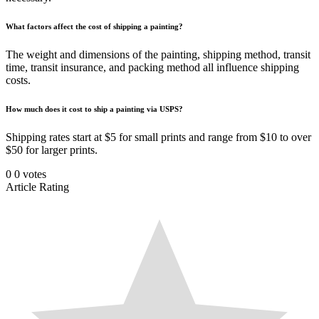
What factors affect the cost of shipping a painting?
The weight and dimensions of the painting, shipping method, transit
time, transit insurance, and packing method all influence shipping
costs.
How much does it cost to ship a painting via USPS?
Shipping rates start at $5 for small prints and range from $10 to over
$50 for larger prints.
0
0
votes
Article Rating