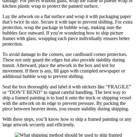
damage. For pieces without glass, wrap the frame in palette wrap or
kitchen plastic wrap to protect the painted surface.
Lay the artwork on a flat surface and wrap it with packaging paper
that’s twice its size. Secure it with tape to prevent shifting. For extra
protection, wrap the package in bubble wrap, making sure the
bubbles face outward. If you’re wondering how to ship picture
frames with glass, wrapping each piece individually ensures better
protection.
To avoid damage to the corners, use cardboard corner protectors.
These not only guard the edges but also provide stability during
transit. Afterward, place the artwork in the box and test for
movement. If there is any, fill gaps with crumpled newspaper or
additional bubble wrap to prevent shifting.
Seal the box thoroughly and label it with stickers like “FRAGILE”
or “DON’T BEND” to signal careful handling. The best way to
ship a framed painting is to load it onto the truck or shipping vessel
with the artwork on its edge to prevent pressure. By packing the
piece between heavier items, you ensure stability during shipping.
With these steps, you’ll know how to ship a framed painting or any
large artwork securely and efficiently.