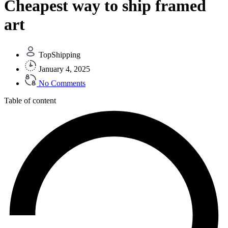
Cheapest way to ship framed
art
TopShipping
January 4, 2025
No Comments
Table of content