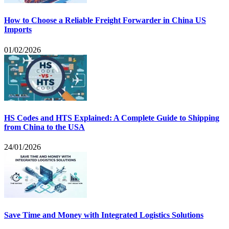
How to Choose a Reliable Freight Forwarder in China US
Imports
01/02/2026
HS Codes and HTS Explained: A Complete Guide to Shipping
from China to the USA
24/01/2026
Save Time and Money with Integrated Logistics Solutions