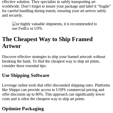
effective solution. They specialize in safely transporting art
worldwide. Don’t forget to insure your package and label it “fragile”
for careful handling during transit, ensuring your art arrives safely
and securely.
The Cheapest Way to Ship Framed
Artwor
Discover effective strategies to ship your framed artwork without
breaking the bank. To find the cheapest way to ship art prints,
consider these essential tips:
Use Shipping Software
Leverage online tools that offer discounted shipping rates. Platforms
like Shippo can provide access to USPS commercial pricing and
offer discounts up to 80%. This approach can significantly lower
costs and is often the cheapest way to ship art prints.
Optimize Packaging