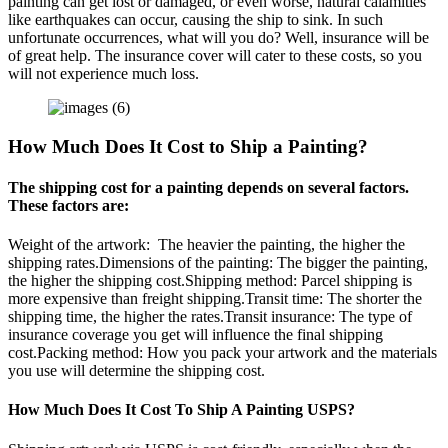
painting can get lost or damaged, or even worse, natural calamities
like earthquakes can occur, causing the ship to sink. In such
unfortunate occurrences, what will you do? Well, insurance will be
of great help. The insurance cover will cater to these costs, so you
will not experience much loss.
How Much Does It Cost to Ship a Painting?
The shipping cost for a painting depends on several factors.
These factors are:
Weight of the artwork: The heavier the painting, the higher the
shipping rates.Dimensions of the painting: The bigger the painting,
the higher the shipping cost.Shipping method: Parcel shipping is
more expensive than freight shipping.Transit time: The shorter the
shipping time, the higher the rates.Transit insurance: The type of
insurance coverage you get will influence the final shipping
cost.Packing method: How you pack your artwork and the materials
you use will determine the shipping cost.
How Much Does It Cost To Ship A Painting USPS?