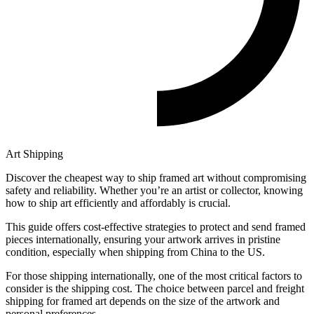
Art Shipping
Discover the cheapest way to ship framed art without compromising
safety and reliability. Whether you’re an artist or collector, knowing
how to ship art efficiently and affordably is crucial.
This guide offers cost-effective strategies to protect and send framed
pieces internationally, ensuring your artwork arrives in pristine
condition, especially when shipping from China to the US.
For those shipping internationally, one of the most critical factors to
consider is the shipping cost. The choice between parcel and freight
shipping for framed art depends on the size of the artwork and
personal preferences.