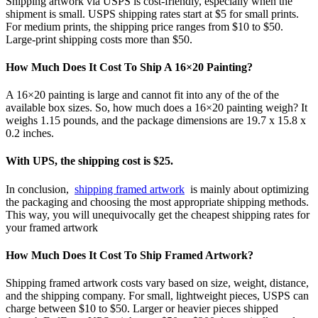
Shipping artwork via USPS is cost-friendly, especially when the
shipment is small. USPS shipping rates start at $5 for small prints.
For medium prints, the shipping price ranges from $10 to $50.
Large-print shipping costs more than $50.
How Much Does It Cost To Ship A 16×20 Painting?
A 16×20 painting is large and cannot fit into any of the of the
available box sizes. So, how much does a 16×20 painting weigh? It
weighs 1.15 pounds, and the package dimensions are 19.7 x 15.8 x
0.2 inches.
With UPS, the shipping cost is $25.
In conclusion,
shipping framed artwork
is mainly about optimizing
the packaging and choosing the most appropriate shipping methods.
This way, you will unequivocally get the cheapest shipping rates for
your framed artwork
How Much Does It Cost To Ship Framed Artwork?
Shipping framed artwork costs vary based on size, weight, distance,
and the shipping company. For small, lightweight pieces, USPS can
charge between $10 to $50. Larger or heavier pieces shipped