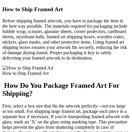
How to Ship Framed Art
Before shipping framed artwork, you have to package the item in
the best way possible. The materials required for packaging include
bubble wrap, scissors, glassine sheets, corner protectors, cardboard
sheets, styrofoam balls, framed art shipping boxes, wooden crates,
stickers, glass masks, and other protective items. Using framed art
shipping boxes ensures your artwork fits securely, reducing the risk
of damage during transit. Proper packaging is key to safely
delivering your framed artwork to its destination.
How to Ship Framed Art
How Do You Package Framed Art For
Shipping?
First, select a box size that fits the artwork perfectly—not too large
or too small. For shipping large framed art, package each piece in a
separate box if necessary. If you’re transporting framed artwork with
glass, mark an ‘X’ on the glass using masking tape. This precaution
helps prevent the glass from shattering completely in case of