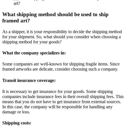
What shipping method should be used to ship
framed art?
As a shipper, it is your responsibility to decide the shipping method
for your shipment. So, what should you consider when choosing a
shipping method for your goods?
What the company specializes in:
Some companies are well-known for shipping fragile items. Since
framed artworks are delicate, consider choosing such a company.
Transit insurance coverage:
It is necessary to get insurance for your goods. Some shipping
companies include insurance fees in their overall shipping fees. This
means that you do not have to get insurance from external sources.
In this case, the company will be responsible for handling any
damage or loss.
Shipping costs: