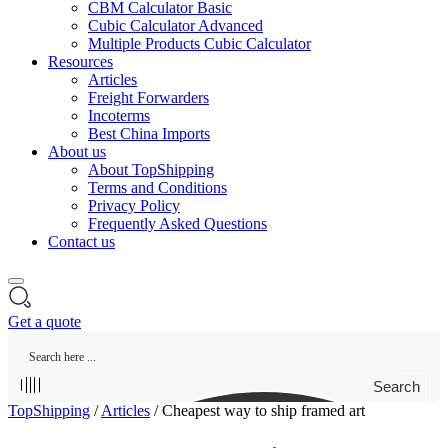
CBM Calculator Basic
Cubic Calculator Advanced
Multiple Products Cubic Calculator
Resources
Articles
Freight Forwarders
Incoterms
Best China Imports
About us
About TopShipping
Terms and Conditions
Privacy Policy
Frequently Asked Questions
Contact us
Get a quote
Search
TopShipping
/
Articles
/
Cheapest way to ship framed art