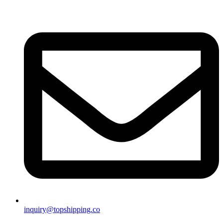
inquiry@topshipping.co