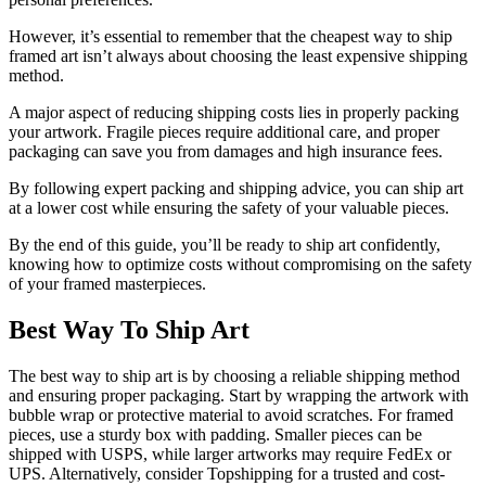
However, it’s essential to remember that the cheapest way to ship
framed art isn’t always about choosing the least expensive shipping
method.
A major aspect of reducing shipping costs lies in properly packing
your artwork. Fragile pieces require additional care, and proper
packaging can save you from damages and high insurance fees.
By following expert packing and shipping advice, you can ship art
at a lower cost while ensuring the safety of your valuable pieces.
By the end of this guide, you’ll be ready to ship art confidently,
knowing how to optimize costs without compromising on the safety
of your framed masterpieces.
Best Way To Ship Art
The best way to ship art is by choosing a reliable shipping method
and ensuring proper packaging. Start by wrapping the artwork with
bubble wrap or protective material to avoid scratches. For framed
pieces, use a sturdy box with padding. Smaller pieces can be
shipped with USPS, while larger artworks may require FedEx or
UPS. Alternatively, consider Topshipping for a trusted and cost-