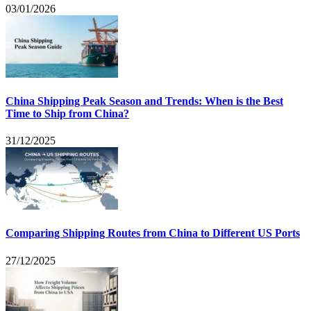
03/01/2026
China Shipping Peak Season and Trends: When is the Best
Time to Ship from China?
31/12/2025
Comparing Shipping Routes from China to Different US Ports
27/12/2025