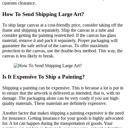
customs clearance.
How To Send Shipping Large Art?
To ship large canvas at a cost-friendly price, consider taking off the
frame and shipping it separately. Ship the canvas in a tube and
consider getting the painting restretched. If the canvas has glass
material, remove it and pack it separately. Proper packaging will
guarantee the safe arrival of the canvas. To offer maximum
protection to the canvas, use the double-box method. This way, the
canvas is less likely to break.
Is It Expensive To Ship a Painting?
Shipping a painting can be expensive. This is because a lot is put in
to ensure that the artwork is delivered as intended, that is, with no
damage. The packaging alone can be very costly if you use high-
quality materials. These materials are definitely expensive.
Another factor that makes shipping a painting expensive is the need
for insurance. Getting insurance for your goods is highly advocated
for. A lot can happen during the transportation of goods. Your