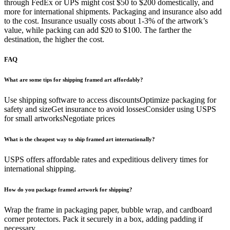
through FedEx or UPS might cost $50 to $200 domestically, and
more for international shipments. Packaging and insurance also add
to the cost. Insurance usually costs about 1-3% of the artwork’s
value, while packing can add $20 to $100. The farther the
destination, the higher the cost.
FAQ
What are some tips for shipping framed art affordably?
Use shipping software to access discountsOptimize packaging for
safety and sizeGet insurance to avoid lossesConsider using USPS
for small artworksNegotiate prices
What is the cheapest way to ship framed art internationally?
USPS offers affordable rates and expeditious delivery times for
international shipping.
How do you package framed artwork for shipping?
Wrap the frame in packaging paper, bubble wrap, and cardboard
corner protectors. Pack it securely in a box, adding padding if
necessary.