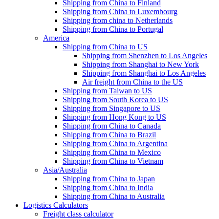
Shipping from China to Finland
Shipping from China to Luxembourg
Shipping from china to Netherlands
Shipping from China to Portugal
America
Shipping from China to US
Shipping from Shenzhen to Los Angeles
Shipping from Shanghai to New York
Shipping from Shanghai to Los Angeles
Air freight from China to the US
Shipping from Taiwan to US
Shipping from South Korea to US
Shipping from Singapore to US
Shipping from Hong Kong to US
Shipping from China to Canada
Shipping from China to Brazil
Shipping from China to Argentina
Shipping from China to Mexico
Shipping from China to Vietnam
Asia/Australia
Shipping from China to Japan
Shipping from China to India
Shipping from China to Australia
Logistics Calculators
Freight class calculator