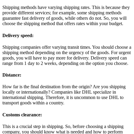
Shipping methods have varying shipping rates. This is because they
provide different services; for example, some shipping methods
guarantee fast delivery of goods, while others do not. So, you will
choose the shipping method that offers rates within your budget.
Delivery speed:
Shipping companies offer varying transit times. You should choose a
shipping method depending on the urgency of the goods. For urgent
goods, you will have to pay more for delivery. Delivery speed can
range from 1 day to 2 weeks, depending on the option you choose.
Distance:
How far is the final destination from the origin? Are you shipping
locally or internationally? Companies like DHL specialize in
international shipping. Therefore, it is uncommon to use DHL to
transport goods within a country.
Customs clearance:
This is a crucial step in shipping. So, before choosing a shipping
company, you should know what is needed and how to perform