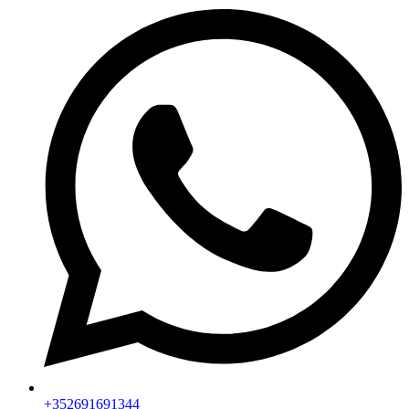
+352691691344