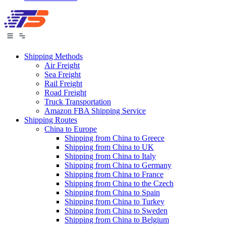
Shipping Methods
Air Freight
Sea Freight
Rail Freight
Road Freight
Truck Transportation
Amazon FBA Shipping Service
Shipping Routes
China to Europe
Shipping from China to Greece
Shipping from China to UK
Shipping from China to Italy
Shipping from China to Germany
Shipping from China to France
Shipping from China to the Czech
Shipping from China to Spain
Shipping from China to Turkey
Shipping from China to Sweden
Shipping from China to Belgium