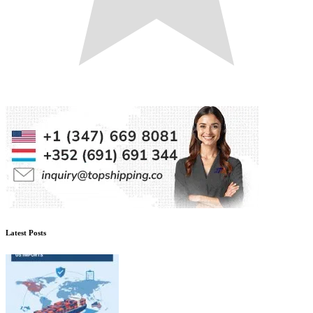
Latest Posts