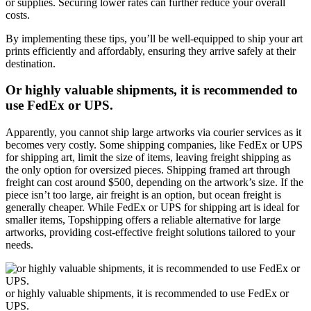
or supplies. Securing lower rates can further reduce your overall
costs.
By implementing these tips, you’ll be well-equipped to ship your art
prints efficiently and affordably, ensuring they arrive safely at their
destination.
Or highly valuable shipments, it is recommended to
use FedEx or UPS.
Apparently, you cannot ship large artworks via courier services as it
becomes very costly. Some shipping companies, like FedEx or UPS
for shipping art, limit the size of items, leaving freight shipping as
the only option for oversized pieces. Shipping framed art through
freight can cost around $500, depending on the artwork’s size. If the
piece isn’t too large, air freight is an option, but ocean freight is
generally cheaper. While FedEx or UPS for shipping art is ideal for
smaller items, Topshipping offers a reliable alternative for large
artworks, providing cost-effective freight solutions tailored to your
needs.
or highly valuable shipments, it is recommended to use FedEx or
UPS.