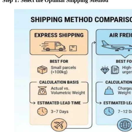
Step 1: Select the Optimal Shipping Method