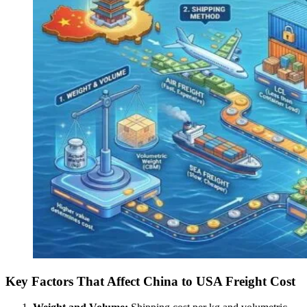
Key Factors That Affect China to USA Freight Cost