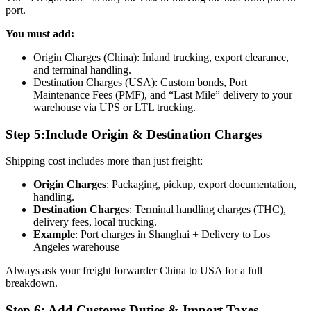
port.
You must add:
Origin Charges (China): Inland trucking, export clearance,
and terminal handling.
Destination Charges (USA): Custom bonds, Port
Maintenance Fees (PMF), and “Last Mile” delivery to your
warehouse via UPS or LTL trucking.
Step 5:Include Origin & Destination Charges
Shipping cost includes more than just freight:
Origin Charges
: Packaging, pickup, export documentation,
handling.
Destination Charges
: Terminal handling charges (THC),
delivery fees, local trucking.
Example
: Port charges in Shanghai + Delivery to Los
Angeles warehouse
Always ask your freight forwarder China to USA for a full
breakdown.
Step 6: Add Customs Duties & Import Taxes