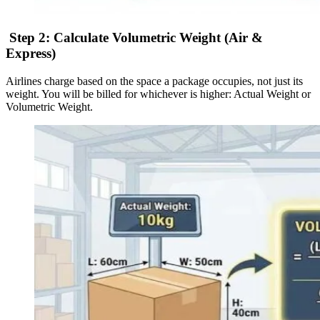
Step 2: Calculate Volumetric Weight (Air &
Express)
Airlines charge based on the space a package occupies, not just its
weight. You will be billed for whichever is higher: Actual Weight or
Volumetric Weight.