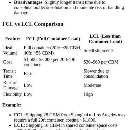
Disadvantages
: Slightly longer transit time due to
consolidation/deconsolidation and moderate risk of handling
damage
FCL vs LCL Comparison
LCL (Less than
Feature
FCL (Full Container Load)
Container Load)
Ideal
Full container (20ft: ~28 CBM,
Small shipments
Volume
40ft: ~56 CBM)
$1,500–$3,000 per 20ft/40ft
Cost
$30–$60 per CBM
container
Transit
Slower due to
Faster
Time
consolidation
Risk of
Low
Moderate
Damage
Flexibility
Low
High
Example:
FCL
: Shipping 28 CBM from Shanghai to Los Angeles may
require a full 20ft container, costing ~$1,800.
LCL
: Shipping 10 CBM in shared container space costs