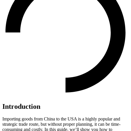
Introduction
Importing goods from China to the USA is a highly popular and
strategic trade route, but without proper planning, it can be time-
consuming and costly. In this guide, we’ll show you how to