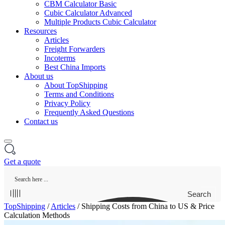
CBM Calculator Basic
Cubic Calculator Advanced
Multiple Products Cubic Calculator
Resources
Articles
Freight Forwarders
Incoterms
Best China Imports
About us
About TopShipping
Terms and Conditions
Privacy Policy
Frequently Asked Questions
Contact us
Get a quote
Search
TopShipping
/
Articles
/
Shipping Costs from China to US & Price
Calculation Methods