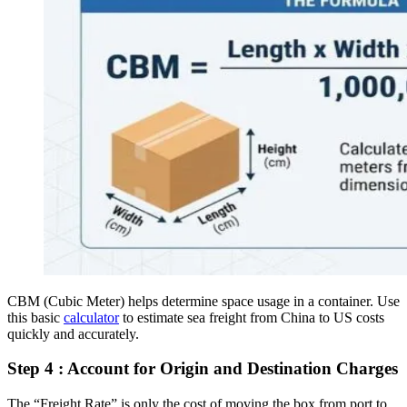
CBM (Cubic Meter) helps determine space usage in a container. Use
this basic
calculator
to estimate sea freight from China to US costs
quickly and accurately.
Step 4 : Account for Origin and Destination Charges
The “Freight Rate” is only the cost of moving the box from port to