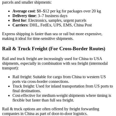
parcels and smaller shipments:
Average cost
: $8–$12 per kg for packages over 20 kg
Delivery time
: 3–7 business days
Best for
: Electronics, samples, urgent parcels
Carriers
: DHL, FedEx, UPS, EMS, China Post
Express shipping is faster than sea or rail but more expensive,
making it ideal for time-sensitive shipments.
Rail & Truck Freight (For Cross-Border Routes)
Rail and truck freight are increasingly used for China to USA
shipments, especially in combination with sea freight (intermodal
transport):
Rail freight: Suitable for cargo from China to western US
ports via cross-border connections.
Truck freight: Used for inland transportation from US ports to
final destinations.
Cost-effective for medium-weight shipments where timing is
flexible but faster than full sea freight.
Rail & truck options are often offered by freight forwarding
companies in China as part of door-to-door logistics.