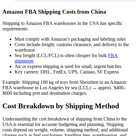
Amazon FBA Shipping Costs from China
Shipping to Amazon FBA warehouses in the USA has specific
requirements:
Must comply with Amazon’s packaging and labeling rules
Costs include freight, customs clearance, and delivery to the
warehouse
Sea freight (LCL/FCL) is often cheaper for bulk
FBA
shipments
Air or express shipping is used for small, urgent batches
Key carriers: DHL, FedEx, UPS, Cainiao, SF Express
Example: Shipping 100 kg of toys from Shenzhen to an Amazon
FBA warehouse in Los Angeles by sea (LCL) → approx. $400–
$600 including port and destination charges.
Cost Breakdown by Shipping Method
Understanding the cost breakdown of shipping from China to the
USA is essential for accurate budgeting and planning. Shipping
costs depend on weight, volume, shipping method, and additional
charges such as fuel surcharges, handling fees, warehousing, and