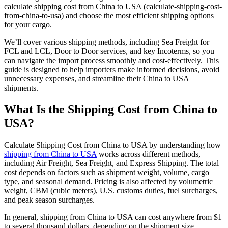
calculate shipping cost from China to USA (calculate-shipping-cost-
from-china-to-usa) and choose the most efficient shipping options
for your cargo.
We’ll cover various shipping methods, including Sea Freight for
FCL and LCL, Door to Door services, and key Incoterms, so you
can navigate the import process smoothly and cost-effectively. This
guide is designed to help importers make informed decisions, avoid
unnecessary expenses, and streamline their China to USA
shipments.
What Is the Shipping Cost from China to
USA?
Calculate Shipping Cost from China to USA by understanding how
shipping from China to USA
works across different methods,
including Air Freight, Sea Freight, and Express Shipping. The total
cost depends on factors such as shipment weight, volume, cargo
type, and seasonal demand. Pricing is also affected by volumetric
weight, CBM (cubic meters), U.S. customs duties, fuel surcharges,
and peak season surcharges.
In general, shipping from China to USA can cost anywhere from $1
to several thousand dollars, depending on the shipment size,