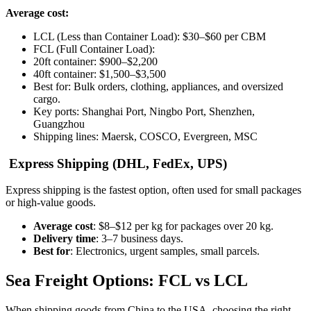
Average cost:
LCL (Less than Container Load): $30–$60 per CBM
FCL (Full Container Load):
20ft container: $900–$2,200
40ft container: $1,500–$3,500
Best for: Bulk orders, clothing, appliances, and oversized
cargo.
Key ports: Shanghai Port, Ningbo Port, Shenzhen,
Guangzhou
Shipping lines: Maersk, COSCO, Evergreen, MSC
Express Shipping (DHL, FedEx, UPS)
Express shipping is the fastest option, often used for small packages
or high-value goods.
Average cost
: $8–$12 per kg for packages over 20 kg.
Delivery time
: 3–7 business days.
Best for
: Electronics, urgent samples, small parcels.
Sea Freight Options: FCL vs LCL
When shipping goods from China to the USA, choosing the right