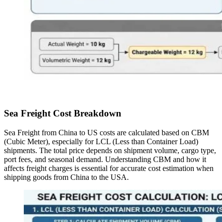
Sea Freight Cost Breakdown
Sea Freight from China to US costs are calculated based on CBM
(Cubic Meter), especially for LCL (Less than Container Load)
shipments. The total price depends on shipment volume, cargo type,
port fees, and seasonal demand. Understanding CBM and how it
affects freight charges is essential for accurate cost estimation when
shipping goods from China to the USA.