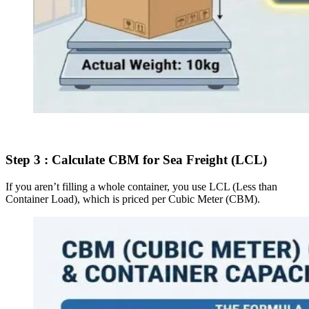
Step 3 : Calculate CBM for Sea Freight (LCL)
If you aren’t filling a whole container, you use LCL (Less than
Container Load), which is priced per Cubic Meter (CBM).