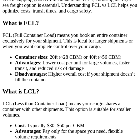
sea freight option is essential. Understanding FCL vs LCL helps you
optimize costs, transit times, and cargo safety.
What is FCL?
FCL (Full Container Load) means you book an entire container
exclusively for your shipment. This is ideal for larger shipments or
when you want complete control over your cargo.
Container sizes
: 20ft (~28 CBM) or 40ft (~56 CBM)
Advantages
: Lower cost per unit for large volumes, faster
transit, and reduced risk of damage
Disadvantages
: Higher overall cost if your shipment doesn’t
fill the container
What is LCL?
LCL (Less than Container Load) means your cargo shares a
container with other shipments. This option is suitable for smaller
volumes.
Cost
: Typically $30–$60 per CBM
Advantages
: Pay only for the space you need, flexible
volume requirements