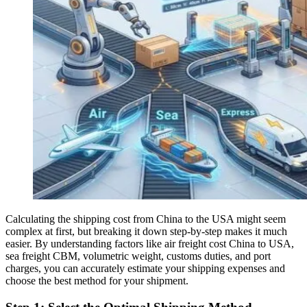
Calculating the shipping cost from China to the USA might seem
complex at first, but breaking it down step-by-step makes it much
easier. By understanding factors like air freight cost China to USA,
sea freight CBM, volumetric weight, customs duties, and port
charges, you can accurately estimate your shipping expenses and
choose the best method for your shipment.