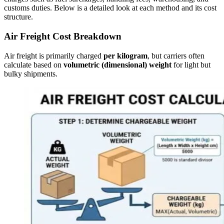
customs duties. Below is a detailed look at each method and its cost
structure.
Air Freight Cost Breakdown
Air freight is primarily charged
per kilogram
, but carriers often
calculate based on
volumetric (dimensional) weight
for light but
bulky shipments.