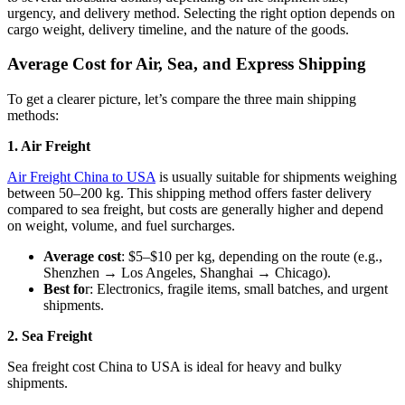
urgency, and delivery method. Selecting the right option depends on
cargo weight, delivery timeline, and the nature of the goods.
Average Cost for Air, Sea, and Express Shipping
To get a clearer picture, let’s compare the three main shipping
methods:
1. Air Freight
Air Freight China to USA
is usually suitable for shipments weighing
between 50–200 kg. This shipping method offers faster delivery
compared to sea freight, but costs are generally higher and depend
on weight, volume, and fuel surcharges.
Average cost
: $5–$10 per kg, depending on the route (e.g.,
Shenzhen → Los Angeles, Shanghai → Chicago).
Best fo
r: Electronics, fragile items, small batches, and urgent
shipments.
2. Sea Freight
Sea freight cost China to USA is ideal for heavy and bulky
shipments.