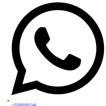
+352691691344