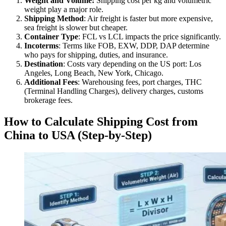
Weight and Volume:
Shipping cost per kg and volumetric
weight play a major role.
Shipping Method
: Air freight is faster but more expensive,
sea freight is slower but cheaper.
Container Type
: FCL vs LCL impacts the price significantly.
Incoterms
: Terms like FOB, EXW, DDP, DAP determine
who pays for shipping, duties, and insurance.
Destination
: Costs vary depending on the US port: Los
Angeles, Long Beach, New York, Chicago.
Additional Fees
: Warehousing fees, port charges, THC
(Terminal Handling Charges), delivery charges, customs
brokerage fees.
How to Calculate Shipping Cost from
China to USA (Step-by-Step)