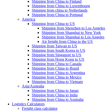
Shipping from China to Finland
Shipping from China to Luxembourg
Shipping from china to Netherlands
Shipping from China to Portugal
America
Shipping from China to US
Shipping from Shenzhen to Los Angeles
Shipping from Shanghai to New York
Shipping from Shanghai to Los Angeles
Air freight from China to the US
Shipping from Taiwan to US
Shipping from South Korea to US
Shipping from Singapore to US
Shipping from Hong Kong to US
Shipping from China to Canada
Shipping from China to Brazil
Shipping from China to Argentina
Shipping from China to Mexico
Shipping from China to Vietnam
Asia/Australia
Shipping from China to Japan
Shipping from China to India
Shipping from China to Australia
Logistics Calculators
Freight class calculator