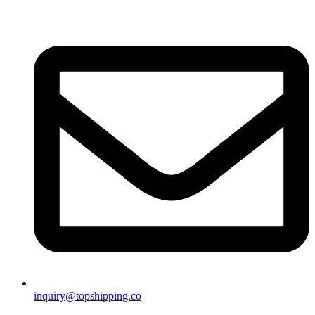
inquiry@topshipping.co