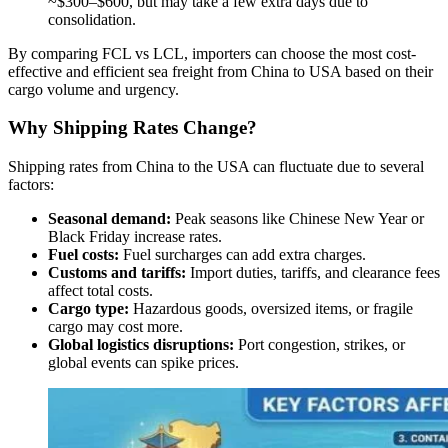
~$300–$600, but may take a few extra days due to
consolidation.
By comparing FCL vs LCL, importers can choose the most cost-
effective and efficient sea freight from China to USA based on their
cargo volume and urgency.
Why Shipping Rates Change?
Shipping rates from China to the USA can fluctuate due to several
factors:
Seasonal demand:
Peak seasons like Chinese New Year or
Black Friday increase rates.
Fuel costs:
Fuel surcharges can add extra charges.
Customs and tariffs:
Import duties, tariffs, and clearance fees
affect total costs.
Cargo type:
Hazardous goods, oversized items, or fragile
cargo may cost more.
Global logistics disruptions:
Port congestion, strikes, or
global events can spike prices.