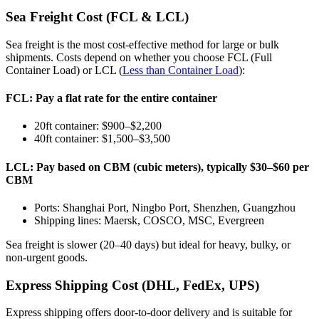
Sea Freight Cost (FCL & LCL)
Sea freight is the most cost-effective method for large or bulk
shipments. Costs depend on whether you choose FCL (Full
Container Load) or LCL (
Less than Container Load
):
FCL: Pay a flat rate for the entire container
20ft container: $900–$2,200
40ft container: $1,500–$3,500
LCL: Pay based on CBM (cubic meters), typically $30–$60 per
CBM
Ports: Shanghai Port, Ningbo Port, Shenzhen, Guangzhou
Shipping lines: Maersk, COSCO, MSC, Evergreen
Sea freight is slower (20–40 days) but ideal for heavy, bulky, or
non-urgent goods.
Express Shipping Cost (DHL, FedEx, UPS)
Express shipping offers door-to-door delivery and is suitable for