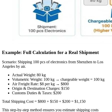
Example: Full Calculation for a Real Shipment
Scenario: Shipping 100 pcs of electronics from Shenzhen to Los
Angeles by air.
Actual Weight: 80 kg
Volumetric Weight: 100 kg → chargeable weight = 100 kg
Air Freight Rate: $8 per kg → $800
Origin & Destination Charges: $150
Customs Duties & Taxes: $200
Total Shipping Cost = $800 + $150 + $200 = $1,150
This step-by-step method ensures you estimate shipping costs