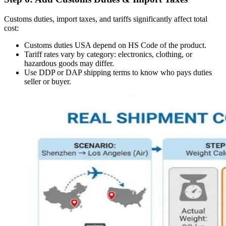
Customs duties, import taxes, and tariffs significantly affect total
cost:
Customs duties USA depend on HS Code of the product.
Tariff rates vary by category: electronics, clothing, or
hazardous goods may differ.
Use DDP or DAP shipping terms to know who pays duties
seller or buyer.