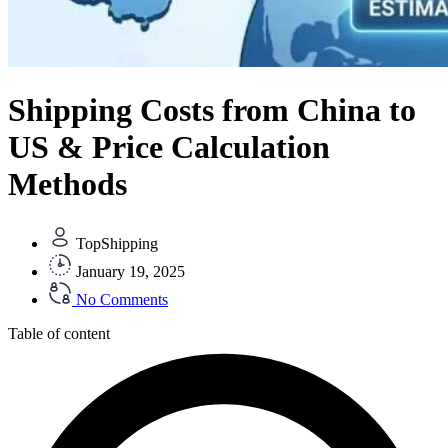
Shipping Costs from China to
US & Price Calculation
Methods
TopShipping
January 19, 2025
No Comments
Table of content