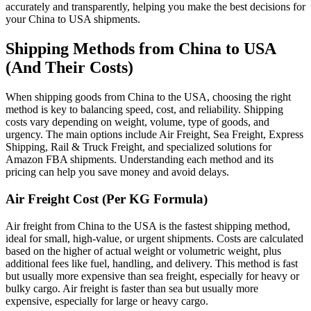
accurately and transparently, helping you make the best decisions for
your China to USA shipments.
Shipping Methods from China to USA
(And Their Costs)
When shipping goods from China to the USA, choosing the right
method is key to balancing speed, cost, and reliability. Shipping
costs vary depending on weight, volume, type of goods, and
urgency. The main options include Air Freight, Sea Freight, Express
Shipping, Rail & Truck Freight, and specialized solutions for
Amazon FBA shipments. Understanding each method and its
pricing can help you save money and avoid delays.
Air Freight Cost (Per KG Formula)
Air freight from China to the USA is the fastest shipping method,
ideal for small, high-value, or urgent shipments. Costs are calculated
based on the higher of actual weight or volumetric weight, plus
additional fees like fuel, handling, and delivery. This method is fast
but usually more expensive than sea freight, especially for heavy or
bulky cargo. Air freight is faster than sea but usually more
expensive, especially for large or heavy cargo.