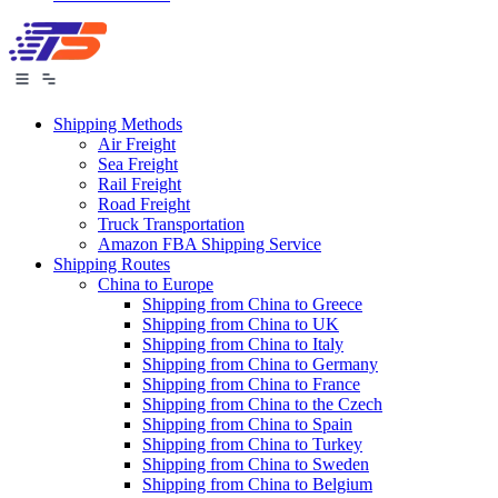
Shipping Methods
Air Freight
Sea Freight
Rail Freight
Road Freight
Truck Transportation
Amazon FBA Shipping Service
Shipping Routes
China to Europe
Shipping from China to Greece
Shipping from China to UK
Shipping from China to Italy
Shipping from China to Germany
Shipping from China to France
Shipping from China to the Czech
Shipping from China to Spain
Shipping from China to Turkey
Shipping from China to Sweden
Shipping from China to Belgium