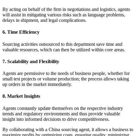
By acting on behalf of the firm in negotiations and logistics, agents
will assist in mitigating various risks such as language problems,
delays in shipment, and legal complications.
6. Time Efficiency
Sourcing activities outsourced to this department save time and
valuable resources, which can then be utilized within core areas.
7. Scalability and Flexibility
Agents are permissive to the needs of business people, whether for
small test projects or volume production; the process allows taking
up orders in the market immediately.
8. Market Insights
Agents constantly update themselves on the respective industry
trends and regulatory environments and thus provide valuable
insight into informed decisions to drive competitiveness.
By collaborating with a China sourcing agent, it allows a business to
maximize profits by optimizing costs, ensuring quality, minimizing