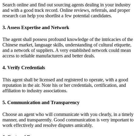
Search online and find out sourcing agents dealing in your industry
and with a good track record. Online reviews, referrals, and proper
research can help you shortlist a few potential candidates.
3. Assess Expertise and Network
The agent shall possess profound knowledge of the intricacies of the
Chinese market, language skills, understanding of cultural etiquette,
and a network of suppliers. A very established network could mean
access to reliable manufacturers and better deals.
4. Verify Credentials
This agent shall be licensed and registered to operate, with a good
reputation in the air. Note his or her credentials, certification, and
affiliation to industry associations.
5. Communication and Transparency
Choose an agent who will communicate with you clearly, in a timely
manner, and transparently. Good communication is very important to
work effectively and resolve disputes amicably.