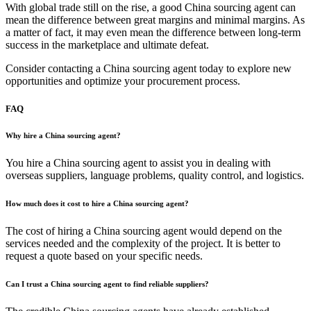
With global trade still on the rise, a good China sourcing agent can
mean the difference between great margins and minimal margins. As
a matter of fact, it may even mean the difference between long-term
success in the marketplace and ultimate defeat.
Consider contacting a China sourcing agent today to explore new
opportunities and optimize your procurement process.
FAQ
Why hire a China sourcing agent?
You hire a China sourcing agent to assist you in dealing with
overseas suppliers, language problems, quality control, and logistics.
How much does it cost to hire a China sourcing agent?
The cost of hiring a China sourcing agent would depend on the
services needed and the complexity of the project. It is better to
request a quote based on your specific needs.
Can I trust a China sourcing agent to find reliable suppliers?