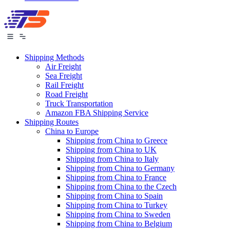
Shipping Methods
Air Freight
Sea Freight
Rail Freight
Road Freight
Truck Transportation
Amazon FBA Shipping Service
Shipping Routes
China to Europe
Shipping from China to Greece
Shipping from China to UK
Shipping from China to Italy
Shipping from China to Germany
Shipping from China to France
Shipping from China to the Czech
Shipping from China to Spain
Shipping from China to Turkey
Shipping from China to Sweden
Shipping from China to Belgium