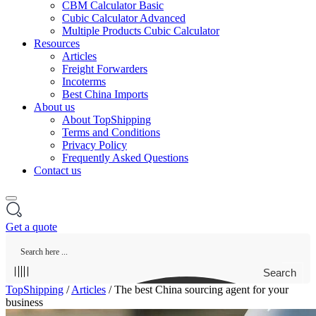
CBM Calculator Basic
Cubic Calculator Advanced
Multiple Products Cubic Calculator
Resources
Articles
Freight Forwarders
Incoterms
Best China Imports
About us
About TopShipping
Terms and Conditions
Privacy Policy
Frequently Asked Questions
Contact us
Get a quote
Search
TopShipping
/
Articles
/
The best China sourcing agent for your
business