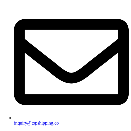
inquiry@topshipping.co