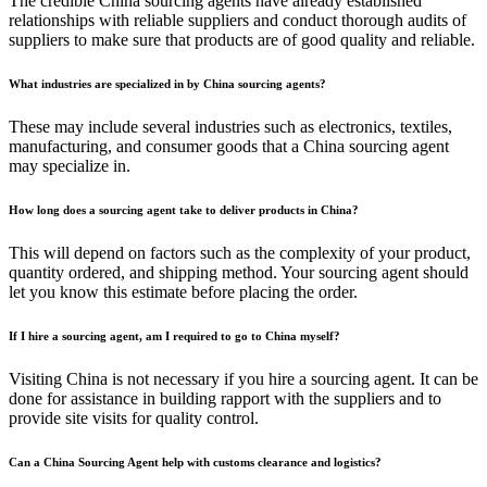
The credible China sourcing agents have already established
relationships with reliable suppliers and conduct thorough audits of
suppliers to make sure that products are of good quality and reliable.
What industries are specialized in by China sourcing agents?
These may include several industries such as electronics, textiles,
manufacturing, and consumer goods that a China sourcing agent
may specialize in.
How long does a sourcing agent take to deliver products in China?
This will depend on factors such as the complexity of your product,
quantity ordered, and shipping method. Your sourcing agent should
let you know this estimate before placing the order.
If I hire a sourcing agent, am I required to go to China myself?
Visiting China is not necessary if you hire a sourcing agent. It can be
done for assistance in building rapport with the suppliers and to
provide site visits for quality control.
Can a China Sourcing Agent help with customs clearance and logistics?