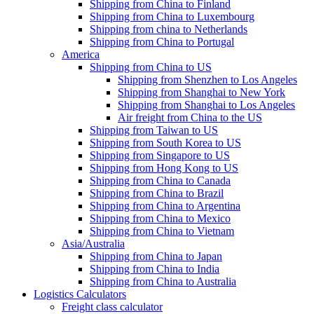
Shipping from China to Finland
Shipping from China to Luxembourg
Shipping from china to Netherlands
Shipping from China to Portugal
America
Shipping from China to US
Shipping from Shenzhen to Los Angeles
Shipping from Shanghai to New York
Shipping from Shanghai to Los Angeles
Air freight from China to the US
Shipping from Taiwan to US
Shipping from South Korea to US
Shipping from Singapore to US
Shipping from Hong Kong to US
Shipping from China to Canada
Shipping from China to Brazil
Shipping from China to Argentina
Shipping from China to Mexico
Shipping from China to Vietnam
Asia/Australia
Shipping from China to Japan
Shipping from China to India
Shipping from China to Australia
Logistics Calculators
Freight class calculator