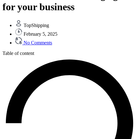
for your business
TopShipping
February 5, 2025
No Comments
Table of content