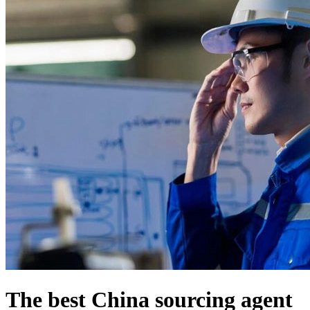
The best China sourcing agent