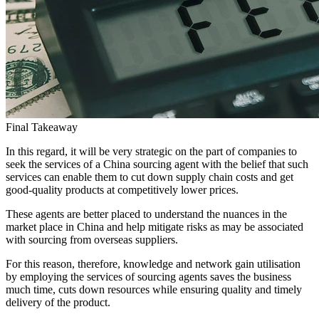
Final Takeaway
In this regard, it will be very strategic on the part of companies to
seek the services of a China sourcing agent with the belief that such
services can enable them to cut down supply chain costs and get
good-quality products at competitively lower prices.
These agents are better placed to understand the nuances in the
market place in China and help mitigate risks as may be associated
with sourcing from overseas suppliers.
For this reason, therefore, knowledge and network gain utilisation
by employing the services of sourcing agents saves the business
much time, cuts down resources while ensuring quality and timely
delivery of the product.