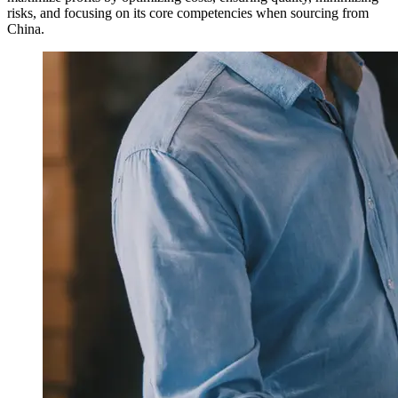
risks, and focusing on its core competencies when sourcing from
China.