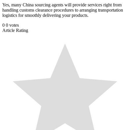
Yes, many China sourcing agents will provide services right from
handling customs clearance procedures to arranging transportation
logistics for smoothly delivering your products.
0
0
votes
Article Rating