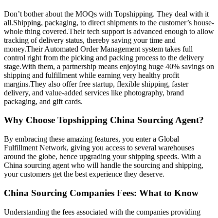
Don’t bother about the MOQs with Topshipping. They deal with it
all.Shipping, packaging, to direct shipments to the customer’s house-
whole thing covered.Their tech support is advanced enough to allow
tracking of delivery status, thereby saving your time and
money.Their Automated Order Management system takes full
control right from the picking and packing process to the delivery
stage.With them, a partnership means enjoying huge 40% savings on
shipping and fulfillment while earning very healthy profit
margins.They also offer free startup, flexible shipping, faster
delivery, and value-added services like photography, brand
packaging, and gift cards.
Why Choose Topshipping China Sourcing Agent?
By embracing these amazing features, you enter a Global
Fulfillment Network, giving you access to several warehouses
around the globe, hence upgrading your shipping speeds. With a
China sourcing agent who will handle the sourcing and shipping,
your customers get the best experience they deserve.
China Sourcing Companies Fees: What to Know
Understanding the fees associated with the companies providing