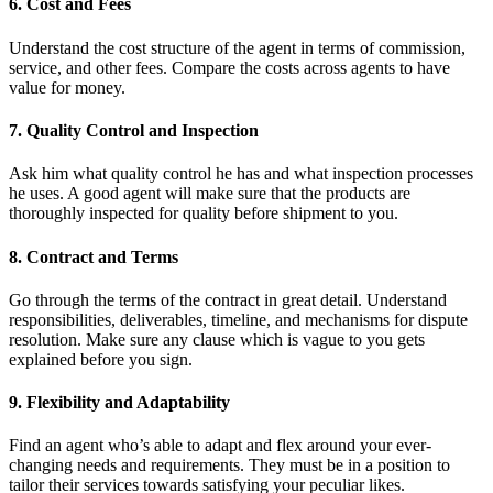
6. Cost and Fees
Understand the cost structure of the agent in terms of commission,
service, and other fees. Compare the costs across agents to have
value for money.
7. Quality Control and Inspection
Ask him what quality control he has and what inspection processes
he uses. A good agent will make sure that the products are
thoroughly inspected for quality before shipment to you.
8. Contract and Terms
Go through the terms of the contract in great detail. Understand
responsibilities, deliverables, timeline, and mechanisms for dispute
resolution. Make sure any clause which is vague to you gets
explained before you sign.
9. Flexibility and Adaptability
Find an agent who’s able to adapt and flex around your ever-
changing needs and requirements. They must be in a position to
tailor their services towards satisfying your peculiar likes.