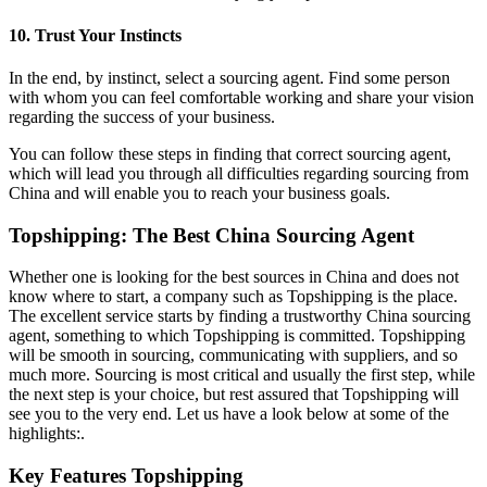
10. Trust Your Instincts
In the end, by instinct, select a sourcing agent. Find some person
with whom you can feel comfortable working and share your vision
regarding the success of your business.
You can follow these steps in finding that correct sourcing agent,
which will lead you through all difficulties regarding sourcing from
China and will enable you to reach your business goals.
Topshipping: The Best China Sourcing Agent
Whether one is looking for the best sources in China and does not
know where to start, a company such as Topshipping is the place.
The excellent service starts by finding a trustworthy China sourcing
agent, something to which Topshipping is committed. Topshipping
will be smooth in sourcing, communicating with suppliers, and so
much more. Sourcing is most critical and usually the first step, while
the next step is your choice, but rest assured that Topshipping will
see you to the very end. Let us have a look below at some of the
highlights:.
Key Features Topshipping