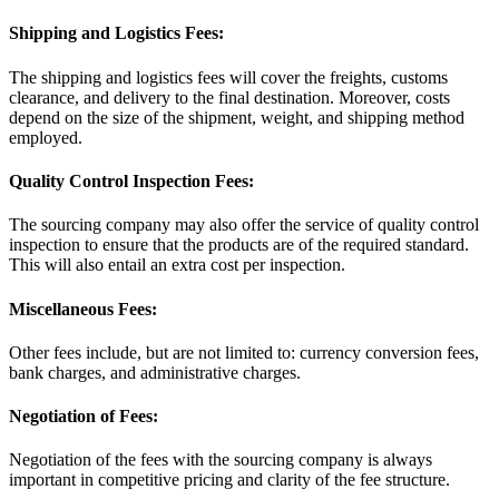
Shipping and Logistics Fees:
The shipping and logistics fees will cover the freights, customs
clearance, and delivery to the final destination. Moreover, costs
depend on the size of the shipment, weight, and shipping method
employed.
Quality Control Inspection Fees:
The sourcing company may also offer the service of quality control
inspection to ensure that the products are of the required standard.
This will also entail an extra cost per inspection.
Miscellaneous Fees:
Other fees include, but are not limited to: currency conversion fees,
bank charges, and administrative charges.
Negotiation of Fees:
Negotiation of the fees with the sourcing company is always
important in competitive pricing and clarity of the fee structure.