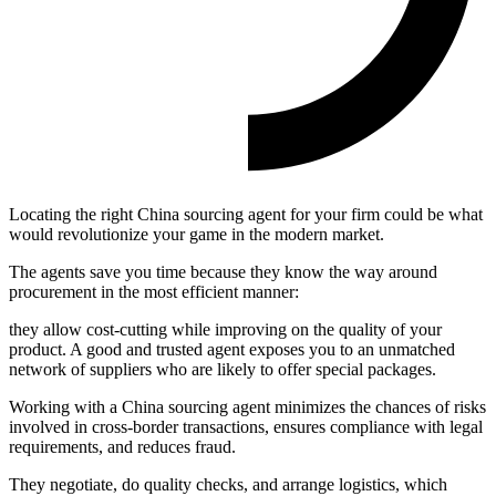
Locating the right China sourcing agent for your firm could be what
would revolutionize your game in the modern market.
The agents save you time because they know the way around
procurement in the most efficient manner:
they allow cost-cutting while improving on the quality of your
product. A good and trusted agent exposes you to an unmatched
network of suppliers who are likely to offer special packages.
Working with a China sourcing agent minimizes the chances of risks
involved in cross-border transactions, ensures compliance with legal
requirements, and reduces fraud.
They negotiate, do quality checks, and arrange logistics, which