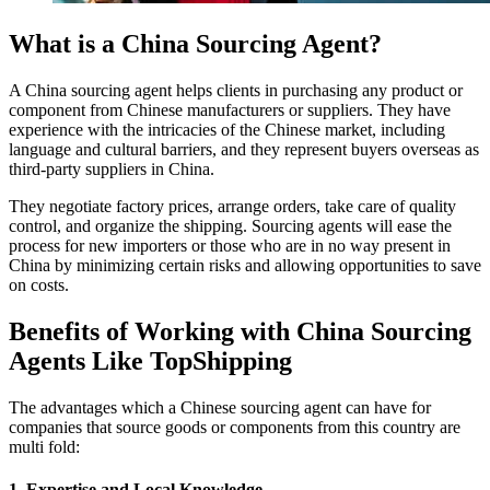
What is a China Sourcing Agent?
A China sourcing agent helps clients in purchasing any product or
component from Chinese manufacturers or suppliers. They have
experience with the intricacies of the Chinese market, including
language and cultural barriers, and they represent buyers overseas as
third-party suppliers in China.
They negotiate factory prices, arrange orders, take care of quality
control, and organize the shipping. Sourcing agents will ease the
process for new importers or those who are in no way present in
China by minimizing certain risks and allowing opportunities to save
on costs.
Benefits of Working with China Sourcing
Agents Like TopShipping
The advantages which a Chinese sourcing agent can have for
companies that source goods or components from this country are
multi fold:
1. Expertise and Local Knowledge