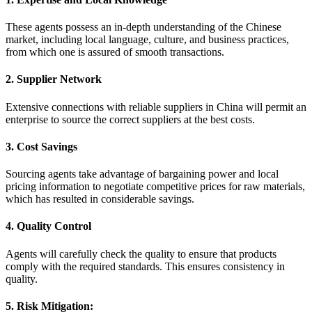
These agents possess an in-depth understanding of the Chinese
market, including local language, culture, and business practices,
from which one is assured of smooth transactions.
2. Supplier Network
Extensive connections with reliable suppliers in China will permit an
enterprise to source the correct suppliers at the best costs.
3. Cost Savings
Sourcing agents take advantage of bargaining power and local
pricing information to negotiate competitive prices for raw materials,
which has resulted in considerable savings.
4. Quality Control
Agents will carefully check the quality to ensure that products
comply with the required standards. This ensures consistency in
quality.
5. Risk Mitigation: