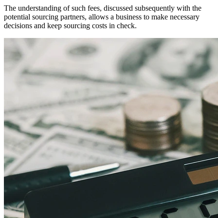
The understanding of such fees, discussed subsequently with the
potential sourcing partners, allows a business to make necessary
decisions and keep sourcing costs in check.