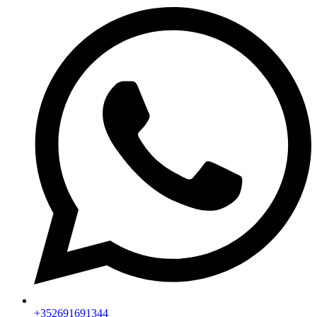
+352691691344