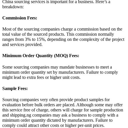
China sourcing services is important for a business. Here’s a
breakdown:
Commission Fees:
Most of the sourcing companies charge a commission based on the
total value of the sourced products. This commission normally
ranges from 3% to 15%, depending on the complexity of the project
and services provided.
Minimum Order Quantity (MOQ) Fees:
Some sourcing companies may mandate businesses to meet a
minimum order quantity set by manufacturers. Failure to comply
might lead to extra fees or higher unit costs.
Sample Fees:
Sourcing companies very often provide product samples for
evaluation before bulk orders are placed. Although some may offer
this service free of charge, others will charge for sample production
and shipping.ng companies may ask a business to comply with a
minimum order quantity dictated by manufacturers. Failure to
comply could attract other costs or higher per-unit prices.