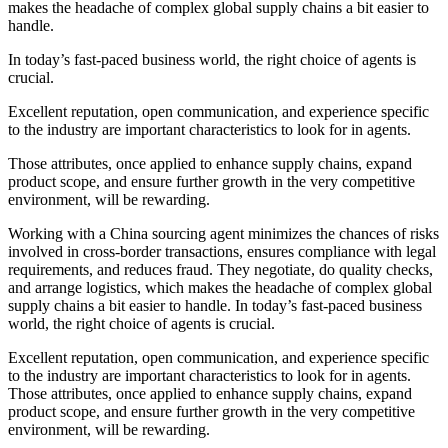
makes the headache of complex global supply chains a bit easier to
handle.
In today’s fast-paced business world, the right choice of agents is
crucial.
Excellent reputation, open communication, and experience specific
to the industry are important characteristics to look for in agents.
Those attributes, once applied to enhance supply chains, expand
product scope, and ensure further growth in the very competitive
environment, will be rewarding.
Working with a China sourcing agent minimizes the chances of risks
involved in cross-border transactions, ensures compliance with legal
requirements, and reduces fraud. They negotiate, do quality checks,
and arrange logistics, which makes the headache of complex global
supply chains a bit easier to handle. In today’s fast-paced business
world, the right choice of agents is crucial.
Excellent reputation, open communication, and experience specific
to the industry are important characteristics to look for in agents.
Those attributes, once applied to enhance supply chains, expand
product scope, and ensure further growth in the very competitive
environment, will be rewarding.