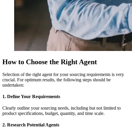
How to Choose the Right Agent
Selection of the right agent for your sourcing requirements is very
crucial. For optimum results, the following steps should be
undertaken:
1. Define Your Requirements
Clearly outline your sourcing needs, including but not limited to
product specifications, budget, quantity, and time scale.
2. Research Potential Agents