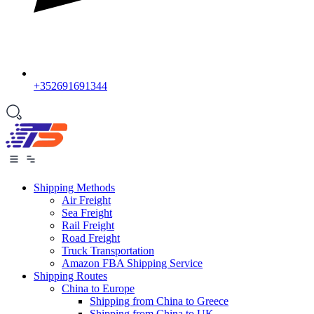
+352691691344
Shipping Methods
Air Freight
Sea Freight
Rail Freight
Road Freight
Truck Transportation
Amazon FBA Shipping Service
Shipping Routes
China to Europe
Shipping from China to Greece
Shipping from China to UK