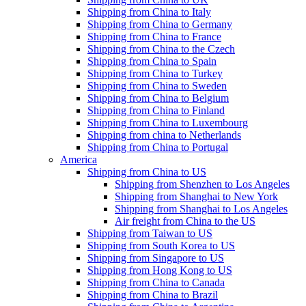
Shipping from China to Italy
Shipping from China to Germany
Shipping from China to France
Shipping from China to the Czech
Shipping from China to Spain
Shipping from China to Turkey
Shipping from China to Sweden
Shipping from China to Belgium
Shipping from China to Finland
Shipping from China to Luxembourg
Shipping from china to Netherlands
Shipping from China to Portugal
America
Shipping from China to US
Shipping from Shenzhen to Los Angeles
Shipping from Shanghai to New York
Shipping from Shanghai to Los Angeles
Air freight from China to the US
Shipping from Taiwan to US
Shipping from South Korea to US
Shipping from Singapore to US
Shipping from Hong Kong to US
Shipping from China to Canada
Shipping from China to Brazil