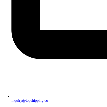
inquiry@topshipping.co