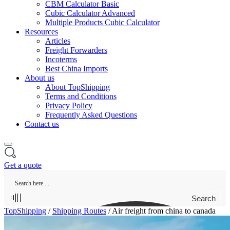
CBM Calculator Basic
Cubic Calculator Advanced
Multiple Products Cubic Calculator
Resources
Articles
Freight Forwarders
Incoterms
Best China Imports
About us
About TopShipping
Terms and Conditions
Privacy Policy
Frequently Asked Questions
Contact us
Get a quote
Search
TopShipping
/
Shipping Routes
/
Air freight from china to canada