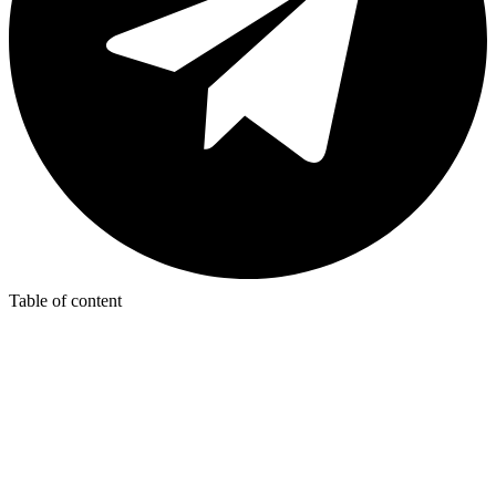
Table of content