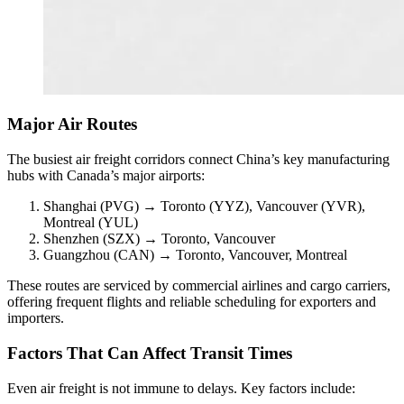
Major Air Routes
The busiest air freight corridors connect China’s key manufacturing
hubs with Canada’s major airports:
Shanghai (PVG) → Toronto (YYZ), Vancouver (YVR),
Montreal (YUL)
Shenzhen (SZX) → Toronto, Vancouver
Guangzhou (CAN) → Toronto, Vancouver, Montreal
These routes are serviced by commercial airlines and cargo carriers,
offering frequent flights and reliable scheduling for exporters and
importers.
Factors That Can Affect Transit Times
Even air freight is not immune to delays. Key factors include: