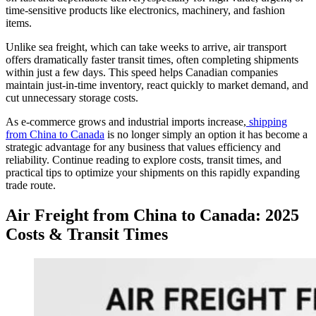
time-sensitive products like electronics, machinery, and fashion
items.
Unlike sea freight, which can take weeks to arrive, air transport
offers dramatically faster transit times, often completing shipments
within just a few days. This speed helps Canadian companies
maintain just-in-time inventory, react quickly to market demand, and
cut unnecessary storage costs.
As e-commerce grows and industrial imports increase,
shipping
from China to Canada
is no longer simply an option it has become a
strategic advantage for any business that values efficiency and
reliability. Continue reading to explore costs, transit times, and
practical tips to optimize your shipments on this rapidly expanding
trade route.
Air Freight from China to Canada: 2025
Costs & Transit Times