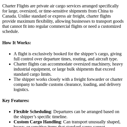
Charter Flights are private air cargo services arranged specifically
for large, oversized, or time-sensitive shipments from China to
Canada. Unlike standard or express air freight, charter flights
provide maximum flexibility, allowing businesses to transport goods
that cannot fit into regular commercial flights or need a customized
schedule.
How It Works:
A flight is exclusively booked for the shipper’s cargo, giving
full control over departure times, routing, and aircraft type.
Charter flights can accommodate oversized machinery, heavy
industrial equipment, or large bulk shipments that exceed
standard cargo limits.
The shipper works closely with a freight forwarder or charter
company to handle customs clearance, loading, and delivery
logistics.
Key Features:
Flexible Scheduling
: Departures can be arranged based on
the shipper’s specific timeline.
Custom Cargo Handling
: Can transport unusually shaped,
heavy, or sensitive items that standard cargo cannot.