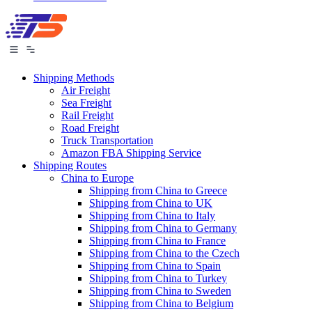
Shipping Methods
Air Freight
Sea Freight
Rail Freight
Road Freight
Truck Transportation
Amazon FBA Shipping Service
Shipping Routes
China to Europe
Shipping from China to Greece
Shipping from China to UK
Shipping from China to Italy
Shipping from China to Germany
Shipping from China to France
Shipping from China to the Czech
Shipping from China to Spain
Shipping from China to Turkey
Shipping from China to Sweden
Shipping from China to Belgium