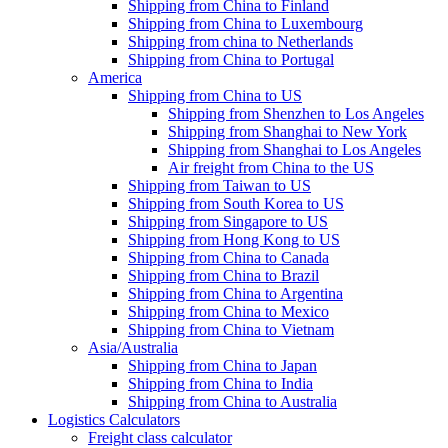
Shipping from China to Finland
Shipping from China to Luxembourg
Shipping from china to Netherlands
Shipping from China to Portugal
America
Shipping from China to US
Shipping from Shenzhen to Los Angeles
Shipping from Shanghai to New York
Shipping from Shanghai to Los Angeles
Air freight from China to the US
Shipping from Taiwan to US
Shipping from South Korea to US
Shipping from Singapore to US
Shipping from Hong Kong to US
Shipping from China to Canada
Shipping from China to Brazil
Shipping from China to Argentina
Shipping from China to Mexico
Shipping from China to Vietnam
Asia/Australia
Shipping from China to Japan
Shipping from China to India
Shipping from China to Australia
Logistics Calculators
Freight class calculator