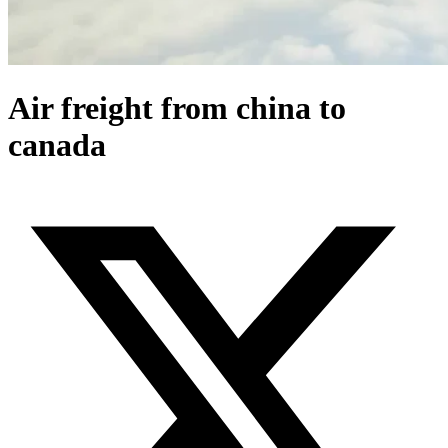
Air freight from china to
canada