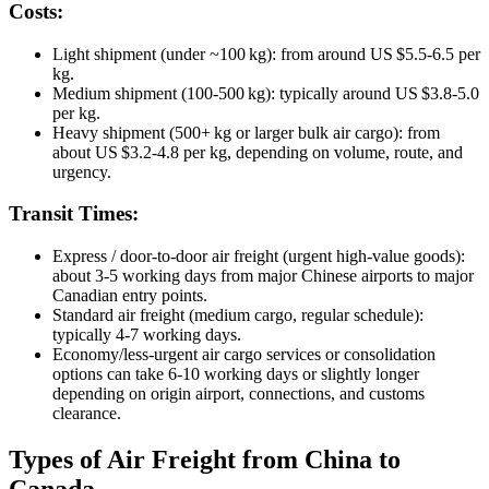
Costs:
Light shipment (under ~100 kg): from around US $5.5‑6.5 per
kg.
Medium shipment (100‑500 kg): typically around US $3.8‑5.0
per kg.
Heavy shipment (500+ kg or larger bulk air cargo): from
about US $3.2‑4.8 per kg, depending on volume, route, and
urgency.
Transit Times:
Express / door‑to‑door air freight (urgent high‑value goods):
about 3‑5 working days from major Chinese airports to major
Canadian entry points.
Standard air freight (medium cargo, regular schedule):
typically 4‑7 working days.
Economy/less‑urgent air cargo services or consolidation
options can take 6‑10 working days or slightly longer
depending on origin airport, connections, and customs
clearance.
Types of Air Freight from China to
Canada