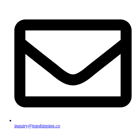
inquiry@topshipping.co