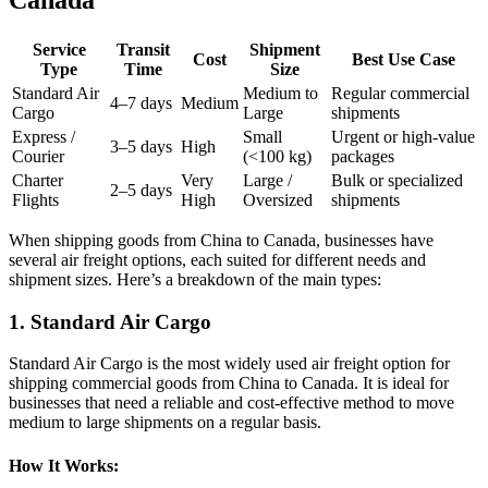
Service
Transit
Shipment
Cost
Best Use Case
Type
Time
Size
Standard Air
Medium to
Regular commercial
4–7 days
Medium
Cargo
Large
shipments
Express /
Small
Urgent or high-value
3–5 days
High
Courier
(<100 kg)
packages
Charter
Very
Large /
Bulk or specialized
2–5 days
Flights
High
Oversized
shipments
When shipping goods from China to Canada, businesses have
several air freight options, each suited for different needs and
shipment sizes. Here’s a breakdown of the main types:
1. Standard Air Cargo
Standard Air Cargo is the most widely used air freight option for
shipping commercial goods from China to Canada. It is ideal for
businesses that need a reliable and cost-effective method to move
medium to large shipments on a regular basis.
How It Works: