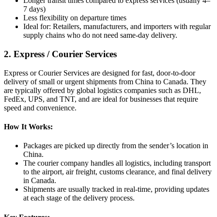
Longer transit times compared to express services (usually 4–
7 days)
Less flexibility on departure times
Ideal for: Retailers, manufacturers, and importers with regular
supply chains who do not need same-day delivery.
2. Express / Courier Services
Express or Courier Services are designed for fast, door-to-door
delivery of small or urgent shipments from China to Canada. They
are typically offered by global logistics companies such as DHL,
FedEx, UPS, and TNT, and are ideal for businesses that require
speed and convenience.
How It Works:
Packages are picked up directly from the sender’s location in
China.
The courier company handles all logistics, including transport
to the airport, air freight, customs clearance, and final delivery
in Canada.
Shipments are usually tracked in real-time, providing updates
at each stage of the delivery process.