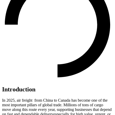
Introduction
In 2025, air freight from China to Canada has become one of the
most important pillars of global trade. Millions of tons of cargo
move along this route every year, supporting businesses that depend
on fast and dependable deliveryespecially for high value, urgent, or