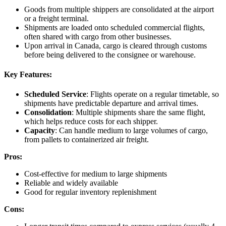
Goods from multiple shippers are consolidated at the airport
or a freight terminal.
Shipments are loaded onto scheduled commercial flights,
often shared with cargo from other businesses.
Upon arrival in Canada, cargo is cleared through customs
before being delivered to the consignee or warehouse.
Key Features:
Scheduled Service
: Flights operate on a regular timetable, so
shipments have predictable departure and arrival times.
Consolidation
: Multiple shipments share the same flight,
which helps reduce costs for each shipper.
Capacity
: Can handle medium to large volumes of cargo,
from pallets to containerized air freight.
Pros:
Cost-effective for medium to large shipments
Reliable and widely available
Good for regular inventory replenishment
Cons: