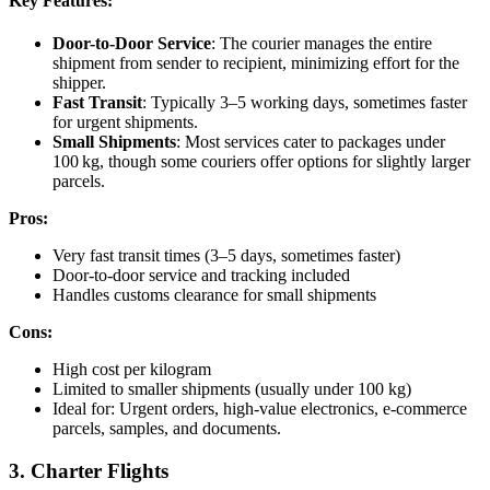
Key Features:
Door-to-Door Service
: The courier manages the entire
shipment from sender to recipient, minimizing effort for the
shipper.
Fast Transit
: Typically 3–5 working days, sometimes faster
for urgent shipments.
Small Shipments
: Most services cater to packages under
100 kg, though some couriers offer options for slightly larger
parcels.
Pros:
Very fast transit times (3–5 days, sometimes faster)
Door-to-door service and tracking included
Handles customs clearance for small shipments
Cons:
High cost per kilogram
Limited to smaller shipments (usually under 100 kg)
Ideal for: Urgent orders, high-value electronics, e-commerce
parcels, samples, and documents.
3. Charter Flights