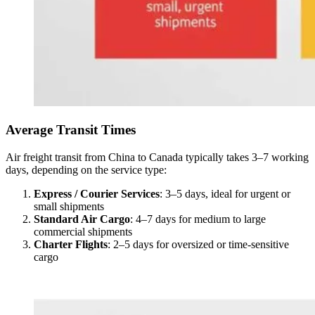
Average Transit Times
Air freight transit from China to Canada typically takes 3–7 working
days, depending on the service type:
Express / Courier Services
: 3–5 days, ideal for urgent or
small shipments
Standard Air Cargo
: 4–7 days for medium to large
commercial shipments
Charter Flights
: 2–5 days for oversized or time-sensitive
cargo