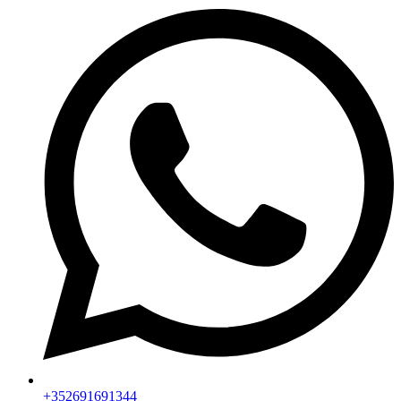
+352691691344