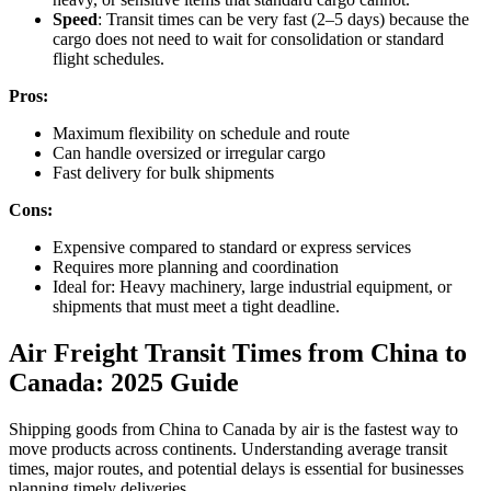
Speed
: Transit times can be very fast (2–5 days) because the
cargo does not need to wait for consolidation or standard
flight schedules.
Pros:
Maximum flexibility on schedule and route
Can handle oversized or irregular cargo
Fast delivery for bulk shipments
Cons:
Expensive compared to standard or express services
Requires more planning and coordination
Ideal for: Heavy machinery, large industrial equipment, or
shipments that must meet a tight deadline.
Air Freight Transit Times from China to
Canada: 2025 Guide
Shipping goods from China to Canada by air is the fastest way to
move products across continents. Understanding average transit
times, major routes, and potential delays is essential for businesses
planning timely deliveries.